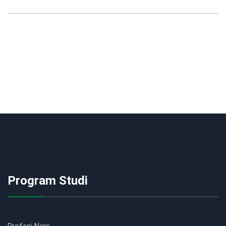
Program Studi