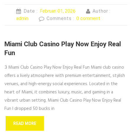
Date :
Februari 01, 2026
Author :
admin
Comments :
0 comment
Miami Club Casino Play Now Enjoy Real
Fun
З Miami Club Casino Play Now Enjoy Real Fun Miami club casino
offers a lively atmosphere with premium entertainment, stylish
venues, and high-energy social experiences. Located in the
heart of Miami, it combines luxury, music, and gaming in a
vibrant urban setting. Miami Club Casino Play Now Enjoy Real
Fun I dropped 50 bucks in
READ MORE