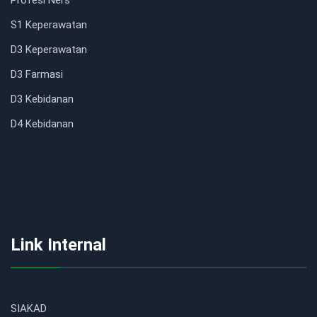
Profesi Ners
S1 Keperawatan
D3 Keperawatan
D3 Farmasi
D3 Kebidanan
D4 Kebidanan
Link Internal
SIAKAD