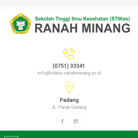
(0751) 33341
info@stikes-ranahminang.ac.id
Padang
JL. Parak Gadang