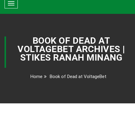
Toggle
navigation
BOOK OF DEAD AT
VOLTAGEBET ARCHIVES |
STIKES RANAH MINANG
Home
Book of Dead at VoltageBet