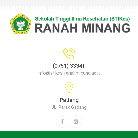
(0751) 33341
info@stikes-ranahminang.ac.id
Padang
JL. Parak Gadang