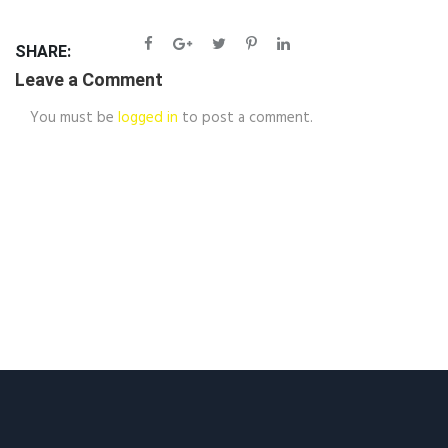
SHARE:
Leave a Comment
You must be
logged in
to post a comment.