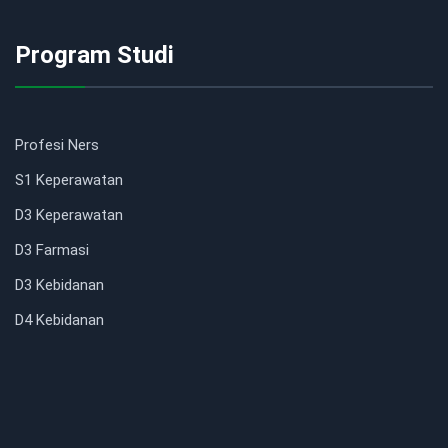
Program Studi
Profesi Ners
S1 Keperawatan
D3 Keperawatan
D3 Farmasi
D3 Kebidanan
D4 Kebidanan