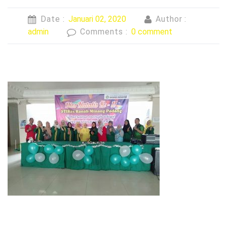
Date :
Januari 02, 2020
Author :
admin
Comments :
0 comment