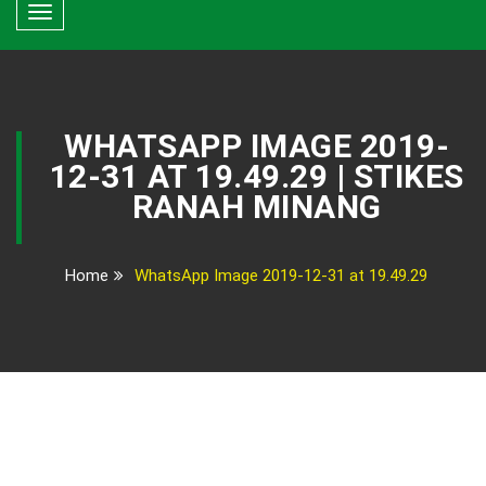
Toggle
navigation
WHATSAPP IMAGE 2019-
12-31 AT 19.49.29 | STIKES
RANAH MINANG
Home
WhatsApp Image 2019-12-31 at 19.49.29