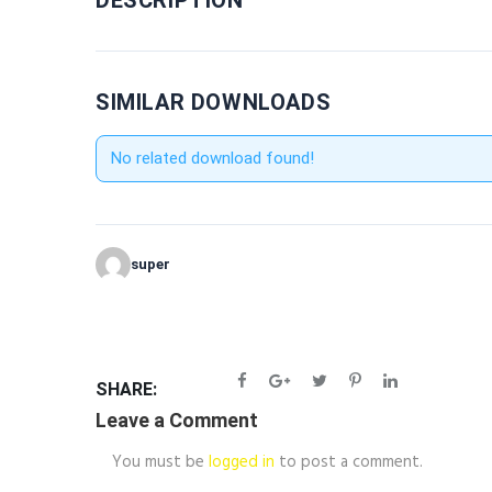
DESCRIPTION
SIMILAR DOWNLOADS
No related download found!
super
SHARE:
Leave a Comment
You must be
logged in
to post a comment.