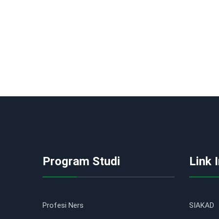
Program Studi
Link 
Profesi Ners
SIAKAD