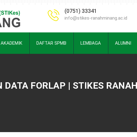
(0751) 33341
info@stikes-ranahminang.ac.id
AKADEMIK
DAFTAR SPMB
LEMBAGA
ALUMNI
DATA FORLAP | STIKES RANA