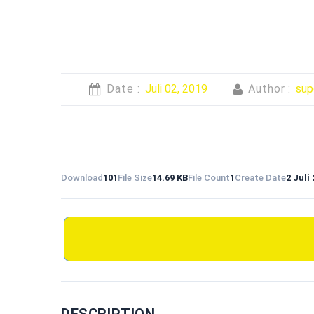
Date :
Juli 02, 2019
Author :
sup
Download
101
File Size
14.69 KB
File Count
1
Create Date
2 Juli