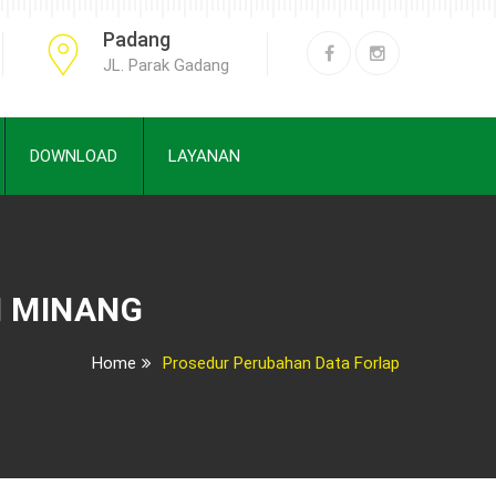
Padang
JL. Parak Gadang
DOWNLOAD
LAYANAN
H MINANG
Home
Prosedur Perubahan Data Forlap