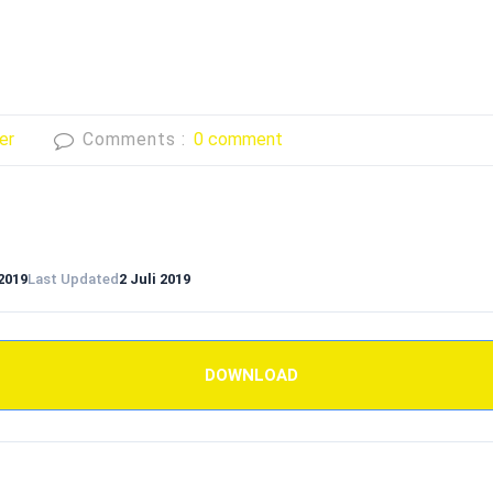
er
Comments :
0 comment
 2019
Last Updated
2 Juli 2019
DOWNLOAD