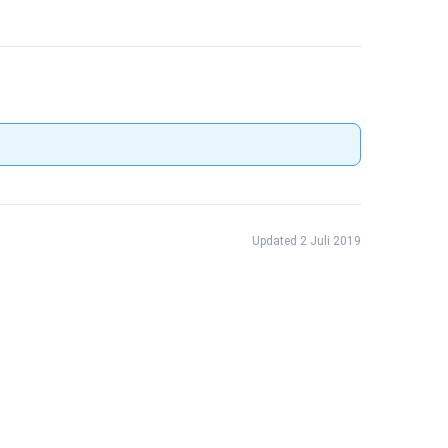
Updated 2 Juli 2019