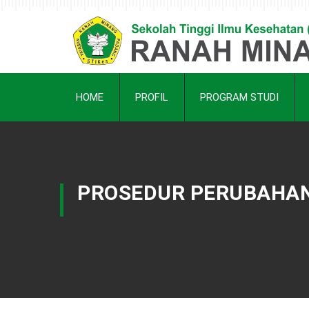
HOME
PROFIL
PROGRAM STUDI
PROSEDUR PERUBAHAN 