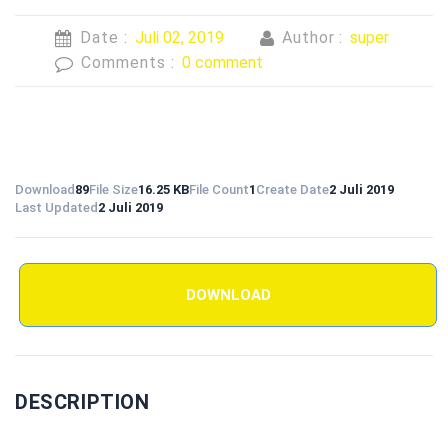
Date :
Juli 02, 2019
Author :
super
Comments :
0 comment
Download
89
File Size
16.25 KB
File Count
1
Create Date
2 Juli 2019
Last Updated
2 Juli 2019
DOWNLOAD
DESCRIPTION