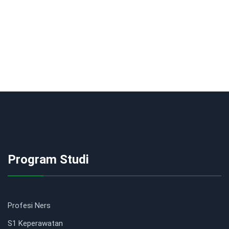
Program Studi
Profesi Ners
S1 Keperawatan