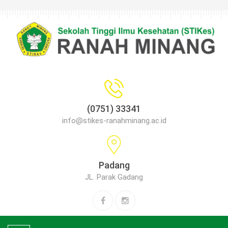
(0751) 33341
info@stikes-ranahminang.ac.id
Padang
JL. Parak Gadang