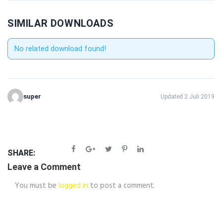
SIMILAR DOWNLOADS
No related download found!
super
Updated 2 Juli 2019
SHARE:
Leave a Comment
You must be
logged in
to post a comment.