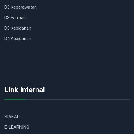
D3 Keperawatan
D3 Farmasi
D3 Kebidanan
D4 Kebidanan
Link Internal
SIAKAD
E-LEARNING