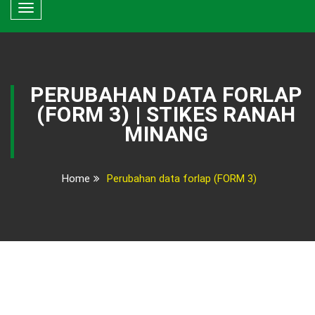
Toggle
navigation
PERUBAHAN DATA FORLAP
(FORM 3) | STIKES RANAH
MINANG
Home
Perubahan data forlap (FORM 3)