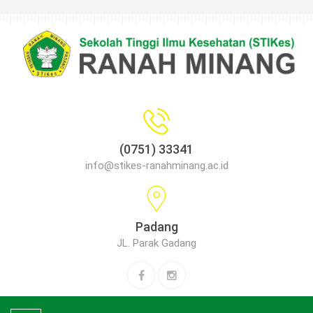
(0751) 33341
info@stikes-ranahminang.ac.id
Padang
JL. Parak Gadang