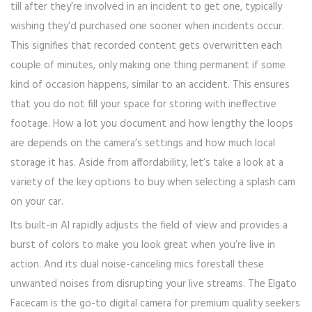
till after they’re involved in an incident to get one, typically
wishing they’d purchased one sooner when incidents occur.
This signifies that recorded content gets overwritten each
couple of minutes, only making one thing permanent if some
kind of occasion happens, similar to an accident. This ensures
that you do not fill your space for storing with ineffective
footage. How a lot you document and how lengthy the loops
are depends on the camera’s settings and how much local
storage it has. Aside from affordability, let’s take a look at a
variety of the key options to buy when selecting a splash cam
on your car.
Its built-in AI rapidly adjusts the field of view and provides a
burst of colors to make you look great when you’re live in
action. And its dual noise-canceling mics forestall these
unwanted noises from disrupting your live streams. The Elgato
Facecam is the go-to digital camera for premium quality seekers