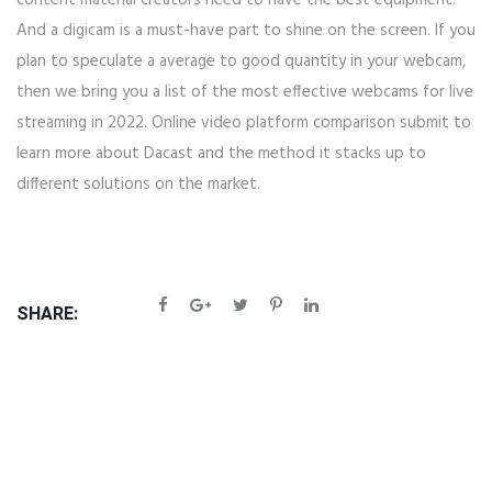
content material creators need to have the best equipment.
And a digicam is a must-have part to shine on the screen. If you
plan to speculate a average to good quantity in your webcam,
then we bring you a list of the most effective webcams for live
streaming in 2022. Online video platform comparison submit to
learn more about Dacast and the method it stacks up to
different solutions on the market.
SHARE: