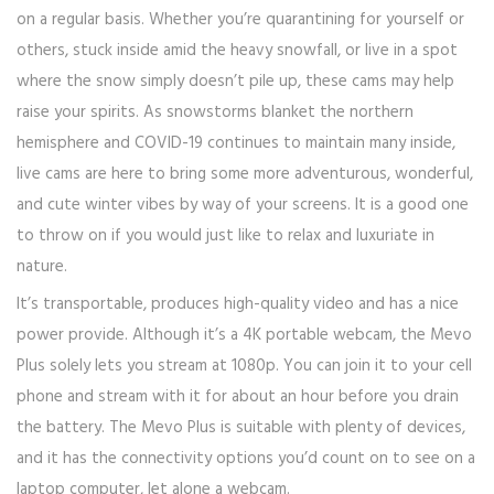
on a regular basis. Whether you’re quarantining for yourself or
others, stuck inside amid the heavy snowfall, or live in a spot
where the snow simply doesn’t pile up, these cams may help
raise your spirits. As snowstorms blanket the northern
hemisphere and COVID-19 continues to maintain many inside,
live cams are here to bring some more adventurous, wonderful,
and cute winter vibes by way of your screens. It is a good one
to throw on if you would just like to relax and luxuriate in
nature.
It’s transportable, produces high-quality video and has a nice
power provide. Although it’s a 4K portable webcam, the Mevo
Plus solely lets you stream at 1080p. You can join it to your cell
phone and stream with it for about an hour before you drain
the battery. The Mevo Plus is suitable with plenty of devices,
and it has the connectivity options you’d count on to see on a
laptop computer, let alone a webcam.