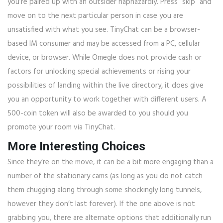
you’re paired up with an outsider haphazardly. Press “skip” and
move on to the next particular person in case you are
unsatisfied with what you see. TinyChat can be a browser-
based IM consumer and may be accessed from a PC, cellular
device, or browser. While Omegle does not provide cash or
factors for unlocking special achievements or rising your
possibilities of landing within the live directory, it does give
you an opportunity to work together with different users. A
500-coin token will also be awarded to you should you
promote your room via TinyChat.
More Interesting Choices
Since they’re on the move, it can be a bit more engaging than a
number of the stationary cams (as long as you do not catch
them chugging along through some shockingly long tunnels,
however they don’t last forever). If the one above is not
grabbing you, there are alternate options that additionally run