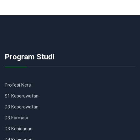
Program Studi
Profesi Ners
S1 Keperawatan
D3 Keperawatan
D3 Farmasi
D3 Kebidanan
D4 Kebidanan