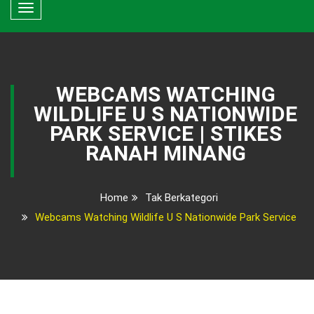
Toggle
navigation
WEBCAMS WATCHING
WILDLIFE U S NATIONWIDE
PARK SERVICE | STIKES
RANAH MINANG
Home
Tak Berkategori
Webcams Watching Wildlife U S Nationwide Park Service