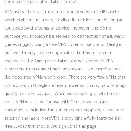
her driver’s examination take a look at.
VPN users, then again, use a temporary substitute IP handle
which might return a very totally different location. As long as
you abide by the terms of service , however, there’s no
purpose you shouldn’t be allowed to connect as normal. Many
guides suggest using a free VPN to remain secure on Omegle
but we strongly advise in opposition to this for several
reasons. Firstly, Omegle has taken steps to forestall VPN
customers from connecting in any respect , so there’s a great
likelihood free VPNs won’t work. There are very few VPNs that
still work with Omegle and even fewer which may be of enough
quality for us to suggest. When we’re looking at whether or
not a VPN is suitable for use with Omegle, we consider
components including the server speeds supplied, standard of
security, and more. NordVPN is providing a fully-featured risk-
free 30-day trial should you sign up at this page.