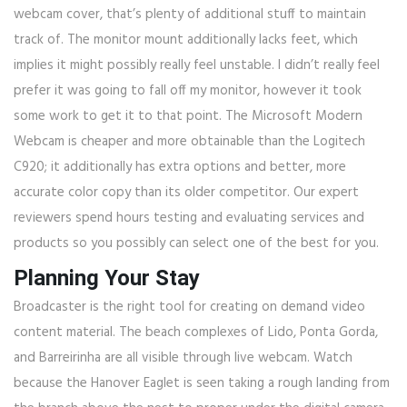
webcam cover, that’s plenty of additional stuff to maintain
track of. The monitor mount additionally lacks feet, which
implies it might possibly really feel unstable. I didn’t really feel
prefer it was going to fall off my monitor, however it took
some work to get it to that point. The Microsoft Modern
Webcam is cheaper and more obtainable than the Logitech
C920; it additionally has extra options and better, more
accurate color copy than its older competitor. Our expert
reviewers spend hours testing and evaluating services and
products so you possibly can select one of the best for you.
Planning Your Stay
Broadcaster is the right tool for creating on demand video
content material. The beach complexes of Lido, Ponta Gorda,
and Barreirinha are all visible through live webcam. Watch
because the Hanover Eaglet is seen taking a rough landing from