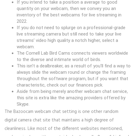
If you intend to take a position a average to good
quantity on your webcam, then we convey you an
inventory of the best webcams for live streaming in
2022.
If you do not need to splurge on a professional-grade
live streaming camera but still need to take your live
streams’ video high quality a notch higher, select a
webcam.
The Cornell Lab Bird Cams connects viewers worldwide
to the diverse and intimate world of birds.
This isn’t a dealbreaker, as a result of you’ll find a way to
always slide the webcam round or change the framing
throughout the software program, but if you want that
characteristic, check out our finances pick.
Aside from being merely another webcam chat service,
this site is extra like the amazing providers offered by
Skype.
The Bazoocam webcam chat setting is one other random
digital camera chat site that maintains a high degree of
cleanliness. Like most of the different websites mentioned,