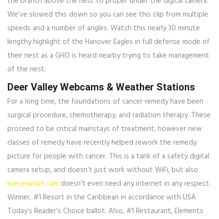
the branch above the nest to proper under the digital camera.
We’ve slowed this down so you can see this clip from multiple
speeds and a number of angles. Watch this nearly 30 minute
lengthy highlight of the Hanover Eagles in full defense mode of
their nest as a GHO is heard nearby trying to take management
of the nest.
Deer Valley Webcams & Weather Stations
For a long time, the foundations of cancer remedy have been
surgical procedure, chemotherapy, and radiation therapy. These
proceed to be critical mainstays of treatment, however new
classes of remedy have recently helped rework the remedy
picture for people with cancer. This is a tank of a safety digital
camera setup, and doesn’t just work without WiFi, but also
livesexasian cam
doesn’t even need any internet in any respect.
Winner, #1 Resort in the Caribbean in accordance with USA
Today’s Reader’s Choice ballot. Also, #1 Restaurant, Elements