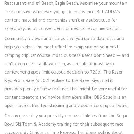
Restaurant and #1 Beach, Eagle Beach. Maximize your mountain
time and save whenever you guide in advance. But ADDA’s
content material and companies aren’t any substitute for
skilled psychological well being or medical recommendation.
Community reviews and scores give you up to date data and
help you select the most effective camp site on your next
camping trip. Of course, most business users don’t need — and
can’t even use — a 4K webcam, as a result of most web
conferencing apps limit output decision to 720p . The Razer
Kiyo Pro is Razer’s 2021 replace to the Razer Kiyo, and it
provides plenty of new features that might be very useful for
content creators and novice filmmakers alike. OBS Studio is an
open-source, free live streaming and video recording software.
On any given day you possibly can see athletes from the Sugar
Bowl Ski Team & Academy training for their subsequent race,
accessed by Christmas Tree Express. The deep web is about