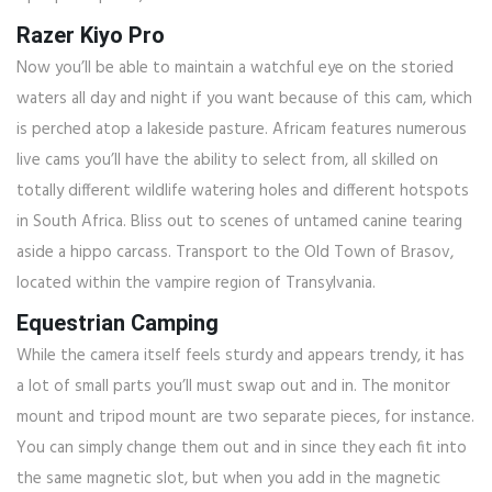
Razer Kiyo Pro
Now you’ll be able to maintain a watchful eye on the storied
waters all day and night if you want because of this cam, which
is perched atop a lakeside pasture. Africam features numerous
live cams you’ll have the ability to select from, all skilled on
totally different wildlife watering holes and different hotspots
in South Africa. Bliss out to scenes of untamed canine tearing
aside a hippo carcass. Transport to the Old Town of Brasov,
located within the vampire region of Transylvania.
Equestrian Camping
While the camera itself feels sturdy and appears trendy, it has
a lot of small parts you’ll must swap out and in. The monitor
mount and tripod mount are two separate pieces, for instance.
You can simply change them out and in since they each fit into
the same magnetic slot, but when you add in the magnetic