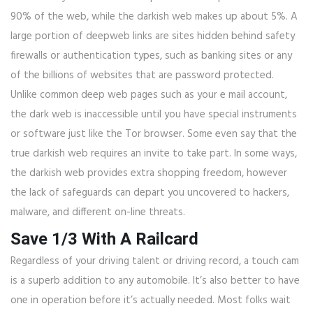
90% of the web, while the darkish web makes up about 5%. A
large portion of deepweb links are sites hidden behind safety
firewalls or authentication types, such as banking sites or any
of the billions of websites that are password protected.
Unlike common deep web pages such as your e mail account,
the dark web is inaccessible until you have special instruments
or software just like the Tor browser. Some even say that the
true darkish web requires an invite to take part. In some ways,
the darkish web provides extra shopping freedom, however
the lack of safeguards can depart you uncovered to hackers,
malware, and different on-line threats.
Save 1/3 With A Railcard
Regardless of your driving talent or driving record, a touch cam
is a superb addition to any automobile. It’s also better to have
one in operation before it’s actually needed. Most folks wait