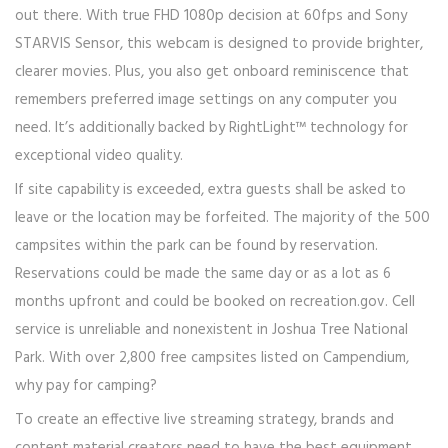
out there. With true FHD 1080p decision at 60fps and Sony
STARVIS Sensor, this webcam is designed to provide brighter,
clearer movies. Plus, you also get onboard reminiscence that
remembers preferred image settings on any computer you
need. It’s additionally backed by RightLight™ technology for
exceptional video quality.
If site capability is exceeded, extra guests shall be asked to
leave or the location may be forfeited. The majority of the 500
campsites within the park can be found by reservation.
Reservations could be made the same day or as a lot as 6
months upfront and could be booked on recreation.gov. Cell
service is unreliable and nonexistent in Joshua Tree National
Park. With over 2,800 free campsites listed on Campendium,
why pay for camping?
To create an effective live streaming strategy, brands and