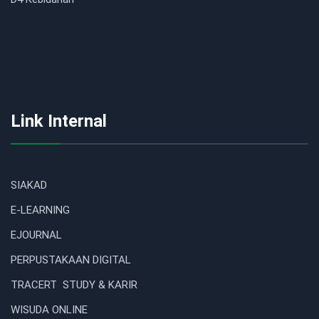
Link Internal
SIAKAD
E-LEARNING
EJOURNAL
PERPUSTAKAAN DIGITAL
TRACERT STUDY & KARIR
WISUDA ONLINE