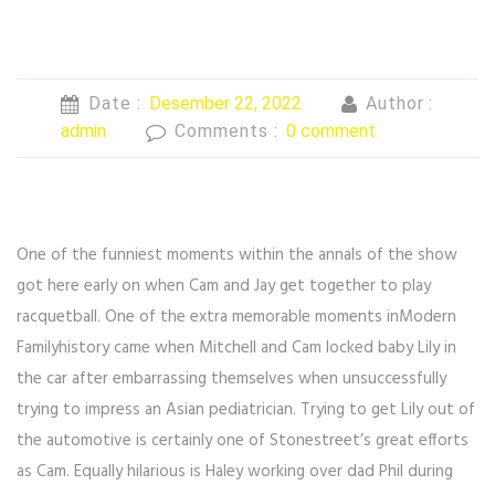
Date :
Desember 22, 2022
Author :
admin
Comments :
0 comment
One of the funniest moments within the annals of the show
got here early on when Cam and Jay get together to play
racquetball. One of the extra memorable moments inModern
Familyhistory came when Mitchell and Cam locked baby Lily in
the car after embarrassing themselves when unsuccessfully
trying to impress an Asian pediatrician. Trying to get Lily out of
the automotive is certainly one of Stonestreet’s great efforts
as Cam. Equally hilarious is Haley working over dad Phil during