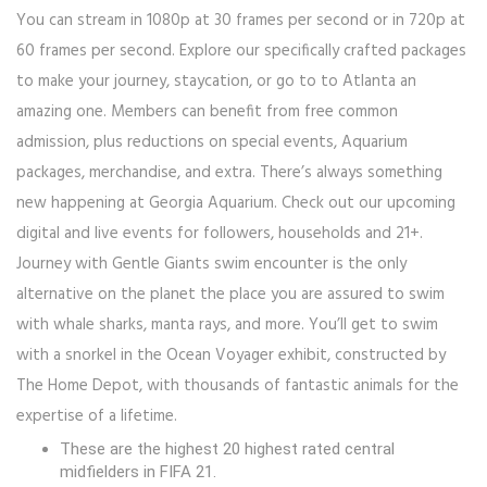
You can stream in 1080p at 30 frames per second or in 720p at
60 frames per second. Explore our specifically crafted packages
to make your journey, staycation, or go to to Atlanta an
amazing one. Members can benefit from free common
admission, plus reductions on special events, Aquarium
packages, merchandise, and extra. There’s always something
new happening at Georgia Aquarium. Check out our upcoming
digital and live events for followers, households and 21+.
Journey with Gentle Giants swim encounter is the only
alternative on the planet the place you are assured to swim
with whale sharks, manta rays, and more. You’ll get to swim
with a snorkel in the Ocean Voyager exhibit, constructed by
The Home Depot, with thousands of fantastic animals for the
expertise of a lifetime.
These are the highest 20 highest rated central
midfielders in FIFA 21.