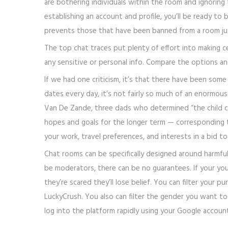
are bothering individuals within the room and ignoring
establishing an account and profile, you’ll be ready t
prevents those that have been banned from a room jus
The top chat traces put plenty of effort into making c
any sensitive or personal info. Compare the options and
If we had one criticism, it’s that there have been some
dates every day, it’s not fairly so much of an enormo
Van De Zande, three dads who determined “the child co
hopes and goals for the longer term — corresponding to
your work, travel preferences, and interests in a bid t
Chat rooms can be specifically designed around harmful 
be moderators, there can be no guarantees. If your youn
they’re scared they’ll lose belief. You can filter your 
LuckyCrush. You also can filter the gender you want to 
log into the platform rapidly using your Google accoun