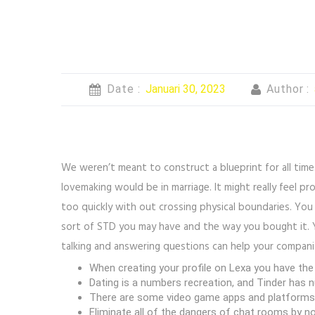
Date :
Januari 30, 2023
Author :
We weren’t meant to construct a blueprint for all ti
lovemaking would be in marriage. It might really feel pr
too quickly with out crossing physical boundaries. You
sort of STD you may have and the way you bought it. Y
talking and answering questions can help your companio
When creating your profile on Lexa you have the d
Dating is a numbers recreation, and Tinder has n
There are some video game apps and platforms th
Eliminate all of the dangers of chat rooms by n