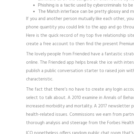
Phishing is a tactic used by cybercriminals to be
The Match interface can be pretty glossy and min
If you and another person mutually like each other, you
phone quantity you could link to the app and go through
Here is the quick record of my top five relationship sit
create a free account to then find the present Premium
The lovely people from Friended have a fantastic stra
online. The Friended app helps break the ice with inter
publish a public conversation starter to raised join wi
characteristic.
The fact that there’s no have to create any login acco
select to talk about. A 2010 examine in Annals of Behav
increased morbidity and mortality. A 2017 newsletter p
health-related issues. Commissions we earn from partne
thorough analysis and steerage from the Forbes Healt
ICQ nonetheless offers random public chat room that’s 