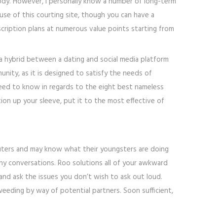
ody. However, I personally know a number of long-term
se of this courting site, though you can have a
bscription plans at numerous value points starting from
 a hybrid between a dating and social media platform
nity, as it is designed to satisfy the needs of
 need to know in regards to the eight best nameless
n up your sleeve, put it to the most effective of
puters and may know what their youngsters are doing
many conversations. Roo solutions all of your awkward
 and ask the issues you don’t wish to ask out loud.
eeding by way of potential partners. Soon sufficient,