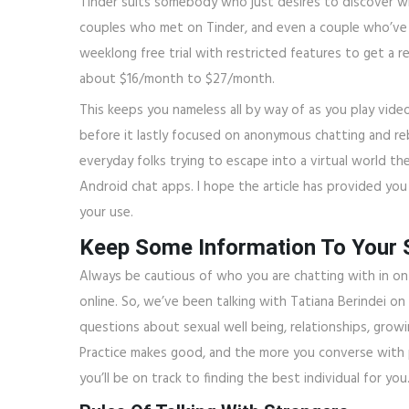
Tinder suits somebody who just desires to discover w
couples who met on Tinder, and even a couple who’ve g
weeklong free trial with restricted features to get a r
about $16/month to $27/month.
This keeps you nameless all by way of as you play vide
before it lastly focused on anonymous chatting and re
everyday folks trying to escape into a virtual world th
Android chat apps. I hope the article has provided yo
your use.
Keep Some Information To Your S
Always be cautious of who you are chatting with in on
online. So, we’ve been talking with Tatiana Berindei on
questions about sexual well being, relationships, grow
Practice makes good, and the more you converse with p
you’ll be on track to finding the best individual for you