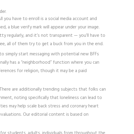
der.
ll you have to enroll is a social media account and
d, a blue verify mark will appear under your image.
ty regularly, and it’s not transparent — you’ll have to
, all of them try to get a buck from you in the end.
 to simply start messaging with potential new BFFs
ionally has a “neighborhood” function where you can
erences for religion, though it may be a paid
here are additionally trending subjects that folks can
ment, noting specifically that loneliness can lead to
 ties may help scale back stress and coronary heart
valuations. Our editorial content is based on
 for students, adults, individuals from throughout the