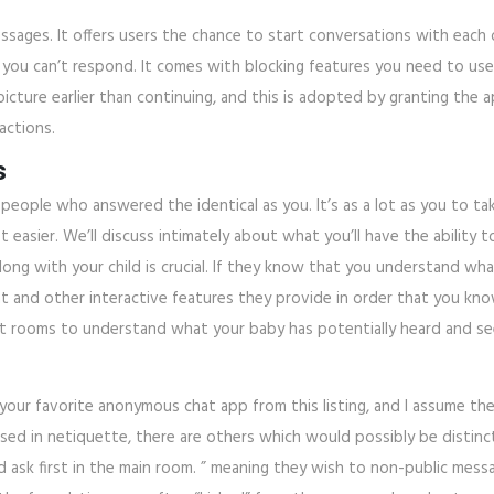
ssages. It offers users the chance to start conversations with each
u can’t respond. It comes with blocking features you need to use t
cture earlier than continuing, and this is adopted by granting the a
actions.
s
people who answered the identical as you. It’s as a lot as you to ta
lot easier. We’ll discuss intimately about what you’ll have the abilit
long with your child is crucial. If they know that you understand wh
at and other interactive features they provide in order that you know
t rooms to understand what your baby has potentially heard and se
d your favorite anonymous chat app from this listing, and I assume the
used in netiquette, there are others which would possibly be distinct
d ask first in the main room. ” meaning they wish to non-public mes