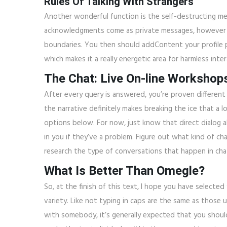
Rules Of Talking With Strangers
Another wonderful function is the self-destructing me
acknowledgments come as private messages, however yo
boundaries. You then should addContent your profile pi
which makes it a really energetic area for harmless inter
The Chat: Live On-line Workshop
After every query is answered, you’re proven different 
the narrative definitely makes breaking the ice that a 
options below. For now, just know that direct dialog a
in you if they’ve a problem. Figure out what kind of ch
research the type of conversations that happen in cha
What Is Better Than Omegle?
So, at the finish of this text, I hope you have selecte
variety. Like not typing in caps are the same as those 
with somebody, it’s generally expected that you shoul