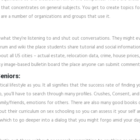
n that concentrates on general subjects. You get to create topics for
 are a number of organizations and groups that use it.
what they’re listening to and shut out conversations. They might ev
Forum and wiki the place students share tutorial and social informatio
about all US cities – actual estate, relocation data, crime, house price
n easy image-based bulletin board the place anyone can submit commen
eniors:
l lifestyle as you. It all signifies that the success rate of finding
nship, you’ll have to search through many profiles. Crushes, Consent,
ily/friends, emotions for others. There are also many good books o
bout their curriculum on sex schooling so you can assess it your self 
which to go deeper into a dialog that you might forgo amid your day 