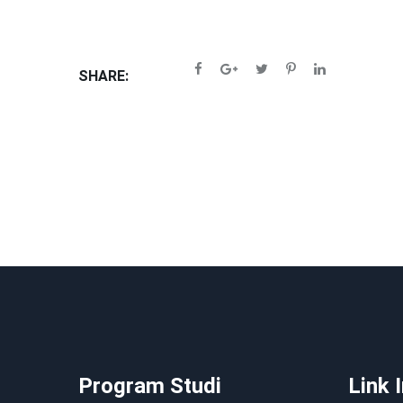
SHARE:
Program Studi
Link 