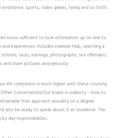
 enterprise, sports, video games, family and so forth.
en know sufficient to look information up on-line to
n and experiences. Includes examine help, selecting a
s, schools, races, earnings, photographs, sex offenders,
ts and share pictures anonymously.
 your life companion is much higher with these courting
 and Other ConversationsOur brains in puberty – how to
btainable that approach sexuality on a degree
and also be ready to speak about it at residence. The
by day responsibilities.