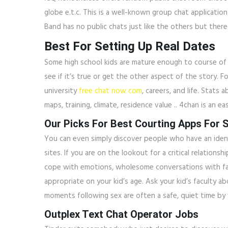
globe e.t.c. This is a well-known group chat applicatio
Band has no public chats just like the others but there
Best For Setting Up Real Dates
Some high school kids are mature enough to course of 
see if it’s true or get the other aspect of the story. 
university
free chat now com
, careers, and life. Stats 
maps, training, climate, residence value .. 4chan is a
Our Picks For Best Courting Apps For S
You can even simply discover people who have an identica
sites. If you are on the lookout for a critical relatio
cope with emotions, wholesome conversations with fam
appropriate on your kid’s age. Ask your kid’s faculty a
moments following sex are often a safe, quiet time by 
Outplex Text Chat Operator Jobs