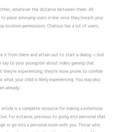
 other, whatever the distance between them. All
o place annoying users in line once they breach your
pp location permissions. Chatous has a lot of users,
ke it from there and attain out to start a dialog — but
y to say to your youngster about video gaming chat
at they’re experiencing, they’re more prone to confide
 what your child is likely experiencing. You may also
en already.
 article is a complete resource for making a extensive
ive. For instance, previous to going into personal chat
sage or go into a personal room with you. Those who