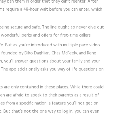
ay ban them in order that they can’t reenter. After
oms require a 48-hour wait before you can enter, which
being secure and safe. The line ought to never give out
onderful perks and offers for first-time callers.
ife. But as you’re introduced with multiple pace video
s founded by Diko Daghlian, Chas McFeely, and Rene
, you’ll answer questions about your family and your
The app additionally asks you way of life questions on
ts are only contained in these places. While there could
n are afraid to speak to their parents as a result of
es from a specific nation; a feature you’ll not get on
t. But that’s not the one way to log in; you can even