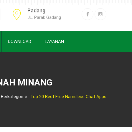
Padang
JL. Parak Gadang
DOWNLOAD
LAYANAN
ANAH MINANG
 Berkategori
Top 20 Best Free Nameless Chat Apps