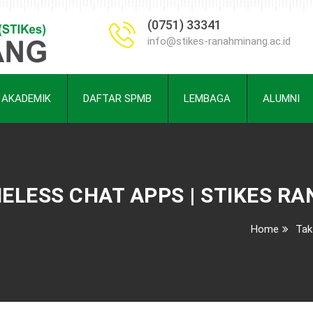
(0751) 33341
info@stikes-ranahminang.ac.id
AKADEMIK
DAFTAR SPMB
LEMBAGA
ALUMNI
MELESS CHAT APPS | STIKES R
Home
Tak