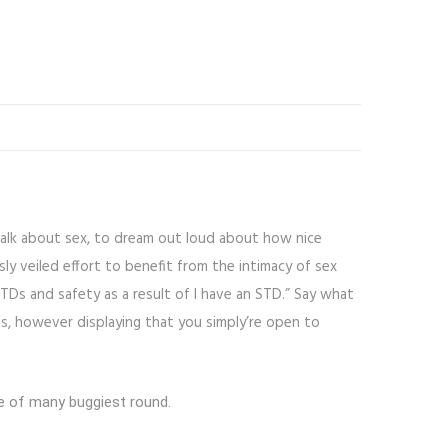
talk about sex, to dream out loud about how nice
sly veiled effort to benefit from the intimacy of sex
TDs and safety as a result of I have an STD.” Say what
s, however displaying that you simply’re open to
ne of many buggiest round.