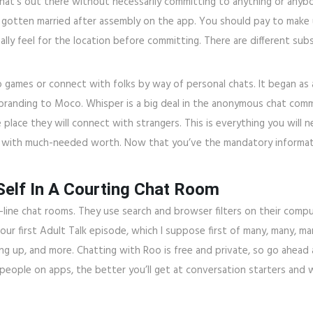
hat’s out there without necessarily committing to anything or anyb
otten married after assembly on the app. You should pay to make u
eally feel for the location before committing. There are different su
o games or connect with folks by way of personal chats. It began as
branding to Moco. Whisper is a big deal in the anonymous chat commu
e place they will connect with strangers. This is everything you will
u with much-needed worth. Now that you’ve the mandatory informatio
elf In A Courting Chat Room
-line chat rooms. They use search and browser filters on their com
 our first Adult Talk episode, which I suppose first of many, many, 
ing up, and more. Chatting with Roo is free and private, so go ahead
eople on apps, the better you’ll get at conversation starters and w
.