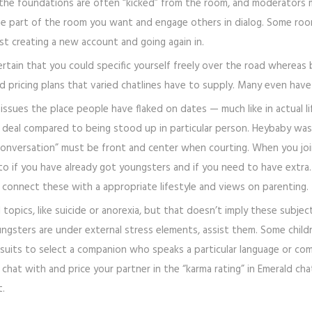
 the foundations are often “kicked” from the room, and moderators m
o be part of the room you want and engage others in dialog. Some ro
t creating a new account and going again in.
ertain that you could specific yourself freely over the road whereas 
 pricing plans that varied chatlines have to supply. Many even have w
 issues the place people have flaked on dates — much like in actual l
us deal compared to being stood up in particular person. Heybaby wa
nversation” must be front and center when courting. When you join
 if you have already got youngsters and if you need to have extra. 
o connect these with a appropriate lifestyle and views on parenting.
topics, like suicide or anorexia, but that doesn’t imply these subjec
gsters are under external stress elements, assist them. Some childre
pursuits to select a companion who speaks a particular language or com
chat with and price your partner in the “karma rating” in Emerald cha
t.