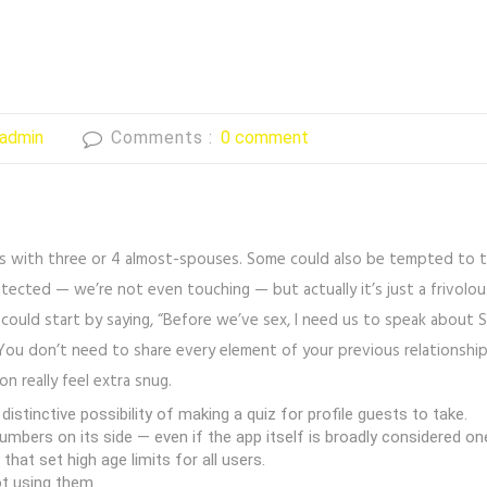
admin
Comments :
0 comment
mes with three or 4 almost-spouses. Some could also be tempted to 
otected — we’re not even touching — but actually it’s just a frivolou
 could start by saying, “Before we’ve sex, I need us to speak about S
ou don’t need to share every element of your previous relationship
n really feel extra snug.
istinctive possibility of making a quiz for profile guests to take.
umbers on its side — even if the app itself is broadly considered o
at set high age limits for all users.
ot using them.