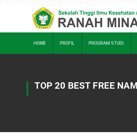
HOME
PROFIL
PROGRAM STUDI
TOP 20 BEST FREE NA