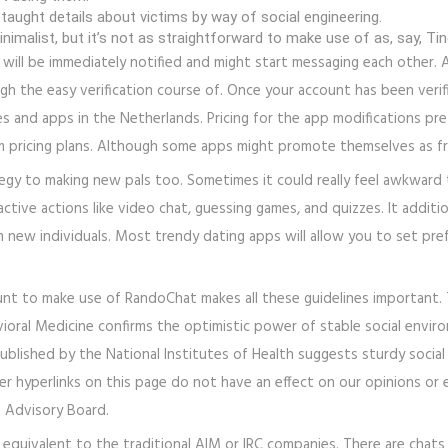
 taught details about victims by way of social engineering.
imalist, but it’s not as straightforward to make use of as, say, Tin
 will be immediately notified and might start messaging each other. A
 the easy verification course of. Once your account has been verifie
es and apps in the Netherlands. Pricing for the app modifications pret
 pricing plans. Although some apps might promote themselves as free
tegy to making new pals too. Sometimes it could really feel awkward
active actions like video chat, guessing games, and quizzes. It addit
th new individuals. Most trendy dating apps will allow you to set pref
unt to make use of RandoChat makes all these guidelines important. T
ioral Medicine confirms the optimistic power of stable social environ
ublished by the National Institutes of Health suggests sturdy social
r hyperlinks on this page do not have an effect on our opinions or e
h Advisory Board.
equivalent to the traditional AIM or IRC companies. There are chats