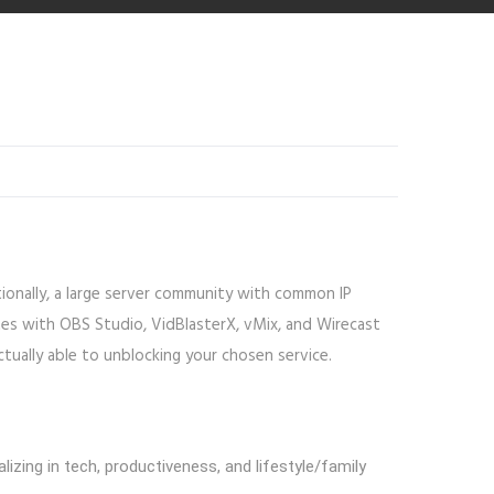
tionally, a large server community with common IP
es with OBS Studio, VidBlasterX, vMix, and Wirecast
ctually able to unblocking your chosen service.
izing in tech, productiveness, and lifestyle/family