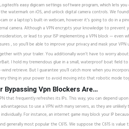
 Logitech’s easy digicam settings software program, which lets you 
the watermark on iOS, and unlock digital camera controls. We found
 or a laptop’s built-in webcam, however it’s going to do in a pinch.
ternal camera. Although a VPN encrypts your knowledge to prevent you
nsideration, or lead to your ISP implementing a VPN block — even whe
ures , so you’ll be able to improve your privacy and mask your VPN 
ether with your trailer. You additionally won’t have to worry about
ait. I hold my tremendous glue in a small, waterproof boat field to 
-wind retrieve. But I guarantee you’ll catch more when you incorpora
ery thing in your power to avoid moving into that robotic mode tog
r Bypassing Vpn Blockers Are…
VPN that frequently refreshes its IPs. This way, you can depend upon
so advantageous to use a VPN with many servers, as they are unlikely t
individually. For instance, an internet game may block your IP becau
and generally most popular the C615. We suppose the C615 is value th