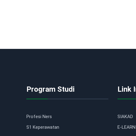
Program Studi
Link 
Profesi Ners
SIAKAD
S1 Keperawatan
E-LEARN