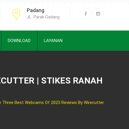
Padang
JL. Parak Gadang
DOWNLOAD
LAYANAN
ECUTTER | STIKES RANAH
e Three Best Webcams Of 2023 Reviews By Wirecutter