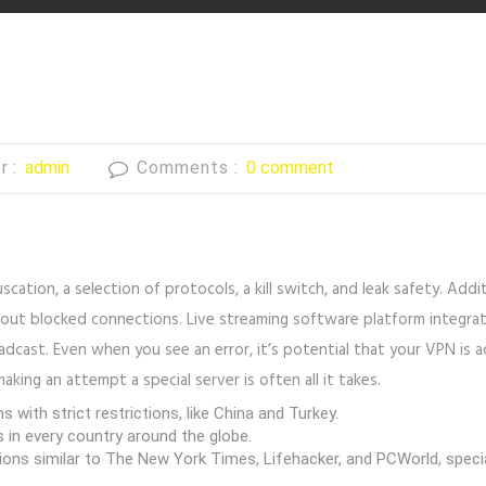
r :
admin
Comments :
0 comment
ation, a selection of protocols, a kill switch, and leak safety. Addi
out blocked connections. Live streaming software platform integrat
oadcast. Even when you see an error, it’s potential that your VPN is a
king an attempt a special server is often all it takes.
 with strict restrictions, like China and Turkey.
s in every country around the globe.
tions similar to The New York Times, Lifehacker, and PCWorld, special