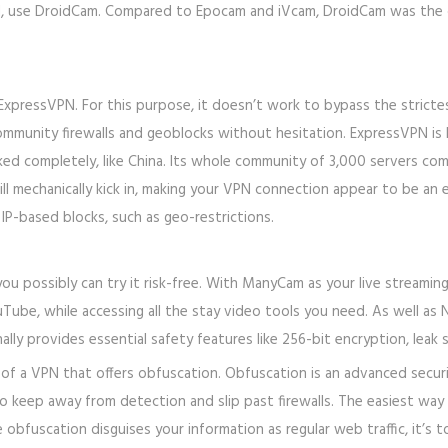
d, use DroidCam. Compared to Epocam and iVcam, DroidCam was the o
ExpressVPN. For this purpose, it doesn’t work to bypass the strictest
mmunity firewalls and geoblocks without hesitation. ExpressVPN is l
ed completely, like China. Its whole community of 3,000 servers co
l mechanically kick in, making your VPN connection appear to be an e
IP-based blocks, such as geo-restrictions.
u possibly can try it risk-free. With ManyCam as your live streamin
ube, while accessing all the stay video tools you need. As well as 
lly provides essential safety features like 256-bit encryption, leak 
of a VPN that offers obfuscation. Obfuscation is an advanced security
to keep away from detection and slip past firewalls. The easiest way
 obfuscation disguises your information as regular web traffic, it’s t