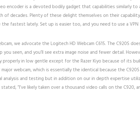
eo encoder is a devoted bodily gadget that capabilities similarly to a
h of decades. Plenty of these delight themselves on their capability
e the fastest lately. Set up is easier too, and you need to use a VPN
 webcam, we advocate the Logitech HD Webcam C615. The C920S does 
p you seen, and you’ll see extra image noise and fewer detail. However
operly in low gentle except for the Razer Kiyo because of its built
eir major webcam, which is essentially the identical because the C9
alysis and testing but in addition on our in depth expertise utilizin
stated, “I’ve likely taken over a thousand video calls on the C920, an