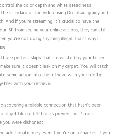
control the color depth and white steadiness.
 the standard of the video using DroidCam grainy and
 And if you’re streaming, it’s crucial to have the
r ISP from seeing your online actions, they can still
n you’re not doing anything illegal. That’s why I
use.
 those perfect skips that are wasted by your trailer
make sure it doesn’t leak on my carpet. You will catch
te some action into the retrieve with your rod tip.
ether with your retrieve.
 discovering a reliable connection that hasn’t been
o all get blocked. IP blocks prevent an IP from
se you were dishonest.
e additional money even if you’re on a finances. If you