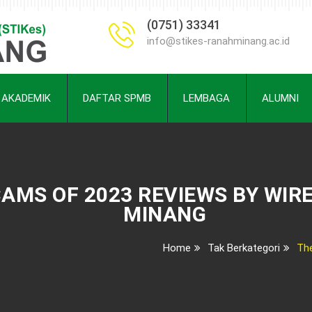
(0751) 33341
info@stikes-ranahminang.ac.id
AKADEMIK
DAFTAR SPMB
LEMBAGA
ALUMNI
AMS OF 2023 REVIEWS BY WIR
MINANG
Home
Tak Berkategori
Th