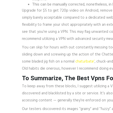
This can be manually corrected, nonetheless, in
Upgrade for $5 to get 720p video on Android, remove 
simply barely acceptable compared to a dedicated webcam
flexibility to frame your shot appropriately with an ex
see that you’re using a VPN. This may flag unwanted co
recommend utilizing a VPN with advanced security meas
You can skip for hours with out constantly messing tog
sliding down and screwing up the action of the ChatterB
some bladed jig fish on a normal
chaturbate’
, chuck-and
Old habits die onerous, however I recommend doing ev
To Summarize, The Best Vpns Fo
To keep away from these blocks, I suggest utilizing a 
discovered and blacklisted by a site or service. It’s al
accessing content — generally they’re enforced on you 
Our testers discovered its images “grainy” and “fuzzy” 