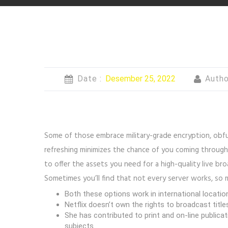
Date :
Desember 25, 2022
Autho
Some of those embrace military-grade encryption, obfusc
refreshing minimizes the chance of you coming through
to offer the assets you need for a high-quality live br
Sometimes you’ll find that not every server works, so ma
Both these options work in international locations
Netflix doesn’t own the rights to broadcast title
She has contributed to print and on-line publica
subjects.