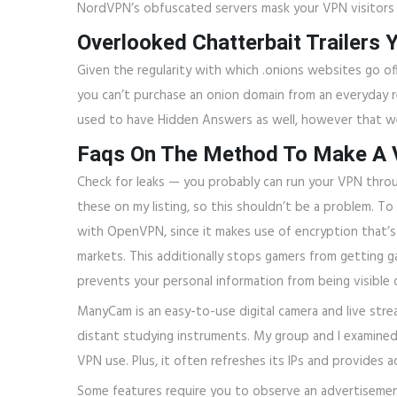
NordVPN’s obfuscated servers mask your VPN visitors 
Overlooked Chatterbait Trailers 
Given the regularity with which .onions websites go o
you can’t purchase an onion domain from an everyday r
used to have Hidden Answers as well, however that we
Faqs On The Method To Make A 
Check for leaks — you probably can run your VPN throug
these on my listing, so this shouldn’t be a problem. To
with OpenVPN, since it makes use of encryption that’s 
markets. This additionally stops gamers from getting 
prevents your personal information from being visible 
ManyCam is an easy-to-use digital camera and live stre
distant studying instruments. My group and I examine
VPN use. Plus, it often refreshes its IPs and provides
Some features require you to observe an advertisement b