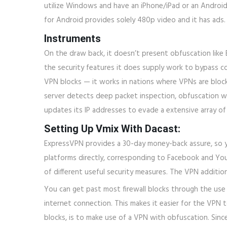
utilize Windows and have an iPhone/iPad or an Androi
for Android provides solely 480p video and it has ads.
Instruments
On the draw back, it doesn’t present obfuscation like 
the security features it does supply work to bypass co
VPN blocks — it works in nations where VPNs are block
server detects deep packet inspection, obfuscation wil
updates its IP addresses to evade a extensive array of 
Setting Up Vmix With Dacast:
ExpressVPN provides a 30-day money-back assure, so yo
platforms directly, corresponding to Facebook and YouT
of different useful security measures. The VPN additiona
You can get past most firewall blocks through the use 
internet connection. This makes it easier for the VPN 
blocks, is to make use of a VPN with obfuscation. Since