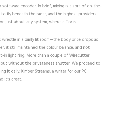
 software encoder. In brief, mixing is a sort of on-the-
 to fly beneath the radar, and the highest providers
 on just about any system, whereas Tor is
wrestle in a dimly lit room—the body price drops as
, it still maintained the colour balance, and not
-in light ring. More than a couple of Wirecutter
20S but without the privateness shutter. We proceed to
g it daily. Kimber Streams, a writer for our PC
d it’s great.