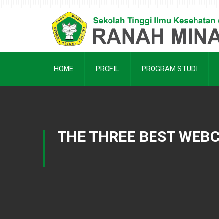
HOME
PROFIL
PROGRAM STUDI
THE THREE BEST WEBC