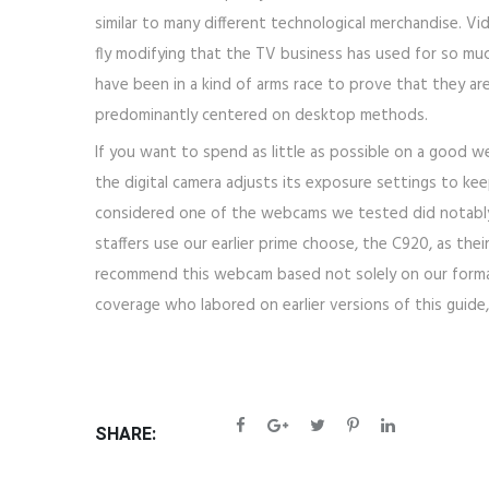
similar to many different technological merchandise. Vid
fly modifying that the TV business has used for so muc
have been in a kind of arms race to prove that they ar
predominantly centered on desktop methods.
If you want to spend as little as possible on a good
the digital camera adjusts its exposure settings to kee
considered one of the webcams we tested did notably pr
staffers use our earlier prime choose, the C920, as th
recommend this webcam based not solely on our formal an
coverage who labored on earlier versions of this guide, 
SHARE: