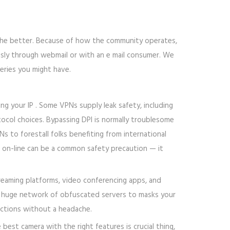
, the better. Because of how the community operates,
usly through webmail or with an e mail consumer. We
eries you might have.
ng your IP . Some VPNs supply leak safety, including
tocol choices. Bypassing DPI is normally troublesome
s to forestall folks benefiting from international
g on-line can be a common safety precaution — it
treaming platforms, video conferencing apps, and
a huge network of obfuscated servers to masks your
ictions without a headache.
best camera with the right features is crucial thing,