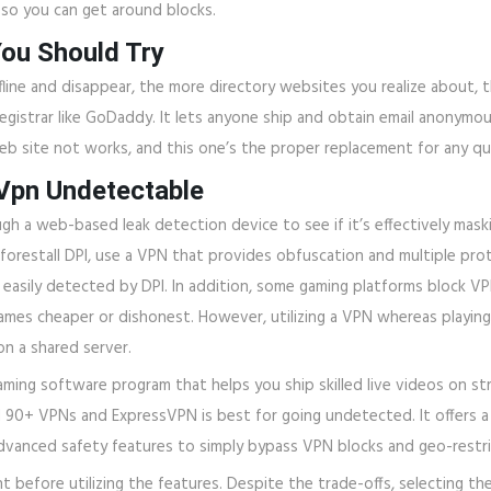
so you can get around blocks.
You Should Try
ffline and disappear, the more directory websites you realize about
egistrar like GoDaddy. It lets anyone ship and obtain email anonymo
b site not works, and this one’s the proper replacement for any qu
Vpn Undetectable
h a web-based leak detection device to see if it’s effectively maski
 forestall DPI, use a VPN that provides obfuscation and multiple pro
easily detected by DPI. In addition, some gaming platforms block VPN
games cheaper or dishonest. However, utilizing a VPN whereas playin
on a shared server.
aming software program that helps you ship skilled live videos on s
d 90+ VPNs and ExpressVPN is best for going undetected. It offers 
 advanced safety features to simply bypass VPN blocks and geo-restr
efore utilizing the features. Despite the trade-offs, selecting the 