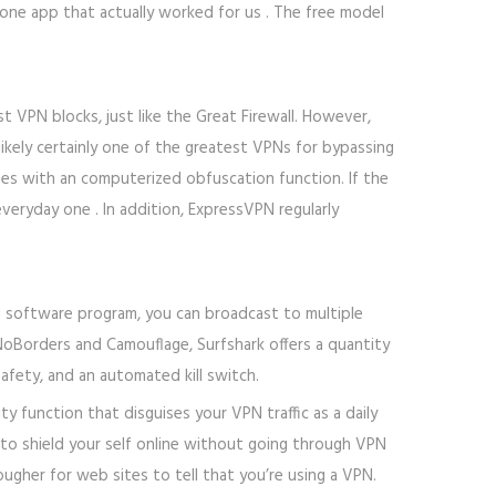
ne app that actually worked for us . The free model
 VPN blocks, just like the Great Firewall. However,
ikely certainly one of the greatest VPNs for bypassing
mes with an computerized obfuscation function. If the
veryday one . In addition, ExpressVPN regularly
g software program, you can broadcast to multiple
NoBorders and Camouflage, Surfshark offers a quantity
safety, and an automated kill switch.
 function that disguises your VPN traffic as a daily
 to shield your self online without going through VPN
ougher for web sites to tell that you’re using a VPN.