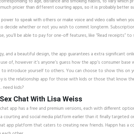
orresponding to age, distance and smoking habits, to vary which pr
uch pricier than different courting apps, so it is probably better s
he power to speak with others or make voice and video calls when you 
ial to decide whether or not you wish to commit longterm. Subscript
 you’ll be able to pay for one-off features, like “Read receipts” 
, and a beautiful design, the app guarantees a extra significant onli
ke use of, however it’s anyone’s guess how the app’s consumer base 
 to introduce yourself to others. You can choose to show this on you
is the relationship app for those with kids or those that know the
… need kids?
 Sex Chat With Lisa Weiss
chat app has a free and premium versions, each with different optio
a courting and social media platform earlier than it finally targete
hat app platform that caters to creating new friends. Happn has a c
 each other.