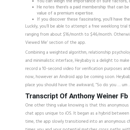
You can weigh the importance of sure factors, c
He notes there’s a paid membership that can be m
value of a premium expertise.
If you discover these fascinating, you’ll have t
Luckily, you’ll be able to attempt a free weeklong tr
ranging from about $16/month to $46/month. Otherwise,
Viewed Me’ section of the app.
Combining a weighted algorithm, relationship psychology
and minimalistic interface, Heybaby is a delight to ma
record a 10-second video for verification purposes and
now, however an Android app be coming soon. Heybaby 
place you should have the awkward, “So do you … um 
Transcript Of Anthony Weiner Fb
One other thing value knowing is that this anonymous 
chat apps unique to iOS. It began as a hybrid between 
time, the app slowly transitioned into an anonymous c
times you and your potential matches cross paths with