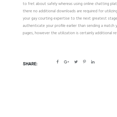
to fret about safely whereas using online chatting pla
there no additional downloads are required for utilizi
your gay courting expertise to the next greatest stage.
authenticate your profile earlier than sending a match
pages, however the utilization is certainly additional re
SHARE: