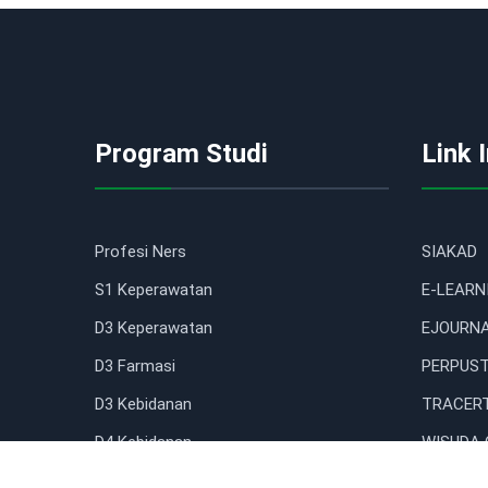
Program Studi
Link 
Profesi Ners
SIAKAD
S1 Keperawatan
E-LEARN
D3 Keperawatan
EJOURN
D3 Farmasi
PERPUST
D3 Kebidanan
TRACERT
D4 Kebidanan
WISUDA 