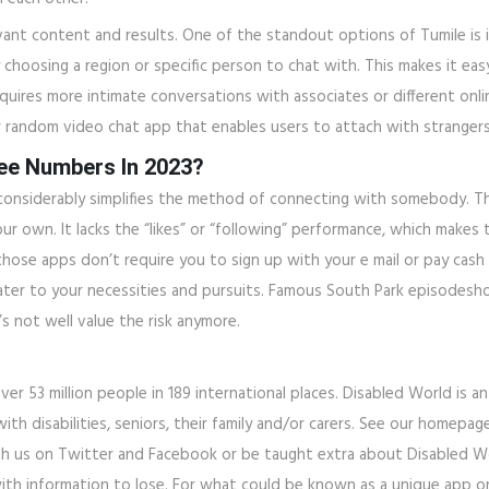
vant content and results. One of the standout options of Tumile is i
 choosing a region or specific person to chat with. This makes it ea
 requires more intimate conversations with associates or different o
r random video chat app that enables users to attach with strangers
ree Numbers In 2023?
onsiderably simplifies the method of connecting with somebody. T
 own. It lacks the “likes” or “following” performance, which makes 
 those apps don’t require you to sign up with your e mail or pay cash
ater to your necessities and pursuits. Famous South Park episodesho
s not well value the risk anymore.
over 53 million people in 189 international places. Disabled World is
th disabilities, seniors, their family and/or carers. See our homepage
with us on Twitter and Facebook or be taught extra about Disabled
 with information to lose. For what could be known as a unique app on