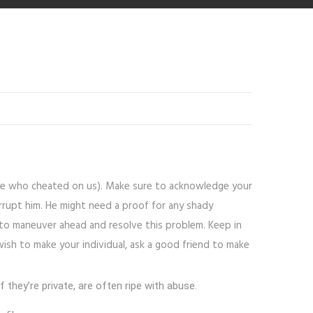
 one who cheated on us). Make sure to acknowledge your
rrupt him. He might need a proof for any shady
 to maneuver ahead and resolve this problem. Keep in
wish to make your individual, ask a good friend to make
hey’re private, are often ripe with abuse.