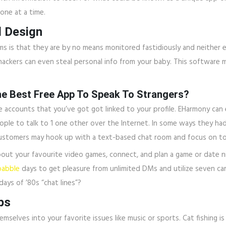
one at a time.
d Design
 that they are by no means monitored fastidiously and neither encry
ackers can even steal personal info from your baby. This software ma
he Best Free App To Speak To Strangers?
ccounts that you’ve got got linked to your profile. EHarmony can ent
ple to talk to 1 one other over the Internet. In some ways they ha
 customers may hook up with a text-based chat room and focus on to 
out your favourite video games, connect, and plan a game or date ni
babble
days to get pleasure from unlimited DMs and utilize seven card
days of ’80s “chat lines”?
ps
mselves into your favorite issues like music or sports. Cat fishin