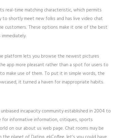
ts real-time matching characteristic, which permits
sy to shortly meet new folks and has live video chat
nline customers. These options make it one of the best
 immediately.
he platform lets you browse the newest pictures
the app more pleasant rather than a spot for users to
 to make use of them. To put it in simple words, the
wcased, it turned a haven for inappropriate habits.
 an unbiased incapacity community established in 2004 to
 for informative information, critiques, sports
 World on our about us web page. Chat rooms may be
 the planet of Dating, ekCoffee, let’s you could have