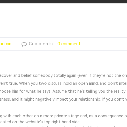
admin
Comments :
0 comment
recover and belief somebody totally again (even if they’re not the
en’t true. When you two discuss, hold an open mind, and don’t inte
oose him for what he says. Assume that he’s telling you the reality
ness, and it might negatively impact your relationship. If you don’t 
ith each other on a more private stage and, as a consequence of t
located on the website’s top right-hand side.