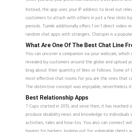
Instead, the app uses your IP address to level out rele
customers to attach with others in just a few clicks by
periods. Tumile additionally offers 1 on 1 direct video
random chat apps with strangers. Chatspin is a popula
What Are One Of The Best Chat Line F
You can uncover a companion via your webcam, which c
revealed by customers around the globe and upload your
brag about their quantity of likes or follows. Some of
most effective chat rooms for you are the ones that c
The distinctive concept was enjoyable, nevertheless it’
Best Relationship Apps
7 Cups started in 2013, and since then, it has reached 
produce disability news and knowledge to individuals wi
activities, tales and how-tos. You also can connect 
havens for hackers, looking out for vulnerable clients