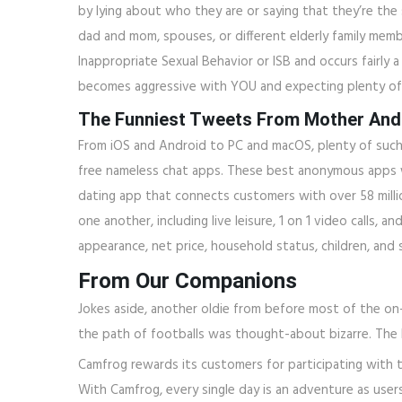
by lying about who they are or saying that they’re th
dad and mom, spouses, or different elderly family memb
Inappropriate Sexual Behavior or ISB and occurs fairly a
becomes aggressive with YOU and expecting plenty of s
The Funniest Tweets From Mother And
From iOS and Android to PC and macOS, plenty of such a
free nameless chat apps. These best anonymous apps will
dating app that connects customers with over 58 milli
one another, including live leisure, 1 on 1 video calls, 
appearance, net price, household status, children, and 
From Our Companions
Jokes aside, another oldie from before most of the on
the path of footballs was thought-about bizarre. The 
Camfrog rewards its customers for participating with t
With Camfrog, every single day is an adventure as user