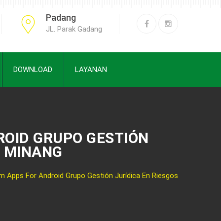
Padang
JL. Parak Gadang
DOWNLOAD
LAYANAN
ROID GRUPO GESTIÓN
H MINANG
 Apps For Android Grupo Gestión Jurídica En Riesgos