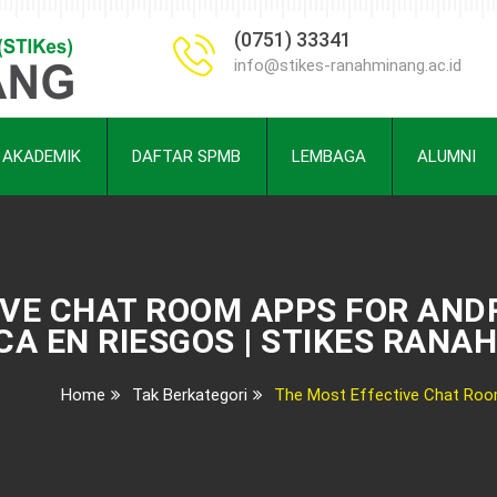
(0751) 33341
info@stikes-ranahminang.ac.id
AKADEMIK
DAFTAR SPMB
LEMBAGA
ALUMNI
IVE CHAT ROOM APPS FOR AND
CA EN RIESGOS | STIKES RANA
Home
Tak Berkategori
The Most Effective Chat Room