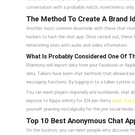
conversation with a probable match, nonetheless only 
The Method To Create A Brand I
Another most common downside with these chat rooms is
hackers to hack the chat app. Once carried out, these h
networking sites with audio and video information.
What Is Probably Considered One Of T
EHarmony will import data from your Facebook or Apple a
data. Talkers have been chat methods that allowed peo
messaging functions. By logging in to a talker system
You can meet players regionally and worldwide, chat ab
improve to Kippo Infinity for $14 per thirty
adult chat 
yourself yearning nostalgically for the pre-social media 
Top 10 Best Anonymous Chat Ap
On the location, you can meet people who discover the