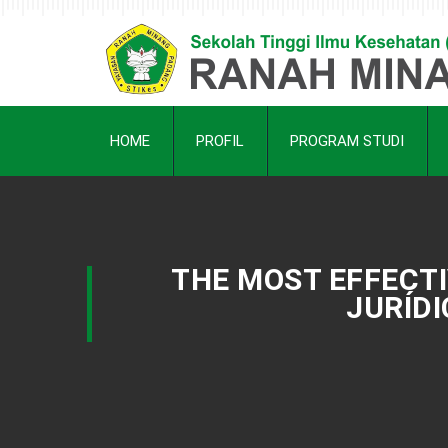
HOME
PROFIL
PROGRAM STUDI
THE MOST EFFECT
JURÍDI