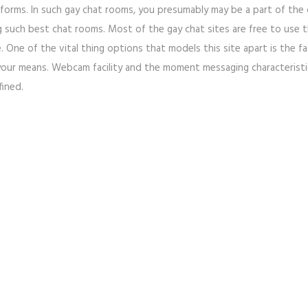
tforms. In such gay chat rooms, you presumably may be a part of the 
ng such best chat rooms. Most of the gay chat sites are free to use
 One of the vital thing options that models this site apart is the fa
 your means. Webcam facility and the moment messaging characteristic 
fined.