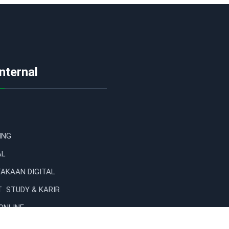
Internal
ING
AL
AKAAN DIGITAL
 STUDY & KARIR
ONLINE