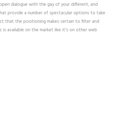
open dialogue with the gay of your different, and
 that provide a number of spectacular options to take
ct that the positioning makes certain to filter and
is available on the market like it’s on other web