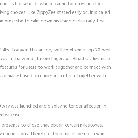
onnects households who’re caring for growing older
ng choices. Like ZippyZee stated early on, it is called
 prescribe to calm down his libido particularly if he
lks. Today in this article, we’ll cowl some top 20 best
s in the world at mere fingertips. Blued is a live male
 features for users to work together and connect with
lks primarily based on numerous criteria, together with
Away was launched and displaying tender affection in
bsite isn’t.
l presents to those that obtain certain milestones.
ew connections. Therefore, there might be not a want