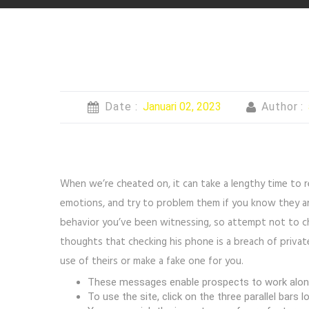
Date :
Januari 02, 2023
Author :
When we’re cheated on, it can take a lengthy time to 
emotions, and try to problem them if you know they ar
behavior you’ve been witnessing, so attempt not to ch
thoughts that checking his phone is a breach of private
use of theirs or make a fake one for you.
These messages enable prospects to work along w
To use the site, click on the three parallel bars 