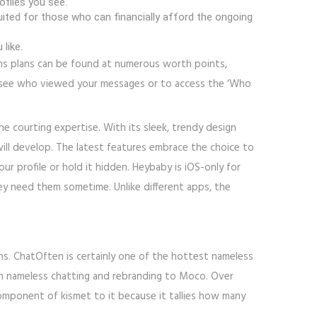
ofiles you see.
uited for those who can financially afford the ongoing
like.
ions plans can be found at numerous worth points,
to see who viewed your messages or to access the ‘Who
ne courting expertise. With its sleek, trendy design
will develop. The latest features embrace the choice to
r profile or hold it hidden. Heybaby is iOS-only for
y need them sometime. Unlike different apps, the
ns. ChatOften is certainly one of the hottest nameless
d on nameless chatting and rebranding to Moco. Over
omponent of kismet to it because it tallies how many