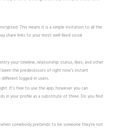
pted. This means it is a simple invitation to all the
y share links to your most well-liked social
ry your timeline, relationship status, likes, and other
d been the predecessors of right now’s instant
different logged-in users.
ght. It’s free to use the app, however you can
s in your profile as a substitute of three. Do you find
g is when somebody pretends to be someone they’re not