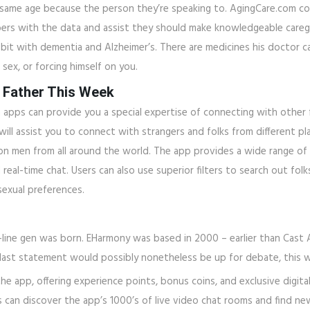
e same age because the person they’re speaking to. AgingCare.com c
ers with the data and assist they should make knowledgeable caregivi
 bit with dementia and Alzheimer’s. There are medicines his doctor can
ex, or forcing himself on you.
 Father This Week
pps can provide you a special expertise of connecting with other fo
 assist you to connect with strangers and folks from different place
on men from all around the world. The app provides a wide range of
and real-time chat. Users can also use superior filters to search out fo
sexual preferences.
-line gen was born. EHarmony was based in 2000 – earlier than Cast 
last statement would possibly nonetheless be up for debate, this we
he app, offering experience points, bonus coins, and exclusive digita
s can discover the app’s 1000’s of live video chat rooms and find n