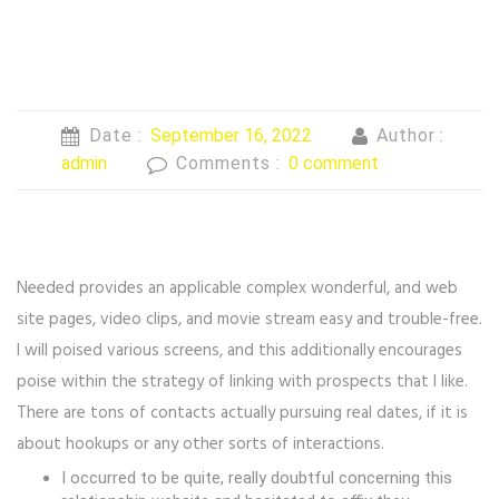
Date :
September 16, 2022
Author :
admin
Comments :
0 comment
Needed provides an applicable complex wonderful, and web
site pages, video clips, and movie stream easy and trouble-free.
I will poised various screens, and this additionally encourages
poise within the strategy of linking with prospects that I like.
There are tons of contacts actually pursuing real dates, if it is
about hookups or any other sorts of interactions.
I occurred to be quite, really doubtful concerning this