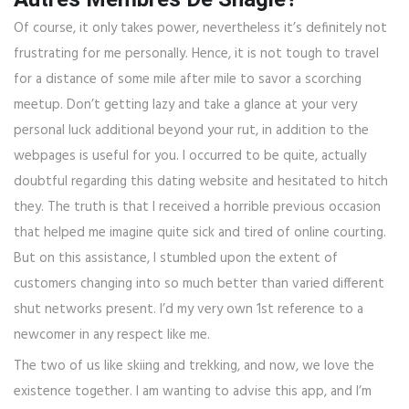
Of course, it only takes power, nevertheless it’s definitely not
frustrating for me personally. Hence, it is not tough to travel
for a distance of some mile after mile to savor a scorching
meetup. Don’t getting lazy and take a glance at your very
personal luck additional beyond your rut, in addition to the
webpages is useful for you. I occurred to be quite, actually
doubtful regarding this dating website and hesitated to hitch
they. The truth is that I received a horrible previous occasion
that helped me imagine quite sick and tired of online courting.
But on this assistance, I stumbled upon the extent of
customers changing into so much better than varied different
shut networks present. I’d my very own 1st reference to a
newcomer in any respect like me.
The two of us like skiing and trekking, and now, we love the
existence together. I am wanting to advise this app, and I’m