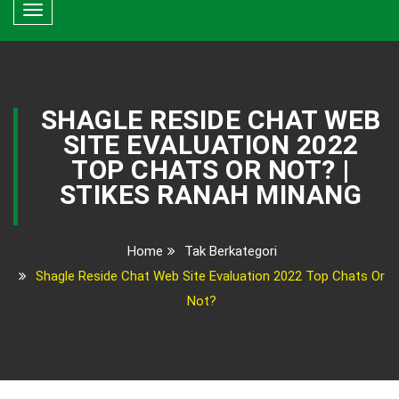
Toggle
navigation
SHAGLE RESIDE CHAT WEB
SITE EVALUATION 2022
TOP CHATS OR NOT? |
STIKES RANAH MINANG
Home
Tak Berkategori
Shagle Reside Chat Web Site Evaluation 2022 Top Chats Or
Not?