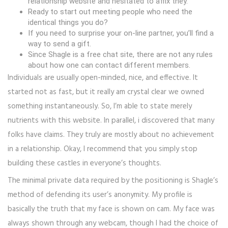
relationship website and hesitated to affix they.
Ready to start out meeting people who need the
identical things you do?
If you need to surprise your on-line partner, you’ll find a
way to send a gift.
Since Shagle is a free chat site, there are not any rules
about how one can contact different members.
Individuals are usually open-minded, nice, and effective. It
started not as fast, but it really am crystal clear we owned
something instantaneously. So, I’m able to state merely
nutrients with this website. In parallel, i discovered that many
folks have claims. They truly are mostly about no achievement
in a relationship. Okay, I recommend that you simply stop
building these castles in everyone’s thoughts.
The minimal private data required by the positioning is Shagle’s
method of defending its user’s anonymity. My profile is
basically the truth that my face is shown on cam. My face was
always shown through any webcam, though I had the choice of