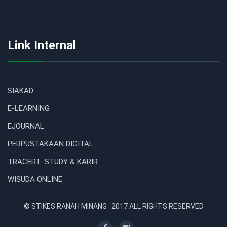
Link Internal
SIAKAD
E-LEARNING
EJOURNAL
PERPUSTAKAAN DIGITAL
TRACERT STUDY & KARIR
WISUDA ONLINE
© STIKES RANAH MINANG . 2017 ALL RIGHTS RESERVED