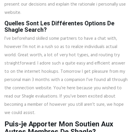
present our decisions and explain the rationale i personally use
website.
Quelles Sont Les Différentes Options De
Shagle Search?
I’ve beforehand skilled some partners to have a chat with,
however I’m not in a rush so as to realize individuals actual
world. Great worth, a lot of very hot types, and routing try
straightforward. I adore such a quite easy and efficient answer
to on the internet hookups. Tomorrow I get pleasure from my
personal main 3 months with a companion I’ve found all through
the connection website. You’re here because you wished to
read our Shagle evaluations. If you’ve been excited about
becoming a member of however you still aren’t sure, we hope
we could assist.
Puis-je Apporter Mon Soutien Aux
Autres Membres De Shagle?