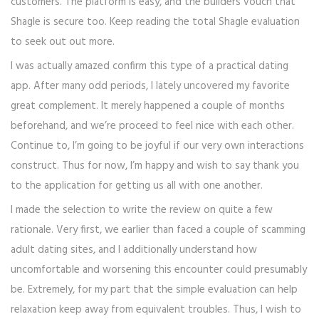
customers. The platform is easy, and the builders vouch that
Shagle is secure too. Keep reading the total Shagle evaluation
to seek out out more.
I was actually amazed confirm this type of a practical dating
app. After many odd periods, I lately uncovered my favorite
great complement. It merely happened a couple of months
beforehand, and we’re proceed to feel nice with each other.
Continue to, I’m going to be joyful if our very own interactions
construct. Thus for now, I’m happy and wish to say thank you
to the application for getting us all with one another.
I made the selection to write the review on quite a few
rationale. Very first, we earlier than faced a couple of scamming
adult dating sites, and I additionally understand how
uncomfortable and worsening this encounter could presumably
be. Extremely, for my part that the simple evaluation can help
relaxation keep away from equivalent troubles. Thus, I wish to