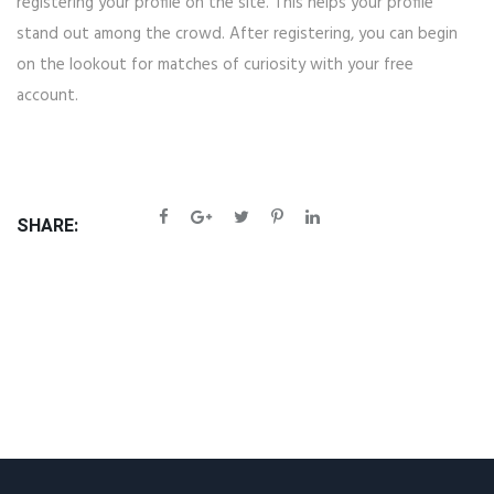
registering your profile on the site. This helps your profile
stand out among the crowd. After registering, you can begin
on the lookout for matches of curiosity with your free
account.
SHARE: