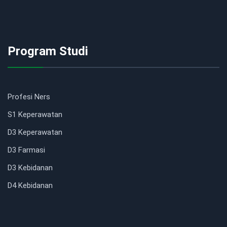
Program Studi
Profesi Ners
S1 Keperawatan
D3 Keperawatan
D3 Farmasi
D3 Kebidanan
D4 Kebidanan