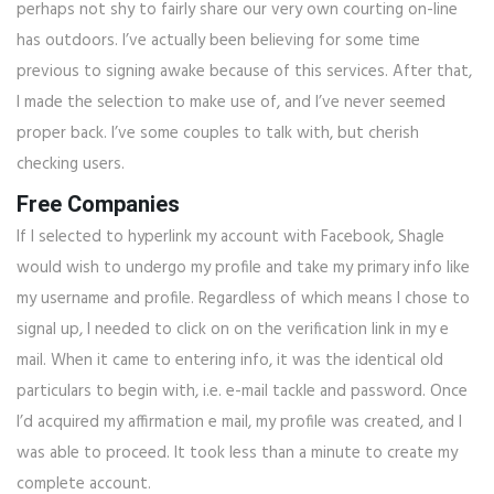
perhaps not shy to fairly share our very own courting on-line
has outdoors. I’ve actually been believing for some time
previous to signing awake because of this services. After that,
I made the selection to make use of, and I’ve never seemed
proper back. I’ve some couples to talk with, but cherish
checking users.
Free Companies
If I selected to hyperlink my account with Facebook, Shagle
would wish to undergo my profile and take my primary info like
my username and profile. Regardless of which means I chose to
signal up, I needed to click on on the verification link in my e
mail. When it came to entering info, it was the identical old
particulars to begin with, i.e. e-mail tackle and password. Once
I’d acquired my affirmation e mail, my profile was created, and I
was able to proceed. It took less than a minute to create my
complete account.