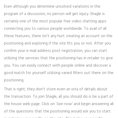
Even although you determine unsolved variations in the
program of a discussion, no person will get injury. Shagle is
certainly one of the most popular free video chatting apps
connecting you to various people worldwide. To avail of all
these features, there isn’t any hurt creating an account on the
positioning and exploring if the site fits you or not. After you
confirm your e-mail address post-registration, you can start
utilizing the services that the positioning has in retailer to give
you. You can easily connect with people online and discover a
good match for yourself utilizing varied filters out there on the
positioning.
That is right; they don’t store even an iota of details about
the transaction. To join Shagle, all you should do is be a part of
the house web page. Click on ‘Join now’ and begin answering all
of the questions that the positioning would ask you to start