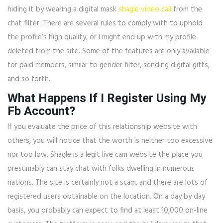
hiding it by wearing a digital mask
shagle video call
from the
chat filter. There are several rules to comply with to uphold
the profile’s high quality, or I might end up with my profile
deleted from the site. Some of the features are only available
for paid members, similar to gender filter, sending digital gifts,
and so forth.
What Happens If I Register Using My
Fb Account?
If you evaluate the price of this relationship website with
others, you will notice that the worth is neither too excessive
nor too low. Shagle is a legit live cam website the place you
presumably can stay chat with folks dwelling in numerous
nations. The site is certainly not a scam, and there are lots of
registered users obtainable on the location. On a day by day
basis, you probably can expect to find at least 10,000 on-line