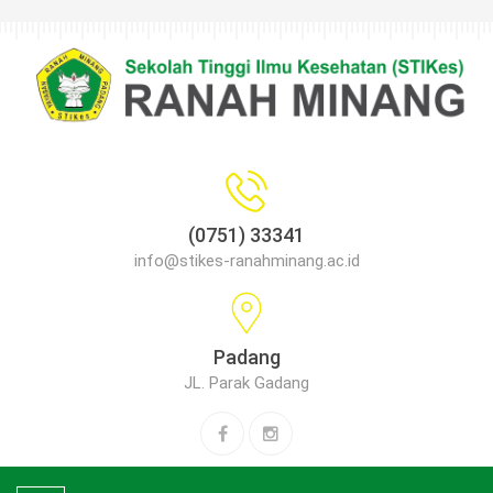
(0751) 33341
info@stikes-ranahminang.ac.id
Padang
JL. Parak Gadang