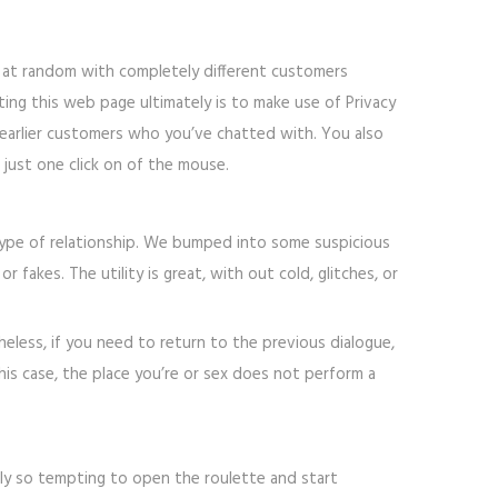
t at random with completely different customers
ing this web page ultimately is to make use of Privacy
arlier customers who you’ve chatted with. You also
 just one click on of the mouse.
e type of relationship. We bumped into some suspicious
fakes. The utility is great, with out cold, glitches, or
heless, if you need to return to the previous dialogue,
his case, the place you’re or sex does not perform a
mply so tempting to open the roulette and start