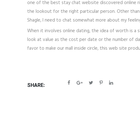
one of the best stay chat website discovered online ri
the lookout for the right particular person. Other than
Shagle, I need to chat somewhat more about my feeling
When it involves online dating, the idea of worth is a 
look at value as the cost per date or the number of da
favor to make our mall inside circle, this web site pro
SHARE: