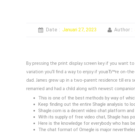
Date :
Januari 27, 2023
Author :
By pressing the print display screen key if you want to
variation you’ll find a way to enjoy if youвЂ™re on-th
dad. James grew up in a two-parent residence till era s
remarried and had a child along with newest companion
This is one of the best methods by way of which
Keep finding out the entire Shagle analysis to lo
Shagle.com is a decent video chat platform and 
With its supply of free video chat, Shagle has p
Here is the knowledge for everybody who has bee
The chat format of Omegle is major nevertheless