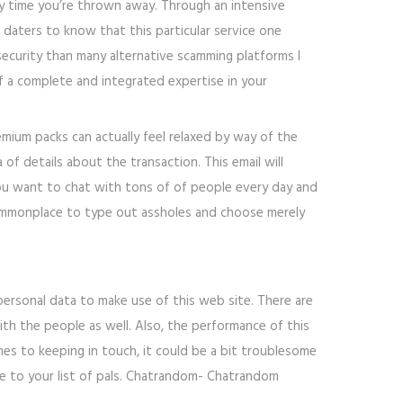
any time you’re thrown away. Through an intensive
nt daters to know that this particular service one
security than many alternative scamming platforms I
 of a complete and integrated expertise in your
emium packs can actually feel relaxed by way of the
 of details about the transaction. This email will
ou want to chat with tons of of people every day and
 commonplace to type out assholes and choose merely
personal data to make use of this web site. There are
th the people as well. Also, the performance of this
omes to keeping in touch, it could be a bit troublesome
le to your list of pals. Chatrandom- Chatrandom