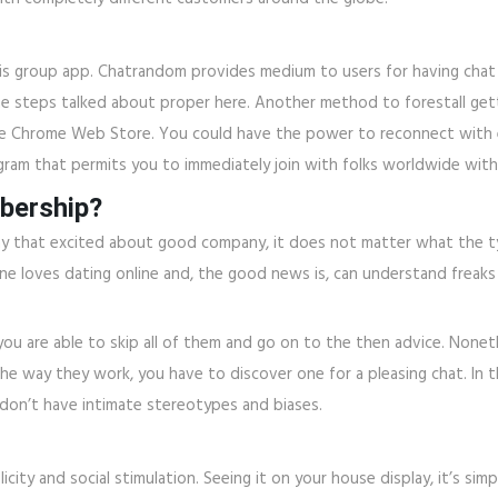
this group app. Chatrandom provides medium to users for having cha
he steps talked about proper here. Another method to forestall gett
he Chrome Web Store. You could have the power to reconnect with e
ogram that permits you to immediately join with folks worldwide with
bership?
l or any that excited about good company, it does not matter what th
e loves dating online and, the good news is, can understand freaks or 
you are able to skip all of them and go on to the then advice. Nonet
the way they work, you have to discover one for a pleasing chat. In t
e don’t have intimate stereotypes and biases.
city and social stimulation. Seeing it on your house display, it’s si