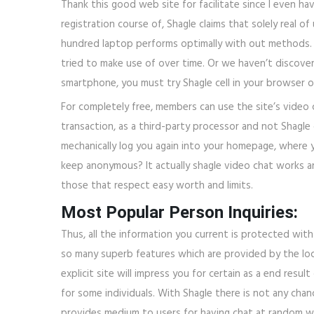
Thank this good web site for facilitate since I even ha
registration course of, Shagle claims that solely real o
hundred laptop performs optimally with out methods. 
tried to make use of over time. Or we haven’t discovered
smartphone, you must try Shagle cell in your browser o
For completely free, members can use the site’s video 
transaction, as a third-party processor and not Shagle c
mechanically log you again into your homepage, where
keep anonymous? It actually shagle video chat works a
those that respect easy worth and limits.
Most Popular Person Inquiries:
Thus, all the information you current is protected wi
so many superb features which are provided by the loca
explicit site will impress you for certain as a end res
for some individuals. With Shagle there is not any ch
provides medium to users for having chat at random w