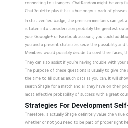
connecting to strangers. ChatRandom might be very fa
ChatRoulette plus it has a humongous pack of phrases 
In chat verified badge, the premium members can get a
is taken into consideration probably the greatest opti
your Gooogle+ or Facebook account; you could addition
you and a present chatmate, seize the possibility and t
Members would possibly decide to cowl their faces, th
They can also assist if you’re having trouble with your a
The purpose of these questions is usually to give the 
the time to fill out as much data as you can. It will s
search Shagle for a match and all they have on their pro
most effective probability of success with a great court
Strategies For Development Self
Therefore, is actually Shagle definitely value the valu
whether or not you need to be part of proper right here