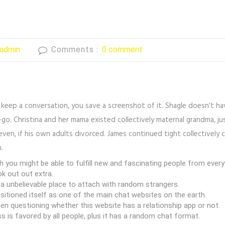
admin
Comments :
0 comment
 keep a conversation, you save a screenshot of it. Shagle doesn’t hav
e-go. Christina and her mama existed collectively maternal grandma, 
even, if his own adults divorced. James continued tight collectively 
.
 you might be able to fulfill new and fascinating people from every
ok out out extra.
a unbelievable place to attach with random strangers.
ositioned itself as one of the main chat websites on the earth.
n questioning whether this website has a relationship app or not.
 is favored by all people, plus it has a random chat format.