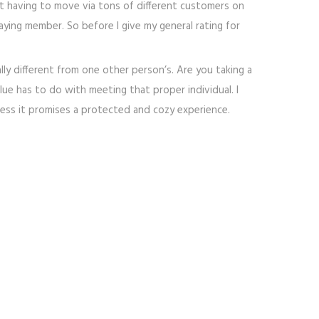
ut having to move via tons of different customers on
aying member. So before I give my general rating for
lly different from one other person’s. Are you taking a
ue has to do with meeting that proper individual. I
eless it promises a protected and cozy experience.