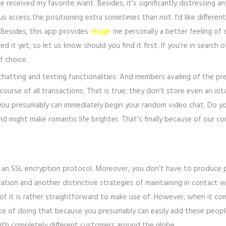
ve received my favorite want. Besides, it’s significantly distressing 
f us access the positioning extra sometimes than not. I’d like differe
Besides, this app provides
shagle
me personally a better feeling of 
 it yet, so let us know should you find it first. If you’re in search
f choice.
chatting and texting functionalities. And members availing of the pr
ourse of all transactions. That is true; they don’t store even an iota
 you presumably can immediately begin your random video chat. Do y
nd might make romantic life brighter. That’s finally because of our
th an SSL encryption protocol. Moreover, you don’t have to produce 
tion and another distinctive strategies of maintaining in contact wi
ult of it is rather straightforward to make use of. However, when it c
ance of doing that because you presumably can easily add these peop
ith completely different customers around the globe.