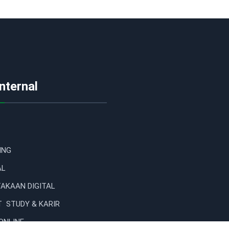
Internal
ING
AL
AKAAN DIGITAL
 STUDY & KARIR
ONLINE