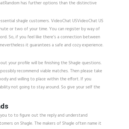
hatRandom has further options than the distinctive
e essential shagle customers. VideoChat USVideoChat US
inute or two of your time. You can register by way of
rd. So, if you feel like there’s a connection between
 nevertheless it guarantees a safe and cozy experience.
 out your profile will be finishing the Shagle questions.
ay possibly recommend viable matches. Then please take
dy and willing to place within the effort. If you
ability not going to stay around. So give your self the
ads
w you to to figure out the reply and understand
ustomers on Shagle. The makers of Shagle often name it