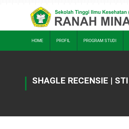
HOME
PROFIL
PROGRAM STUDI
SHAGLE RECENSIE | S