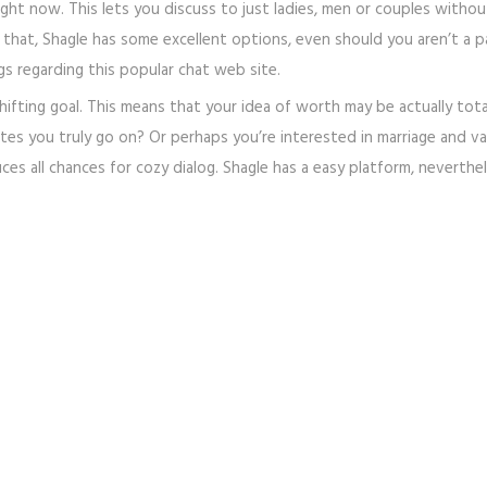
ght now. This lets you discuss to just ladies, men or couples witho
 that, Shagle has some excellent options, even should you aren’t a p
s regarding this popular chat web site.
shifting goal. This means that your idea of worth may be actually tota
tes you truly go on? Or perhaps you’re interested in marriage and val
duces all chances for cozy dialog. Shagle has a easy platform, neverth