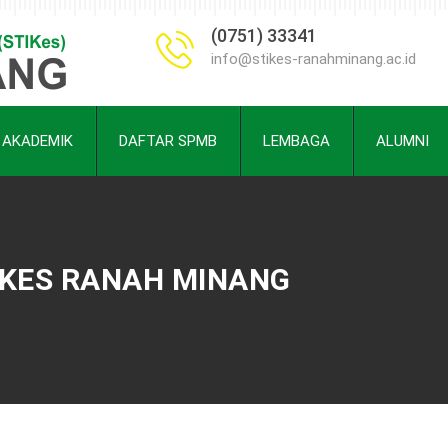
(0751) 33341
info@stikes-ranahminang.ac.id
AKADEMIK
DAFTAR SPMB
LEMBAGA
ALUMNI
TIKES RANAH MINANG