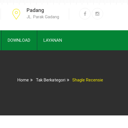
Padang
JL. Parak Gadang
DOWNLOAD
LAYANAN
Home
Tak Berkategori
Shagle Recensie