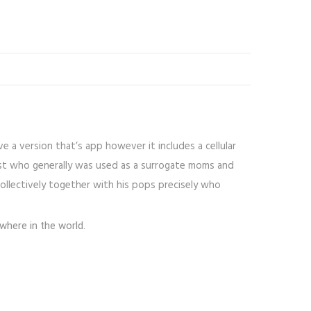
e a version that’s app however it includes a cellular
just who generally was used as a surrogate moms and
collectively together with his pops precisely who
where in the world.