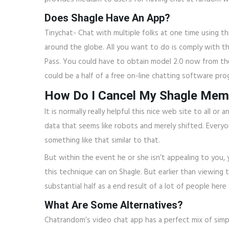
Does Shagle Have An App?
Tinychat- Chat with multiple folks at one time using 
around the globe. All you want to do is comply with t
Pass. You could have to obtain model 2.0 now from t
could be a half of a free on-line chatting software pr
How Do I Cancel My Shagle Mem
It is normally really helpful this nice web site to al
data that seems like robots and merely shifted. Everyon
something like that similar to that.
But within the event he or she isn’t appealing to you, 
this technique can on Shagle. But earlier than viewing 
substantial half as a end result of a lot of people her
What Are Some Alternatives?
Chatrandom’s video chat app has a perfect mix of simpli