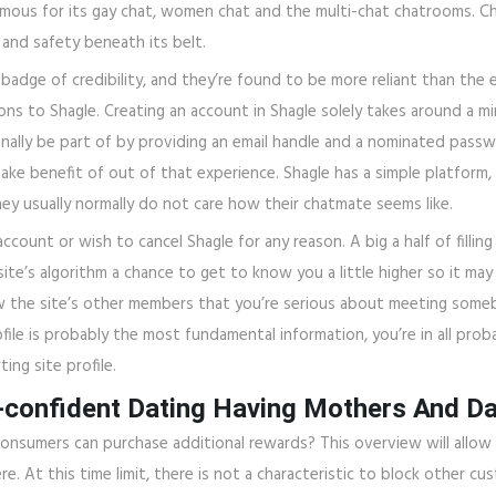
mous for its gay chat, women chat and the multi-chat chatrooms. C
and safety beneath its belt.
 badge of credibility, and they’re found to be more reliant than th
ons to Shagle. Creating an account in Shagle solely takes around a m
ally be part of by providing an email handle and a nominated passwo
ake benefit of out of that experience. Shagle has a simple platform,
ey usually normally do not care how their chatmate seems like.
ccount or wish to cancel Shagle for any reason. A big a half of filling
site’s algorithm a chance to get to know you a little higher so it m
how the site’s other members that you’re serious about meeting somebo
file is probably the most fundamental information, you’re in all prob
ing site profile.
-confident Dating Having Mothers And D
e consumers can purchase additional rewards? This overview will allo
. At this time limit, there is not a characteristic to block other c