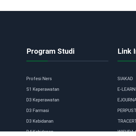
Program Studi
Link 
Profesi Ners
SIAKAD
S1 Keperawatan
E-LEARN
D3 Keperawatan
EJOURN
D3 Farmasi
PERPUST
D3 Kebidanan
TRACERT
D4 Kebidanan
WISUDA 