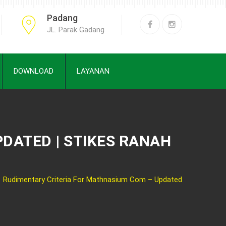
Padang
JL. Parak Gadang
DOWNLOAD
LAYANAN
DATED | STIKES RANAH
Rudimentary Criteria For Mathnasium Com – Updated