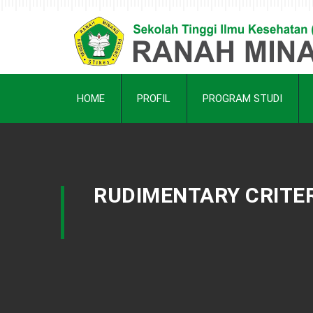
HOME
PROFIL
PROGRAM STUDI
RUDIMENTARY CRITER