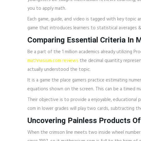
you to apply math.
Each game, guide, and video is tagged with key topic ar
game that introduces learners to statistical averages 
Comparing Essential Criteria In
Be a part of the 1 million academics already utilizing 
mathnasium.com reviews
the decimal quantity represe
actually understood the topic.
It is a game the place gamers practice estimating numer
equations shown on the screen. This can be a timed m
Their objective is to provide a enjoyable, educational
com in lower grades will play two cards, subtracting 
Uncovering Painless Products O
When the crimson line meets two inside wheel numbers,