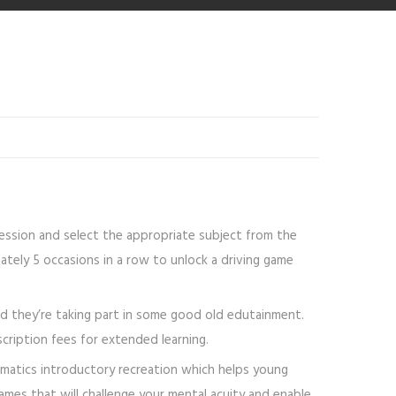
 session and select the appropriate subject from the
ately 5 occasions in a row to unlock a driving game
and they’re taking part in some good old edutainment.
ription fees for extended learning.
matics introductory recreation which helps young
mes that will challenge your mental acuity and enable