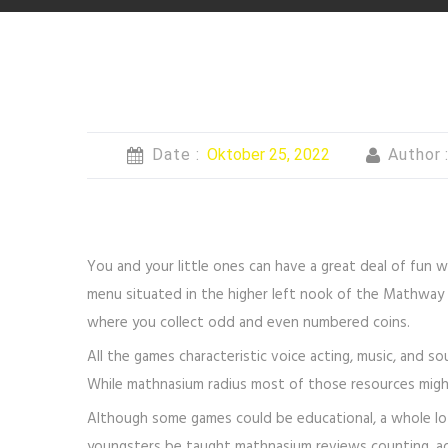
Date :
Oktober 25, 2022
Author 
You and your little ones can have a great deal of fun w
menu situated in the higher left nook of the Mathway s
where you collect odd and even numbered coins.
All the games characteristic voice acting, music, and s
While mathnasium radius most of those resources migh
Although some games could be educational, a whole lot
youngsters be taught mathnasium reviews counting, addi