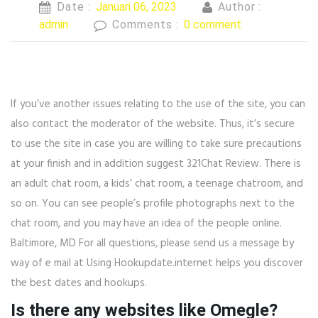
Date :
Januari 06, 2023
Author :
admin
Comments :
0 comment
If you’ve another issues relating to the use of the site, you can
also contact the moderator of the website. Thus, it’s secure
to use the site in case you are willing to take sure precautions
at your finish and in addition suggest 321Chat Review. There is
an adult chat room, a kids’ chat room, a teenage chatroom, and
so on. You can see people’s profile photographs next to the
chat room, and you may have an idea of the people online.
Baltimore, MD For all questions, please send us a message by
way of e mail at Using Hookupdate.internet helps you discover
the best dates and hookups.
Is there any websites like Omegle?