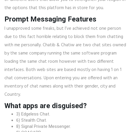
the options that this platform has in store for you.
Prompt Messaging Features
I unapproved some freaks, but I’ve achieved not one person
due to this fact horrible relating to block them from chatting
with me personally. Chatib & Chatiw are two chat sites owned
by the same company running the same software program
loading the same chat room however with two different
interfaces. Both web sites are based mostly on having 1 on 1
chat conversations. Upon entering you are offered with an
inventory of chat names along with their gender, city and
Country.
What apps are disguised?
3) Edgeless Chat.
6) Stealth Chat.
8) Signal Private Messenger.