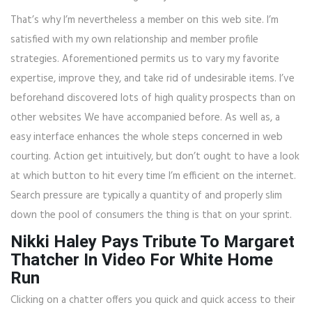
That’s why I’m nevertheless a member on this web site. I’m
satisfied with my own relationship and member profile
strategies. Aforementioned permits us to vary my favorite
expertise, improve they, and take rid of undesirable items. I’ve
beforehand discovered lots of high quality prospects than on
other websites We have accompanied before. As well as, a
easy interface enhances the whole steps concerned in web
courting. Action get intuitively, but don’t ought to have a look
at which button to hit every time I’m efficient on the internet.
Search pressure are typically a quantity of and properly slim
down the pool of consumers the thing is that on your sprint.
Nikki Haley Pays Tribute To Margaret
Thatcher In Video For White Home
Run
Clicking on a chatter offers you quick and quick access to their