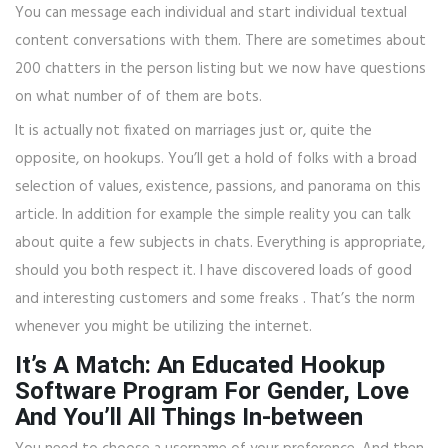
You can message each individual and start individual textual
content conversations with them. There are sometimes about
200 chatters in the person listing but we now have questions
on what number of of them are bots.
It is actually not fixated on marriages just or, quite the
opposite, on hookups. You’ll get a hold of folks with a broad
selection of values, existence, passions, and panorama on this
article. In addition for example the simple reality you can talk
about quite a few subjects in chats. Everything is appropriate,
should you both respect it. I have discovered loads of good
and interesting customers and some freaks . That’s the norm
whenever you might be utilizing the internet.
It’s A Match: An Educated Hookup
Software Program For Gender, Love
And You’ll All Things In-between