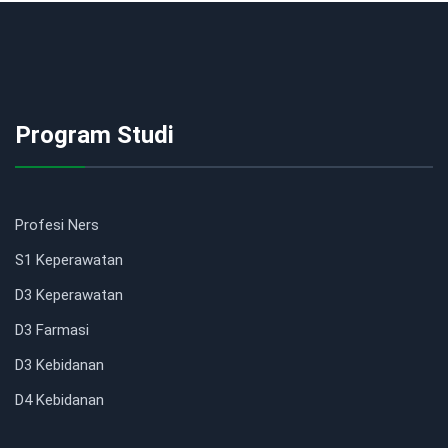
Program Studi
Profesi Ners
S1 Keperawatan
D3 Keperawatan
D3 Farmasi
D3 Kebidanan
D4 Kebidanan