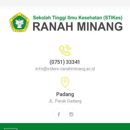
(0751) 33341
info@stikes-ranahminang.ac.id
Padang
JL. Parak Gadang