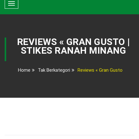
Toggle
navigation
REVIEWS « GRAN GUSTO |
STIKES RANAH MINANG
Home
Tak Berkategori
Reviews « Gran Gusto