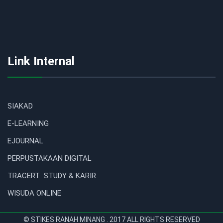
Link Internal
SIAKAD
E-LEARNING
EJOURNAL
PERPUSTAKAAN DIGITAL
TRACERT STUDY & KARIR
WISUDA ONLINE
© STIKES RANAH MINANG . 2017 ALL RIGHTS RESERVED