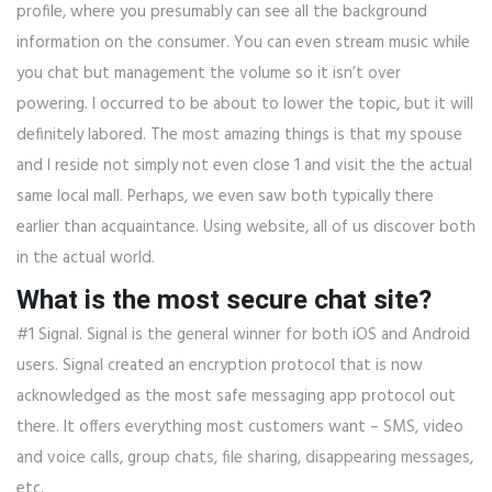
profile, where you presumably can see all the background
information on the consumer. You can even stream music while
you chat but management the volume so it isn’t over
powering. I occurred to be about to lower the topic, but it will
definitely labored. The most amazing things is that my spouse
and I reside not simply not even close 1 and visit the the actual
same local mall. Perhaps, we even saw both typically there
earlier than acquaintance. Using website, all of us discover both
in the actual world.
What is the most secure chat site?
#1 Signal. Signal is the general winner for both iOS and Android
users. Signal created an encryption protocol that is now
acknowledged as the most safe messaging app protocol out
there. It offers everything most customers want – SMS, video
and voice calls, group chats, file sharing, disappearing messages,
etc.