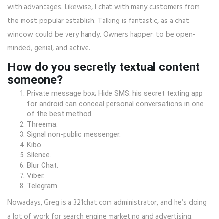
with advantages. Likewise, I chat with many customers from
the most popular establish. Talking is fantastic, as a chat
window could be very handy. Owners happen to be open-
minded, genial, and active.
How do you secretly textual content
someone?
Private message box; Hide SMS. his secret texting app
for android can conceal personal conversations in one
of the best method.
Threema.
Signal non-public messenger.
Kibo.
Silence.
Blur Chat.
Viber.
Telegram.
Nowadays, Greg is a 321chat.com administrator, and he’s doing
a lot of work for search engine marketing and advertising.