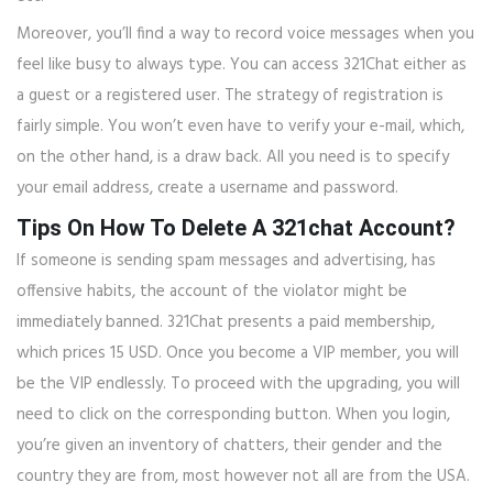
Moreover, you’ll find a way to record voice messages when you
feel like busy to always type. You can access 321Chat either as
a guest or a registered user. The strategy of registration is
fairly simple. You won’t even have to verify your e-mail, which,
on the other hand, is a draw back. All you need is to specify
your email address, create a username and password.
Tips On How To Delete A 321chat Account?
If someone is sending spam messages and advertising, has
offensive habits, the account of the violator might be
immediately banned. 321Chat presents a paid membership,
which prices 15 USD. Once you become a VIP member, you will
be the VIP endlessly. To proceed with the upgrading, you will
need to click on the corresponding button. When you login,
you’re given an inventory of chatters, their gender and the
country they are from, most however not all are from the USA.