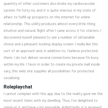
quantity of other customers also broke my cardiovascular
system. I’m forty six, and it is quite onerous in my state of
affairs to fulfill up prospects on the internet for online
relationship. This utility produces almost every little thing
intuitive and natural. Right after I came across it for starters, I
discovered myself pleased to see a number of obtainable
choice and a pleasant-looking display screen. I really like this
sort of an approach and, in addition to, I believe protected
there. I do not deliver several connections because I’m busy
within my life. I favor in order to create my private mall inside
vary, this web site supplies all possibilities for protected
socializing.
Roleplaychat
I cannot complain with this app due to the reality gave me the
most recent times with my dwelling. Thus, I’ve delighted to
signal up it and have a lot enjoyable. Admittedly, it is received