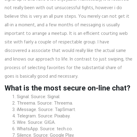
not really been with out unsuccessful fights, however i do
believe this is very an all pure steps. You merely can not get it
all-in a moment, and a few months of messaging is usually
important to arrange a meetup. It is an efficient courting web
site with fairly a couple of respectable group. I have
discovered a associate that would really like the actual same
and knows our approach to life. In contrast to just swiping, the
process of selecting favorites for the substantial share of
goes is basically good and necessary.
What is the most secure on-line chat?
Signal. Source: Signal.
Threema. Source: Threema.
iMessage. Source: TapSmart.
Telegram. Source: Pixabay.
Wire. Source: GIGA.
WhatsApp. Source: tech.co.
Silence. Source: Google Play.