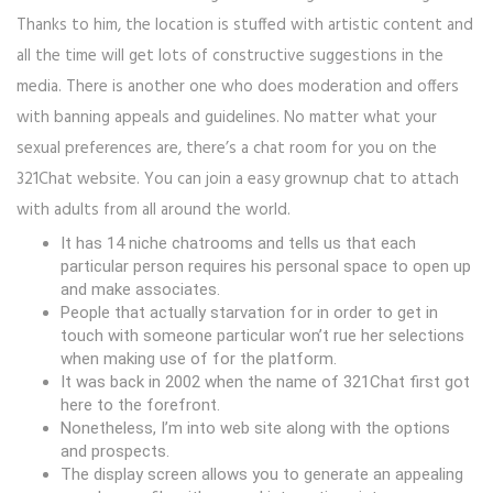
Thanks to him, the location is stuffed with artistic content and
all the time will get lots of constructive suggestions in the
media. There is another one who does moderation and offers
with banning appeals and guidelines. No matter what your
sexual preferences are, there’s a chat room for you on the
321Chat website. You can join a easy grownup chat to attach
with adults from all around the world.
It has 14 niche chatrooms and tells us that each
particular person requires his personal space to open up
and make associates.
People that actually starvation for in order to get in
touch with someone particular won’t rue her selections
when making use of for the platform.
It was back in 2002 when the name of 321Chat first got
here to the forefront.
Nonetheless, I’m into web site along with the options
and prospects.
The display screen allows you to generate an appealing