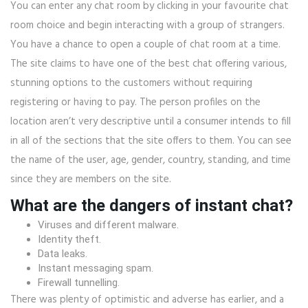
You can enter any chat room by clicking in your favourite chat
room choice and begin interacting with a group of strangers.
You have a chance to open a couple of chat room at a time.
The site claims to have one of the best chat offering various,
stunning options to the customers without requiring
registering or having to pay. The person profiles on the
location aren’t very descriptive until a consumer intends to fill
in all of the sections that the site offers to them. You can see
the name of the user, age, gender, country, standing, and time
since they are members on the site.
What are the dangers of instant chat?
Viruses and different malware.
Identity theft.
Data leaks.
Instant messaging spam.
Firewall tunnelling.
There was plenty of optimistic and adverse has earlier, and a