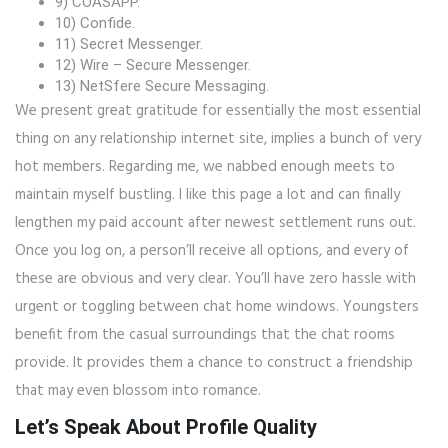
9) COASAPP.
10) Confide.
11) Secret Messenger.
12) Wire – Secure Messenger.
13) NetSfere Secure Messaging.
We present great gratitude for essentially the most essential
thing on any relationship internet site, implies a bunch of very
hot members. Regarding me, we nabbed enough meets to
maintain myself bustling. I like this page a lot and can finally
lengthen my paid account after newest settlement runs out.
Once you log on, a person’ll receive all options, and every of
these are obvious and very clear. You’ll have zero hassle with
urgent or toggling between chat home windows. Youngsters
benefit from the casual surroundings that the chat rooms
provide. It provides them a chance to construct a friendship
that may even blossom into romance.
Let’s Speak About Profile Quality