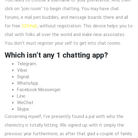
You need to choose a username of your preference. And then
click on “join room” to begin chatting. You may have chat
forums, e mail pen buddies, and message boards there and all
for free
321chqt
, without registration. This device helps you to
chat with folks all over the world and make new associates.
You don’t must register your self to get into chat rooms.
Which isn’t any 1 chatting app?
Telegram.
Viber.
Signal.
WhatsApp.
Facebook Messenger.
Line.
WeChat.
Skype.
Concerning myself, I’ve presently found a pal with who the
chemistry is totally hitting. We signed up with it simply the
previous year furthermore, as after that glad a couple of family