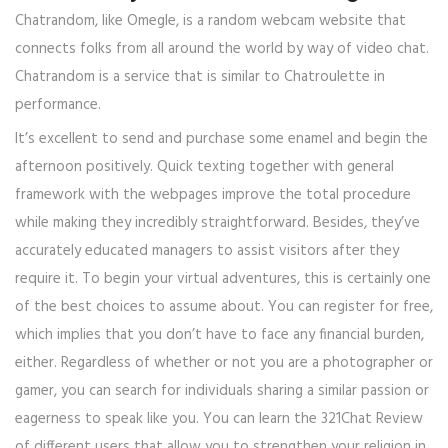
Chatrandom, like Omegle, is a random webcam website that
connects folks from all around the world by way of video chat.
Chatrandom is a service that is similar to Chatroulette in
performance.
It’s excellent to send and purchase some enamel and begin the
afternoon positively. Quick texting together with general
framework with the webpages improve the total procedure
while making they incredibly straightforward. Besides, they’ve
accurately educated managers to assist visitors after they
require it. To begin your virtual adventures, this is certainly one
of the best choices to assume about. You can register for free,
which implies that you don’t have to face any financial burden,
either. Regardless of whether or not you are a photographer or
gamer, you can search for individuals sharing a similar passion or
eagerness to speak like you. You can learn the 321Chat Review
of different users that allow you to strengthen your religion in