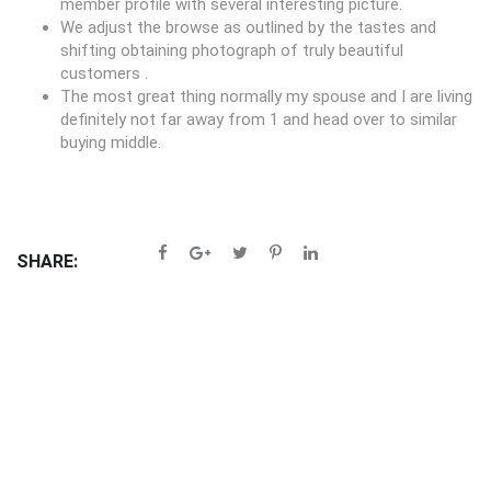
member profile with several interesting picture.
We adjust the browse as outlined by the tastes and
shifting obtaining photograph of truly beautiful
customers .
The most great thing normally my spouse and I are living
definitely not far away from 1 and head over to similar
buying middle.
SHARE: