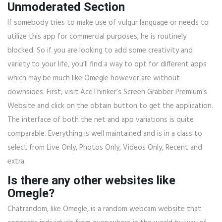
Unmoderated Section
If somebody tries to make use of vulgur language or needs to
utilize this app for commercial purposes, he is routinely
blocked. So if you are looking to add some creativity and
variety to your life, you’ll find a way to opt for different apps
which may be much like Omegle however are without
downsides. First, visit AceThinker’s Screen Grabber Premium’s
Website and click on the obtain button to get the application.
The interface of both the net and app variations is quite
comparable. Everything is well maintained and is in a class to
select from Live Only, Photos Only, Videos Only, Recent and
extra.
Is there any other websites like
Omegle?
Chatrandom, like Omegle, is a random webcam website that