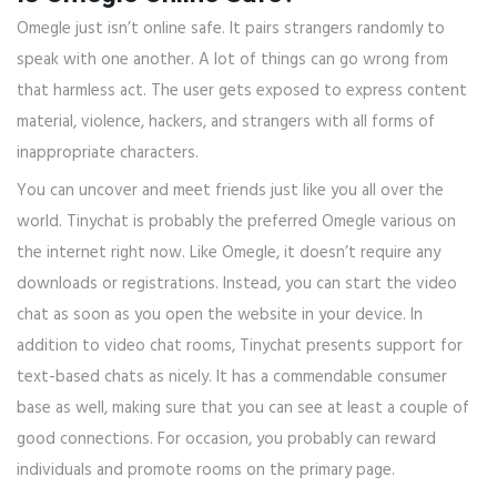
Omegle just isn’t online safe. It pairs strangers randomly to
speak with one another. A lot of things can go wrong from
that harmless act. The user gets exposed to express content
material, violence, hackers, and strangers with all forms of
inappropriate characters.
You can uncover and meet friends just like you all over the
world. Tinychat is probably the preferred Omegle various on
the internet right now. Like Omegle, it doesn’t require any
downloads or registrations. Instead, you can start the video
chat as soon as you open the website in your device. In
addition to video chat rooms, Tinychat presents support for
text-based chats as nicely. It has a commendable consumer
base as well, making sure that you can see at least a couple of
good connections. For occasion, you probably can reward
individuals and promote rooms on the primary page.