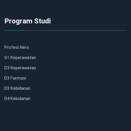
Program Studi
Profesi Ners
S1 Keperawatan
D3 Keperawatan
D3 Farmasi
D3 Kebidanan
D4 Kebidanan