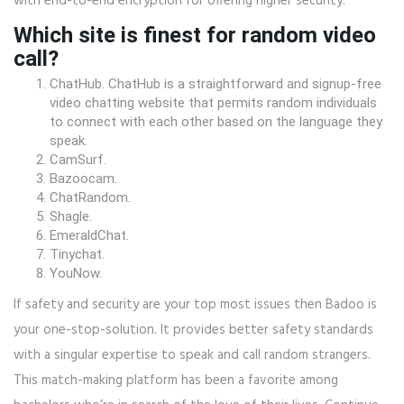
with end-to-end encryption for offering higher security.
Which site is finest for random video
call?
ChatHub. ChatHub is a straightforward and signup-free
video chatting website that permits random individuals
to connect with each other based on the language they
speak.
CamSurf.
Bazoocam.
ChatRandom.
Shagle.
EmeraldChat.
Tinychat.
YouNow.
If safety and security are your top most issues then Badoo is
your one-stop-solution. It provides better safety standards
with a singular expertise to speak and call random strangers.
This match-making platform has been a favorite among