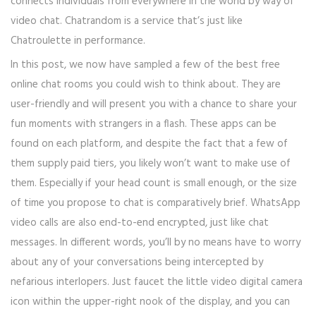
connects individuals from everywhere in the world by way of
video chat. Chatrandom is a service that’s just like
Chatroulette in performance.
In this post, we now have sampled a few of the best free
online chat rooms you could wish to think about. They are
user-friendly and will present you with a chance to share your
fun moments with strangers in a flash. These apps can be
found on each platform, and despite the fact that a few of
them supply paid tiers, you likely won’t want to make use of
them. Especially if your head count is small enough, or the size
of time you propose to chat is comparatively brief. WhatsApp
video calls are also end-to-end encrypted, just like chat
messages. In different words, you’ll by no means have to worry
about any of your conversations being intercepted by
nefarious interlopers. Just faucet the little video digital camera
icon within the upper-right nook of the display, and you can