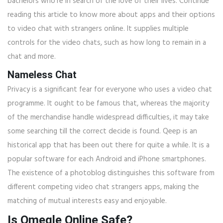
bachelors who’re in search of the love of their lives. Continue
reading this article to know more about apps and their options
to video chat with strangers online. It supplies multiple
controls for the video chats, such as how long to remain in a
chat and more.
Nameless Chat
Privacy is a significant fear for everyone who uses a video chat
programme. It ought to be famous that, whereas the majority
of the merchandise handle widespread difficulties, it may take
some searching till the correct decide is found. Qeep is an
historical app that has been out there for quite a while. It is a
popular software for each Android and iPhone smartphones.
The existence of a photoblog distinguishes this software from
different competing video chat strangers apps, making the
matching of mutual interests easy and enjoyable.
Is Omegle Online Safe?