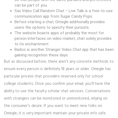
can be part of you.
Sax Video Call Random Chat – Live Talk is a free-to-use
communication app from Sugar Candy Pops.
Before starting a chat, Omegle additionally provides
users the options to specify their pursuits.
The website boasts apps of probably the most for
person interfaces on video market, chat solely provides
to its enchantment.
Badoo is another Stranger Video Chat app that has been
gaining recognition these days.
But as discussed before, there aren’t any concrete methods to
ensure every person is definitely 18 years or older. Omegle has
particular private chat providers reserved only for school
college students. Once you confirm your email, you’ll have the
ability to use the faculty scholar chat services. Conversations
with strangers can be monitored or unmonitored, relying on
the consumer’s desire. If you want to meet new folks on
Omegle, it is very important maintain your private info safe.