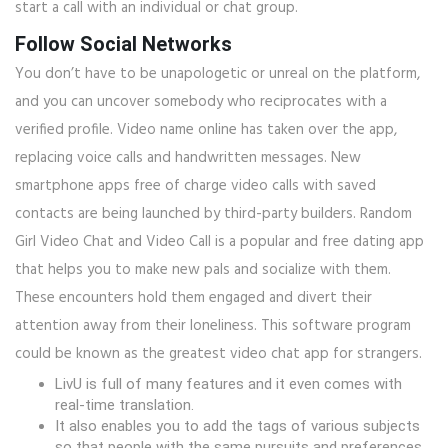
start a call with an individual or chat group.
Follow Social Networks
You don’t have to be unapologetic or unreal on the platform,
and you can uncover somebody who reciprocates with a
verified profile. Video name online has taken over the app,
replacing voice calls and handwritten messages. New
smartphone apps free of charge video calls with saved
contacts are being launched by third-party builders. Random
Girl Video Chat and Video Call is a popular and free dating app
that helps you to make new pals and socialize with them.
These encounters hold them engaged and divert their
attention away from their loneliness. This software program
could be known as the greatest video chat app for strangers.
LivU is full of many features and it even comes with
real-time translation.
It also enables you to add the tags of various subjects
so that people with the same pursuits and preferences