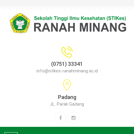
(0751) 33341
info@stikes-ranahminang.ac.id
Padang
JL. Parak Gadang