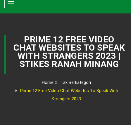
Toggle
navigation
PRIME 12 FREE VIDEO
CHAT WEBSITES TO SPEAK
WITH STRANGERS 2023 |
STIKES RANAH MINANG
Home
Tak Berkategori
Prime 12 Free Video Chat Websites To Speak With
Strangers 2023