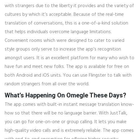
with strangers due to the liberty it provides and the variety of
cultures by which it’s acceptable. Because of the real-time
translation of conversations, this is a one-of-a-kind solution
that helps individuals overcome language limitations.
Convenient rooms which were designed to cater to varied
style groups only serve to increase the app’s recognition
amongst users. It is an excellent platform for many who wish to
have fun and meet new folks. The app is available for free on
both Android and iOS units. You can use Flingster to talk with
random strangers from all over the world.
What’s Happening On Omegle These Days?
The app comes with built-in instant message translation know-
how so that there will be no language barrier. With JustTalk,
you can go for one-on-one or group calling. It lets you make
high-quality video calls and is extremely reliable. The app comes