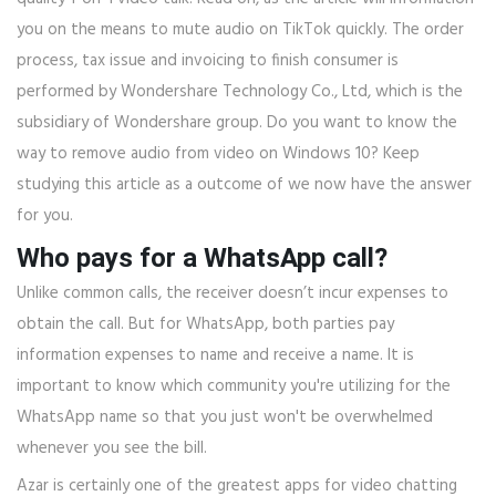
you on the means to mute audio on TikTok quickly. The order
process, tax issue and invoicing to finish consumer is
performed by Wondershare Technology Co., Ltd, which is the
subsidiary of Wondershare group. Do you want to know the
way to remove audio from video on Windows 10? Keep
studying this article as a outcome of we now have the answer
for you.
Who pays for a WhatsApp call?
Unlike common calls, the receiver doesn’t incur expenses to
obtain the call. But for WhatsApp, both parties pay
information expenses to name and receive a name. It is
important to know which community you're utilizing for the
WhatsApp name so that you just won't be overwhelmed
whenever you see the bill.
Azar is certainly one of the greatest apps for video chatting