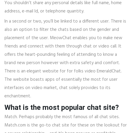
You shouldn’t share any personal details like full name, home
address, e-mail Id, or telephone quantity.
In a second or two, you’ll be linked to a different user. There is
also an option to filter the chats based on the gender and
placement of the user. MeowChat enables you to make new
friends and connect with them through chat or video call. It
offers the heart-pounding feeling of attending to know a
brand new person however with extra safety and comfort.
There is an elegant website for for folks video EmeraldChat.
The website boasts apps of essentially the most for user
interfaces on video market, chat solely provides to its
enchantment.
What is the most popular chat site?
Match. Perhaps probably the most famous of all chat sites.
Match.com is the go-to chat site for these on the lookout for