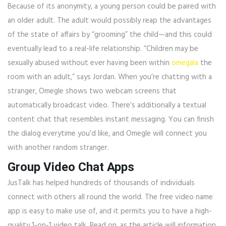
Because of its anonymity, a young person could be paired with
an older adult. The adult would possibly reap the advantages
of the state of affairs by “grooming” the child—and this could
eventually lead to a real-life relationship. “Children may be
sexually abused without ever having been within
omegala
the
room with an adult,” says Jordan. When you’re chatting with a
stranger, Omegle shows two webcam screens that
automatically broadcast video. There’s additionally a textual
content chat that resembles instant messaging. You can finish
the dialog everytime you’d like, and Omegle will connect you
with another random stranger.
Group Video Chat Apps
JusTalk has helped hundreds of thousands of individuals
connect with others all round the world. The free video name
app is easy to make use of, and it permits you to have a high-
quality 1-on-1 video talk. Read on, as the article will information