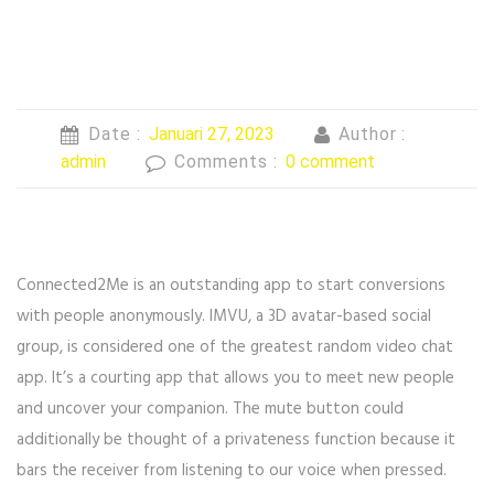
Date :
Januari 27, 2023
Author :
admin
Comments :
0 comment
Connected2Me is an outstanding app to start conversions
with people anonymously. IMVU, a 3D avatar-based social
group, is considered one of the greatest random video chat
app. It’s a courting app that allows you to meet new people
and uncover your companion. The mute button could
additionally be thought of a privateness function because it
bars the receiver from listening to our voice when pressed.