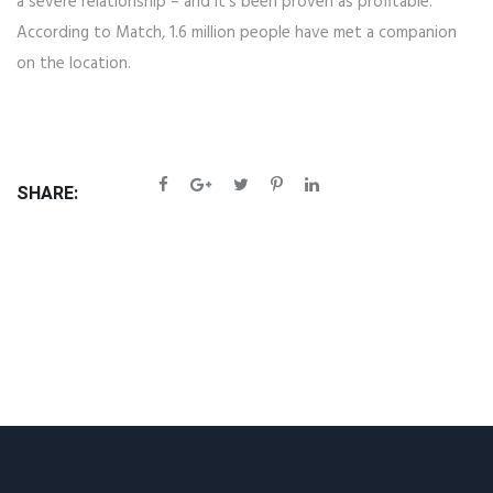
a severe relationship – and it's been proven as profitable.
According to Match, 1.6 million people have met a companion
on the location.
SHARE: