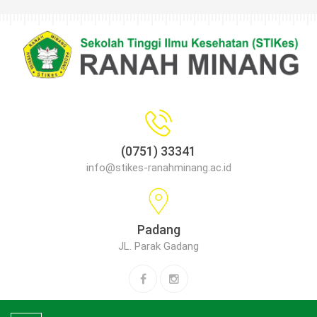
(0751) 33341
info@stikes-ranahminang.ac.id
Padang
JL. Parak Gadang