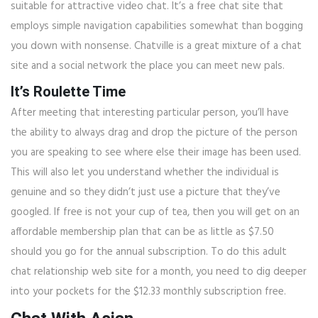
suitable for attractive video chat. It’s a free chat site that
employs simple navigation capabilities somewhat than bogging
you down with nonsense. Chatville is a great mixture of a chat
site and a social network the place you can meet new pals.
It’s Roulette Time
After meeting that interesting particular person, you’ll have
the ability to always drag and drop the picture of the person
you are speaking to see where else their image has been used.
This will also let you understand whether the individual is
genuine and so they didn’t just use a picture that they’ve
googled. If free is not your cup of tea, then you will get on an
affordable membership plan that can be as little as $7.50
should you go for the annual subscription. To do this adult
chat relationship web site for a month, you need to dig deeper
into your pockets for the $12.33 monthly subscription free.