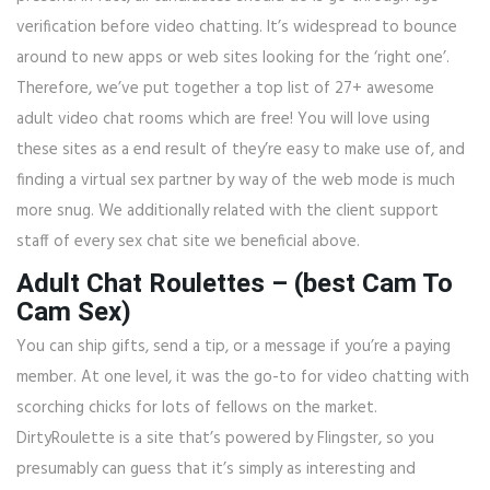
verification before video chatting. It’s widespread to bounce
around to new apps or web sites looking for the ‘right one’.
Therefore, we’ve put together a top list of 27+ awesome
adult video chat rooms which are free! You will love using
these sites as a end result of they’re easy to make use of, and
finding a virtual sex partner by way of the web mode is much
more snug. We additionally related with the client support
staff of every sex chat site we beneficial above.
Adult Chat Roulettes – (best Cam To
Cam Sex)
You can ship gifts, send a tip, or a message if you’re a paying
member. At one level, it was the go-to for video chatting with
scorching chicks for lots of fellows on the market.
DirtyRoulette is a site that’s powered by Flingster, so you
presumably can guess that it’s simply as interesting and