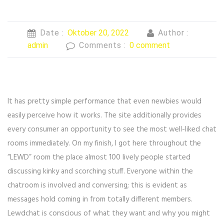
Date :
Oktober 20, 2022
Author :
admin
Comments :
0 comment
It has pretty simple performance that even newbies would
easily perceive how it works. The site additionally provides
every consumer an opportunity to see the most well-liked chat
rooms immediately. On my finish, I got here throughout the
“LEWD” room the place almost 100 lively people started
discussing kinky and scorching stuff. Everyone within the
chatroom is involved and conversing; this is evident as
messages hold coming in from totally different members.
Lewdchat is conscious of what they want and why you might