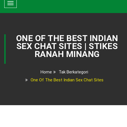
Toggle
navigation
ONE OF THE BEST INDIAN
SEX CHAT SITES | STIKES
RANAH MINANG
Home
Tak Berkategori
One Of The Best Indian Sex Chat Sites