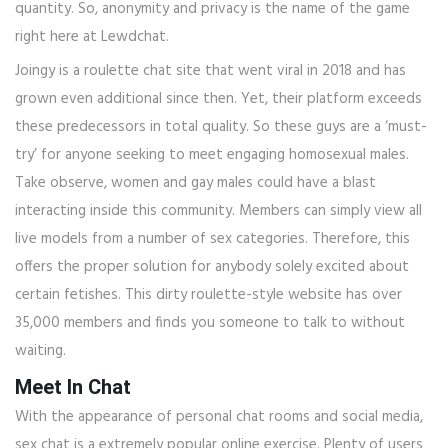
quantity. So, anonymity and privacy is the name of the game
right here at Lewdchat.
Joingy is a roulette chat site that went viral in 2018 and has
grown even additional since then. Yet, their platform exceeds
these predecessors in total quality. So these guys are a ‘must-
try’ for anyone seeking to meet engaging homosexual males.
Take observe, women and gay males could have a blast
interacting inside this community. Members can simply view all
live models from a number of sex categories. Therefore, this
offers the proper solution for anybody solely excited about
certain fetishes. This dirty roulette-style website has over
35,000 members and finds you someone to talk to without
waiting.
Meet In Chat
With the appearance of personal chat rooms and social media,
sex chat is a extremely popular online exercise. Plenty of users