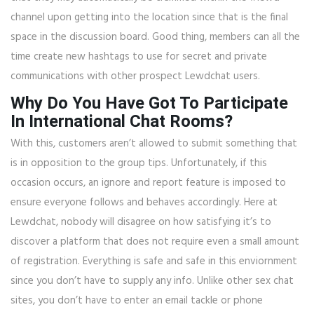
channel upon getting into the location since that is the final
space in the discussion board. Good thing, members can all the
time create new hashtags to use for secret and private
communications with other prospect Lewdchat users.
Why Do You Have Got To Participate
In International Chat Rooms?
With this, customers aren’t allowed to submit something that
is in opposition to the group tips. Unfortunately, if this
occasion occurs, an ignore and report feature is imposed to
ensure everyone follows and behaves accordingly. Here at
Lewdchat, nobody will disagree on how satisfying it’s to
discover a platform that does not require even a small amount
of registration. Everything is safe and safe in this enviornment
since you don’t have to supply any info. Unlike other sex chat
sites, you don’t have to enter an email tackle or phone