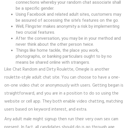
connections whereby your random chat associate shall
be a specific gender.
Using Facebook and related adult sites, customers may
be assured of accessing the site’s features on the go.
Well, Flingster makes anonymity a risk by implementing
two crucial features.
After the conversation, you may be in your method and
never think about the other person twice.
Things like home tackle, the place you work,
photographs, or banking particulars ought to by no
means be shared online with strangers.
Like Chat Random and Dirty Roulette, Omegle is another
roulette-style adult chat site. You can choose to have a one-
on-one video chat or anonymously with users. Getting began is
straightforward, and you are in a position to do so using the
website or cell app. They both enable video chatting, matching
users based on keyword interest, and extra.
Any adult male might signup then run their very own sex cam
present. In fact, all candidates should do is go through age