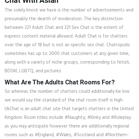
Chat With Asian
The solely knock we have is the number of advertisements and
presumably the dearth of moderation. The key distinction
between 321 Adult Chat and 321 Sex Chat is the extent of
express content material allowed. Adult Chat is for chatters
over the age of 18 but is not an specific sex chat. Chatropolis
sometimes has up to 2000 chat customers at any given time,
along with a variety of niche groups, corresponding to fetish,
BDSM, LGBTQ, and pictures.
What Are The Adults Chat Rooms For?
So whereas the number of chatters could additionally be low
we would say the standard of the chat room itself is high.
UkChat is an adult chat site that targets chatters in the United
Kingdom. Room titles include #Naughty, #Kinky and #Roleplay
as you may anticipate however there are additionally regional
rooms such as #England, #Wales, #Scotland and #Northern-