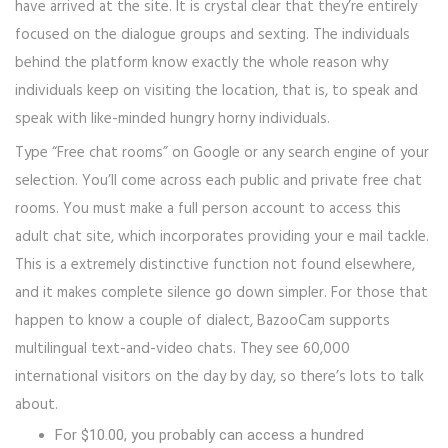
have arrived at the site. It is crystal clear that they’re entirely
focused on the dialogue groups and sexting. The individuals
behind the platform know exactly the whole reason why
individuals keep on visiting the location, that is, to speak and
speak with like-minded hungry horny individuals.
Type “Free chat rooms” on Google or any search engine of your
selection. You’ll come across each public and private free chat
rooms. You must make a full person account to access this
adult chat site, which incorporates providing your e mail tackle.
This is a extremely distinctive function not found elsewhere,
and it makes complete silence go down simpler. For those that
happen to know a couple of dialect, BazooCam supports
multilingual text-and-video chats. They see 60,000
international visitors on the day by day, so there’s lots to talk
about.
For $10.00, you probably can access a hundred