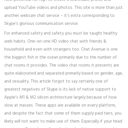
upload YouTube videos and photos. This site is more than just
another webcam chat service – it’s extra corresponding to
Skype’s glorious communication service.
For enhanced safety and safety you must be taught healthy
web habits. One-on-one HD video chat with friends &
household and even with strangers too. Chat Avenue is one
the biggest fish in the ocean primarily due to the number of
chat rooms it provides. The video chat rooms it presents are
quite elaborated and separated primarily based on gender, age,
and sexuality. This article forgot to say certainly one of
greatest negatives of Skype is its lack of native support to
Apple’s M1 & M2 silicon architecture largely because of how
slow at masses. These apps are available on every platform,
and despite the fact that some of them supply paid tiers, you
likely will not want to make use of them. Especially if your head