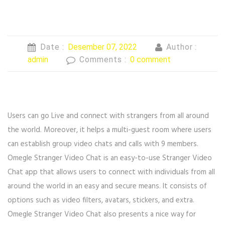
Date :
Desember 07, 2022
Author :
admin
Comments :
0 comment
Users can go Live and connect with strangers from all around
the world. Moreover, it helps a multi-guest room where users
can establish group video chats and calls with 9 members.
Omegle Stranger Video Chat is an easy-to-use Stranger Video
Chat app that allows users to connect with individuals from all
around the world in an easy and secure means. It consists of
options such as video filters, avatars, stickers, and extra.
Omegle Stranger Video Chat also presents a nice way for