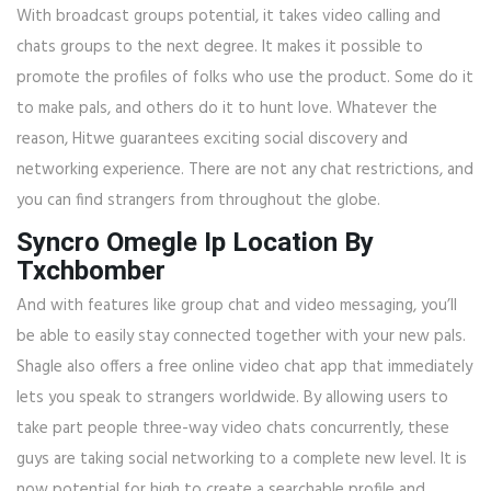
With broadcast groups potential, it takes video calling and
chats groups to the next degree. It makes it possible to
promote the profiles of folks who use the product. Some do it
to make pals, and others do it to hunt love. Whatever the
reason, Hitwe guarantees exciting social discovery and
networking experience. There are not any chat restrictions, and
you can find strangers from throughout the globe.
Syncro Omegle Ip Location By
Txchbomber
And with features like group chat and video messaging, you’ll
be able to easily stay connected together with your new pals.
Shagle also offers a free online video chat app that immediately
lets you speak to strangers worldwide. By allowing users to
take part people three-way video chats concurrently, these
guys are taking social networking to a complete new level. It is
now potential for high to create a searchable profile and