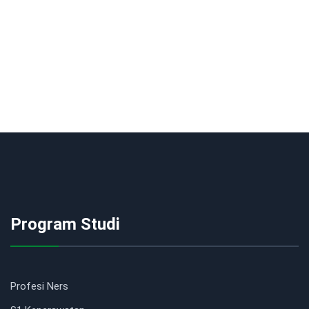
Program Studi
Profesi Ners