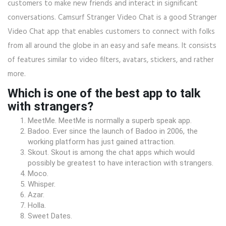
customers to make new friends and interact in significant
conversations. Camsurf Stranger Video Chat is a good Stranger
Video Chat app that enables customers to connect with folks
from all around the globe in an easy and safe means. It consists
of features similar to video filters, avatars, stickers, and rather
more.
Which is one of the best app to talk
with strangers?
MeetMe. MeetMe is normally a superb speak app.
Badoo. Ever since the launch of Badoo in 2006, the
working platform has just gained attraction.
Skout. Skout is among the chat apps which would
possibly be greatest to have interaction with strangers.
Moco.
Whisper.
Azar.
Holla.
Sweet Dates.