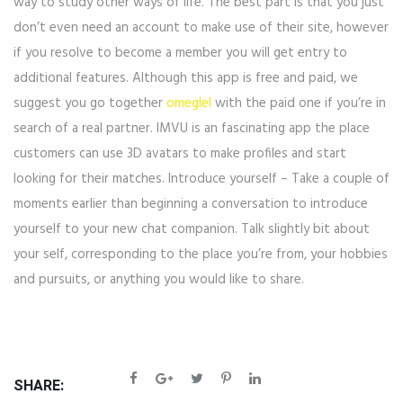
way to study other ways of life. The best part is that you just
don’t even need an account to make use of their site, however
if you resolve to become a member you will get entry to
additional features. Although this app is free and paid, we
suggest you go together
omeglel
with the paid one if you’re in
search of a real partner. IMVU is an fascinating app the place
customers can use 3D avatars to make profiles and start
looking for their matches. Introduce yourself – Take a couple of
moments earlier than beginning a conversation to introduce
yourself to your new chat companion. Talk slightly bit about
your self, corresponding to the place you’re from, your hobbies
and pursuits, or anything you would like to share.
SHARE: