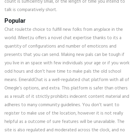
count is sufficiently small, or the length of time you intend to
talk is comparatively short.
Popular
Chat roulette choice to fulfill new folks from anyplace in the
world. IMeetzu offers a novel chat expertise thanks to its a
quantity of configurations and number of emoticons and
presents that you can send. Making new pals can be tough if
you live in an space with few individuals your age or if you work
odd hours and don’t have time to make pals the old school
means. EmeraldChat is a well-regulated chat platform with all of
Omegle’s options, and extra. This platform is safer than others
as a result of it strictly prohibits indecent content material and
adheres to many community guidelines. You don’t want to
register to make use of the location, however it is not really
helpful as a outcome of sure features will be unavailable. The
site is also regulated and moderated across the clock, and no