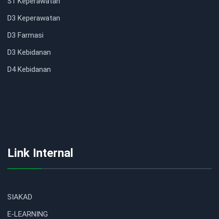
S1 Keperawatan
D3 Keperawatan
D3 Farmasi
D3 Kebidanan
D4 Kebidanan
Link Internal
SIAKAD
E-LEARNING