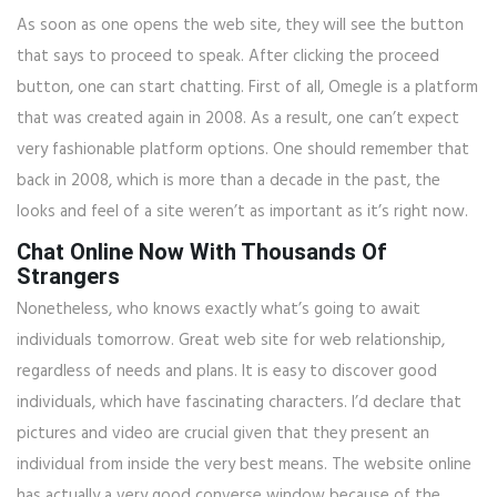
As soon as one opens the web site, they will see the button
that says to proceed to speak. After clicking the proceed
button, one can start chatting. First of all, Omegle is a platform
that was created again in 2008. As a result, one can’t expect
very fashionable platform options. One should remember that
back in 2008, which is more than a decade in the past, the
looks and feel of a site weren’t as important as it’s right now.
Chat Online Now With Thousands Of
Strangers
Nonetheless, who knows exactly what’s going to await
individuals tomorrow. Great web site for web relationship,
regardless of needs and plans. It is easy to discover good
individuals, which have fascinating characters. I’d declare that
pictures and video are crucial given that they present an
individual from inside the very best means. The website online
has actually a very good converse window because of the