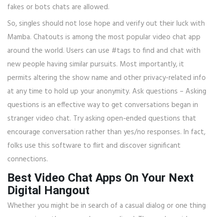
fakes or bots chats are allowed.
So, singles should not lose hope and verify out their luck with
Mamba. Chatouts is among the most popular video chat app
around the world. Users can use #tags to find and chat with
new people having similar pursuits. Most importantly, it
permits altering the show name and other privacy-related info
at any time to hold up your anonymity. Ask questions – Asking
questions is an effective way to get conversations began in
stranger video chat. Try asking open-ended questions that
encourage conversation rather than yes/no responses. In fact,
folks use this software to flirt and discover significant
connections.
Best Video Chat Apps On Your Next
Digital Hangout
Whether you might be in search of a casual dialog or one thing