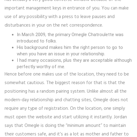
important management keys in entrance of you. You can make
use of any possibility with a press to leave pauses and
disturbances in your on the net correspondence.
In March 2009, the primary Omegle Chatroulette was
introduced to folks.
His background makes him the right person to go to
when you have an issue in your relationship.
I had many occasions, plus they are acceptable although
perfectly worthy of me.
Hence before one makes use of the location, they need to be
somewhat cautious. The biggest reason for that is that the
positioning has a random pairing system. Unlike almost all the
modern-day relationship and chatting sites, Omegle does not
require any type of registration. On the location, one simply
must open the website and start utilizing it instantly. Jordan
says that Omegle is doing the “minimum amount” to maintain
their customers safe, and it’s as a lot as mother and father to