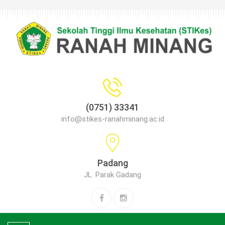
(0751) 33341
info@stikes-ranahminang.ac.id
Padang
JL. Parak Gadang