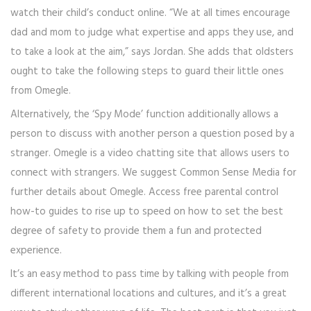
watch their child’s conduct online. “We at all times encourage
dad and mom to judge what expertise and apps they use, and
to take a look at the aim,” says Jordan. She adds that oldsters
ought to take the following steps to guard their little ones
from Omegle.
Alternatively, the ‘Spy Mode’ function additionally allows a
person to discuss with another person a question posed by a
stranger. Omegle is a video chatting site that allows users to
connect with strangers. We suggest Common Sense Media for
further details about Omegle. Access free parental control
how-to guides to rise up to speed on how to set the best
degree of safety to provide them a fun and protected
experience.
It’s an easy method to pass time by talking with people from
different international locations and cultures, and it’s a great