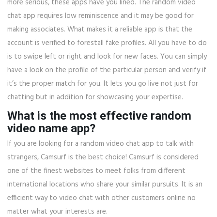
more serious, these apps have you lined. The random video
chat app requires low reminiscence and it may be good for
making associates. What makes it a reliable app is that the
account is verified to forestall fake profiles. All you have to do
is to swipe left or right and look for new faces. You can simply
have a look on the profile of the particular person and verify if
it’s the proper match for you. It lets you go live not just for
chatting but in addition for showcasing your expertise.
What is the most effective random
video name app?
If you are looking for a random video chat app to talk with
strangers, Camsurf is the best choice! Camsurf is considered
one of the finest websites to meet folks from different
international locations who share your similar pursuits. It is an
efficient way to video chat with other customers online no
matter what your interests are.