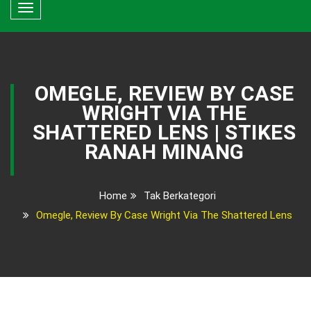
Toggle
navigation
OMEGLE, REVIEW BY CASE
WRIGHT VIA THE
SHATTERED LENS | STIKES
RANAH MINANG
Home
Tak Berkategori
Omegle, Review By Case Wright Via The Shattered Lens