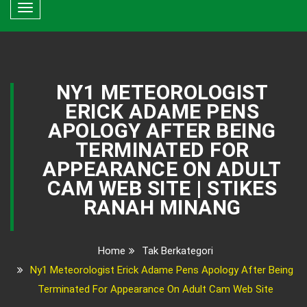
Toggle
navigation
NY1 METEOROLOGIST
ERICK ADAME PENS
APOLOGY AFTER BEING
TERMINATED FOR
APPEARANCE ON ADULT
CAM WEB SITE | STIKES
RANAH MINANG
Home
Tak Berkategori
Ny1 Meteorologist Erick Adame Pens Apology After Being
Terminated For Appearance On Adult Cam Web Site