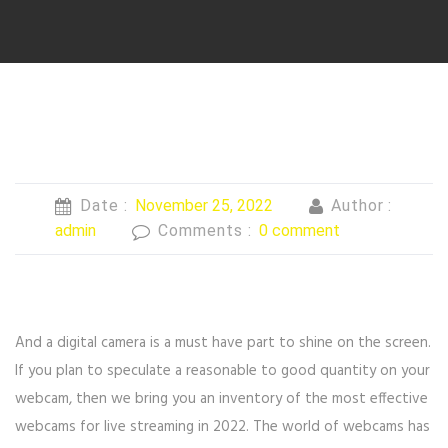
Date :
November 25, 2022
Author :
admin
Comments :
0 comment
And a digital camera is a must have part to shine on the screen.
If you plan to speculate a reasonable to good quantity on your
webcam, then we bring you an inventory of the most effective
webcams for live streaming in 2022. The world of webcams has