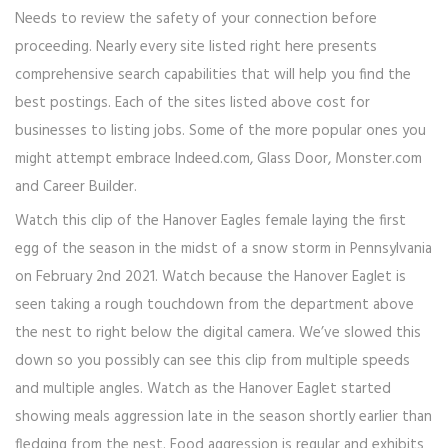
Needs to review the safety of your connection before
proceeding. Nearly every site listed right here presents
comprehensive search capabilities that will help you find the
best postings. Each of the sites listed above cost for
businesses to listing jobs. Some of the more popular ones you
might attempt embrace Indeed.com, Glass Door, Monster.com
and Career Builder.
Watch this clip of the Hanover Eagles female laying the first
egg of the season in the midst of a snow storm in Pennsylvania
on February 2nd 2021. Watch because the Hanover Eaglet is
seen taking a rough touchdown from the department above
the nest to right below the digital camera. We’ve slowed this
down so you possibly can see this clip from multiple speeds
and multiple angles. Watch as the Hanover Eaglet started
showing meals aggression late in the season shortly earlier than
fledging from the nest. Food aggression is regular and exhibits