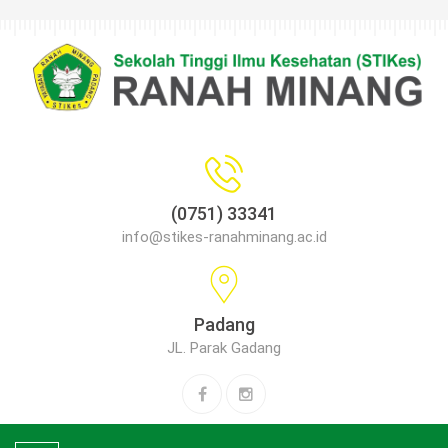
(0751) 33341
info@stikes-ranahminang.ac.id
Padang
JL. Parak Gadang