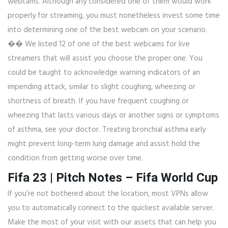
webcams. Although any considered one of them would work
properly for streaming, you must nonetheless invest some time
into determining one of the best webcam on your scenario.
�� We listed 12 of one of the best webcams for live
streamers that will assist you choose the proper one. You
could be taught to acknowledge warning indicators of an
impending attack, similar to slight coughing, wheezing or
shortness of breath. If you have frequent coughing or
wheezing that lasts various days or another signs or symptoms
of asthma, see your doctor. Treating bronchial asthma early
might prevent long-term lung damage and assist hold the
condition from getting worse over time.
Fifa 23 | Pitch Notes – Fifa World Cup
If you’re not bothered about the location, most VPNs allow
you to automatically connect to the quickest available server.
Make the most of your visit with our assets that can help you