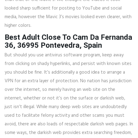
looked sharp sufficient for posting to YouTube and social
media, however the Mavic 3’s movies looked even clearer, with
higher colors.
Best Adult Close To Cam Da Fernanda
36, 36995 Pontevedra, Spain
But should you use antivirus software program, keep away
from clicking on shady hyperlinks, and persist with known sites
you should be fine. It’s additionally a good idea to arrange a
VPN for an extra layer of protection. No nation has jurisdiction
over the internet, so merely having an web site on the
internet, whether or not it’s on the surface or darkish web,
just isn’t illegal. While many deep web sites are undoubtedly
used to facilitate felony activity and other scams you must
avoid, there are also loads of respectable darkish web pages. In
some ways, the darkish web provides extra searching freedom,