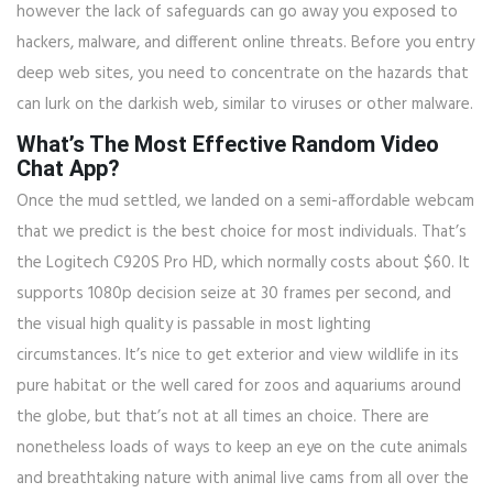
however the lack of safeguards can go away you exposed to
hackers, malware, and different online threats. Before you entry
deep web sites, you need to concentrate on the hazards that
can lurk on the darkish web, similar to viruses or other malware.
What’s The Most Effective Random Video
Chat App?
Once the mud settled, we landed on a semi-affordable webcam
that we predict is the best choice for most individuals. That’s
the Logitech C920S Pro HD, which normally costs about $60. It
supports 1080p decision seize at 30 frames per second, and
the visual high quality is passable in most lighting
circumstances. It’s nice to get exterior and view wildlife in its
pure habitat or the well cared for zoos and aquariums around
the globe, but that’s not at all times an choice. There are
nonetheless loads of ways to keep an eye on the cute animals
and breathtaking nature with animal live cams from all over the