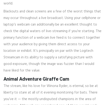
world.
Blackouts and clean screens are a few of the worst things that
may occur throughout a live broadcast. Using your cellphone or
laptop’s webcam can additionally be an excellent thought to
check the digital waters of live-streaming if you’re starting. The
primary function of a webcam live feed is to connect together
with your audience by giving them direct access to your
location or exhibit. It’s principally on par with the Logitech
Streamcam in its ability to supply a satisfying picture with
good exposure, though the image was fuzzier than I would
have liked for the value.
Animal Adventure Giraffe Cam
The stream, like his love for Winona Ryder, is eternal, so be at
liberty to stare at all of it evening monitoring for bats. There
you’ve it — the mostly undisputed champions in the area of