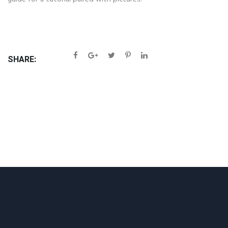
SHARE: