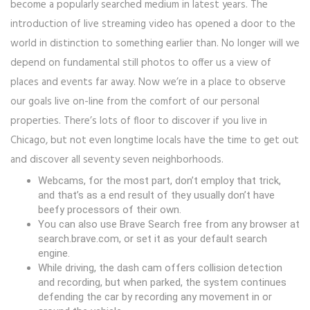
become a popularly searched medium in latest years. The
introduction of live streaming video has opened a door to the
world in distinction to something earlier than. No longer will we
depend on fundamental still photos to offer us a view of
places and events far away. Now we’re in a place to observe
our goals live on-line from the comfort of our personal
properties. There’s lots of floor to discover if you live in
Chicago, but not even longtime locals have the time to get out
and discover all seventy seven neighborhoods.
Webcams, for the most part, don’t employ that trick,
and that’s as a end result of they usually don’t have
beefy processors of their own.
You can also use Brave Search free from any browser at
search.brave.com, or set it as your default search
engine.
While driving, the dash cam offers collision detection
and recording, but when parked, the system continues
defending the car by recording any movement in or