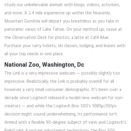
study our unbelievable animals with blogs, videos, activities,
and more. A 2.4 mile experience up within the Heavenly
Mountain Gondola will depart you breathless as you take in
panoramic views of Lake Tahoe. On your method up, cease at
the Observation Deck for photos, a latte at Café Blue.
Purchase your carry tickets, ski classes, lodging, and leases with
all your trip needs in one place.
National Zoo, Washington, Dc
The Link is a very impressive webcam — possibly slightly too
impressive. Realistically, the Link is probably overkill for all
however a very small consumer demographic. It’s been over a
decade since Logitech released a model new webcam for non-
creators — and while the Logitech Brio 500’s 1080p/30fps
decision might sound underwhelming, its performance isn’t.
Armed with a flexible 90-degree subject of view and Logitech’s
RightLight 4 picture adjustment technology, the Brio 500