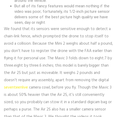
around the vehicle.
But all of its fancy features would mean nothing if the
video was poor; fortunately, its 1/2-inch picture sensor
delivers some of the best picture high quality we have
seen, day or night.
We found that its sensors were sensitive enough to detect a
chain-link fence, which prompted the drone to stop itself to
avoid a collision. Because the Mini 2 weighs about half a pound,
you don’t have to register the drone with the FAA earlier than
flying it for personal use. The Mavic 3 folds down to eight.7 by
three.eight by three.6 inches; this model is barely bigger than
the Air 2S but just as moveable. It weighs 2 pounds and
doesn’t require any assembly, apart from removing the digital
seventeenlive
camera cowl, before you fly. Though the Mavic 3
is about 50% heavier than the Air 2S, it’s still conveniently
sized, so you probably can stow it in a standard digicam bag or
perhaps a purse. The Air 2S also has a smaller camera sensor
than that of the Mavic 3. We thought the videos it took