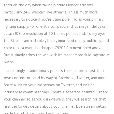
through the day when taking pictures longer streams,
particularly 24-7 webcam live streams. This is much more
necessary to notice if you’re using pure mild as your primary
lighting supply. For one, it’s compact, and its image fidelity can
attain 1080p resolution at 60 frames per second. To my eyes,
the Streamcam had solely barely improved clarity, publicity, and
color replica over the cheaper C920S Pro mentioned above.
But it simply takes the win with its rather more fluid capture at
60fps.
Interestingly, it additionally permits them to broadcast their
own content material by way of Facebook, Twitter, and more.
Share a link to your live stream on Twitter, and include
industry-relevant hashtags. Create a separate hashtag just for
your channel, so as you gain viewers, they will search for that
hashtag to get details about your channel. Live stream setup
guide for a tutorial paired with pictures.