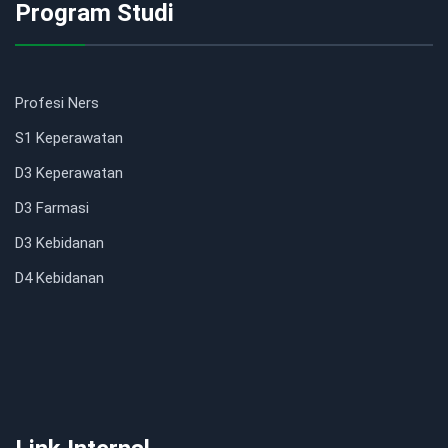
Program Studi
Profesi Ners
S1 Keperawatan
D3 Keperawatan
D3 Farmasi
D3 Kebidanan
D4 Kebidanan