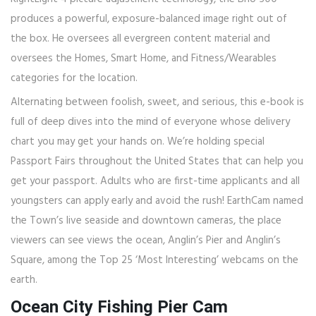
produces a powerful, exposure-balanced image right out of
the box. He oversees all evergreen content material and
oversees the Homes, Smart Home, and Fitness/Wearables
categories for the location.
Alternating between foolish, sweet, and serious, this e-book is
full of deep dives into the mind of everyone whose delivery
chart you may get your hands on. We’re holding special
Passport Fairs throughout the United States that can help you
get your passport. Adults who are first-time applicants and all
youngsters can apply early and avoid the rush! EarthCam named
the Town’s live seaside and downtown cameras, the place
viewers can see views the ocean, Anglin’s Pier and Anglin’s
Square, among the Top 25 ‘Most Interesting’ webcams on the
earth.
Ocean City Fishing Pier Cam