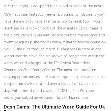
that the eaglet is equipped for survival exterior of the nest.
NSW has some fantastic free campgrounds, which means you’ll
have the ability to have a fantastic worth break too. If you
don’t see a live look on both of the Manatee Cams, it means
the digital camera is present process routine maintenance and
might be again up shortly. In Florida, manatee season begins on
Nov. 15 and runs through March 31. Manatees migrate as the
winter months arrive and are known to congregate within the
warm-water discharges of the FPL Riviera Beach Next
Generation Clean Energy Center. The most best manatee
viewing opportunities at Manatee Lagoon happen when cooler
temperatures are sustained over a interval of two to three
days with minimal cloud cover. In 2012 the first Petcube
prototype solved nervousness for a Chihuahua pup.
Dash Cams: The Ultimate Word Guide For Uk