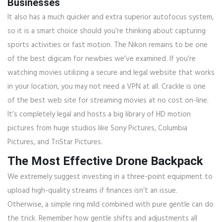
Businesses
It also has a much quicker and extra superior autofocus system,
so it is a smart choice should you’re thinking about capturing
sports activities or fast motion. The Nikon remains to be one
of the best digicam for newbies we’ve examined. If you’re
watching movies utilizing a secure and legal website that works
in your location, you may not need a VPN at all. Crackle is one
of the best web site for streaming movies at no cost on-line.
It’s completely legal and hosts a big library of HD motion
pictures from huge studios like Sony Pictures, Columbia
Pictures, and TriStar Pictures.
The Most Effective Drone Backpack
We extremely suggest investing in a three-point equipment to
upload high-quality streams if finances isn’t an issue.
Otherwise, a simple ring mild combined with pure gentle can do
the trick. Remember how gentle shifts and adjustments all