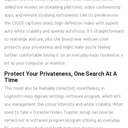
skilled live movies on streaming platforms, video conferencing
apps, and remote studying instruments. Like its predecessor,
the C920S captures sharp, high-definition video with superb
auto white stability and speedy autofocus. It’s straightforward
to rearrange and use, plus the brand new webcam cowl
protects your privateness and might make you’re feeling
further comfortable having it on an everyday basis hooked as a
lot as your computer or monitor.
Protect Your Privateness, One Search At A
Time
This could also be manually corrected, nonetheless, in
Logitech’s easy digicam settings software program, which lets
you management the colour intensity and white stability. What
used to take a Tricaster/Video Toaster setup can now be
carried out in software program program utilizing an everyday