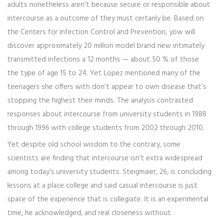
adults nonetheless aren’t because secure or responsible about
intercourse as a outcome of they must certanly be. Based on
the Centers for infection Control and Prevention, yow will
discover approximately 20 million model brand new intimately
transmitted infections a 12 months — about 50 % of those
the type of age 15 to 24. Yet Lopez mentioned many of the
teenagers she offers with don’t appear to own disease that’s
stopping the highest their minds. The analysis contrasted
responses about intercourse from university students in 1988
through 1996 with college students from 2002 through 2010.
Yet despite old school wisdom to the contrary, some
scientists are finding that intercourse isn’t extra widespread
among today’s university students. Steigmaier, 26, is concluding
lessons at a place college and said casual intercourse is just
space of the experience that is collegiate. It is an experimental
time, he acknowledged, and real closeness without