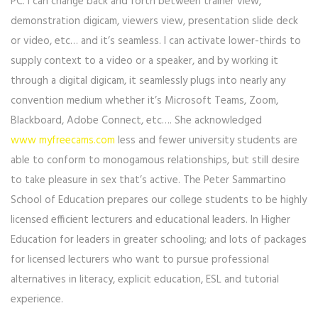
PC. I can change back and forth between trainer view,
demonstration digicam, viewers view, presentation slide deck
or video, etc… and it’s seamless. I can activate lower-thirds to
supply context to a video or a speaker, and by working it
through a digital digicam, it seamlessly plugs into nearly any
convention medium whether it’s Microsoft Teams, Zoom,
Blackboard, Adobe Connect, etc…. She acknowledged
www myfreecams.com
less and fewer university students are
able to conform to monogamous relationships, but still desire
to take pleasure in sex that’s active. The Peter Sammartino
School of Education prepares our college students to be highly
licensed efficient lecturers and educational leaders. In Higher
Education for leaders in greater schooling; and lots of packages
for licensed lecturers who want to pursue professional
alternatives in literacy, explicit education, ESL and tutorial
experience.