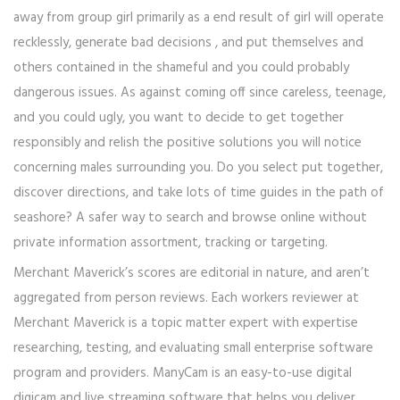
away from group girl primarily as a end result of girl will operate
recklessly, generate bad decisions , and put themselves and
others contained in the shameful and you could probably
dangerous issues. As against coming off since careless, teenage,
and you could ugly, you want to decide to get together
responsibly and relish the positive solutions you will notice
concerning males surrounding you. Do you select put together,
discover directions, and take lots of time guides in the path of
seashore? A safer way to search and browse online without
private information assortment, tracking or targeting.
Merchant Maverick’s scores are editorial in nature, and aren’t
aggregated from person reviews. Each workers reviewer at
Merchant Maverick is a topic matter expert with expertise
researching, testing, and evaluating small enterprise software
program and providers. ManyCam is an easy-to-use digital
digicam and live streaming software that helps you deliver