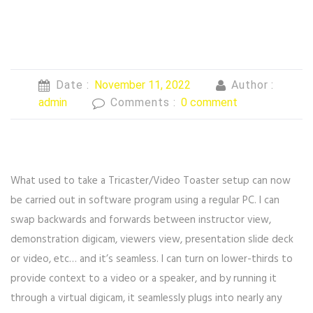
Date :
November 11, 2022
Author :
admin
Comments :
0 comment
What used to take a Tricaster/Video Toaster setup can now
be carried out in software program using a regular PC. I can
swap backwards and forwards between instructor view,
demonstration digicam, viewers view, presentation slide deck
or video, etc… and it’s seamless. I can turn on lower-thirds to
provide context to a video or a speaker, and by running it
through a virtual digicam, it seamlessly plugs into nearly any