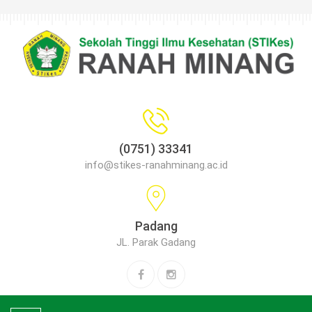
(0751) 33341
info@stikes-ranahminang.ac.id
Padang
JL. Parak Gadang