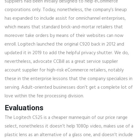
suppliers had been initially designed to help eCommerce
corporations only. Today, nonetheless, the company’s lineup
has expanded to include assist for omnichannel enterprises,
which means that standard brick-and-mortar retailers that
moreover take orders by means of their websites can now
enroll. Logitech launched the original C920 back in 2012 and
updated it in 2019 to add the helpful privacy shutter. We do,
nevertheless, advocate CCBill as a great service supplier
account supplier for high-risk eCommerce retailers, notably
these in the enterprise lessons that the company specializes in
serving. Adult-oriented businesses don’t get a complete lot of
love within the fee processing division.
Evaluations
The Logitech C525 is a cheaper mannequin of our price range
select, nonetheless it doesn’t help 1080p video, makes use of a
plastic lens as an alternative of a glass one, and doesn’t include