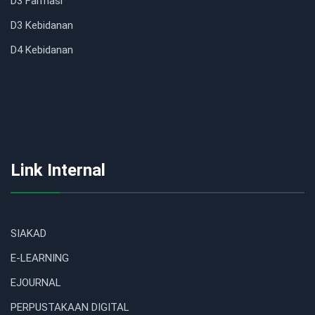
D3 Farmasi
D3 Kebidanan
D4 Kebidanan
Link Internal
SIAKAD
E-LEARNING
EJOURNAL
PERPUSTAKAAN DIGITAL