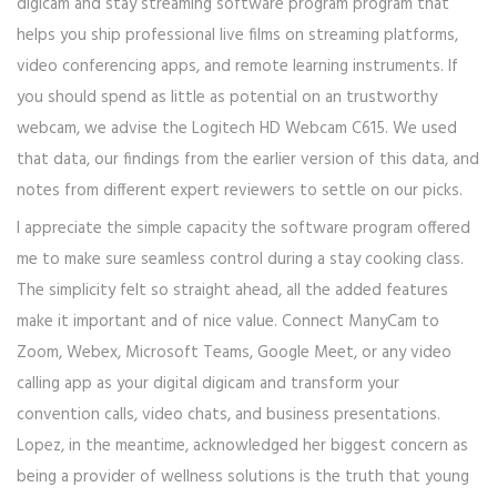
digicam and stay streaming software program program that
helps you ship professional live films on streaming platforms,
video conferencing apps, and remote learning instruments. If
you should spend as little as potential on an trustworthy
webcam, we advise the Logitech HD Webcam C615. We used
that data, our findings from the earlier version of this data, and
notes from different expert reviewers to settle on our picks.
I appreciate the simple capacity the software program offered
me to make sure seamless control during a stay cooking class.
The simplicity felt so straight ahead, all the added features
make it important and of nice value. Connect ManyCam to
Zoom, Webex, Microsoft Teams, Google Meet, or any video
calling app as your digital digicam and transform your
convention calls, video chats, and business presentations.
Lopez, in the meantime, acknowledged her biggest concern as
being a provider of wellness solutions is the truth that young