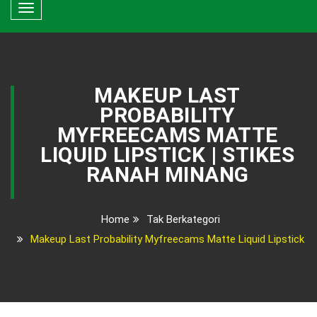
Toggle
navigation
MAKEUP LAST
PROBABILITY
MYFREECAMS MATTE
LIQUID LIPSTICK | STIKES
RANAH MINANG
Home
Tak Berkategori
Makeup Last Probability Myfreecams Matte Liquid Lipstick