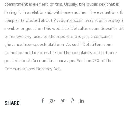
commitment is element of this. Usually, the pupils sex that is
havingn’t in a relationship with one another. The evaluations &
complaints posted about Account4rs.com was submitted by a
member or guest on this web site. Defaulters.com doesn’t edit
or remove any facet of the report and is just a consumer
grievance free-speech platform. As such, Defaulters.com
cannot be held responsible for the complaints and critiques
posted about Account4rs.com as per Section 230 of the
Communications Decency Act.
SHARE: