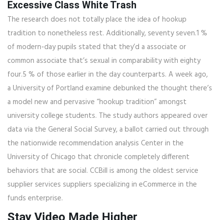
Excessive Class White Trash
The research does not totally place the idea of hookup
tradition to nonetheless rest. Additionally, seventy seven.1 %
of modern-day pupils stated that they’d a associate or
common associate that’s sexual in comparability with eighty
four.5 % of those earlier in the day counterparts. A week ago,
a University of Portland examine debunked the thought there’s
a model new and pervasive “hookup tradition” amongst
university college students. The study authors appeared over
data via the General Social Survey, a ballot carried out through
the nationwide recommendation analysis Center in the
University of Chicago that chronicle completely different
behaviors that are social. CCBill is among the oldest service
supplier services suppliers specializing in eCommerce in the
funds enterprise.
Stay Video Made Higher