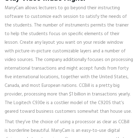
ManyCam allows lecturers to go beyond their instructing
software to customize each session to satisfy the needs of
the students. The number of instruments permits the trainer
to help the students focus on specific elements of their
lesson. Create any layout you want on your reside window
with picture-in-picture customizable layers and a number of
video sources. The company additionally focuses on processing
international transactions and might accept funds from forty
five international locations, together with the United States,
Canada, and most European nations. CCBill is a pretty big
provider, processing more than $1 billion in transactions yearly.
The Logitech C930e is a costlier model of the C920S that’s
geared toward business customers somewhat than house use.
That they’ve the choice of using a processor as clear as CCBill
is borderline beautiful. ManyCam is an easy-to-use digital