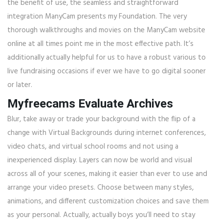
the benefit of use, the seamless and straightforward
integration ManyCam presents my Foundation. The very
thorough walkthroughs and movies on the ManyCam website
online at all times point me in the most effective path. It’s
additionally actually helpful for us to have a robust various to
live fundraising occasions if ever we have to go digital sooner
or later.
Myfreecams Evaluate Archives
Blur, take away or trade your background with the flip of a
change with Virtual Backgrounds during internet conferences,
video chats, and virtual school rooms and not using a
inexperienced display. Layers can now be world and visual
across all of your scenes, making it easier than ever to use and
arrange your video presets. Choose between many styles,
animations, and different customization choices and save them
as your personal. Actually, actually boys you’ll need to stay