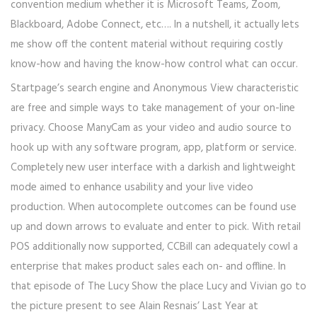
convention medium whether it is Microsoft Teams, Zoom,
Blackboard, Adobe Connect, etc…. In a nutshell, it actually lets
me show off the content material without requiring costly
know-how and having the know-how control what can occur.
Startpage’s search engine and Anonymous View characteristic
are free and simple ways to take management of your on-line
privacy. Choose ManyCam as your video and audio source to
hook up with any software program, app, platform or service.
Completely new user interface with a darkish and lightweight
mode aimed to enhance usability and your live video
production. When autocomplete outcomes can be found use
up and down arrows to evaluate and enter to pick. With retail
POS additionally now supported, CCBill can adequately cowl a
enterprise that makes product sales each on- and offline. In
that episode of The Lucy Show the place Lucy and Vivian go to
the picture present to see Alain Resnais’ Last Year at