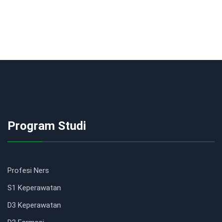
Program Studi
Profesi Ners
S1 Keperawatan
D3 Keperawatan