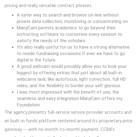
pricing and really versatile contract phrases.
A safer way to search and browse on-line without
private data collection, monitoring or concentrating on.
ManyCam permits academics to go beyond their
instructing software to customise every session to
satisfy the needs of the scholars.
It’s also really useful for us to have a strong alternative
to reside fundraising occasions if ever we have to go
digital in the future.
A good webcam would possibly allow you to look your
biggest by offering extras that just about all built-in
webcams lack, like autofocus, light correction, full HD
video, and the flexibility to border your self glorious.
I was most impressed with the benefit of use, the
seamless and easy integration ManyCam offers my
Foundation.
The agency presents full-service service provider accounts and
an built-in funds platform centered around its proprietary price
gateway — with no month-to-month payment. CCBill’s