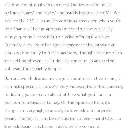
a tripod mount on its foldable clip. Our testers found its
pictures “grainy” and “fuzzy” and usually hottest the C615. We
assume the C615 is value the additional cash even when you’re
on a finances. Their in-app pay for construction is actually
annoying, nonetheless it truly is value offering it a strive.
Generally there are other apps in existence that provide an
glorious probability to fulfill somebody. Though it’s much much
less setting pleasant as Tinder, it’s continue to an excellent
software for assembly people.
Upfront worth disclosures are just about distinctive amongst
high-risk specialists, so we’re very impressed with the company
for letting you perceive ahead of time what you’ll be in a
position to anticipate to pay. On the opposite hand, its
charges are very high, especially its low-risk and nonprofit
pricing. Indeed, it might be exhausting to recommend CCBill to
low-risk businesses based mostly on the company’s