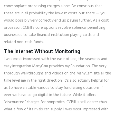
commonplace processing charges alone. Be conscious that
these are in all probability the lowest costs out there — you
would possibly very correctly end up paying further. As a cost
processor, CCBill’s core options revolve spherical permitting
businesses to take financial institution playing cards and
related non-cash funds.
The Internet Without Monitoring
I was most impressed with the ease of use, the seamless and
easy integration ManyCam provides my Foundation. The very
thorough walkthroughs and videos on the ManyCam site all the
time level me in the right direction. It’s also actually helpful for
us to have a stable various to stay fundraising occasions if
ever we have to go digital in the future. While it offers
“discounted” charges for nonprofits, CCBill is still dearer than
what a few of its rivals can supply. I was most impressed with