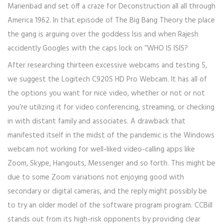
Marienbad and set off a craze for Deconstruction all all through
America 1962. In that episode of The Big Bang Theory the place
the gang is arguing over the goddess Isis and when Rajesh
accidently Googles with the caps lock on “WHO IS ISIS?
After researching thirteen excessive webcams and testing 5,
we suggest the Logitech C920S HD Pro Webcam. It has all of
the options you want for nice video, whether or not or not
you’re utilizing it for video conferencing, streaming, or checking
in with distant family and associates. A drawback that
manifested itself in the midst of the pandemic is the Windows
webcam not working for well-liked video-calling apps like
Zoom, Skype, Hangouts, Messenger and so forth. This might be
due to some Zoom variations not enjoying good with
secondary or digital cameras, and the reply might possibly be
to try an older model of the software program program. CCBill
stands out from its high-risk opponents by providing clear