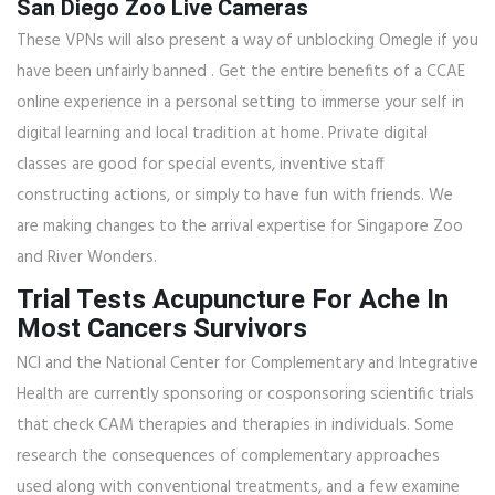
San Diego Zoo Live Cameras
These VPNs will also present a way of unblocking Omegle if you
have been unfairly banned . Get the entire benefits of a CCAE
online experience in a personal setting to immerse your self in
digital learning and local tradition at home. Private digital
classes are good for special events, inventive staff
constructing actions, or simply to have fun with friends. We
are making changes to the arrival expertise for Singapore Zoo
and River Wonders.
Trial Tests Acupuncture For Ache In
Most Cancers Survivors
NCI and the National Center for Complementary and Integrative
Health are currently sponsoring or cosponsoring scientific trials
that check CAM therapies and therapies in individuals. Some
research the consequences of complementary approaches
used along with conventional treatments, and a few examine