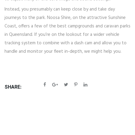
Instead, you presumably can keep close by and take day
journeys to the park. Noosa Shire, on the attractive Sunshine
Coast, offers a few of the best campgrounds and caravan parks
in Queensland. If you’re on the lookout for a wider vehicle
tracking system to combine with a dash cam and allow you to
handle and monitor your fleet in-depth, we might help you.
SHARE: