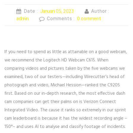
Date :
Januari 05, 2023
Author :
admin
Comments :
0 comment
If you need to spend as little as attainable on a good webcam,
we recommend the Logitech HD Webcam C615. When
comparing videos and pictures taken by the five webcams we
examined, two of our testers—including Wirecutter’s head of
photograph and video, Michael Hession—ranked the C920S
first. Based on our in-depth research, the most effective dash
cam companies can get their palms on is Verizon Connect
Integrated Video. The cause it ranks so extremely in our sprint
cam leaderboard is because it has the widest recording angle –
150°– and uses AI to analyse and classify footage of incidents.