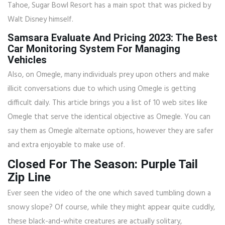
Tahoe, Sugar Bowl Resort has a main spot that was picked by
Walt Disney himself.
Samsara Evaluate And Pricing 2023: The Best
Car Monitoring System For Managing
Vehicles
Also, on Omegle, many individuals prey upon others and make
illicit conversations due to which using Omegle is getting
difficult daily. This article brings you a list of 10 web sites like
Omegle that serve the identical objective as Omegle. You can
say them as Omegle alternate options, however they are safer
and extra enjoyable to make use of.
Closed For The Season: Purple Tail
Zip Line
Ever seen the video of the one which saved tumbling down a
snowy slope? Of course, while they might appear quite cuddly,
these black-and-white creatures are actually solitary,