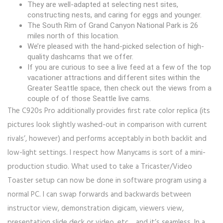
They are well-adapted at selecting nest sites,
constructing nests, and caring for eggs and younger.
The South Rim of Grand Canyon National Park is 26
miles north of this location.
We’re pleased with the hand-picked selection of high-
quality dashcams that we offer.
If you are curious to see a live feed at a few of the top
vacationer attractions and different sites within the
Greater Seattle space, then check out the views from a
couple of of those Seattle live cams.
The C920s Pro additionally provides first rate color replica (its
pictures look slightly washed-out in comparison with current
rivals’, however) and performs acceptably in both backlit and
low-light settings. I respect how Manycams is sort of a mini-
production studio. What used to take a Tricaster/Video
Toaster setup can now be done in software program using a
normal PC. I can swap forwards and backwards between
instructor view, demonstration digicam, viewers view,
presentation slide deck or video, etc… and it’s seamless. In a