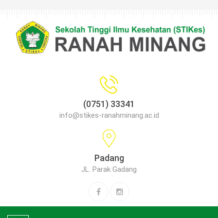
(0751) 33341
info@stikes-ranahminang.ac.id
Padang
JL. Parak Gadang