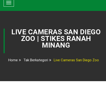
Toggle
navigation
LIVE CAMERAS SAN DIEGO
ZOO | STIKES RANAH
MINANG
Home
Tak Berkategori
Live Cameras San Diego Zoo