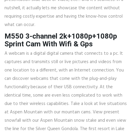
nutshell, it actually lets me showcase the content without
requiring costly expertise and having the know-how control
what can occur.
M550 3-channel 2k+1080p+1080p
Sprint Cam With Wifi & Gps
A webcam is a digital digital camera that connects to a pc. It
captures and transmits still or live pictures and videos from
one location to a different, with an Internet connection. You
can discover webcams that come with the plug-and-play
functionality because of their USB connectivity. At the
identical time, some are even less complicated to work with
due to their wireless capabilities. Take a look at live situations
at Aspen Mountain with our mountain cams. View present
snowfall with our Aspen Mountain snow stake and even view
the line for the Silver Queen Gondola. The first resort in Lake