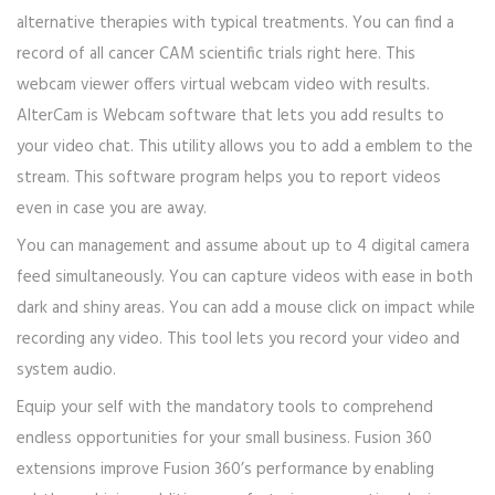
alternative therapies with typical treatments. You can find a
record of all cancer CAM scientific trials right here. This
webcam viewer offers virtual webcam video with results.
AlterCam is Webcam software that lets you add results to
your video chat. This utility allows you to add a emblem to the
stream. This software program helps you to report videos
even in case you are away.
You can management and assume about up to 4 digital camera
feed simultaneously. You can capture videos with ease in both
dark and shiny areas. You can add a mouse click on impact while
recording any video. This tool lets you record your video and
system audio.
Equip your self with the mandatory tools to comprehend
endless opportunities for your small business. Fusion 360
extensions improve Fusion 360’s performance by enabling