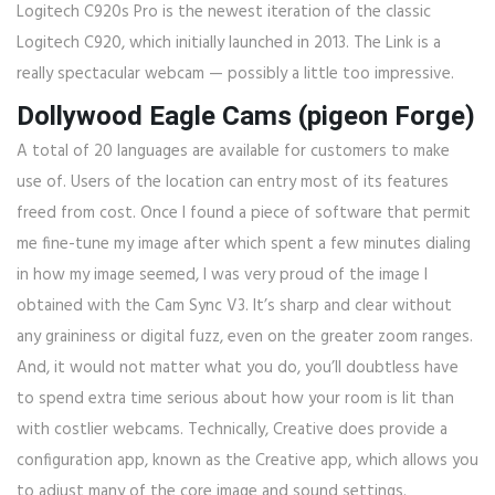
Logitech C920s Pro is the newest iteration of the classic
Logitech C920, which initially launched in 2013. The Link is a
really spectacular webcam — possibly a little too impressive.
Dollywood Eagle Cams (pigeon Forge)
A total of 20 languages are available for customers to make
use of. Users of the location can entry most of its features
freed from cost. Once I found a piece of software that permit
me fine-tune my image after which spent a few minutes dialing
in how my image seemed, I was very proud of the image I
obtained with the Cam Sync V3. It’s sharp and clear without
any graininess or digital fuzz, even on the greater zoom ranges.
And, it would not matter what you do, you’ll doubtless have
to spend extra time serious about how your room is lit than
with costlier webcams. Technically, Creative does provide a
configuration app, known as the Creative app, which allows you
to adjust many of the core image and sound settings.