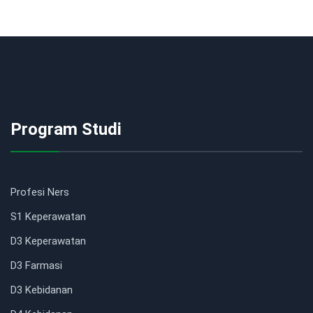
Program Studi
Profesi Ners
S1 Keperawatan
D3 Keperawatan
D3 Farmasi
D3 Kebidanan