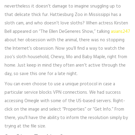
nevertheless it doesn’t damage to imagine snuggling up to
that delicate thick fur. Hattiesburg Zoo in Mississippi has a
sloth cam, and who doesn’t love sloths? When actress Kirsten
Bell appeared on “The Ellen DeGeneres Show,” talking
asians247
about her obsession with the animal, there was no stopping
the Internet’s obsession. Now you’ll find a way to watch the
zoo’s sloth household, Chewy, Mo and Baby Maple, right from
home. Just keep in mind they often aren’t active through the
day, so save this one for a late night.
You can even choose to use a unique protocol in case a
particular service blocks VPN connections. We had success
accessing Omegle with some of the US-based servers. Right-
click on the image and select “Properties” or “Get Info.” From
there, you’ll have the ability to inform the resolution simply by
trying at the file size.