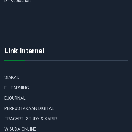
D4 Kebidanan
Link Internal
SIAKAD
E-LEARNING
EJOURNAL
PERPUSTAKAAN DIGITAL
TRACERT STUDY & KARIR
WISUDA ONLINE