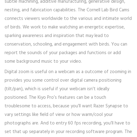
subtle machining, additive manufacturing, generative design,
nesting, and fabrication capabilities. The Cornell Lab Bird Cams
connects viewers worldwide to the various and intimate world
of birds. We work to make watching an energetic expertise,
sparking awareness and inspiration that may lead to
conservation, schooling, and engagement with birds. You can
report the sounds of your packages and functions or add
some background music to your video.
Digital zoom is useful on a webcam as a outcome of zooming in
provides you some control over digital camera positioning
(tilt/pan), which is useful if your webcam isn’t ideally
positioned. The Kiyo Pro’s features can be a touch
troublesome to access, because you’ll want Razer Synapse to
vary settings like field of view or how warm/cool your
photographs are. And to entry 60 fps recording, you’ll have to
set that up separately in your recording software program. The