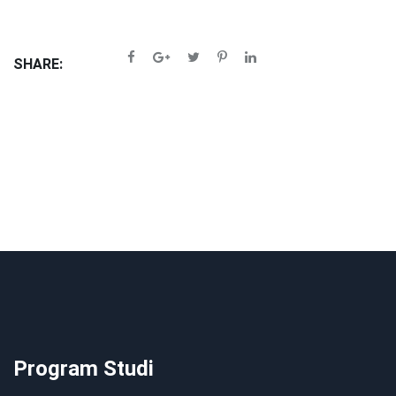
SHARE:
Program Studi