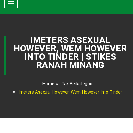
Toggle
navigation
IMETERS ASEXUAL
HOWEVER, WEM HOWEVER
INTO TINDER | STIKES
RANAH MINANG
Home
Tak Berkategori
Imeters Asexual However, Wem However Into Tinder