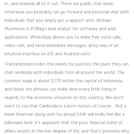
in , and examine all of it out. There are public chat areas,
otherwise you probably can go forward and personal chat with
individuals that you simply get a rapport with. Michael
Muchmore is PCMag’s lead analyst for software and web
applications. WhatsApp allows you to make free voice calls,
video calls, and send immediate messages, all by way of an
intuitive interface on iOS and Android units.
Chatrandomprovides the means for patrons the place they can
chat randomly with individuals from all around the world. The
common wage is about $270 within the capital of Indonesia,
and these ten phrases can make clear every little thing in
regards to the economic situation on this country. We don’t
want to say that Cambodia is a poor nation, of course… But a
mean American along with his annual $44k will really feel like a
billionaire here. It’s apparent that the poor financial state of
affairs results in the low degree of life, and that’s precisely why