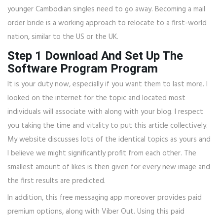
younger Cambodian singles need to go away. Becoming a mail
order bride is a working approach to relocate to a first-world
nation, similar to the US or the UK.
Step 1 Download And Set Up The
Software Program Program
It is your duty now, especially if you want them to last more. I
looked on the internet for the topic and located most
individuals will associate with along with your blog. I respect
you taking the time and vitality to put this article collectively.
My website discusses lots of the identical topics as yours and
I believe we might significantly profit from each other. The
smallest amount of likes is then given for every new image and
the first results are predicted.
In addition, this free messaging app moreover provides paid
premium options, along with Viber Out. Using this paid