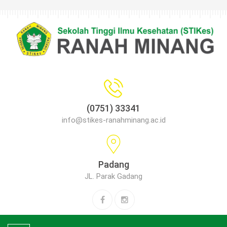
(0751) 33341
info@stikes-ranahminang.ac.id
Padang
JL. Parak Gadang