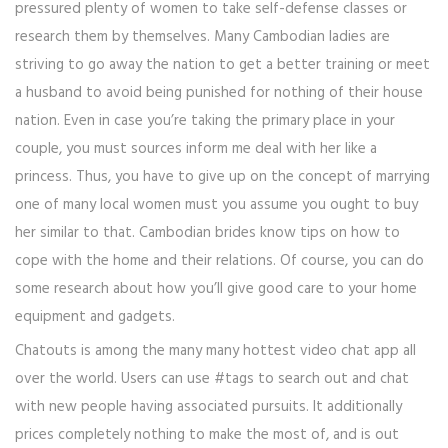
pressured plenty of women to take self-defense classes or
research them by themselves. Many Cambodian ladies are
striving to go away the nation to get a better training or meet
a husband to avoid being punished for nothing of their house
nation. Even in case you’re taking the primary place in your
couple, you must sources inform me deal with her like a
princess. Thus, you have to give up on the concept of marrying
one of many local women must you assume you ought to buy
her similar to that. Cambodian brides know tips on how to
cope with the home and their relations. Of course, you can do
some research about how you’ll give good care to your home
equipment and gadgets.
Chatouts is among the many many hottest video chat app all
over the world. Users can use #tags to search out and chat
with new people having associated pursuits. It additionally
prices completely nothing to make the most of, and is out