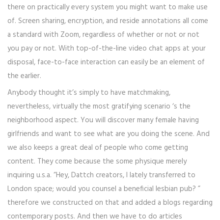
there on practically every system you might want to make use
of. Screen sharing, encryption, and reside annotations all come
a standard with Zoom, regardless of whether or not or not
you pay or not. With top-of-the-line video chat apps at your
disposal, face-to-face interaction can easily be an element of
the earlier.
Anybody thought it’s simply to have matchmaking,
nevertheless, virtually the most gratifying scenario ‘s the
neighborhood aspect. You will discover many female having
girlfriends and want to see what are you doing the scene. And
we also keeps a great deal of people who come getting
content. They come because the some physique merely
inquiring u.s.a. “Hey, Dattch creators, I lately transferred to
London space; would you counsel a beneficial lesbian pub? ”
therefore we constructed on that and added a blogs regarding
contemporary posts. And then we have to do articles