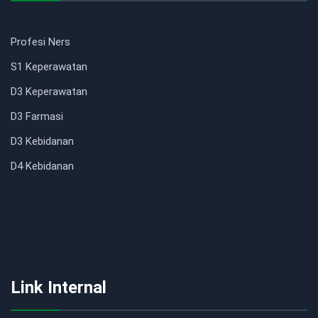
Profesi Ners
S1 Keperawatan
D3 Keperawatan
D3 Farmasi
D3 Kebidanan
D4 Kebidanan
Link Internal