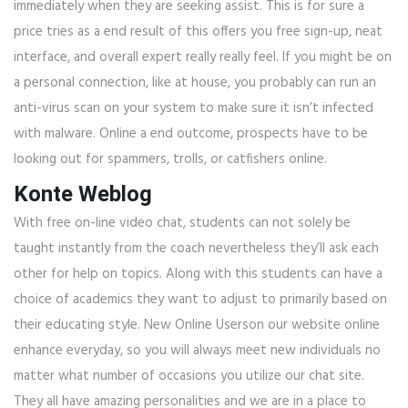
immediately when they are seeking assist. This is for sure a
price tries as a end result of this offers you free sign-up, neat
interface, and overall expert really really feel. If you might be on
a personal connection, like at house, you probably can run an
anti-virus scan on your system to make sure it isn’t infected
with malware. Online a end outcome, prospects have to be
looking out for spammers, trolls, or catfishers online.
Konte Weblog
With free on-line video chat, students can not solely be
taught instantly from the coach nevertheless they’ll ask each
other for help on topics. Along with this students can have a
choice of academics they want to adjust to primarily based on
their educating style. New Online Userson our website online
enhance everyday, so you will always meet new individuals no
matter what number of occasions you utilize our chat site.
They all have amazing personalities and we are in a place to