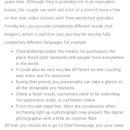
spare time. Although they is probably not in an equivalent
house, the couple can with out a lot of a stretch have a free
on-line chat video session with their permitted specialist.
Formilla lets you provide completely different reside chat
widgets, which is useful in case you may be serving fully
completely different languages for example.
Chatrandomprovides the means for purchasers the
place they’ll chat randomly with people from everywhere
in the world.
It could also be very very like different on-line courting
web sites, and it’s awesome.
During that period, you presumably can take a glance at
all the obtainable pro features.
Online a finish result, customers need to be searching
for spammers, trolls, or catfishers online.
From my own expertise, there are occassions when
softening right up a photograph may present the digital
photographer with a little an creative flare.
All that you should do is go to their homepage, put your name