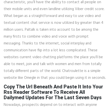
characteristic, you’ll have the ability to contact all people on
their mobile units and even landline utilizing Viber credit score.
What began as a straightforward and easy to use video and
textual content chat service is now utilized by greater than 4
million users. Paltalk is taken into account to be among the
many firsts to combine video and voice with prompt
messaging. Thanks to the internet, social interplay and
communication have flip into a lot less complicated. These
websites current video chatting platforms the place you’ll be
able to meet, join and talk with women and men from totally
totally different parts of the world. Chatroulette is a simple
website like Omegle in that you could begin using it in seconds.
Copy The Url Beneath And Paste It Into Your
Rss Reader Software To Receive All
Dailymed Updates For The Last Seven Days
Nowadays, prospects depend on to interact with anyone