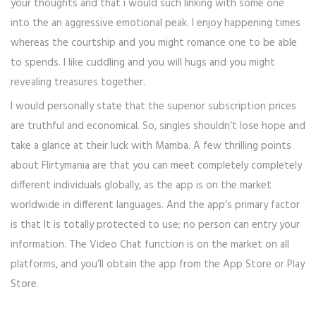
your thoughts and that i would such linking with some one
into the an aggressive emotional peak. I enjoy happening times
whereas the courtship and you might romance one to be able
to spends. I like cuddling and you will hugs and you might
revealing treasures together.
I would personally state that the superior subscription prices
are truthful and economical. So, singles shouldn’t lose hope and
take a glance at their luck with Mamba. A few thrilling points
about Flirtymania are that you can meet completely completely
different individuals globally, as the app is on the market
worldwide in different languages. And the app’s primary factor
is that It is totally protected to use; no person can entry your
information. The Video Chat function is on the market on all
platforms, and you’ll obtain the app from the App Store or Play
Store.