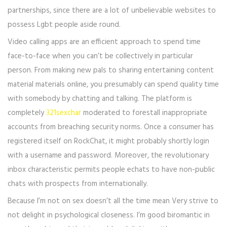
partnerships, since there are a lot of unbelievable websites to
possess Lgbt people aside round.
Video calling apps are an efficient approach to spend time
face-to-face when you can’t be collectively in particular
person. From making new pals to sharing entertaining content
material materials online, you presumably can spend quality time
with somebody by chatting and talking. The platform is
completely
321sexchar
moderated to forestall inappropriate
accounts from breaching security norms. Once a consumer has
registered itself on RockChat, it might probably shortly login
with a username and password. Moreover, the revolutionary
inbox characteristic permits people echats to have non-public
chats with prospects from internationally.
Because I’m not on sex doesn’t all the time mean Very strive to
not delight in psychological closeness. I’m good biromantic in