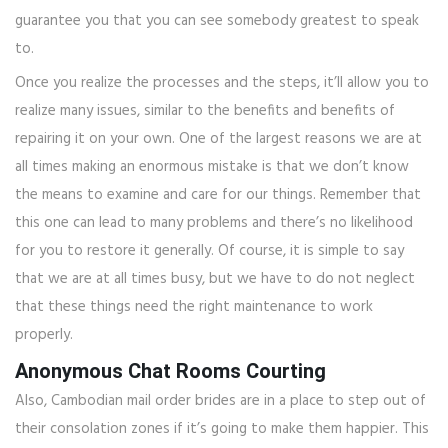
guarantee you that you can see somebody greatest to speak
to.
Once you realize the processes and the steps, it’ll allow you to
realize many issues, similar to the benefits and benefits of
repairing it on your own. One of the largest reasons we are at
all times making an enormous mistake is that we don’t know
the means to examine and care for our things. Remember that
this one can lead to many problems and there’s no likelihood
for you to restore it generally. Of course, it is simple to say
that we are at all times busy, but we have to do not neglect
that these things need the right maintenance to work
properly.
Anonymous Chat Rooms Courting
Also, Cambodian mail order brides are in a place to step out of
their consolation zones if it’s going to make them happier. This