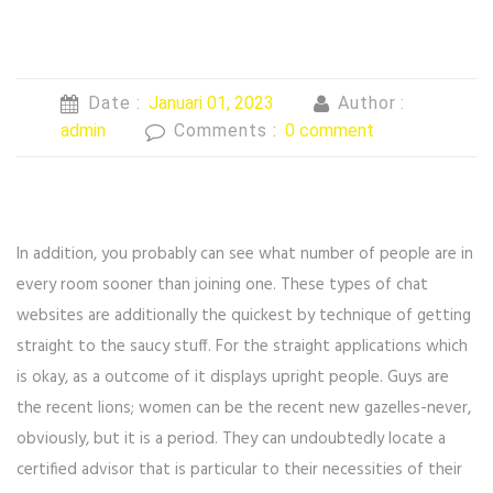
Date :
Januari 01, 2023
Author :
admin
Comments :
0 comment
In addition, you probably can see what number of people are in
every room sooner than joining one. These types of chat
websites are additionally the quickest by technique of getting
straight to the saucy stuff. For the straight applications which
is okay, as a outcome of it displays upright people. Guys are
the recent lions; women can be the recent new gazelles-never,
obviously, but it is a period. They can undoubtedly locate a
certified advisor that is particular to their necessities of their