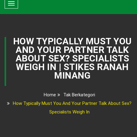
Toggle
navigation
HOW TYPICALLY MUST YOU
AND YOUR PARTNER TALK
ABOUT SEX? SPECIALISTS
WEIGH IN | STIKES RANAH
MINANG
Home
Tak Berkategori
How Typically Must You And Your Partner Talk About Sex?
Specialists Weigh In