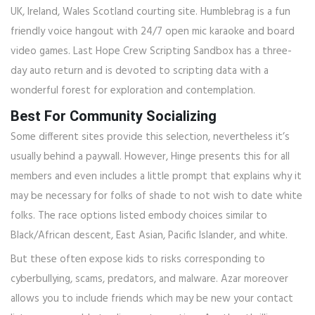
UK, Ireland, Wales Scotland courting site. Humblebrag is a fun
friendly voice hangout with 24/7 open mic karaoke and board
video games. Last Hope Crew Scripting Sandbox has a three-
day auto return and is devoted to scripting data with a
wonderful forest for exploration and contemplation.
Best For Community Socializing
Some different sites provide this selection, nevertheless it’s
usually behind a paywall. However, Hinge presents this for all
members and even includes a little prompt that explains why it
may be necessary for folks of shade to not wish to date white
folks. The race options listed embody choices similar to
Black/African descent, East Asian, Pacific Islander, and white.
But these often expose kids to risks corresponding to
cyberbullying, scams, predators, and malware. Azar moreover
allows you to include friends which may be new your contact