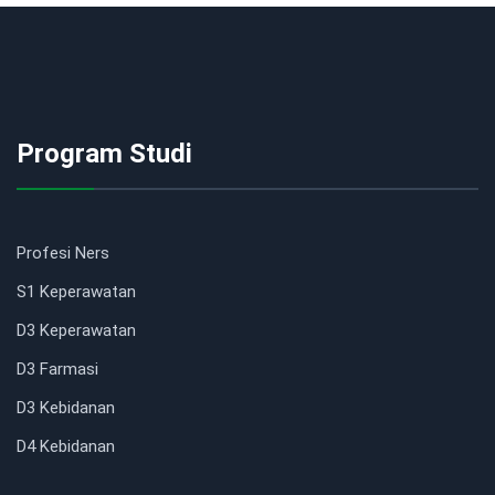
Program Studi
Profesi Ners
S1 Keperawatan
D3 Keperawatan
D3 Farmasi
D3 Kebidanan
D4 Kebidanan