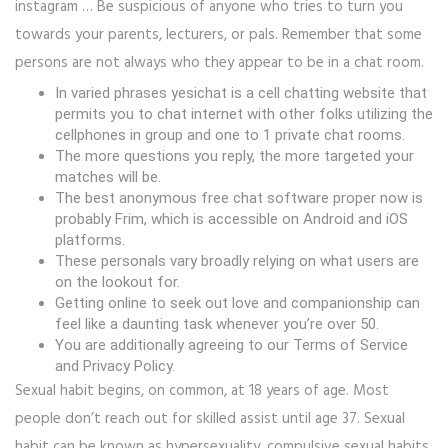
instagram … Be suspicious of anyone who tries to turn you
towards your parents, lecturers, or pals. Remember that some
persons are not always who they appear to be in a chat room.
In varied phrases yesichat is a cell chatting website that
permits you to chat internet with other folks utilizing the
cellphones in group and one to 1 private chat rooms.
The more questions you reply, the more targeted your
matches will be.
The best anonymous free chat software proper now is
probably Frim, which is accessible on Android and iOS
platforms.
These personals vary broadly relying on what users are
on the lookout for.
Getting online to seek out love and companionship can
feel like a daunting task whenever you’re over 50.
You are additionally agreeing to our Terms of Service
and Privacy Policy.
Sexual habit begins, on common, at 18 years of age. Most
people don’t reach out for skilled assist until age 37. Sexual
habit can be known as hypersexuality, compulsive sexual habits