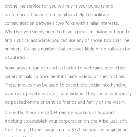
phone line service for you will rely in your pursuits and
preferences. Chatline free numbers help to facilitate
communication between two folks with similar interests.
Whether you simply need to have a pleasant dialog or hope to
find a critical associate, you can use any of those top chat line
numbers. Calling a number that receives little or no calls can be
a foul idea.
Some adware can be used to hack into webcams, permitting
cybercriminals to document intimate videos of their victims.
These movies may be used to extort the victim into handing
over cash, private data, or more videos. They could additionally
be posted online or sent to friends and family of the victim.
Currently, there are 1,500+ remote workers at Support.
Applying to establish your corporation on the Arise just isn’t
free. The platform charges up to $770 so you can begin your