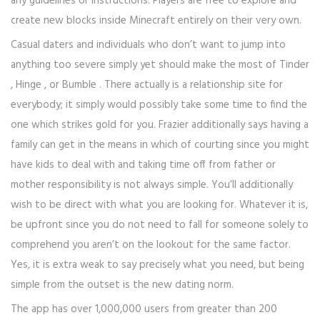
any guidelines or instructions. Players are free to explore and
create new blocks inside Minecraft entirely on their very own.
Casual daters and individuals who don’t want to jump into
anything too severe simply yet should make the most of Tinder
, Hinge , or Bumble . There actually is a relationship site for
everybody; it simply would possibly take some time to find the
one which strikes gold for you. Frazier additionally says having a
family can get in the means in which of courting since you might
have kids to deal with and taking time off from father or
mother responsibility is not always simple. You’ll additionally
wish to be direct with what you are looking for. Whatever it is,
be upfront since you do not need to fall for someone solely to
comprehend you aren’t on the lookout for the same factor.
Yes, it is extra weak to say precisely what you need, but being
simple from the outset is the new dating norm.
The app has over 1,000,000 users from greater than 200