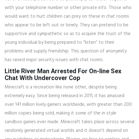
with your telephone number or other private info. Those who
would want to hurt children can prey on these in chat rooms
who appear to be left out or lonely. They can pretend to be
supportive and sympathetic so as to acquire the trust of the
young individual by being prepared to “listen” to their
problems and supply friendship. This question of anonymity
has raised major security issues with chat rooms.
Little River Man Arrested For On-line Sex
Chat With Undercover Cop
Minecraft is a recreation like none other, despite being
extremely easy. Since being released in 2011, it has amassed
over 141 million lively gamers worldwide, with greater than 200
million copies being sold, making it some of the in style
sandbox games ever made. Minecraft takes place across several
randomly generated virtual worlds and it doesn’t depend on