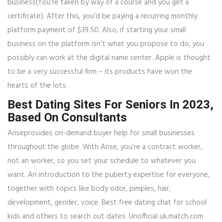
business(You’re taken by way of a course and you get a
certificate). After this, you’d be paying a recurring monthly
platform payment of $39.50. Also, if starting your small
business on the platform isn’t what you propose to do, you
possibly can work at the digital name center. Apple is thought
to be a very successful firm – its products have won the
hearts of the lots.
Best Dating Sites For Seniors In 2023,
Based On Consultants
Ariseprovides on-demand buyer help for small businesses
throughout the globe. With Arise, you’re a contract worker,
not an worker, so you set your schedule to whatever you
want. An introduction to the puberty expertise for everyone,
together with topics like body odor, pimples, hair,
development, gender, voice. Best free dating chat for school
kids and others to search out dates. Unofficial uk.match.com