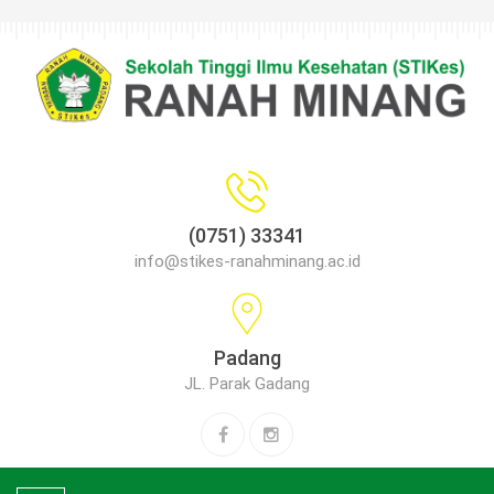
(0751) 33341
info@stikes-ranahminang.ac.id
Padang
JL. Parak Gadang