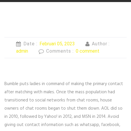
Date :
Februari 05, 2023
Author :
admin
Comments :
0 comment
Bumble puts ladies in command of making the primary contact
after matching with males. Once the mass population had
transitioned to social networks from chat rooms, house
owners of chat rooms began to shut them down. AOL did so
in 2010, followed by Yahoo! in 2012, and MSN in 2014. Avoid
giving out contact information such as whatsapp, facebook,