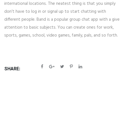
international locations. The neatest thing is that you simply
don’t have to log in or signal up to start chatting with
different people. Band is a popular group chat app with a give
attention to basic subjects. You can create ones for work,
sports, games, school, video games, family, pals, and so forth.
SHARE: