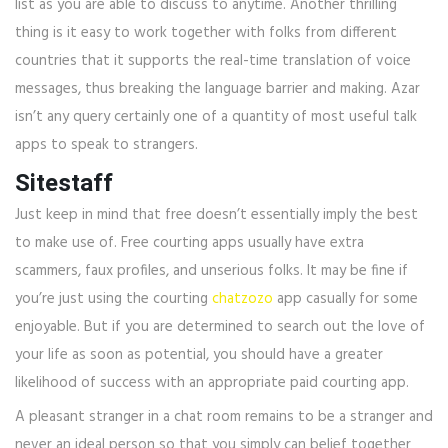
list as you are able to discuss to anytime. Another thrilling
thing is it easy to work together with folks from different
countries that it supports the real-time translation of voice
messages, thus breaking the language barrier and making. Azar
isn’t any query certainly one of a quantity of most useful talk
apps to speak to strangers.
Sitestaff
Just keep in mind that free doesn’t essentially imply the best
to make use of. Free courting apps usually have extra
scammers, faux profiles, and unserious folks. It may be fine if
you’re just using the courting
chatzozo
app casually for some
enjoyable. But if you are determined to search out the love of
your life as soon as potential, you should have a greater
likelihood of success with an appropriate paid courting app.
A pleasant stranger in a chat room remains to be a stranger and
never an ideal person so that you simply can belief together