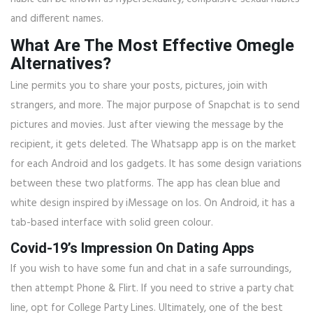
and different names.
What Are The Most Effective Omegle
Alternatives?
Line permits you to share your posts, pictures, join with
strangers, and more. The major purpose of Snapchat is to send
pictures and movies. Just after viewing the message by the
recipient, it gets deleted. The Whatsapp app is on the market
for each Android and Ios gadgets. It has some design variations
between these two platforms. The app has clean blue and
white design inspired by iMessage on Ios. On Android, it has a
tab-based interface with solid green colour.
Covid-19’s Impression On Dating Apps
If you wish to have some fun and chat in a safe surroundings,
then attempt Phone & Flirt. If you need to strive a party chat
line, opt for College Party Lines. Ultimately, one of the best