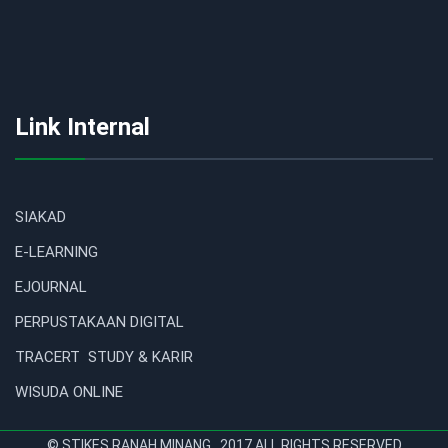
Link Internal
SIAKAD
E-LEARNING
EJOURNAL
PERPUSTAKAAN DIGITAL
TRACERT STUDY & KARIR
WISUDA ONLINE
© STIKES RANAH MINANG . 2017 ALL RIGHTS RESERVED