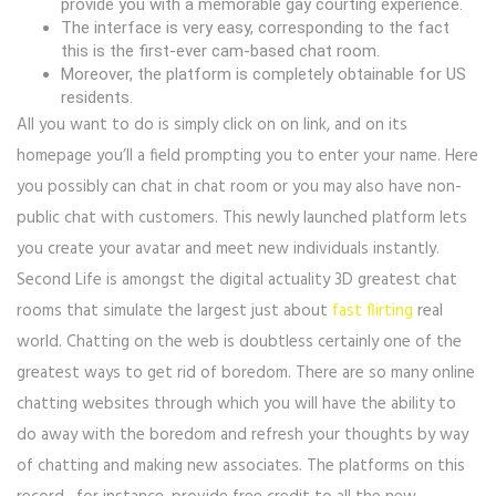
provide you with a memorable gay courting experience.
The interface is very easy, corresponding to the fact
this is the first-ever cam-based chat room.
Moreover, the platform is completely obtainable for US
residents.
All you want to do is simply click on on link, and on its
homepage you’ll a field prompting you to enter your name. Here
you possibly can chat in chat room or you may also have non-
public chat with customers. This newly launched platform lets
you create your avatar and meet new individuals instantly.
Second Life is amongst the digital actuality 3D greatest chat
rooms that simulate the largest just about
fast flirting
real
world. Chatting on the web is doubtless certainly one of the
greatest ways to get rid of boredom. There are so many online
chatting websites through which you will have the ability to
do away with the boredom and refresh your thoughts by way
of chatting and making new associates. The platforms on this