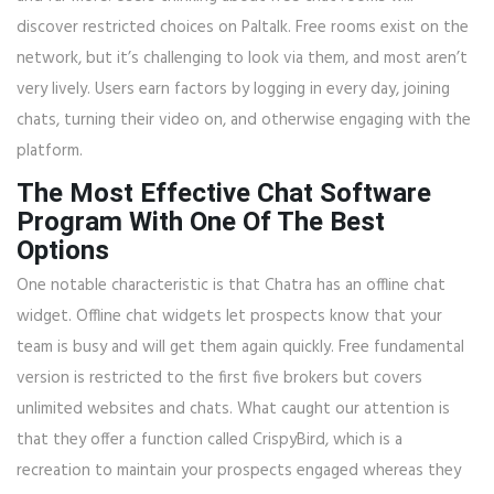
discover restricted choices on Paltalk. Free rooms exist on the
network, but it’s challenging to look via them, and most aren’t
very lively. Users earn factors by logging in every day, joining
chats, turning their video on, and otherwise engaging with the
platform.
The Most Effective Chat Software
Program With One Of The Best
Options
One notable characteristic is that Chatra has an offline chat
widget. Offline chat widgets let prospects know that your
team is busy and will get them again quickly. Free fundamental
version is restricted to the first five brokers but covers
unlimited websites and chats. What caught our attention is
that they offer a function called CrispyBird, which is a
recreation to maintain your prospects engaged whereas they