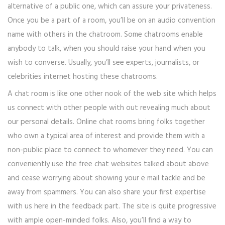
alternative of a public one, which can assure your privateness.
Once you be a part of a room, you’ll be on an audio convention
name with others in the chatroom. Some chatrooms enable
anybody to talk, when you should raise your hand when you
wish to converse. Usually, you’ll see experts, journalists, or
celebrities internet hosting these chatrooms.
A chat room is like one other nook of the web site which helps
us connect with other people with out revealing much about
our personal details. Online chat rooms bring folks together
who own a typical area of interest and provide them with a
non-public place to connect to whomever they need. You can
conveniently use the free chat websites talked about above
and cease worrying about showing your e mail tackle and be
away from spammers. You can also share your first expertise
with us here in the feedback part. The site is quite progressive
with ample open-minded folks. Also, you’ll find a way to