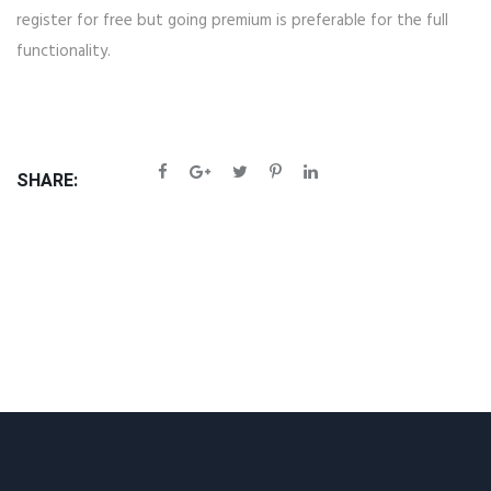
register for free but going premium is preferable for the full
functionality.
SHARE: