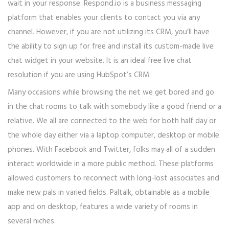
wait in your response. Respond.io is a business messaging
platform that enables your clients to contact you via any
channel. However, if you are not utilizing its CRM, you’ll have
the ability to sign up for free and install its custom-made live
chat widget in your website. It is an ideal free live chat
resolution if you are using HubSpot’s CRM.
Many occasions while browsing the net we get bored and go
in the chat rooms to talk with somebody like a good friend or a
relative. We all are connected to the web for both half day or
the whole day either via a laptop computer, desktop or mobile
phones. With Facebook and Twitter, folks may all of a sudden
interact worldwide in a more public method. These platforms
allowed customers to reconnect with long-lost associates and
make new pals in varied fields. Paltalk, obtainable as a mobile
app and on desktop, features a wide variety of rooms in
several niches.