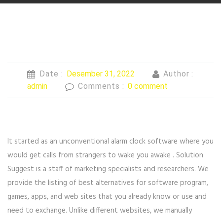
Date :
Desember 31, 2022
Author :
admin
Comments :
0 comment
It started as an unconventional alarm clock software where you
would get calls from strangers to wake you awake . Solution
Suggest is a staff of marketing specialists and researchers. We
provide the listing of best alternatives for software program,
games, apps, and web sites that you already know or use and
need to exchange. Unlike different websites, we manually