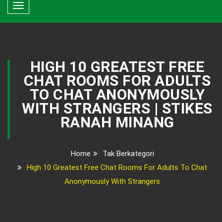
Toggle
navigation
HIGH 10 GREATEST FREE
CHAT ROOMS FOR ADULTS
TO CHAT ANONYMOUSLY
WITH STRANGERS | STIKES
RANAH MINANG
Home
Tak Berkategori
High 10 Greatest Free Chat Rooms For Adults To Chat
Anonymously With Strangers