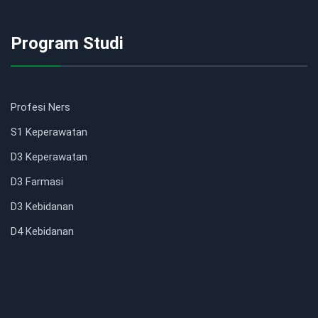
Program Studi
Profesi Ners
S1 Keperawatan
D3 Keperawatan
D3 Farmasi
D3 Kebidanan
D4 Kebidanan