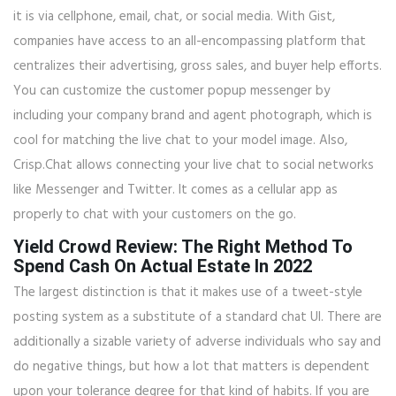
it is via cellphone, email, chat, or social media. With Gist,
companies have access to an all-encompassing platform that
centralizes their advertising, gross sales, and buyer help efforts.
You can customize the customer popup messenger by
including your company brand and agent photograph, which is
cool for matching the live chat to your model image. Also,
Crisp.Chat allows connecting your live chat to social networks
like Messenger and Twitter. It comes as a cellular app as
properly to chat with your customers on the go.
Yield Crowd Review: The Right Method To
Spend Cash On Actual Estate In 2022
The largest distinction is that it makes use of a tweet-style
posting system as a substitute of a standard chat UI. There are
additionally a sizable variety of adverse individuals who say and
do negative things, but how a lot that matters is dependent
upon your tolerance degree for that kind of habits. If you are