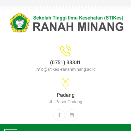
(0751) 33341
info@stikes-ranahminang.ac.id
Padang
JL. Parak Gadang