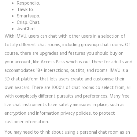
Respond.io.
Tawk.to.
Smartsupp.
Crisp. Chat.
JivoChat.
With IMVU, users can chat with other users in a selection of
totally different chat rooms, including grownup chat rooms. Of
course, there are upgrades and features you should buy on
your account, like Access Pass which is out there for adults and
accommodates 18+ interactions, outfits, and rooms. IMVU is a
3D chat platform that lets users create and customise their
own avatars. There are 1000’s of chat rooms to select from, all
with completely different pursuits and preferences. Many free
live chat instruments have safety measures in place, such as
encryption and information privacy policies, to protect
customer information.
You may need to think about using a personal chat room as an