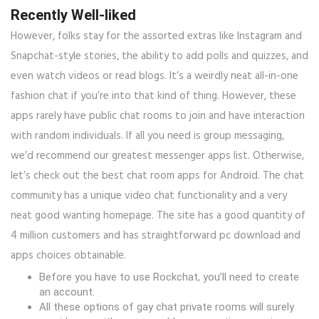
Recently Well-liked
However, folks stay for the assorted extras like Instagram and
Snapchat-style stories, the ability to add polls and quizzes, and
even watch videos or read blogs. It’s a weirdly neat all-in-one
fashion chat if you’re into that kind of thing. However, these
apps rarely have public chat rooms to join and have interaction
with random individuals. If all you need is group messaging,
we’d recommend our greatest messenger apps list. Otherwise,
let’s check out the best chat room apps for Android. The chat
community has a unique video chat functionality and a very
neat good wanting homepage. The site has a good quantity of
4 million customers and has straightforward pc download and
apps choices obtainable.
Before you have to use Rockchat, you’ll need to create
an account.
All these options of gay chat private rooms will surely