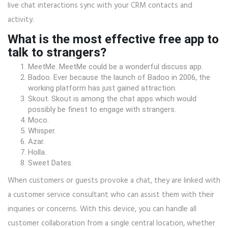
live chat interactions sync with your CRM contacts and
activity.
What is the most effective free app to
talk to strangers?
MeetMe. MeetMe could be a wonderful discuss app.
Badoo. Ever because the launch of Badoo in 2006, the
working platform has just gained attraction.
Skout. Skout is among the chat apps which would
possibly be finest to engage with strangers.
Moco.
Whisper.
Azar.
Holla.
Sweet Dates.
When customers or guests provoke a chat, they are linked with
a customer service consultant who can assist them with their
inquiries or concerns. With this device, you can handle all
customer collaboration from a single central location, whether