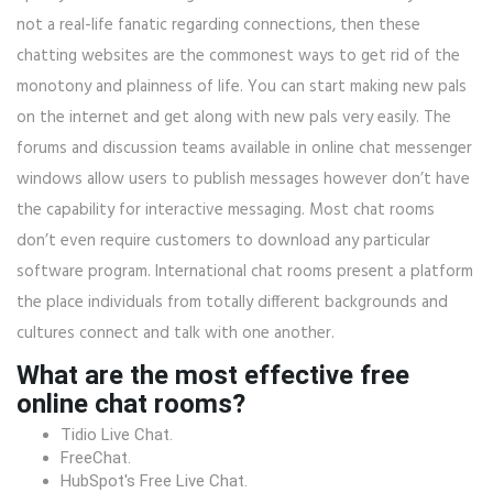
not a real-life fanatic regarding connections, then these
chatting websites are the commonest ways to get rid of the
monotony and plainness of life. You can start making new pals
on the internet and get along with new pals very easily. The
forums and discussion teams available in online chat messenger
windows allow users to publish messages however don’t have
the capability for interactive messaging. Most chat rooms
don’t even require customers to download any particular
software program. International chat rooms present a platform
the place individuals from totally different backgrounds and
cultures connect and talk with one another.
What are the most effective free
online chat rooms?
Tidio Live Chat.
FreeChat.
HubSpot's Free Live Chat.