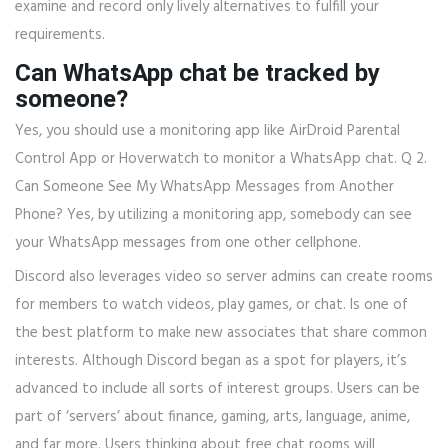
examine and record only lively alternatives to fulfill your
requirements.
Can WhatsApp chat be tracked by
someone?
Yes, you should use a monitoring app like AirDroid Parental
Control App or Hoverwatch to monitor a WhatsApp chat. Q 2.
Can Someone See My WhatsApp Messages from Another
Phone? Yes, by utilizing a monitoring app, somebody can see
your WhatsApp messages from one other cellphone.
Discord also leverages video so server admins can create rooms
for members to watch videos, play games, or chat. Is one of
the best platform to make new associates that share common
interests. Although Discord began as a spot for players, it’s
advanced to include all sorts of interest groups. Users can be
part of ‘servers’ about finance, gaming, arts, language, anime,
and far more. Users thinking about free chat rooms will