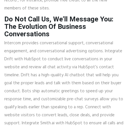
record , for instance, provide free credit to all the new
members of these sites.
Do Not Call Us, We’ll Message You:
The Evolution Of Business
Conversations
Intercom provides conversational support, conversational
engagement, and conversational advertising options. Integrate
Drift with HubSpot to conduct live conversations in your
website and review all chat activity via HubSpot’s contact
timeline. Drift has a high-quality AI chatbot that will help you
goal the proper leads and talk with them based on their buyer
conduct. Bots ship automatic greetings to speed up your
response time, and customizable pre-chat surveys allow you to
qualify leads earlier than speaking to a rep. Connect with
website visitors to convert leads, close deals, and provide
support. Integrate Smith.ai with HubSpot to ensure all calls and