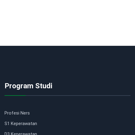
Program Studi
Profesi Ners
S1 Keperawatan
D3 Keperawatan