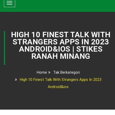
Toggle
navigation
HIGH 10 FINEST TALK WITH
STRANGERS APPS IN 2023
ANDROID&IOS | STIKES
RANAH MINANG
Home
Tak Berkategori
High 10 Finest Talk With Strangers Apps In 2023
Android&ios