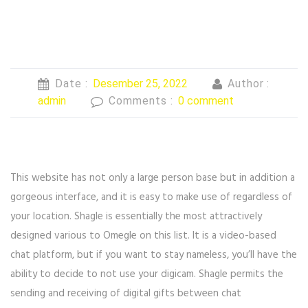
Date :
Desember 25, 2022
Author :
admin
Comments :
0 comment
This website has not only a large person base but in addition a
gorgeous interface, and it is easy to make use of regardless of
your location. Shagle is essentially the most attractively
designed various to Omegle on this list. It is a video-based
chat platform, but if you want to stay nameless, you’ll have the
ability to decide to not use your digicam. Shagle permits the
sending and receiving of digital gifts between chat