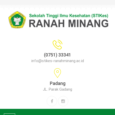
(0751) 33341
info@stikes-ranahminang.ac.id
Padang
JL. Parak Gadang