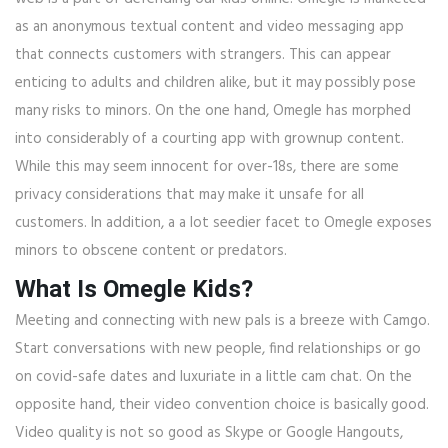
as an anonymous textual content and video messaging app
that connects customers with strangers. This can appear
enticing to adults and children alike, but it may possibly pose
many risks to minors. On the one hand, Omegle has morphed
into considerably of a courting app with grownup content.
While this may seem innocent for over-18s, there are some
privacy considerations that may make it unsafe for all
customers. In addition, a a lot seedier facet to Omegle exposes
minors to obscene content or predators.
What Is Omegle Kids?
Meeting and connecting with new pals is a breeze with Camgo.
Start conversations with new people, find relationships or go
on covid-safe dates and luxuriate in a little cam chat. On the
opposite hand, their video convention choice is basically good.
Video quality is not so good as Skype or Google Hangouts,