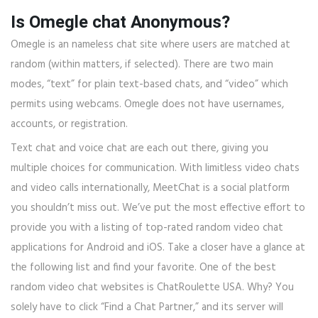
Is Omegle chat Anonymous?
Omegle is an nameless chat site where users are matched at
random (within matters, if selected). There are two main
modes, “text” for plain text-based chats, and “video” which
permits using webcams. Omegle does not have usernames,
accounts, or registration.
Text chat and voice chat are each out there, giving you
multiple choices for communication. With limitless video chats
and video calls internationally, MeetChat is a social platform
you shouldn’t miss out. We’ve put the most effective effort to
provide you with a listing of top-rated random video chat
applications for Android and iOS. Take a closer have a glance at
the following list and find your favorite. One of the best
random video chat websites is ChatRoulette USA. Why? You
solely have to click “Find a Chat Partner,” and its server will