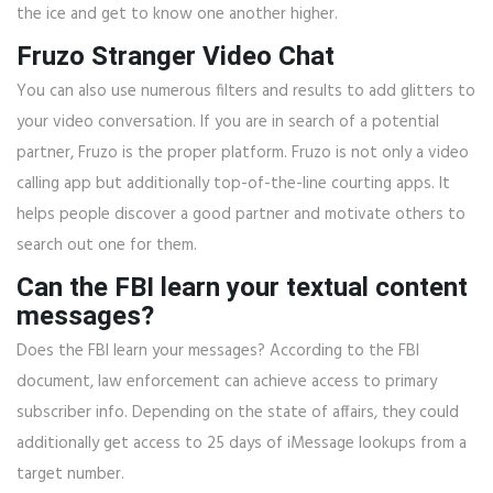
the ice and get to know one another higher.
Fruzo Stranger Video Chat
You can also use numerous filters and results to add glitters to
your video conversation. If you are in search of a potential
partner, Fruzo is the proper platform. Fruzo is not only a video
calling app but additionally top-of-the-line courting apps. It
helps people discover a good partner and motivate others to
search out one for them.
Can the FBI learn your textual content
messages?
Does the FBI learn your messages? According to the FBI
document, law enforcement can achieve access to primary
subscriber info. Depending on the state of affairs, they could
additionally get access to 25 days of iMessage lookups from a
target number.