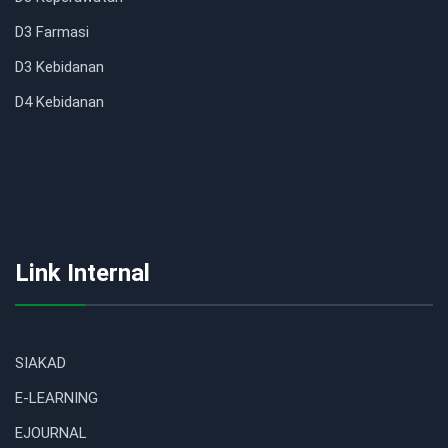
D3 Farmasi
D3 Kebidanan
D4 Kebidanan
Link Internal
SIAKAD
E-LEARNING
EJOURNAL