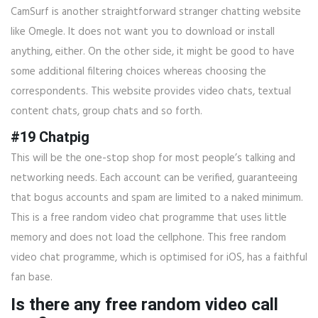
CamSurf is another straightforward stranger chatting website
like Omegle. It does not want you to download or install
anything, either. On the other side, it might be good to have
some additional filtering choices whereas choosing the
correspondents. This website provides video chats, textual
content chats, group chats and so forth.
#19 Chatpig
This will be the one-stop shop for most people’s talking and
networking needs. Each account can be verified, guaranteeing
that bogus accounts and spam are limited to a naked minimum.
This is a free random video chat programme that uses little
memory and does not load the cellphone. This free random
video chat programme, which is optimised for iOS, has a faithful
fan base.
Is there any free random video call