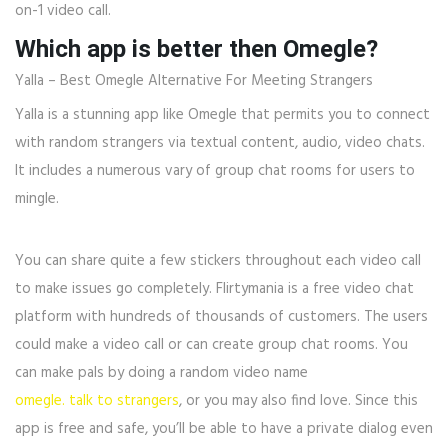
on-1 video call.
Which app is better then Omegle?
Yalla – Best Omegle Alternative For Meeting Strangers
Yalla is a stunning app like Omegle that permits you to connect
with random strangers via textual content, audio, video chats.
It includes a numerous vary of group chat rooms for users to
mingle.
You can share quite a few stickers throughout each video call
to make issues go completely. Flirtymania is a free video chat
platform with hundreds of thousands of customers. The users
could make a video call or can create group chat rooms. You
can make pals by doing a random video name
omegle. talk to strangers
, or you may also find love. Since this
app is free and safe, you’ll be able to have a private dialog even