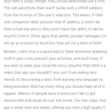
your teen is using Omegle, they should additionally use a VPN.
This will substitute their real IP tackle with a VPN IP address
from the location of the user’s selection. This means, if their
chat companion does uncover their IP address, it won’t be
their actual one and so they won’t have the ability to derive
any info from it. Other apps that permit younger teenagers to
set up an account no much less than ask for a date of birth.
Besides, video chat is a good way to share attention-grabbing
stuff in your room, present your activities, and much more. If
you wish to make your social life extra colourful then Wink is a
video chat app you shouldn’t miss out. From making new
friends to discovering a date, from learning new language to
killing boredom, Wink has every thing you should make all of it
happen. Millions of people have trusted JustTalk to get
related with individuals all over the world. The free video chat
app is made clear and simple, offering you with a high quality 1-