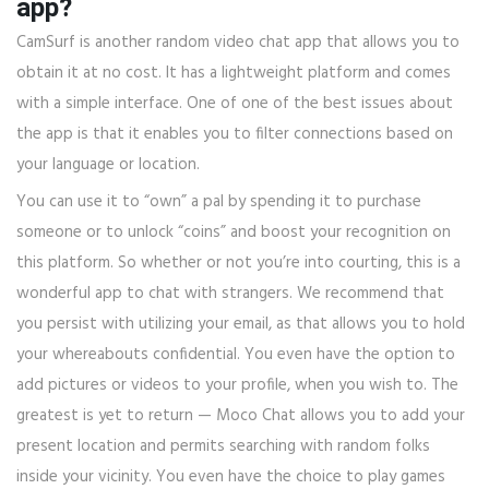
app?
CamSurf is another random video chat app that allows you to
obtain it at no cost. It has a lightweight platform and comes
with a simple interface. One of one of the best issues about
the app is that it enables you to filter connections based on
your language or location.
You can use it to “own” a pal by spending it to purchase
someone or to unlock “coins” and boost your recognition on
this platform. So whether or not you’re into courting, this is a
wonderful app to chat with strangers. We recommend that
you persist with utilizing your email, as that allows you to hold
your whereabouts confidential. You even have the option to
add pictures or videos to your profile, when you wish to. The
greatest is yet to return — Moco Chat allows you to add your
present location and permits searching with random folks
inside your vicinity. You even have the choice to play games