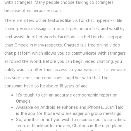
with strangers. Many people choose talking to strangers
because of numerous reasons.
There are a few other features like visitor chat hyperlinks, file
sharing, voice messages, in-depth person profiles, and wealthy
text assist. In other words, FaceFlow is a better chatting app
than Omegle in many respects. Chatrad is a free online video
chat platform which allows you to communicate with strangers
all round the world. Before you can begin video chatting, you
solely want to offer them access to your webcam. This website
has sure terms and conditions together with that the
consumer have to be above 18 years of age.
It’s tough to get an accurate demographic report on
Omegle.
Available on Android telephones and iPhones, Just Talk
is the app for those who are eager on group meetings.
So, whether or not you wish to discuss sports activities,
tech, or blockbuster movies, Chatous is the right place.