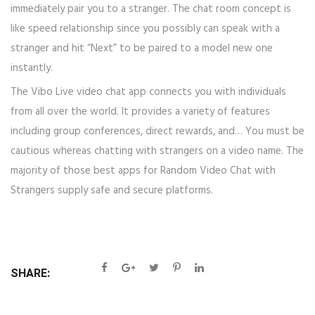
immediately pair you to a stranger. The chat room concept is
like speed relationship since you possibly can speak with a
stranger and hit “Next” to be paired to a model new one
instantly.
The Vibo Live video chat app connects you with individuals
from all over the world. It provides a variety of features
including group conferences, direct rewards, and… You must be
cautious whereas chatting with strangers on a video name. The
majority of those best apps for Random Video Chat with
Strangers supply safe and secure platforms.
SHARE: