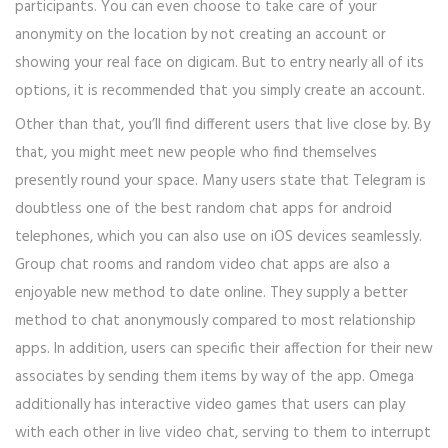
participants. You can even choose to take care of your
anonymity on the location by not creating an account or
showing your real face on digicam. But to entry nearly all of its
options, it is recommended that you simply create an account.
Other than that, you’ll find different users that live close by. By
that, you might meet new people who find themselves
presently round your space. Many users state that Telegram is
doubtless one of the best random chat apps for android
telephones, which you can also use on iOS devices seamlessly.
Group chat rooms and random video chat apps are also a
enjoyable new method to date online. They supply a better
method to chat anonymously compared to most relationship
apps. In addition, users can specific their affection for their new
associates by sending them items by way of the app. Omega
additionally has interactive video games that users can play
with each other in live video chat, serving to them to interrupt