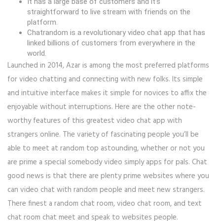
It has a large base of customers and it’s
straightforward to live stream with friends on the
platform.
Chatrandom is a revolutionary video chat app that has
linked billions of customers from everywhere in the
world.
Launched in 2014, Azar is among the most preferred platforms
for video chatting and connecting with new folks. Its simple
and intuitive interface makes it simple for novices to affix the
enjoyable without interruptions. Here are the other note-
worthy features of this greatest video chat app with
strangers online. The variety of fascinating people you’ll be
able to meet at random top astounding, whether or not you
are prime a special somebody video simply apps for pals. Chat
good news is that there are plenty prime websites where you
can video chat with random people and meet new strangers.
There finest a random chat room, video chat room, and text
chat room chat meet and speak to websites people.