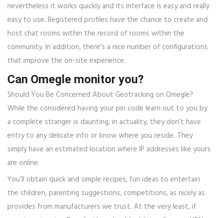
nevertheless it works quickly and its interface is easy and really
easy to use. Registered profiles have the chance to create and
host chat rooms within the record of rooms within the
community. In addition, there’s a nice number of configurations
that improve the on-site experience.
Can Omegle monitor you?
Should You Be Concerned About Geotracking on Omegle?
While the considered having your pin code learn out to you by
a complete stranger is daunting, in actuality, they don’t have
entry to any delicate info or know where you reside. They
simply have an estimated location where IP addresses like yours
are online.
You’ll obtain quick and simple recipes, fun ideas to entertain
the children, parenting suggestions, competitions, as nicely as
provides from manufacturers we trust. At the very least, if