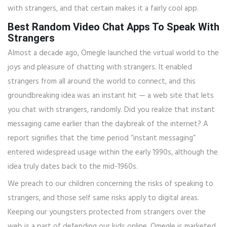
with strangers, and that certain makes it a fairly cool app.
Best Random Video Chat Apps To Speak With
Strangers
Almost a decade ago, Omegle launched the virtual world to the
joys and pleasure of chatting with strangers. It enabled
strangers from all around the world to connect, and this
groundbreaking idea was an instant hit — a web site that lets
you chat with strangers, randomly. Did you realize that instant
messaging came earlier than the daybreak of the internet? A
report signifies that the time period “instant messaging”
entered widespread usage within the early 1990s, although the
idea truly dates back to the mid-1960s.
We preach to our children concerning the risks of speaking to
strangers, and those self same risks apply to digital areas.
Keeping our youngsters protected from strangers over the
web is a part of defending our kids online. Omegle is marketed