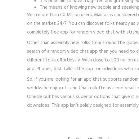
It is possible to have a lag-free and gratifyin
The means of knowing new people and speaking 
With more than 60 Million users, Mamba is considered 
on the market 24/7. You can discover folks nearby as w
completely free app for random video chat with strang
Other than assembly new folks from around the globe, 
search of a random video chat app then you need to c
different folks effortlessly. With close to 500 million
and iPhones, Just Talk is the app for individuals who a
So, if you are looking for an app that supports rando
worldwide enjoy utilizing Chatroulette as a end result of
Omegle but has various superior options that give it a
downsides. This app isn’t solely designed for assembly 