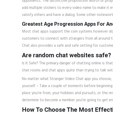
opponents. The distinctive proposition worth or propos
add multiple stickers to every video name to make it ev
satisfy others and have a dialog. Some other notewort
Greatest Age Progression Apps For An
Most chat apps support the coin systems however don’t
customers to connect with strangers from all around the
Chat also provides a safe and safe setting for custom
Are random chat websites safe?
Is It Safe? The primary danger of chatting online is t
chat rooms and chat apps quite than trying to talk with
No matter what Stranger Video Chat app you choose, y
yourself – Take a couple of moments before beginning a
place you’re from, your hobbies and pursuits, or the re
determine to become a member you’re going to get ent
How To Choose The Most Effecti