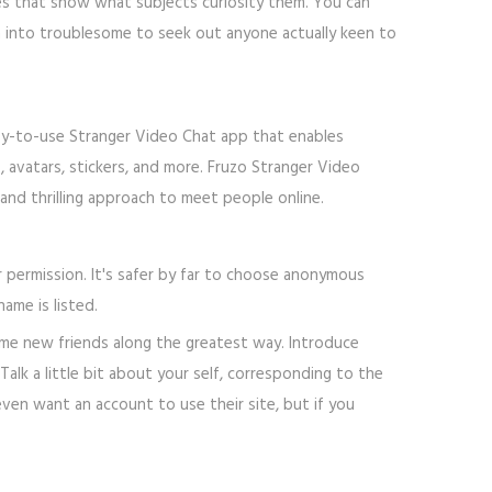
iles that show what subjects curiosity them. You can
urn into troublesome to seek out anyone actually keen to
asy-to-use Stranger Video Chat app that enables
, avatars, stickers, and more. Fruzo Stranger Video
and thrilling approach to meet people online.
r permission. It's safer by far to choose anonymous
ame is listed.
me new friends along the greatest way. Introduce
lk a little bit about your self, corresponding to the
even want an account to use their site, but if you