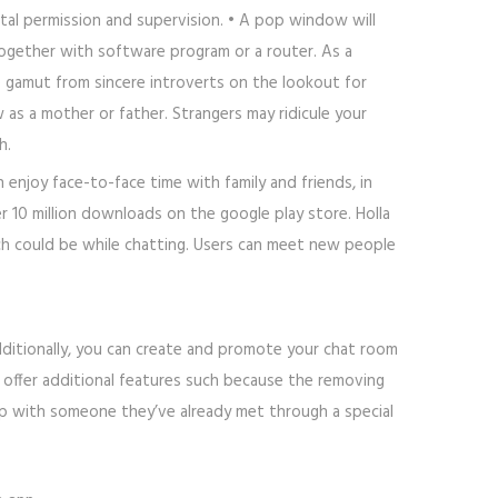
tal permission and supervision. • A pop window will
ogether with software program or a router. As a
he gamut from sincere introverts on the lookout for
s a mother or father. Strangers may ridicule your
h.
 enjoy face-to-face time with family and friends, in
r 10 million downloads on the google play store. Holla
hich could be while chatting. Users can meet new people
dditionally, you can create and promote your chat room
 offer additional features such because the removing
up with someone they’ve already met through a special