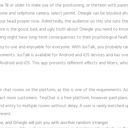
 18 or older to make use of the positioning, or thirteen with paren
one and cellphone camera; select permit. Omegle can be blocked alt
n your head proper now. Admittedly, the audience on this site runs t
e is the good, bad, and ugly truth about Omegle you need to know a
ying might have long-term consequences to their psychological healt
easy to use and enjoyable for everyone. With JusTalk, you probably can
oments. JusTalk is available for Android and iOS devices and has ove
 Android and iOS. This app presents different effects and filters, w
in chat rooms on the platform, as this is one of the requirements. A
ct more customers. TinyChat is a free platform, however paid plans
nd entry to multiple rooms without delay. A user is rarely matched 
ferent.
e, and Omegle will join you with another random stranger.