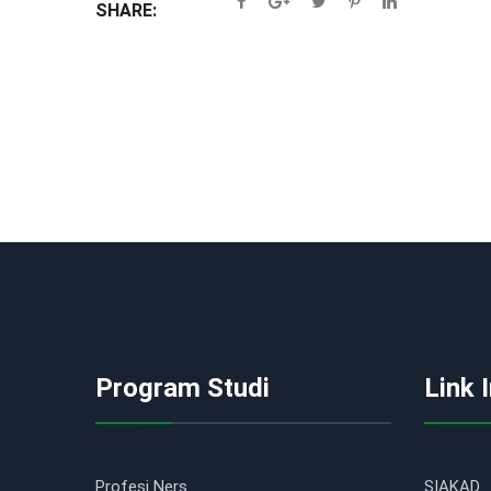
SHARE:
Program Studi
Link 
Profesi Ners
SIAKAD