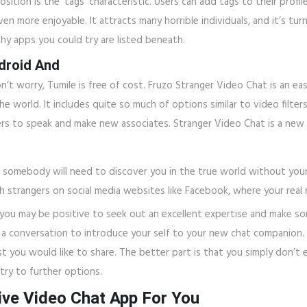
ition is the ‘tags’ characteristic. Users can add tags to their prof
en more enjoyable. It attracts many horrible individuals, and it’s t
hy apps you could try are listed beneath.
droid And
 worry, Tumile is free of cost. Fruzo Stranger Video Chat is an e
 world. It includes quite so much of options similar to video filters
ers to speak and make new associates. Stranger Video Chat is a new 
hat somebody will need to discover you in the true world without you
 strangers on social media websites like Facebook, where your real n
ou may be positive to seek out an excellent expertise and make so
 conversation to introduce your self to your new chat companion. Ta
st you would like to share. The better part is that you simply don’t 
ry to further options.
ve Video Chat App For You