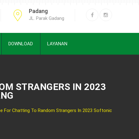
Padang
JL. Parak Gadang
DOWNLOAD
LAYANAN
OM STRANGERS IN 2023
ANG
e For Chatting To Random Strangers In 2023 Softonic