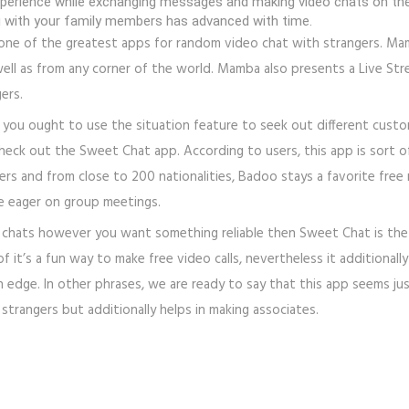
g experience while exchanging messages and making video chats on th
with your family members has advanced with time.
one of the greatest apps for random video chat with strangers. Mamb
ell as from any corner of the world. Mamba also presents a Live Stre
ers.
you ought to use the situation feature to seek out different custom
heck out the Sweet Chat app. According to users, this app is sort 
 users and from close to 200 nationalities, Badoo stays a favorite f
re eager on group meetings.
m chats however you want something reliable then Sweet Chat is the
 it’s a fun way to make free video calls, nevertheless it additionally
n edge. In other phrases, we are ready to say that this app seems ju
strangers but additionally helps in making associates.