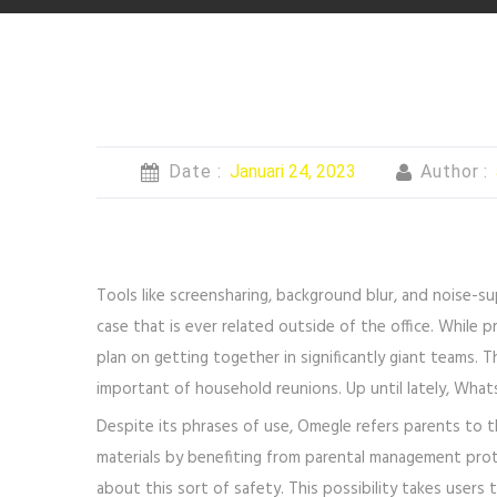
Date :
Januari 24, 2023
Author :
Tools like screensharing, background blur, and noise-s
case that is ever related outside of the office. While 
plan on getting together in significantly giant teams. 
important of household reunions. Up until lately, What
Despite its phrases of use, Omegle refers parents to th
materials by benefiting from parental management prote
about this sort of safety. This possibility takes user