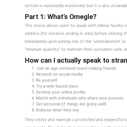
section is repeatedly monitored, but it is also attain
Part 1: What’s Omegle?
This choice allows users to speak with fellow faculty 
address (for instance, ending in .edu) before utilizing 
Immediately upon joining one of the “unmoderated” or 
“minimum quantity” to maintain their customers safe, a
How can I actually speak to stra
Join an app centered round making friends.
Network on social media.
Be yourself.
Try a web-based class.
Develop your online profile.
Match with individuals who share your pursuits.
Get personal (if things are going well)
Endorse what they say.
They create and maintain a protected and respectful s