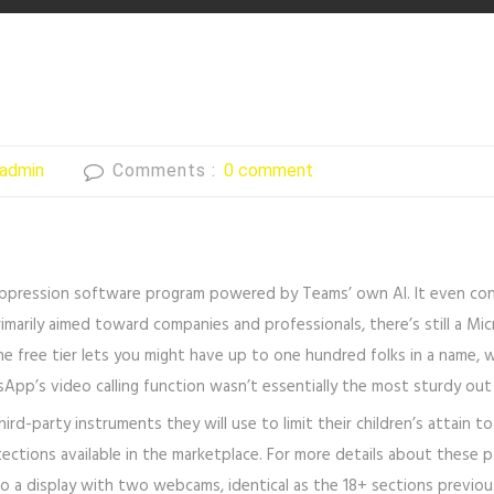
admin
Comments :
0 comment
uppression software program powered by Teams’ own AI. It even connec
primarily aimed toward companies and professionals, there’s still a M
The free tier lets you might have up to one hundred folks in a name,
sApp’s video calling function wasn’t essentially the most sturdy out
ird-party instruments they will use to limit their children’s attain t
ctions available in the marketplace. For more details about these pa
s to a display with two webcams, identical as the 18+ sections previ