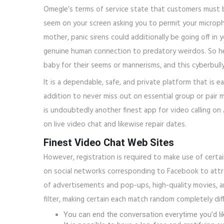
Omegle’s terms of service state that customers must be
seem on your screen asking you to permit your microph
mother, panic sirens could additionally be going off i
genuine human connection to predatory weirdos. So her
baby for their seems or mannerisms, and this cyberbull
It is a dependable, safe, and private platform that is 
addition to never miss out on essential group or pair m
is undoubtedly another finest app for video calling on
on live video chat and likewise repair dates.
Finest Video Chat Web Sites
However, registration is required to make use of certa
on social networks corresponding to Facebook to attra
of advertisements and pop-ups, high-quality movies, a
filter, making certain each match random completely dif
You can end the conversation everytime you’d lik