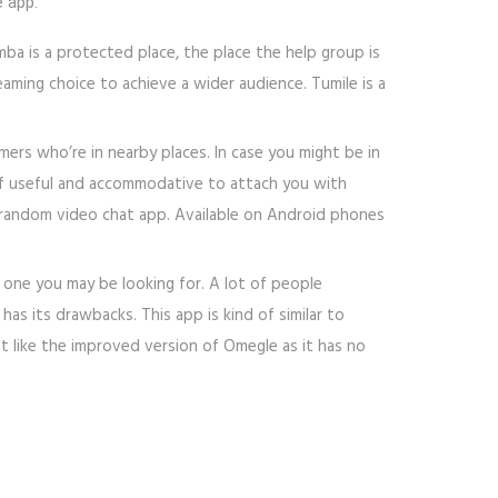
e app.
a is a protected place, the place the help group is
aming choice to achieve a wider audience. Tumile is a
ers who’re in nearby places. In case you might be in
of useful and accommodative to attach you with
ree random video chat app. Available on Android phones
 one you may be looking for. A lot of people
 has its drawbacks. This app is kind of similar to
st like the improved version of Omegle as it has no