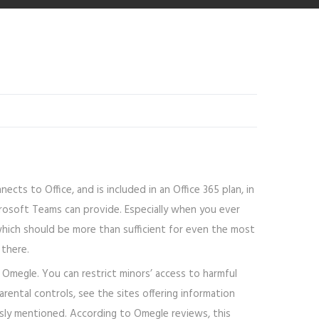
ts to Office, and is included in an Office 365 plan, in
icrosoft Teams can provide. Especially when you ever
 which should be more than sufficient for even the most
 there.
o Omegle. You can restrict minors’ access to harmful
rental controls, see the sites offering information
ously mentioned. According to Omegle reviews, this