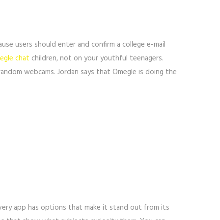
ause users should enter and confirm a college e-mail
gle chat
children, not on your youthful teenagers.
m random webcams. Jordan says that Omegle is doing the
very app has options that make it stand out from its