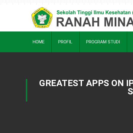
HOME
PROFIL
PROGRAM STUDI
GREATEST APPS ON I
S