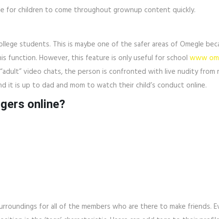
able for children to come throughout grownup content quickly.
college students. This is maybe one of the safer areas of Omegle bec
this function. However, this feature is only useful for school
www ome
“adult” video chats, the person is confronted with live nudity fro
nd it is up to dad and mom to watch their child’s conduct online.
ngers online?
urroundings for all of the members who are there to make friends. E