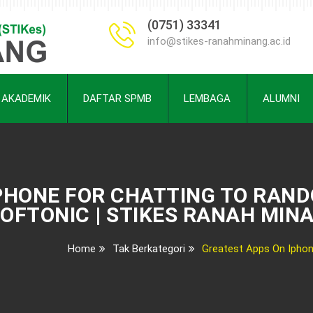
(0751) 33341
info@stikes-ranahminang.ac.id
AKADEMIK
DAFTAR SPMB
LEMBAGA
ALUMNI
PHONE FOR CHATTING TO RAND
OFTONIC | STIKES RANAH MIN
Home
Tak Berkategori
Greatest Apps On Iphon