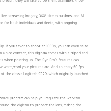
ata breach, they will fake to be them. Scammers know
live-streaming imagery, 360° site excursions, and AI-
ce for both individuals and fleets, with ongoing
40p. If you favor to shoot at 1080p, you can even seize
in a nice contact, this digicam comes with a tripod and
vels when pointing up. The Kiyo Pro’s features can
ow warm/cool your pictures are. And to entry 60 fps
of the classic Logitech C920, which originally launched
ftware program can help you regulate the webcam
round the digicam to protect the lens, making the