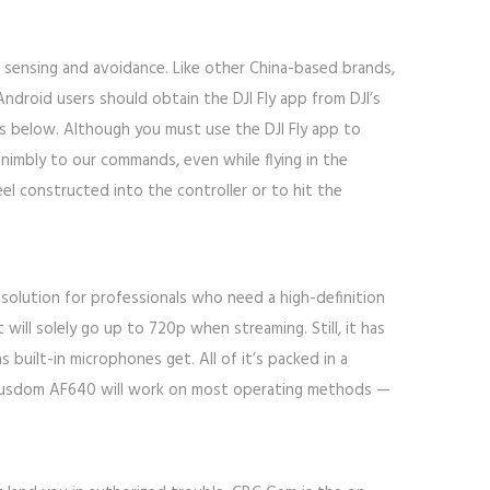
nt sensing and avoidance. Like other China-based brands,
ndroid users should obtain the DJI Fly app from DJI’s
es below. Although you must use the DJI Fly app to
d nimbly to our commands, even while flying in the
el constructed into the controller or to hit the
esolution for professionals who need a high-definition
 will solely go up to 720p when streaming. Still, it has
 built-in microphones get. All of it’s packed in a
e Ausdom AF640 will work on most operating methods —