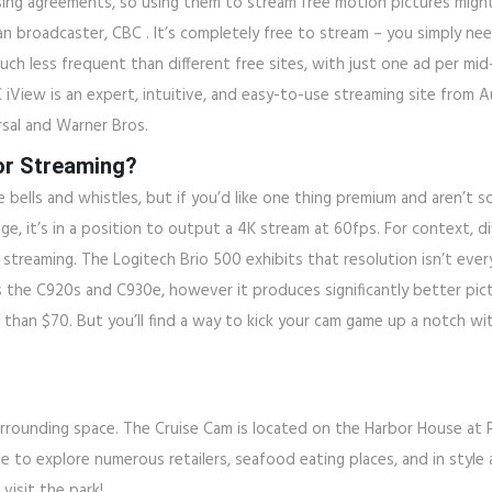
sing agreements, so using them to stream free motion pictures might
n broadcaster, CBC . It’s completely free to stream – you simply nee
much less frequent than different free sites, with just one ad per mid-r
C iView is an expert, intuitive, and easy-to-use streaming site from 
sal and Warner Bros.
or Streaming?
bells and whistles, but if you’d like one thing premium and aren’t s
mage, it’s in a position to output a 4K stream at 60fps. For context
 streaming. The Logitech Brio 500 exhibits that resolution isn’t eve
 the C920s and C930e, however it produces significantly better pict
han $70. But you’ll find a way to kick your cam game up a notch with
unding space. The Cruise Cam is located on the Harbor House at Pier 
e to explore numerous retailers, seafood eating places, and in style a
visit the park!