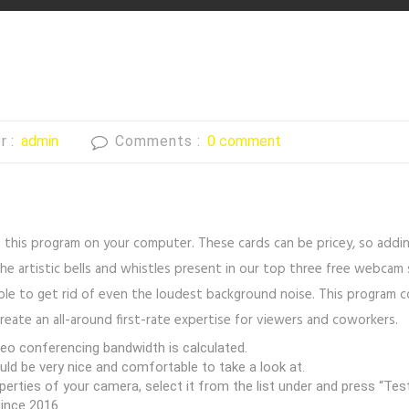
r :
admin
Comments :
0 comment
n this program on your computer. These cards can be pricey, so addi
ks the artistic bells and whistles present in our top three free web
ple to get rid of even the loudest background noise. This program 
reate an all-around first-rate expertise for viewers and coworkers.
o conferencing bandwidth is calculated.
uld be very nice and comfortable to take a look at.
rties of your camera, select it from the list under and press “Tes
ince 2016.