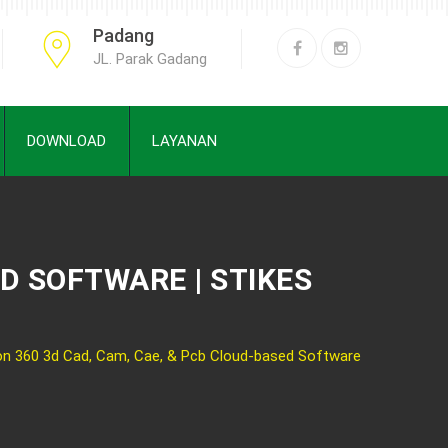
Padang
JL. Parak Gadang
DOWNLOAD
LAYANAN
ED SOFTWARE | STIKES
on 360 3d Cad, Cam, Cae, & Pcb Cloud-based Software