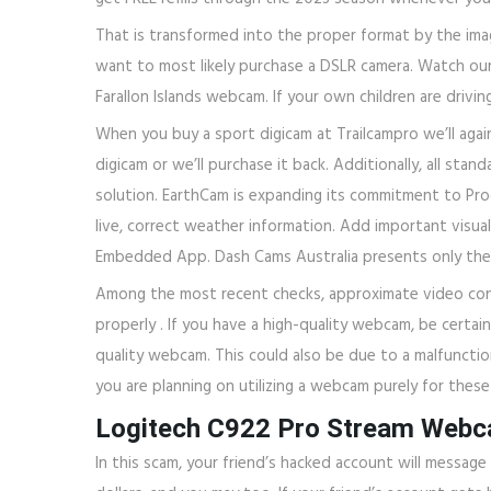
That is transformed into the proper format by the image 
want to most likely purchase a DSLR camera. Watch our sl
Farallon Islands webcam. If your own children are drivin
When you buy a sport digicam at Trailcampro we’ll agai
digicam or we’ll purchase it back. Additionally, all st
solution. EarthCam is expanding its commitment to Proc
live, correct weather information. Add important visua
Embedded App. Dash Cams Australia presents only the v
Among the most recent checks, approximate video conf
properly . If you have a high-quality webcam, be certain
quality webcam. This could also be due to a malfunctio
you are planning on utilizing a webcam purely for these
Logitech C922 Pro Stream Web
In this scam, your friend’s hacked account will messag