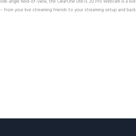
-wide-angle field-of-view, the ClearOne UNITE 20 Pro Webcam is a live
w – from your live streaming friends to your streaming setup and ba