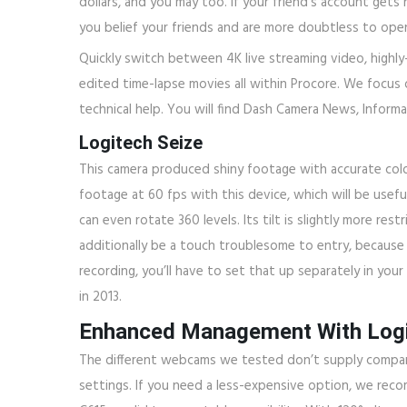
dollars, and you may too. If your friend’s account get
you belief your friends and are more doubtless to ope
Quickly switch between 4K live streaming video, highly-
edited time-lapse movies all within Procore. We focus o
technical help. You will find Dash Camera News, Inform
Logitech Seize
This camera produced shiny footage with accurate colou
footage at 60 fps with this device, which will be usefu
can even rotate 360 levels. Its tilt is slightly more r
additionally be a touch troublesome to entry, because 
recording, you’ll have to set that up separately in you
in 2013.
Enhanced Management With Logi
The different webcams we tested don’t supply compar
settings. If you need a less-expensive option, we rec