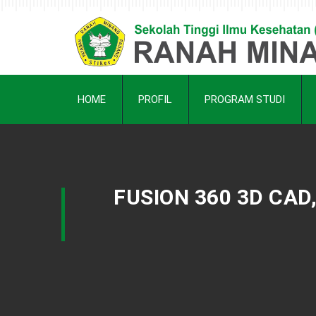
HOME
PROFIL
PROGRAM STUDI
FUSION 360 3D CAD