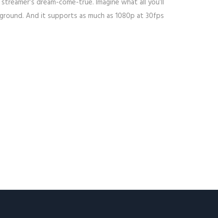
 streamer’s dream-come-true. Imagine what all you’ll
ckground. And it supports as much as 1080p at 30fps