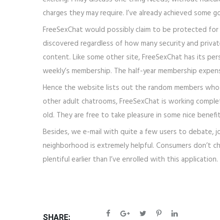
charges they may require. I’ve already achieved some g
FreeSexChat would possibly claim to be protected for n
discovered regardless of how many security and privat
content. Like some other site, FreeSexChat has its per
weekly’s membership. The half-year membership expense
Hence the website lists out the random members who are
other adult chatrooms, FreeSexChat is working completel
old. They are free to take pleasure in some nice benefi
Besides, we e-mail with quite a few users to debate, jo
neighborhood is extremely helpful. Consumers don’t ch
plentiful earlier than I’ve enrolled with this applicati
SHARE: