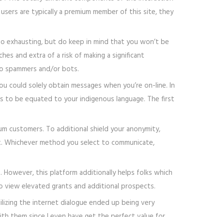
users are typically a premium member of this site, they
too exhausting, but do keep in mind that you won’t be
hes and extra of a risk of making a significant
nto spammers and/or bots.
ou could solely obtain messages when you’re on-line. In
s to be equated to your indigenous language. The first
ium customers. To additional shield your anonymity,
at. Whichever method you select to communicate,
 However, this platform additionally helps folks which
o view elevated grants and additional prospects.
tilizing the internet dialogue ended up being very
with them since I even have get the perfect value for