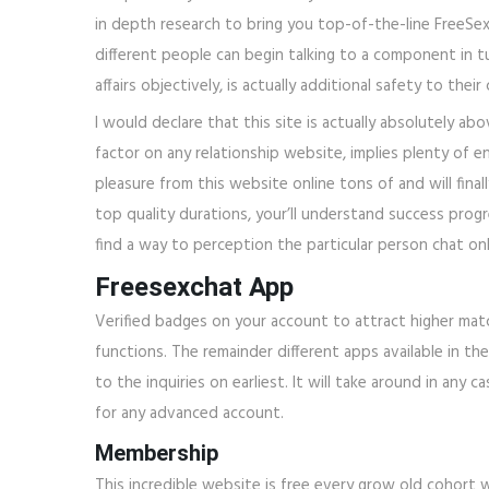
in depth research to bring you top-of-the-line FreeSexC
different people can begin talking to a component in tur
affairs objectively, is actually additional safety to the
I would declare that this site is actually absolutely ab
factor on any relationship website, implies plenty of e
pleasure from this website online tons of and will fin
top quality durations, your’ll understand success progre
find a way to perception the particular person chat onl
Freesexchat App
Verified badges on your account to attract higher matc
functions. The remainder different apps available in 
to the inquiries on earliest. It will take around in an
for any advanced account.
Membership
This incredible website is free every grow old cohort 