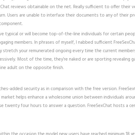
hat reviews obtainable on the net. Really sufficient to offer their v
n. Users are unable to interface their documents to any of their prof
ir component.
ove typical or will become top-of-the-line individuals for certain peo
ngaging members. In phrases of myself, I nabbed sufficient FreeSexCh
ally stretch your remunerated ongoing every time the current member
ssively. Most of the time, they’re naked or are sporting revealing garm
ine adult on the opposite finish.
hes-added security as in comparison with the free version. FreeSexC
the market helps enhance a wholesome union between individuals arou
y case twenty four hours to answer a question. FreeSexChat hosts a ce
within the occasion the model new users have reached minimum 18 yrs