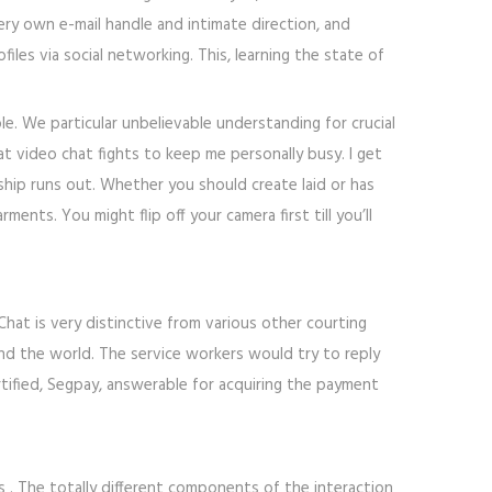
ery own e-mail handle and intimate direction, and
iles via social networking. This, learning the state of
ple. We particular unbelievable understanding for crucial
at video chat fights to keep me personally busy. I get
ship runs out. Whether you should create laid or has
ents. You might flip off your camera first till you’ll
hat is very distinctive from various other courting
nd the world. The service workers would try to reply
rtified, Segpay, answerable for acquiring the payment
 . The totally different components of the interaction