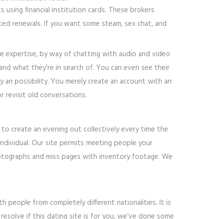
 using financial institution cards. These brokers
ed renewals. If you want some steam, sex chat, and
te expertise, by way of chatting with audio and video
, and what they’re in search of. You can even see their
y an possibility. You merely create an account with an
r revisit old conversations.
k to create an evening out collectively every time the
 individual. Our site permits meeting people your
photographs and miss pages with inventory footage. We
th people from completely different nationalities. It is
 resolve if this dating site is for you, we’ve done some