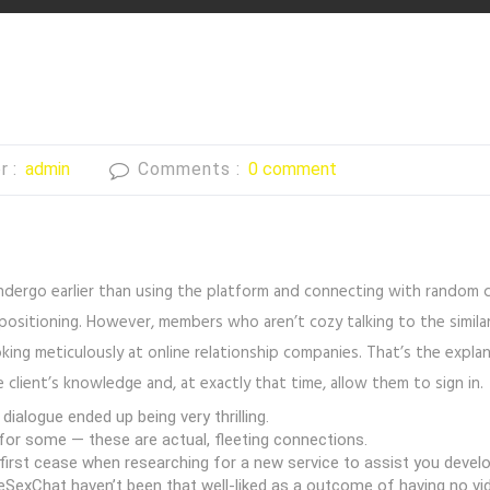
r :
admin
Comments :
0 comment
undergo earlier than using the platform and connecting with random 
e positioning. However, members who aren’t cozy talking to the simi
oking meticulously at online relationship companies. That’s the exp
lient’s knowledge and, at exactly that time, allow them to sign in.
 dialogue ended up being very thrilling.
 for some — these are actual, fleeting connections.
r first cease when researching for a new service to assist you devel
reeSexChat haven’t been that well-liked as a outcome of having no vid