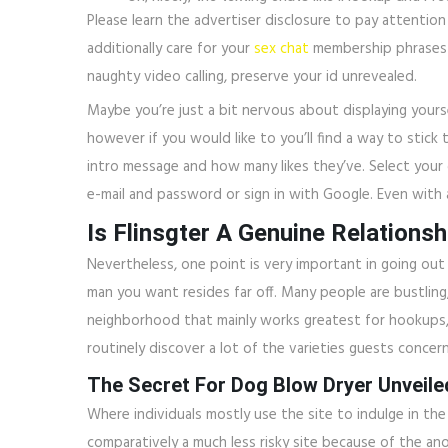
Please learn the advertiser disclosure to pay attention
additionally care for your
sex chat
membership phrases a
naughty video calling, preserve your id unrevealed.
Maybe you’re just a bit nervous about displaying yours
however if you would like to you’ll find a way to stick 
intro message and how many likes they’ve. Select your g
e-mail and password or sign in with Google. Even with a
Is Flinsgter A Genuine Relationsh
Nevertheless, one point is very important in going out w
man you want resides far off. Many people are bustling, 
neighborhood that mainly works greatest for hookups, 
routinely discover a lot of the varieties guests concer
The Secret For Dog Blow Dryer Unveile
Where individuals mostly use the site to indulge in the “
comparatively a much less risky site because of the ano