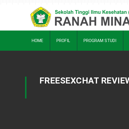
HOME
PROFIL
PROGRAM STUDI
FREESEXCHAT REVIEW