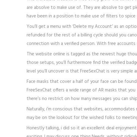
are absolve to make use of. They are absolve to get pl
have been in a position to make use of filters to spice
You’ll get a menu with ‘Delete my Account’ as an optio
refunded for the rest of a billing cycle should you canc
connection with a verified person. With free accounts 
The website online is tagged as the newest huge though
those setups, you’ll furthermore find the verified bad
level you’ll uncover is that FreeSexChat is very simple an
Face masks that cover a half of your face can be found 
FreeSexChat offers a wide range of AR masks that you 
there’s no restrict on how many messages you can ship
Naturally, i’m conscious that websites, accommodates m
may be on the lookout for the wished folks to meeting
Honestly talking, i did so it an excellent deal enjoyme
exciting. I may discuss one thing Needs, without ridicu