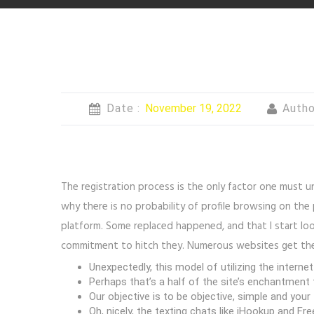
Date :
November 19, 2022
Autho
The registration process is the only factor one must 
why there is no probability of profile browsing on th
platform. Some replaced happened, and that I start lo
commitment to hitch they. Numerous websites get the c
Unexpectedly, this model of utilizing the internet
Perhaps that’s a half of the site’s enchantment
Our objective is to be objective, simple and you
Oh, nicely, the texting chats like iHookup and F