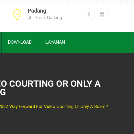
Padang
JL. Parak Gadang
DOWNLOAD
LAYANAN
O COURTING OR ONLY A
NG
2022 Way Forward For Video Courting Or Only A Scam?