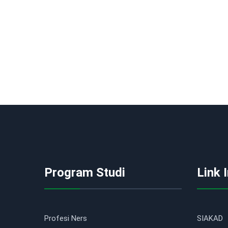
Program Studi
Link 
Profesi Ners
SIAKAD