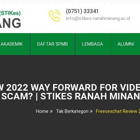
(0751) 33341
info@stikes-ranahminang.ac.id
AKADEMIK
DAFTAR SPMB
LEMBAGA
ALUMNI
 2022 WAY FORWARD FOR VIDE
SCAM? | STIKES RANAH MINA
Home
Tak Berkategori
Freesexchat Review 