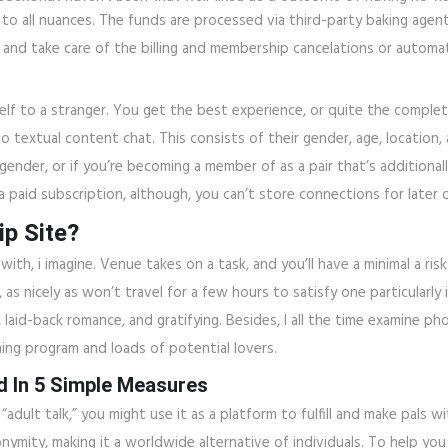
 to all nuances. The funds are processed via third-party baking agents
nd take care of the billing and membership cancelations or automat
elf to a stranger. You get the best experience, or quite the comple
to textual content chat. This consists of their gender, age, location
ender, or if you’re becoming a member of as a pair that’s additionall
 paid subscription, although, you can’t store connections for later o
ip Site?
ith, i imagine. Venue takes on a task, and you’ll have a minimal a ris
as nicely as won’t travel for a few hours to satisfy one particularly
laid-back romance, and gratifying. Besides, I all the time examine 
ning program and loads of potential lovers.
d In 5 Simple Measures
adult talk,” you might use it as a platform to fulfill and make pals wi
nymity, making it a worldwide alternative of individuals. To help you