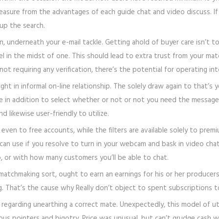
easure from the advantages of each guide chat and video discuss. If 
 up the search.
n, underneath your e-mail tackle. Getting ahold of buyer care isn’t 
el in the midst of one. This should lead to extra trust from your matc
not requiring any verification, there’s the potential for operating i
t in informal on-line relationship. The solely draw again to that’s y
ge in addition to select whether or not or not you need the message
d likewise user-friendly to utilize.
even to free accounts, while the filters are available solely to prem
can use if you resolve to turn in your webcam and bask in video ch
, or with how many customers you’ll be able to chat.
atchmaking sort, ought to earn an earnings for his or her producers.
. That’s the cause why Really don’t object to spent subscriptions t
nt regarding unearthing a correct mate. Unexpectedly, this model of u
lous pointers and bigotry. Price was unusual, but can’t grudge cash 