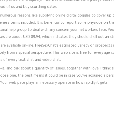
ood of us and buy scorching dates.
umerous reasons, like supplying online digital goggles to cover up t
eness terms included. It is beneficial to report some physique on 
sonal help group to deal with any concern your networkers face. Peop
s are about USD 89.94, which indicates they should shell out an st
 available on-line. FreeSexChat’s estimated variety of prospects is a
y from a special perspective. This web site is free for every age coh
ts of every text chat and video chat.
ke, and talk about a quantity of issues, together with love. I think
oose one, the best means it could be in case you’ve acquired a pers
on. Your web pace plays an necessary operate in how rapidly it gets.