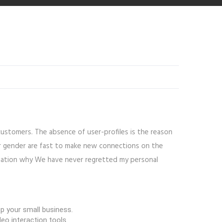
customers. The absence of user-profiles is the reason
lar gender are fast to make new connections on the
lanation why We have never regretted my personal
op your small business.
eo interaction tools.