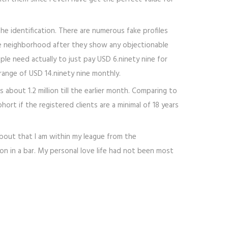
he identification. There are numerous fake profiles
the neighborhood after they show any objectionable
le need actually to just pay USD 6.ninety nine for
range of USD 14.ninety nine monthly.
bout 1.2 million till the earlier month. Comparing to
ort if the registered clients are a minimal of 18 years
 about that I am within my league from the
on in a bar. My personal love life had not been most