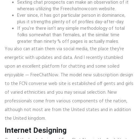
Sexting chat prospects can make an observation of it
whereas utilizing the Freechatnow.com website.
Ever since, it has got particular person in dominance,
plus it strengths plenty of of profiles day-after-day.
If you’re there isn’t any simple methodology of total
folks somewhat than females, at the similar time
greater than ninety % off pages is actually males.
You also can attain them via social media, the place they’re
energetic with updates and data. And I recently stumbled
upon an excellent platform for chatting and some soiled
enjoyable — FreeChatNow. The model new subscription design
to the FCN converse web site is established off gents and girls
of varied ethnicities and you may sexual selection. New
professionals come from various components of the nation,
although not most are from the United states and in addition
the United kingdom.
Internet Designing