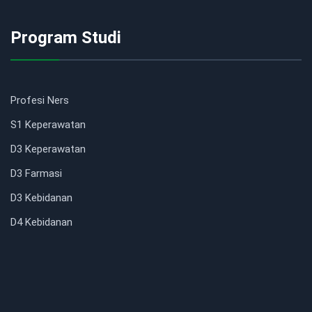
Program Studi
Profesi Ners
S1 Keperawatan
D3 Keperawatan
D3 Farmasi
D3 Kebidanan
D4 Kebidanan