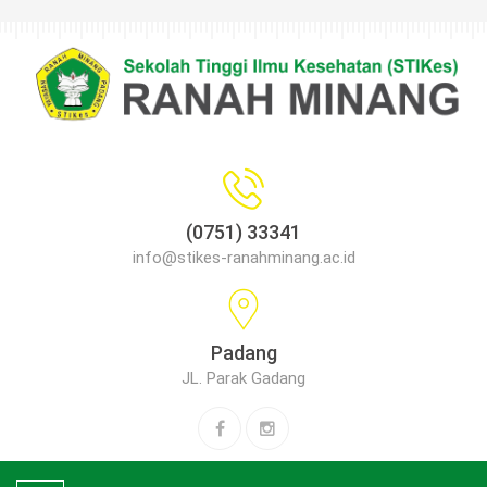
(0751) 33341
info@stikes-ranahminang.ac.id
Padang
JL. Parak Gadang