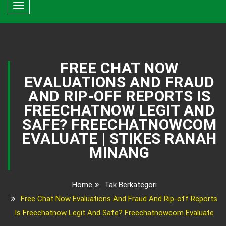
Toggle
navigation
FREE CHAT NOW
EVALUATIONS AND FRAUD
AND RIP-OFF REPORTS IS
FREECHATNOW LEGIT AND
SAFE? FREECHATNOWCOM
EVALUATE | STIKES RANAH
MINANG
Home
Tak Berkategori
Free Chat Now Evaluations And Fraud And Rip-off Reports
Is Freechatnow Legit And Safe? Freechatnowcom Evaluate