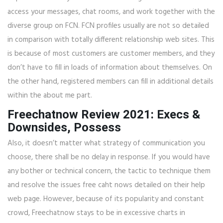
access your messages, chat rooms, and work together with the
diverse group on FCN. FCN profiles usually are not so detailed
in comparison with totally different relationship web sites. This
is because of most customers are customer members, and they
don’t have to fill in loads of information about themselves. On
the other hand, registered members can fill in additional details
within the about me part.
Freechatnow Review 2021: Execs &
Downsides, Possess
Also, it doesn’t matter what strategy of communication you
choose, there shall be no delay in response. If you would have
any bother or technical concern, the tactic to technique them
and resolve the issues free caht nows detailed on their help
web page. However, because of its popularity and constant
crowd, Freechatnow stays to be in excessive charts in