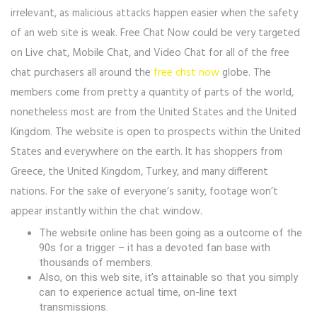
irrelevant, as malicious attacks happen easier when the safety
of an web site is weak. Free Chat Now could be very targeted
on Live chat, Mobile Chat, and Video Chat for all of the free
chat purchasers all around the
free chst now
globe. The
members come from pretty a quantity of parts of the world,
nonetheless most are from the United States and the United
Kingdom. The website is open to prospects within the United
States and everywhere on the earth. It has shoppers from
Greece, the United Kingdom, Turkey, and many different
nations. For the sake of everyone’s sanity, footage won’t
appear instantly within the chat window.
The website online has been going as a outcome of the
90s for a trigger – it has a devoted fan base with
thousands of members.
Also, on this web site, it’s attainable so that you simply
can to experience actual time, on-line text
transmissions.