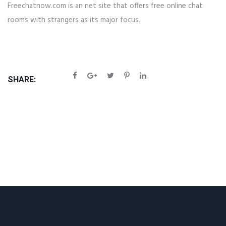
Freechatnow.com is an net site that offers free online chat
rooms with strangers as its major focus.
SHARE: