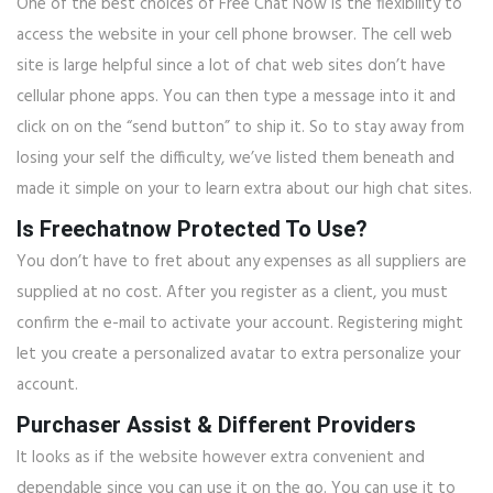
One of the best choices of Free Chat Now is the flexibility to
access the website in your cell phone browser. The cell web
site is large helpful since a lot of chat web sites don’t have
cellular phone apps. You can then type a message into it and
click on on the “send button” to ship it. So to stay away from
losing your self the difficulty, we’ve listed them beneath and
made it simple on your to learn extra about our high chat sites.
Is Freechatnow Protected To Use?
You don’t have to fret about any expenses as all suppliers are
supplied at no cost. After you register as a client, you must
confirm the e-mail to activate your account. Registering might
let you create a personalized avatar to extra personalize your
account.
Purchaser Assist & Different Providers
It looks as if the website however extra convenient and
dependable since you can use it on the go. You can use it to