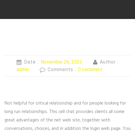
Date :
November 26, 2022
Author :
admin
Comments :
0 comment
Not helpful for critical relationship and for people looking for
long run relationships. This cell chat provides clients all some
great advantages of the net web site, together with
conversations, choices, and in addition the login web page. You