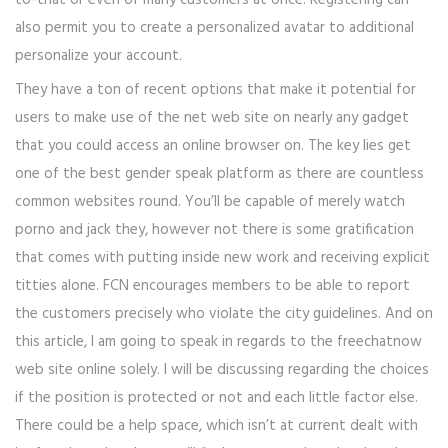
to-that or even of many customers at once. Registering can
also permit you to create a personalized avatar to additional
personalize your account.
They have a ton of recent options that make it potential for
users to make use of the net web site on nearly any gadget
that you could access an online browser on. The key lies get
one of the best gender speak platform as there are countless
common websites round. You’ll be capable of merely watch
porno and jack they, however not there is some gratification
that comes with putting inside new work and receiving explicit
titties alone. FCN encourages members to be able to report
the customers precisely who violate the city guidelines. And on
this article, I am going to speak in regards to the freechatnow
web site online solely. I will be discussing regarding the choices
if the position is protected or not and each little factor else.
There could be a help space, which isn’t at current dealt with