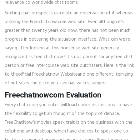
relevance to worldwide chat rooms.
Sexting chat prospects can make an observation of it whereas
utilizing the Freechatnow.com web site. Even although it’s
greater than twenty years old now, there has not been much
progress in bettering the situation interface. What can we’re
saying after looking at this nonsense web site generally
recognized as free chat now? It’s not price it for any free chat
person or free intercourse web site purchasers. Here is the link
to theofficial Freechatnow Websiteand one different itemizing
of net sites the place you canchat with strangers.
Freechatnowcom Evaluation
Every chat room you enter will load earlier discussions to have
the flexibility to get an thought of the topic of debate.
FreeChatNow’s movies speak trait is on the business with the
cellphone and desktop, which have choices to speak one to-