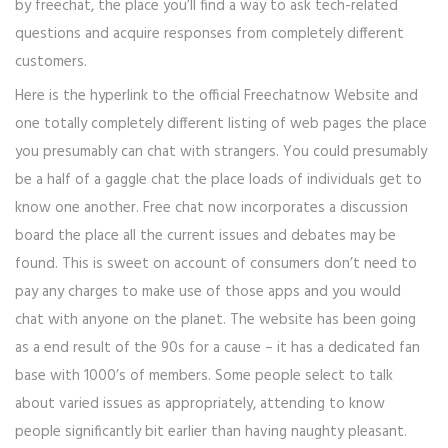
by freechat, the place you’ll find a way to ask tech-related
questions and acquire responses from completely different
customers.
Here is the hyperlink to the official Freechatnow Website and
one totally completely different listing of web pages the place
you presumably can chat with strangers. You could presumably
be a half of a gaggle chat the place loads of individuals get to
know one another. Free chat now incorporates a discussion
board the place all the current issues and debates may be
found. This is sweet on account of consumers don’t need to
pay any charges to make use of those apps and you would
chat with anyone on the planet. The website has been going
as a end result of the 90s for a cause – it has a dedicated fan
base with 1000’s of members. Some people select to talk
about varied issues as appropriately, attending to know
people significantly bit earlier than having naughty pleasant.