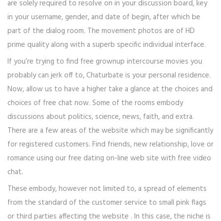
are solely required to resolve on in your discussion board, key
in your username, gender, and date of begin, after which be
part of the dialog room. The movement photos are of HD
prime quality along with a superb specific individual interface.
If you’re trying to find free grownup intercourse movies you
probably can jerk off to, Chaturbate is your personal residence.
Now, allow us to have a higher take a glance at the choices and
choices of free chat now. Some of the rooms embody
discussions about politics, science, news, faith, and extra.
There are a few areas of the website which may be significantly
for registered customers. Find friends, new relationship, love or
romance using our free dating on-line web site with free video
chat.
These embody, however not limited to, a spread of elements
from the standard of the customer service to small pink flags
or third parties affecting the website . In this case, the niche is