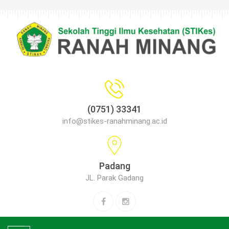
(0751) 33341
info@stikes-ranahminang.ac.id
Padang
JL. Parak Gadang