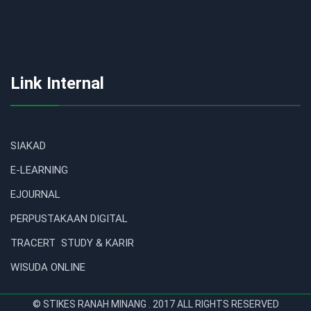
Link Internal
SIAKAD
E-LEARNING
EJOURNAL
PERPUSTAKAAN DIGITAL
TRACERT STUDY & KARIR
WISUDA ONLINE
© STIKES RANAH MINANG . 2017 ALL RIGHTS RESERVED