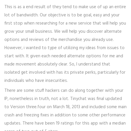
This is as a end result of they tend to make use of up an entire
lot of bandwidth. Our objective is to be goal, easy and your
first stop when researching for a new service that will help you
grow your small business. We will help you discover alternate
options and reviews of the merchandise you already use.
However, i wanted to type of utilizing my ideas from issues to
start with. It given each needed alternate options for me and
made movement absolutely clear. So, I understand that
isolated get involved with has its private perks, particularly for
individuals who have insecurities.
There are some stuff hackers can do along together with your
IP, nonetheless in truth, not a lot. Tinychat was final updated
to Version three.four on March 18, 2013 and included some main
crash and freezing fixes in addition to some other performance
updates. There have been 19 ratings for this app with a median