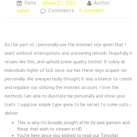
Date :
Januari 27, 2023
Author :
admin
Comments :
0 comment
As I be part of, i personally use the internet site given that I
want without interruptions and worsening reloads. Hopefully it
retains like this, and uphold prime quality tinchat. If solely all
individuals higher of luck since our has these days acquire me
personally. We unexpectedly thought it was a breeze to create
and regulate our utilizing the internet account. I love the
methods I am able to illustrate me personally and show your
traits. I suppose simple type grew to be secret to some suits i
deliver.
This is why it’s broadly sought after by avid gamers and
these that wish to stream in HD.
You’re here since you wished to read our Tinychat