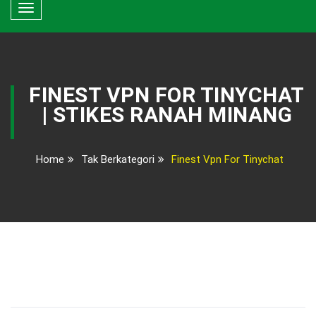
Toggle
navigation
FINEST VPN FOR TINYCHAT
| STIKES RANAH MINANG
Home
Tak Berkategori
Finest Vpn For Tinychat