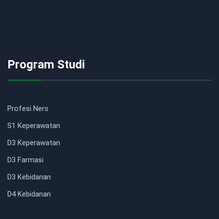
Program Studi
Profesi Ners
S1 Keperawatan
D3 Keperawatan
D3 Farmasi
D3 Kebidanan
D4 Kebidanan