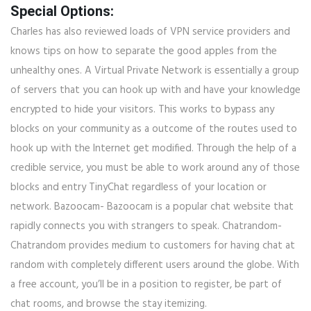
Special Options:
Charles has also reviewed loads of VPN service providers and
knows tips on how to separate the good apples from the
unhealthy ones. A Virtual Private Network is essentially a group
of servers that you can hook up with and have your knowledge
encrypted to hide your visitors. This works to bypass any
blocks on your community as a outcome of the routes used to
hook up with the Internet get modified. Through the help of a
credible service, you must be able to work around any of those
blocks and entry TinyChat regardless of your location or
network. Bazoocam- Bazoocam is a popular chat website that
rapidly connects you with strangers to speak. Chatrandom-
Chatrandom provides medium to customers for having chat at
random with completely different users around the globe. With
a free account, you’ll be in a position to register, be part of
chat rooms, and browse the stay itemizing.