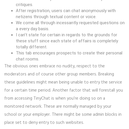
critiques.
After registration, users can chat anonymously with
netizens through textual content or voice.
We come all through incessantly requested questions on
a every day basis.
I can’t state for certain in regards to the grounds for
these stuff since each state of affairs is completely
totally different.
This tab encourages prospects to create their personal
chat rooms.
The obvious ones embrace no nudity, respect to the
moderators and of course other group members. Breaking
these guidelines might mean being unable to entry the service
for a certain time period. Another factor that will forestall you
from accessing TinyChat is when you’re doing so on a
monitored network. These are normally managed by your
school or your employer. There might be some admin blocks in
place set to deny entry to such websites.