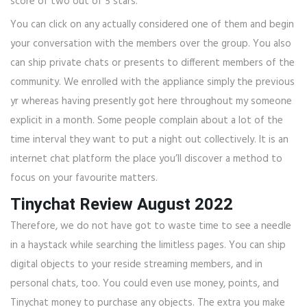
score of two out of 5 stars.
You can click on any actually considered one of them and begin
your conversation with the members over the group. You also
can ship private chats or presents to different members of the
community. We enrolled with the appliance simply the previous
yr whereas having presently got here throughout my someone
explicit in a month. Some people complain about a lot of the
time interval they want to put a night out collectively. It is an
internet chat platform the place you’ll discover a method to
focus on your favourite matters.
Tinychat Review August 2022
Therefore, we do not have got to waste time to see a needle
in a haystack while searching the limitless pages. You can ship
digital objects to your reside streaming members, and in
personal chats, too. You could even use money, points, and
Tinychat money to purchase any objects. The extra you make