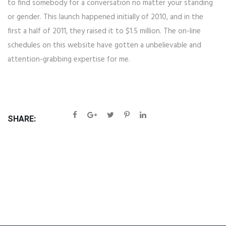
to find somebody for a conversation no matter your standing
or gender. This launch happened initially of 2010, and in the
first a half of 2011, they raised it to $1.5 million. The on-line
schedules on this website have gotten a unbelievable and
attention-grabbing expertise for me.
SHARE: