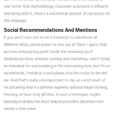
one factor that methodology. Consumer assistance is efficient,
and along with it, there’s a substantial amount of use posts on
the webpage.
Social Recommendations And Mentions
If you don’t turn out to be it essential to substitute all
different fields, you’re prone to miss any of them. I guess that
pictures embody key point inside the remaining you’ll
doubtlessly show whereas texting and chattering. I don’t bring
an individual for matchmaking in the intervening time, but I’m on
my methods. I reside in a rural places, lots fits occur to be not
me. And that’s really very important to me, as a end result of
i’m obtaining mad if a definite segment website begin slowing,
freezing, or have truly glitches. In such a technique, maybe
basically probably the most helpful providers develops into
merely a time-eater.