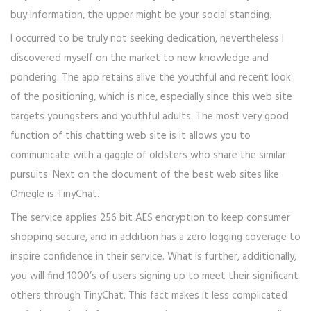
buy information, the upper might be your social standing.
I occurred to be truly not seeking dedication, nevertheless I
discovered myself on the market to new knowledge and
pondering. The app retains alive the youthful and recent look
of the positioning, which is nice, especially since this web site
targets youngsters and youthful adults. The most very good
function of this chatting web site is it allows you to
communicate with a gaggle of oldsters who share the similar
pursuits. Next on the document of the best web sites like
Omegle is TinyChat.
The service applies 256 bit AES encryption to keep consumer
shopping secure, and in addition has a zero logging coverage to
inspire confidence in their service. What is further, additionally,
you will find 1000’s of users signing up to meet their significant
others through TinyChat. This fact makes it less complicated