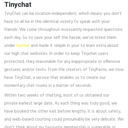
Tinychat
TinyChat can be location-independent; which means you don’t
have to all be in the identical vicinity to speak with your
friends. We come throughout incessantly requested questions
each day. So to save your self the hassle, we’ve listed them
under
inychat
and made it simple in your to learn extra about
our high chat websites. In order to keep Tinychat users
protected, they reasonable for any inappropriate or offensive
gestures and/or texts. From the creators of TinyPaste, we now
have TinyChat, a service that enables us to create our
momentary chat rooms in a matter of seconds.
Within two weeks of chatting, most of us obtained our
private earliest large date. As each thing was truly good, we
have booked the other exit before lengthy. It is about safety,
and web-based courting could presumably be very delicate. We
don’t think about my favourite membership is vulnerable or