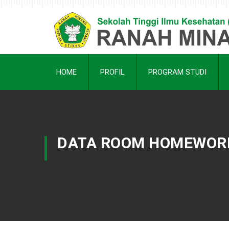
HOME
PROFIL
PROGRAM STUDI
DATA ROOM HOMEWORK