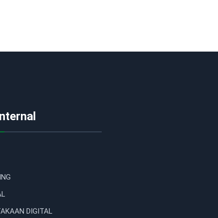
Internal
ING
AL
AKAAN DIGITAL