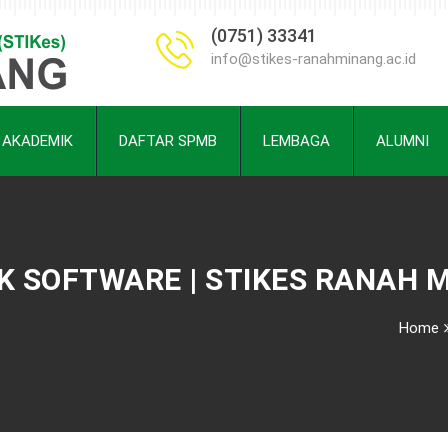
(0751) 33341
info@stikes-ranahminang.ac.id
AKADEMIK
DAFTAR SPMB
LEMBAGA
ALUMNI
 SOFTWARE | STIKES RANAH 
Home