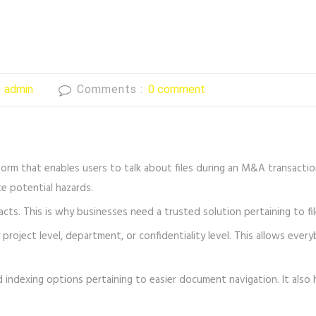
:
admin
Comments :
0 comment
form that enables users to talk about files during an M&A transaction 
e potential hazards.
acts. This is why businesses need a trusted solution pertaining to f
project level, department, or confidentiality level. This allows ever
 indexing options pertaining to easier document navigation. It also 