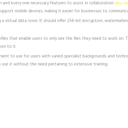
h and every one necessary features to assist in collaboration
you co
o support mobile devices, making it easier for businesses to commun
g a virtual data room. It should offer 256-bit encryption, watermarkin
files that enable users to only see the files they need to work on. T
on to it.
 to use for users with varied specialist backgrounds and technolog
 use it without the need pertaining to extensive training.