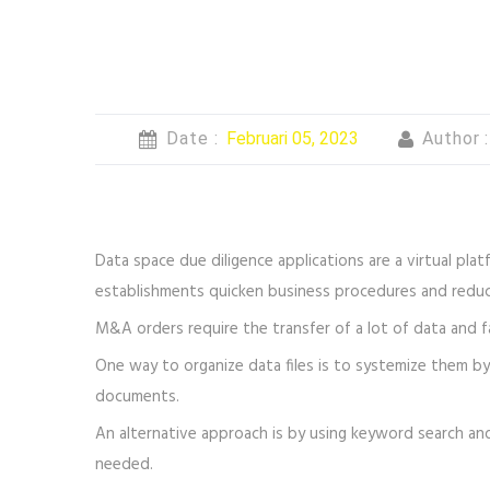
Date :
Februari 05, 2023
Author 
Data space due diligence applications are a virtual plat
establishments quicken business procedures and reduc
M&A orders require the transfer of a lot of data and f
One way to organize data files is to systemize them by 
documents.
An alternative approach is by using keyword search and
needed.