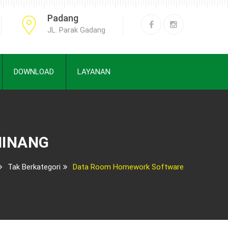
Padang
JL. Parak Gadang
DOWNLOAD
LAYANAN
MINANG
Tak Berkategori
Data Room Homework Software