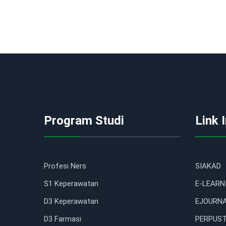
Program Studi
Link 
Profesi Ners
SIAKAD
S1 Keperawatan
E-LEARN
D3 Keperawatan
EJOURN
D3 Farmasi
PERPUST