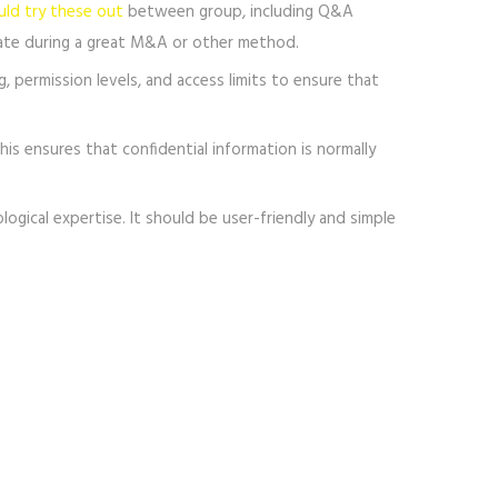
uld try these out
between group, including Q&A
icate during a great M&A or other method.
g, permission levels, and access limits to ensure that
his ensures that confidential information is normally
ical expertise. It should be user-friendly and simple