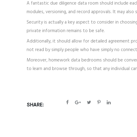
A fantastic due diligence data room should include eac
modules, versioning, and record approvals. It may als
Security is actually a key aspect to consider in choosin
private information remains to be safe.
Additionally, it should allow for detailed agreement pro
not read by simply people who have simply no connecti
Moreover, homework data bedrooms should be convenient
to learn and browse through, so that any individual can
SHARE: