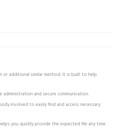
or additional similar method. It is built to help
ile administration and secure communication.
ybody involved to easily find and access necessary
helps you quickly provide the expected file any time