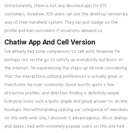
Unfortunately, there is not any devoted app for IOS
customers. However, IOS users can use the desktop version by
way of their handheld system. They can pot badge on the
profile and ban customers if situations demand so.
Chatiw App And Cell Version
I’ve already had some companions to talk with, however I’m
perhaps not on the go to satisfy up everybody outdoors of
the internet. I’m experiencing the steps up till now considering
that the interactions utilizing preferences is actually great or
transforms me over commonly. Good worth, quite a few
attractive profiles, and direction-finding is definitely simple.
Everyone loves such a quite simple and good answer to on-line
hookups. Notwithstanding utilizing our categorical of weirdoes
on this web web site, I discover it advantageous. Most dialogs
and dates I had with extremely popular users on this site had