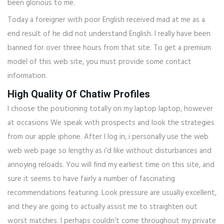
been glorious to me.
Today a foreigner with poor English received mad at me as a
end result of he did not understand English. I really have been
banned for over three hours from that site. To get a premium
model of this web site, you must provide some contact
information.
High Quality Of Chatiw Profiles
I choose the positioning totally on my laptop laptop, however
at occasions We speak with prospects and look the strategies
from our apple iphone. After I log in, i personally use the web
web web page so lengthy as i’d like without disturbances and
annoying reloads. You will find my earliest time on this site, and
sure it seems to have fairly a number of fascinating
recommendations featuring. Look pressure are usually excellent,
and they are going to actually assist me to straighten out
worst matches. I perhaps couldn’t come throughout my private