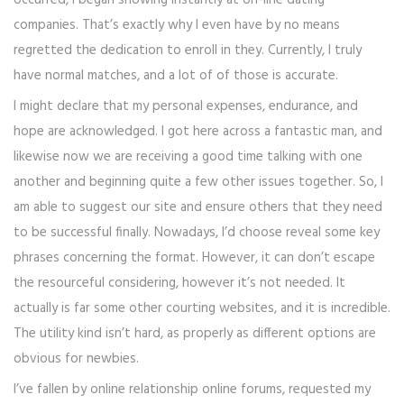
occurred, i began showing instantly at on-line dating
companies. That’s exactly why I even have by no means
regretted the dedication to enroll in they. Currently, I truly
have normal matches, and a lot of of those is accurate.
I might declare that my personal expenses, endurance, and
hope are acknowledged. I got here across a fantastic man, and
likewise now we are receiving a good time talking with one
another and beginning quite a few other issues together. So, I
am able to suggest our site and ensure others that they need
to be successful finally. Nowadays, I’d choose reveal some key
phrases concerning the format. However, it can don’t escape
the resourceful considering, however it’s not needed. It
actually is far some other courting websites, and it is incredible.
The utility kind isn’t hard, as properly as different options are
obvious for newbies.
I’ve fallen by online relationship online forums, requested my