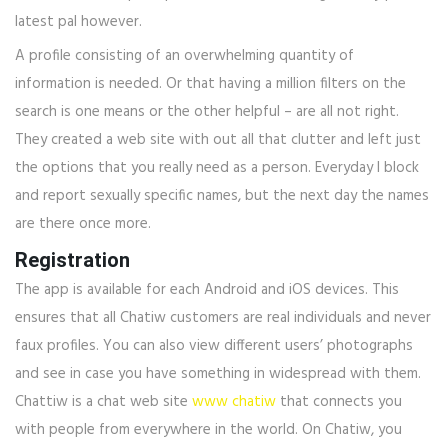
latest pal however.
A profile consisting of an overwhelming quantity of
information is needed. Or that having a million filters on the
search is one means or the other helpful – are all not right.
They created a web site with out all that clutter and left just
the options that you really need as a person. Everyday I block
and report sexually specific names, but the next day the names
are there once more.
Registration
The app is available for each Android and iOS devices. This
ensures that all Chatiw customers are real individuals and never
faux profiles. You can also view different users’ photographs
and see in case you have something in widespread with them.
Chattiw is a chat web site
www chatiw
that connects you
with people from everywhere in the world. On Chatiw, you