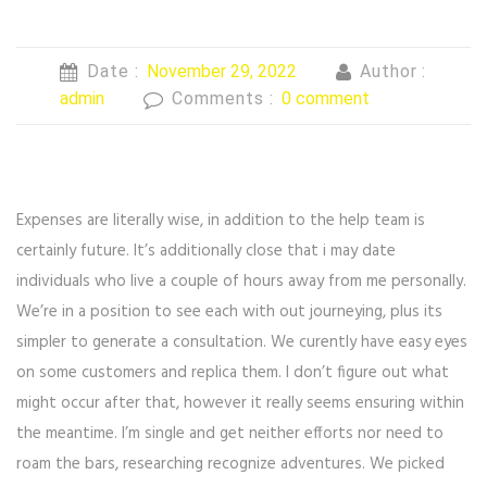
Date :
November 29, 2022
Author :
admin
Comments :
0 comment
Expenses are literally wise, in addition to the help team is
certainly future. It’s additionally close that i may date
individuals who live a couple of hours away from me personally.
We’re in a position to see each with out journeying, plus its
simpler to generate a consultation. We curently have easy eyes
on some customers and replica them. I don’t figure out what
might occur after that, however it really seems ensuring within
the meantime. I’m single and get neither efforts nor need to
roam the bars, researching recognize adventures. We picked