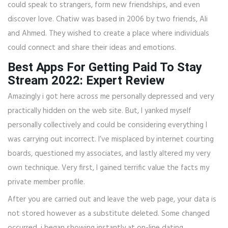
could speak to strangers, form new friendships, and even
discover love. Chatiw was based in 2006 by two friends, Ali
and Ahmed. They wished to create a place where individuals
could connect and share their ideas and emotions.
Best Apps For Getting Paid To Stay
Stream 2022: Expert Review
Amazingly i got here across me personally depressed and very
practically hidden on the web site. But, I yanked myself
personally collectively and could be considering everything I
was carrying out incorrect. I’ve misplaced by internet courting
boards, questioned my associates, and lastly altered my very
own technique. Very first, I gained terrific value the facts my
private member profile.
After you are carried out and leave the web page, your data is
not stored however as a substitute deleted. Some changed