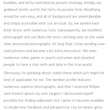
buddies, and lastly switched my private strategy. Initially, we
grabbed terrific worth the facts my private form. Modifying
would be very easy, and all of background are unmistakeable
and simply accessible with out an issue. So, we earned each
little factor with numerous ticks. Subsequently, we modified
photograph and use likely the most catching and, on the same
time, emotional photographs. At long final, I stop sending over-
used phrases and became a bit extra innovative. We seen
numerous video games in search outcomes and situated
people to have a chat with and date in the true world.
Obviously, i’m speaking about solely these which just might be
kind of applicable for me. The member profile features
numerous superior photographs, and that I received 100per
cent honest about my own targets. I discovered myself
possibly not finding willpower, but I grew to become available
to model new feedback and perspective. I by no means gloss