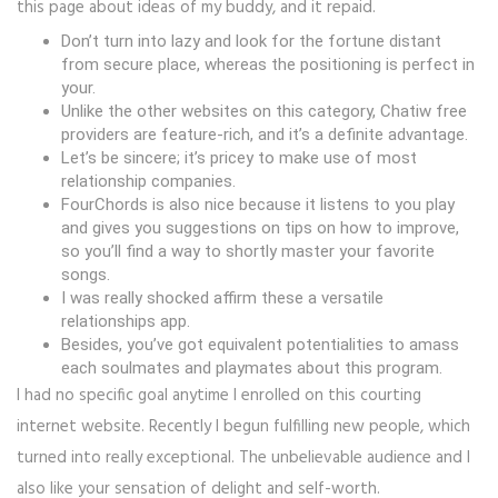
this page about ideas of my buddy, and it repaid.
Don’t turn into lazy and look for the fortune distant
from secure place, whereas the positioning is perfect in
your.
Unlike the other websites on this category, Chatiw free
providers are feature-rich, and it’s a definite advantage.
Let’s be sincere; it’s pricey to make use of most
relationship companies.
FourChords is also nice because it listens to you play
and gives you suggestions on tips on how to improve,
so you’ll find a way to shortly master your favorite
songs.
I was really shocked affirm these a versatile
relationships app.
Besides, you’ve got equivalent potentialities to amass
each soulmates and playmates about this program.
I had no specific goal anytime I enrolled on this courting
internet website. Recently I begun fulfilling new people, which
turned into really exceptional. The unbelievable audience and I
also like your sensation of delight and self-worth.