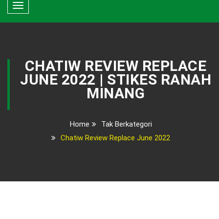
Toggle
navigation
CHATIW REVIEW REPLACE
JUNE 2022 | STIKES RANAH
MINANG
Home
Tak Berkategori
Chatiw Review Replace June 2022