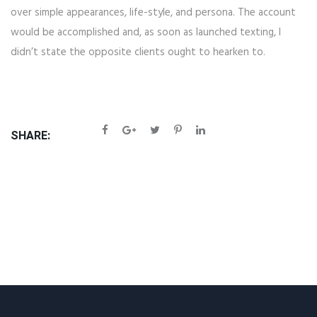
over simple appearances, life-style, and persona. The account
would be accomplished and, as soon as launched texting, I
didn’t state the opposite clients ought to hearken to.
SHARE: