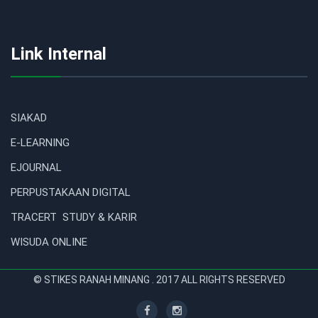
Link Internal
SIAKAD
E-LEARNING
EJOURNAL
PERPUSTAKAAN DIGITAL
TRACERT STUDY & KARIR
WISUDA ONLINE
© STIKES RANAH MINANG . 2017 ALL RIGHTS RESERVED