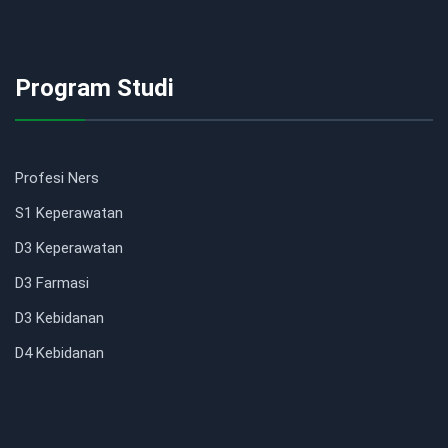
Program Studi
Profesi Ners
S1 Keperawatan
D3 Keperawatan
D3 Farmasi
D3 Kebidanan
D4 Kebidanan