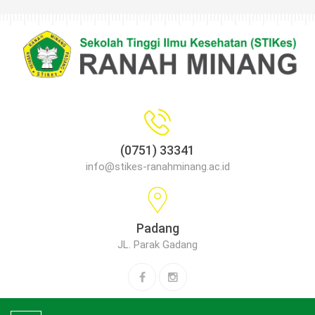
(0751) 33341
info@stikes-ranahminang.ac.id
Padang
JL. Parak Gadang