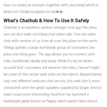
have to create an account together with your email which is
kinda not totally incognito to me��.
What’s Chathub & How To Use It Safely
Chathub is an nameless random stranger chat app the place
you can also make scorching stay video calls. You can video
chat with random of us from all over the place on the earth.
Omega gathers a large worldwide group of consumers the
place one thing goes. The app allows you to connect with
folks worldwide rapidly and easily. While it’s by no means
assured that customers will observe the rules, Camsurf might
be some of the secure web sites on the report. Beyond being
only one different webcam chat service, this web site is more
consistent with the great suppliers supplied by Skype. And to
make issues more interesting, FaceFlow has launched a
multiplayer game known as Flappy which seems fairly robust.