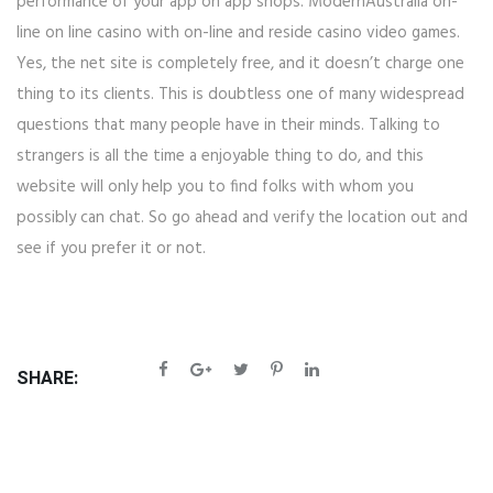
performance of your app on app shops. ModernAustralia on-
line on line casino with on-line and reside casino video games.
Yes, the net site is completely free, and it doesn’t charge one
thing to its clients. This is doubtless one of many widespread
questions that many people have in their minds. Talking to
strangers is all the time a enjoyable thing to do, and this
website will only help you to find folks with whom you
possibly can chat. So go ahead and verify the location out and
see if you prefer it or not.
SHARE: