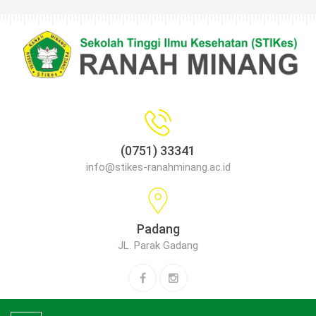
(0751) 33341
info@stikes-ranahminang.ac.id
Padang
JL. Parak Gadang