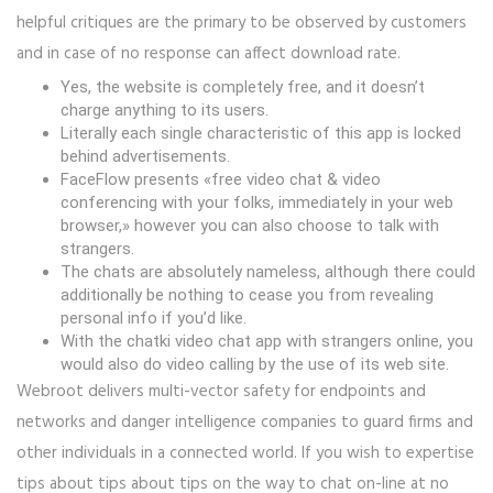
helpful critiques are the primary to be observed by customers
and in case of no response can affect download rate.
Yes, the website is completely free, and it doesn’t
charge anything to its users.
Literally each single characteristic of this app is locked
behind advertisements.
FaceFlow presents «free video chat & video
conferencing with your folks, immediately in your web
browser,» however you can also choose to talk with
strangers.
The chats are absolutely nameless, although there could
additionally be nothing to cease you from revealing
personal info if you’d like.
With the chatki video chat app with strangers online, you
would also do video calling by the use of its web site.
Webroot delivers multi-vector safety for endpoints and
networks and danger intelligence companies to guard firms and
other individuals in a connected world. If you wish to expertise
tips about tips about tips on the way to chat on-line at no