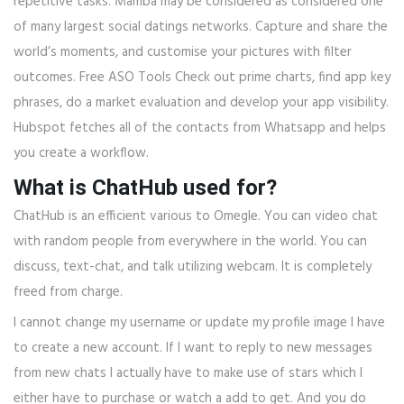
repetitive tasks. Mamba may be considered as considered one
of many largest social datings networks. Capture and share the
world’s moments, and customise your pictures with filter
outcomes. Free ASO Tools Check out prime charts, find app key
phrases, do a market evaluation and develop your app visibility.
Hubspot fetches all of the contacts from Whatsapp and helps
you create a workflow.
What is ChatHub used for?
ChatHub is an efficient various to Omegle. You can video chat
with random people from everywhere in the world. You can
discuss, text-chat, and talk utilizing webcam. It is completely
freed from charge.
I cannot change my username or update my profile image I have
to create a new account. If I want to reply to new messages
from new chats I actually have to make use of stars which I
either have to purchase or watch a add to get. And you do