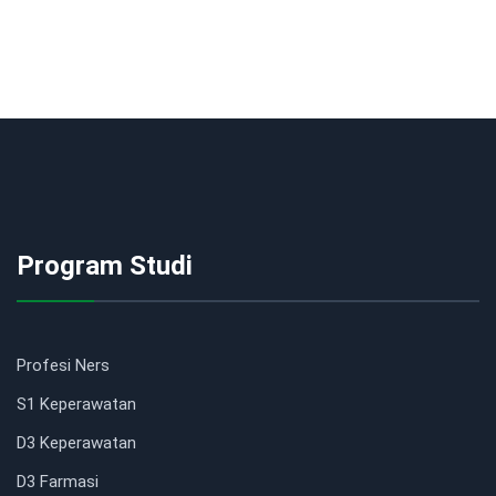
Program Studi
Profesi Ners
S1 Keperawatan
D3 Keperawatan
D3 Farmasi