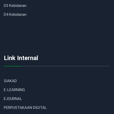
D3 Kebidanan
D4 Kebidanan
Link Internal
SIAKAD
E-LEARNING
EJOURNAL
PERPUSTAKAAN DIGITAL