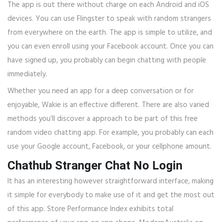
The app is out there without charge on each Android and iOS
devices. You can use Flingster to speak with random strangers
from everywhere on the earth. The app is simple to utilize, and
you can even enroll using your Facebook account. Once you can
have signed up, you probably can begin chatting with people
immediately.
Whether you need an app for a deep conversation or for
enjoyable, Wakie is an effective different. There are also varied
methods you’ll discover a approach to be part of this free
random video chatting app. For example, you probably can each
use your Google account, Facebook, or your cellphone amount.
Chathub Stranger Chat No Login
It has an interesting however straightforward interface, making
it simple for everybody to make use of it and get the most out
of this app. Store Performance Index exhibits total