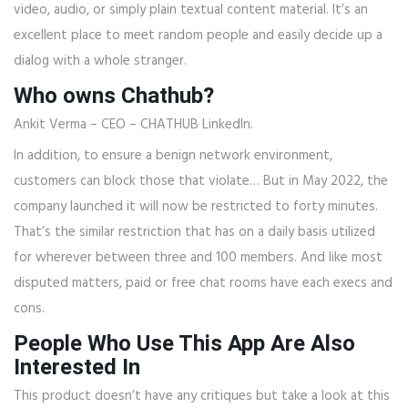
video, audio, or simply plain textual content material. It’s an
excellent place to meet random people and easily decide up a
dialog with a whole stranger.
Who owns Chathub?
Ankit Verma – CEO – CHATHUB LinkedIn.
In addition, to ensure a benign network environment,
customers can block those that violate… But in May 2022, the
company launched it will now be restricted to forty minutes.
That’s the similar restriction that has on a daily basis utilized
for wherever between three and 100 members. And like most
disputed matters, paid or free chat rooms have each execs and
cons.
People Who Use This App Are Also
Interested In
This product doesn’t have any critiques but take a look at this