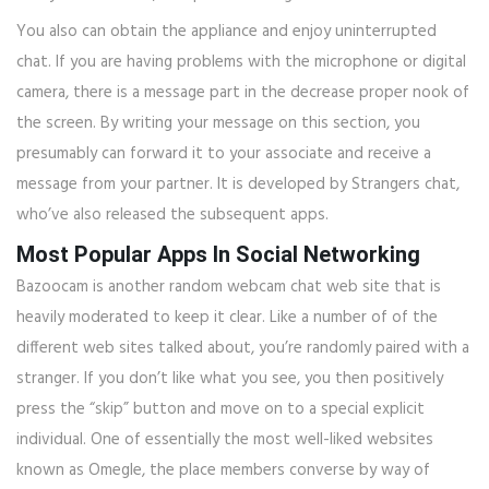
You also can obtain the appliance and enjoy uninterrupted
chat. If you are having problems with the microphone or digital
camera, there is a message part in the decrease proper nook of
the screen. By writing your message on this section, you
presumably can forward it to your associate and receive a
message from your partner. It is developed by Strangers chat,
who’ve also released the subsequent apps.
Most Popular Apps In Social Networking
Bazoocam is another random webcam chat web site that is
heavily moderated to keep it clear. Like a number of of the
different web sites talked about, you’re randomly paired with a
stranger. If you don’t like what you see, you then positively
press the “skip” button and move on to a special explicit
individual. One of essentially the most well-liked websites
known as Omegle, the place members converse by way of