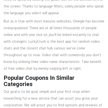
the screen. Thanks to language filters, solely people who speak
the language you select will appear.
But as is true with most massive websites, Omegle has become
overpopulated. There are at all times thousands of people
online and with one click on you’ll be linked instantly to chat
with strangers. LuckyCrush is the best app for random video
chats and the closest chat hub various we’ve come
throughout up to now. Video chat with somebody you don’t
know by utilising their video name characteristic. Take benefit
of free video chat by merely swiping left or right.
Popular Coupons In Similar
Categories
Our goal is to be goal, simple and your first stop when
researching for a new service that can assist you grow your
corporation. We will assist you to find options and reviews of