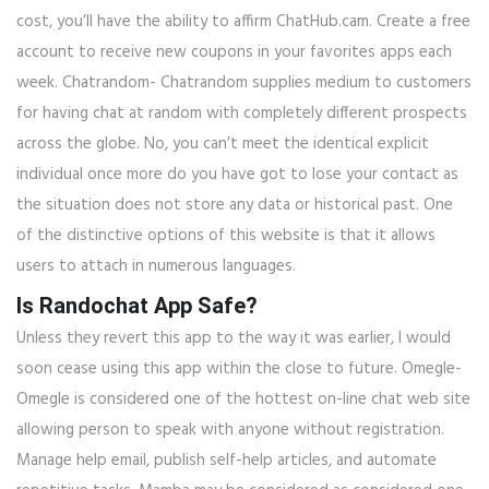
cost, you’ll have the ability to affirm ChatHub.cam. Create a free
account to receive new coupons in your favorites apps each
week. Chatrandom- Chatrandom supplies medium to customers
for having chat at random with completely different prospects
across the globe. No, you can’t meet the identical explicit
individual once more do you have got to lose your contact as
the situation does not store any data or historical past. One
of the distinctive options of this website is that it allows
users to attach in numerous languages.
Is Randochat App Safe?
Unless they revert this app to the way it was earlier, I would
soon cease using this app within the close to future. Omegle-
Omegle is considered one of the hottest on-line chat web site
allowing person to speak with anyone without registration.
Manage help email, publish self-help articles, and automate