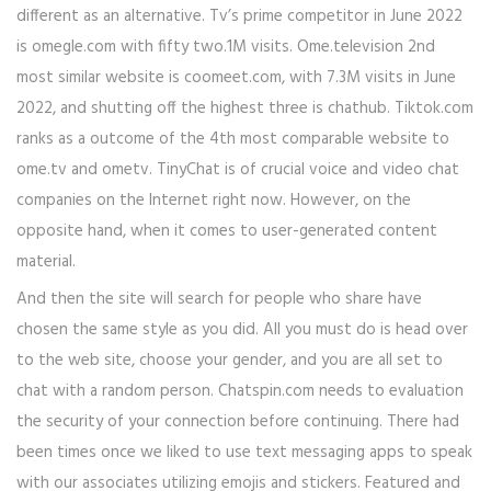
different as an alternative. Tv’s prime competitor in June 2022
is omegle.com with fifty two.1M visits. Ome.television 2nd
most similar website is coomeet.com, with 7.3M visits in June
2022, and shutting off the highest three is chathub. Tiktok.com
ranks as a outcome of the 4th most comparable website to
ome.tv and ometv. TinyChat is of crucial voice and video chat
companies on the Internet right now. However, on the
opposite hand, when it comes to user-generated content
material.
And then the site will search for people who share have
chosen the same style as you did. All you must do is head over
to the web site, choose your gender, and you are all set to
chat with a random person. Chatspin.com needs to evaluation
the security of your connection before continuing. There had
been times once we liked to use text messaging apps to speak
with our associates utilizing emojis and stickers. Featured and