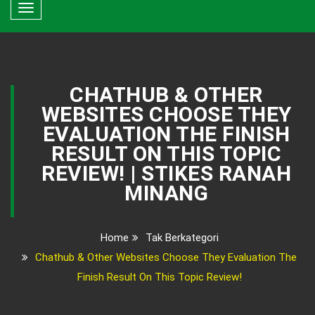
Toggle
navigation
CHATHUB & OTHER
WEBSITES CHOOSE THEY
EVALUATION THE FINISH
RESULT ON THIS TOPIC
REVIEW! | STIKES RANAH
MINANG
Home
Tak Berkategori
Chathub & Other Websites Choose They Evaluation The
Finish Result On This Topic Review!