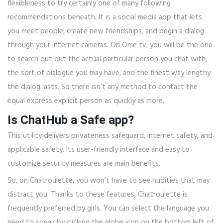
flexibleness to try certainly one of many following
recommendations beneath. It is a social media app that lets
you meet people, create new friendships, and begin a dialog
through your internet cameras. On Ome tv, you will be the one
to search out out the actual particular person you chat with,
the sort of dialogue you may have, and the finest way lengthy
the dialog lasts. So there isn’t any method to contact the
equal express explicit person as quickly as more.
Is ChatHub a Safe app?
This utility delivers privateness safeguard, internet safety, and
applicable safety. Its user-friendly interface and easy to
customize security measures are main benefits.
So, on Chatroulette, you won’t have to see nudities that may
distract you. Thanks to these features, Chatroulette is
frequently preferred by girls. You can select the language you
need to speak by clicking the globe icon on the bottom left of