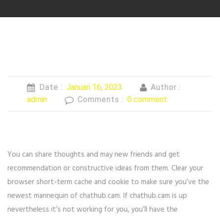
Date :
Januari 16, 2023
Author :
admin
Comments :
0 comment
You can share thoughts and may new friends and get
recommendation or constructive ideas from them. Clear your
browser short-term cache and cookie to make sure you’ve the
newest mannequin of chathub.cam. If chathub.cam is up
nevertheless it’s not working for you, you’ll have the