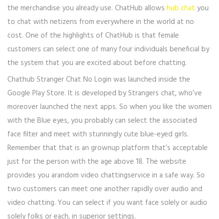
the merchandise you already use. ChatHub allows
hub chat
you
to chat with netizens from everywhere in the world at no
cost. One of the highlights of ChatHub is that female
customers can select one of many four individuals beneficial by
the system that you are excited about before chatting.
Chathub Stranger Chat No Login was launched inside the ​
Google Play Store. It is developed by Strangers chat, who’ve
moreover launched the next apps. So when you like the women
with the Blue eyes, you probably can select the associated
face filter and meet with stunningly cute blue-eyed girls.
Remember that that is an grownup platform that’s acceptable
just for the person with the age above 18. The website
provides you arandom video chattingservice in a safe way. So
two customers can meet one another rapidly over audio and
video chatting. You can select if you want face solely or audio
solely folks or each, in superior settings.