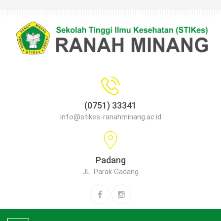
(0751) 33341
info@stikes-ranahminang.ac.id
Padang
JL. Parak Gadang