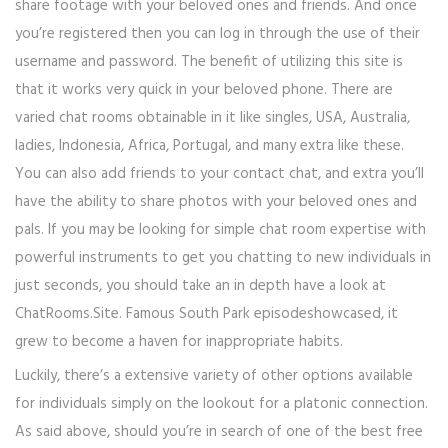
share footage with your beloved ones and friends. And once
you’re registered then you can log in through the use of their
username and password. The benefit of utilizing this site is
that it works very quick in your beloved phone. There are
varied chat rooms obtainable in it like singles, USA, Australia,
ladies, Indonesia, Africa, Portugal, and many extra like these.
You can also add friends to your contact chat, and extra you’ll
have the ability to share photos with your beloved ones and
pals. If you may be looking for simple chat room expertise with
powerful instruments to get you chatting to new individuals in
just seconds, you should take an in depth have a look at
ChatRooms.Site. Famous South Park episodeshowcased, it
grew to become a haven for inappropriate habits.
Luckily, there’s a extensive variety of other options available
for individuals simply on the lookout for a platonic connection.
As said above, should you’re in search of one of the best free