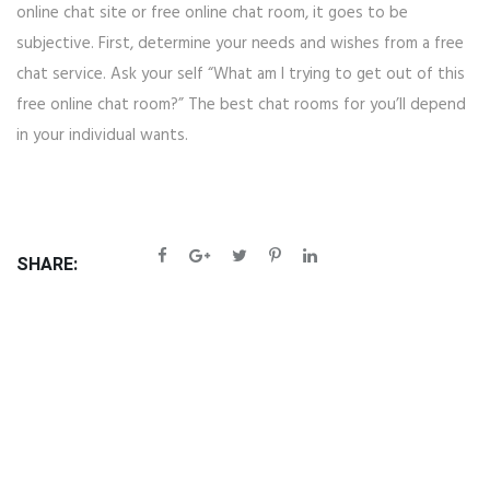
online chat site or free online chat room, it goes to be
subjective. First, determine your needs and wishes from a free
chat service. Ask your self “What am I trying to get out of this
free online chat room?” The best chat rooms for you’ll depend
in your individual wants.
SHARE: