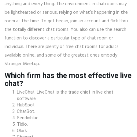
anything and every thing. The environment in chatrooms may
be lighthearted or serious, relying on what’s happening in the
room at the time. To get began, join an account and flick thru
the totally different chat rooms. You also can use the search
function to discover a particular type of chat room or
individual. There are plenty of free chat rooms for adults
available online, and some of the greatest ones embody
Stranger Meetup.
Which firm has the most effective live
chat?
LiveChat. LiveChat is the trade chief in live chat
software.
HubSpot.
ChatBot.
Sendinblue.
Tidio.
Olark.