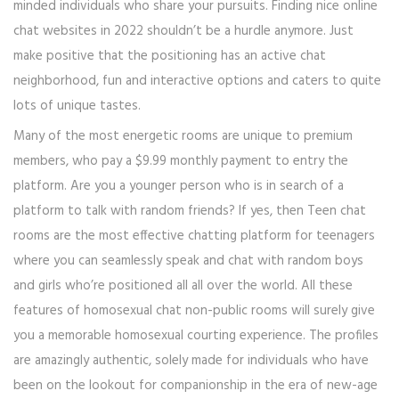
minded individuals who share your pursuits. Finding nice online
chat websites in 2022 shouldn’t be a hurdle anymore. Just
make positive that the positioning has an active chat
neighborhood, fun and interactive options and caters to quite
lots of unique tastes.
Many of the most energetic rooms are unique to premium
members, who pay a $9.99 monthly payment to entry the
platform. Are you a younger person who is in search of a
platform to talk with random friends? If yes, then Teen chat
rooms are the most effective chatting platform for teenagers
where you can seamlessly speak and chat with random boys
and girls who’re positioned all all over the world. All these
features of homosexual chat non-public rooms will surely give
you a memorable homosexual courting experience. The profiles
are amazingly authentic, solely made for individuals who have
been on the lookout for companionship in the era of new-age