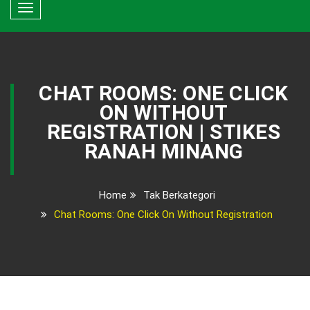
Toggle
navigation
CHAT ROOMS: ONE CLICK
ON WITHOUT
REGISTRATION | STIKES
RANAH MINANG
Home
Tak Berkategori
Chat Rooms: One Click On Without Registration