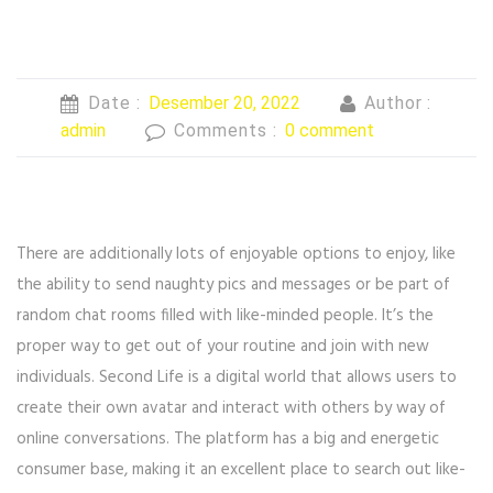
Date :
Desember 20, 2022
Author :
admin
Comments :
0 comment
There are additionally lots of enjoyable options to enjoy, like
the ability to send naughty pics and messages or be part of
random chat rooms filled with like-minded people. It’s the
proper way to get out of your routine and join with new
individuals. Second Life is a digital world that allows users to
create their own avatar and interact with others by way of
online conversations. The platform has a big and energetic
consumer base, making it an excellent place to search out like-