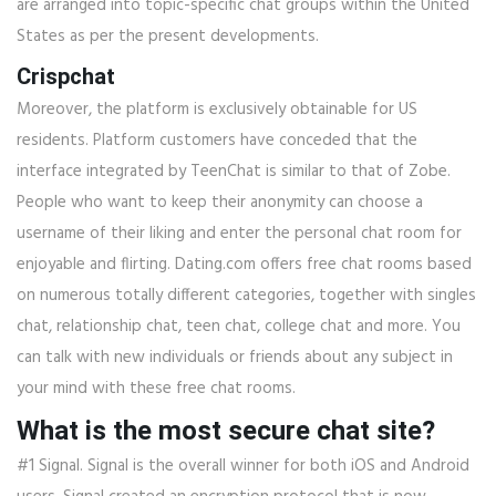
are arranged into topic-specific chat groups within the United
States as per the present developments.
Crispchat
Moreover, the platform is exclusively obtainable for US
residents. Platform customers have conceded that the
interface integrated by TeenChat is similar to that of Zobe.
People who want to keep their anonymity can choose a
username of their liking and enter the personal chat room for
enjoyable and flirting. Dating.com offers free chat rooms based
on numerous totally different categories, together with singles
chat, relationship chat, teen chat, college chat and more. You
can talk with new individuals or friends about any subject in
your mind with these free chat rooms.
What is the most secure chat site?
#1 Signal. Signal is the overall winner for both iOS and Android