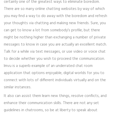
certainly one of the greatest ways to eliminate boredom.
There are so many online chatting websites by way of which
you may find a way to do away with the boredom and refresh
your thoughts via chatting and making new friends. Sure, you
can get to know a lot from somebody’s profile, but there
might be nothing higher than exchanging a number of private
messages to know in case you are actually an excellent match.
Talk for a while via text messages, or use video or voice chat
to decide whether you wish to proceed the communication.
Imvu is a superb example of an underrated chat room
application that options enjoyable, digital worlds for you to
connect with lots of different individuals virtually and on the
similar instances.
It also can assist them learn new things, resolve conflicts, and
enhance their communication skills. There are not any set
guidelines in chatrooms, so be at liberty to speak about