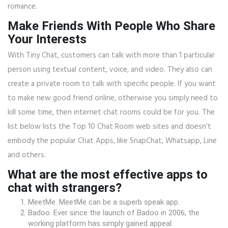
romance.
Make Friends With People Who Share
Your Interests
With Tiny Chat, customers can talk with more than 1 particular
person using textual content, voice, and video. They also can
create a private room to talk with specific people. If you want
to make new good friend online, otherwise you simply need to
kill some time, then internet chat rooms could be for you. The
list below lists the Top 10 Chat Room web sites and doesn’t
embody the popular Chat Apps, like SnapChat, Whatsapp, Line
and others.
What are the most effective apps to
chat with strangers?
MeetMe. MeetMe can be a superb speak app.
Badoo. Ever since the launch of Badoo in 2006, the
working platform has simply gained appeal.