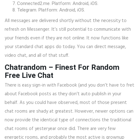
Connected2.me. Platform: Android, iOS.
Telegram. Platform: Android, iOS.
All messages are delivered shortly without the necessity to
refresh on Messenger. It’s still potential to communicate with
your friends even if they are not online. It now functions like
your standard chat apps do today. You can direct message,
video chat, and all of that stuff.
Chatrandom – Finest For Random
Free Live Chat
There is easy sign-in with Facebook (and you don’t have to fret
about Facebook posts as they don’t auto publish in your
behalf. As you could have observed, most of those present
chat rooms are shady at greatest. However, newer options can
now provide the identical type of connections the traditional
chat rooms of yesteryear once did. There are very few
energetic rooms, and probably the most active is grownup