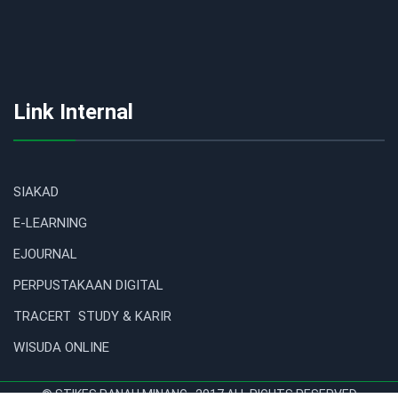
Link Internal
SIAKAD
E-LEARNING
EJOURNAL
PERPUSTAKAAN DIGITAL
TRACERT STUDY & KARIR
WISUDA ONLINE
© STIKES RANAH MINANG . 2017 ALL RIGHTS RESERVED