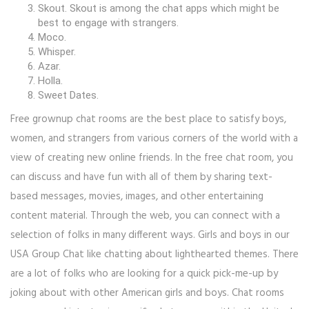
Skout. Skout is among the chat apps which might be
best to engage with strangers.
Moco.
Whisper.
Azar.
Holla.
Sweet Dates.
Free grownup chat rooms are the best place to satisfy boys,
women, and strangers from various corners of the world with a
view of creating new online friends. In the free chat room, you
can discuss and have fun with all of them by sharing text-
based messages, movies, images, and other entertaining
content material. Through the web, you can connect with a
selection of folks in many different ways. Girls and boys in our
USA Group Chat like chatting about lighthearted themes. There
are a lot of folks who are looking for a quick pick-me-up by
joking about with other American girls and boys. Chat rooms