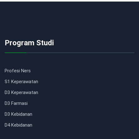
Program Studi
Profesi Ners
S1 Keperawatan
D3 Keperawatan
D3 Farmasi
D3 Kebidanan
D4 Kebidanan