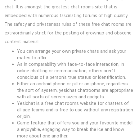
chat. It is amongst the greatest chat rooms site that is
embedded with numerous fascinating forums of high quality.
The safety and privateness rules of these free chat rooms are
extraordinarily strict for the posting of grownup and obscene
content material.
You can arrange your own private chats and ask your
mates to affix.
As in comparability with face-to-face interaction, in
online chatting or communication, others aren’t
conscious of a person’s true status or identification.
Either an android phone or pill or an iphone, regardless
the sort of system, yesichat chatrooms are appropriate
with all sorts of screen sizes and gadgets.
Yesichat is a free chat rooms website for chatters of
all age teams and is free to use without any registration
or join.
Game feature that offers you and your favourite model
a enjoyable, engaging way to break the ice and know
more about one another.