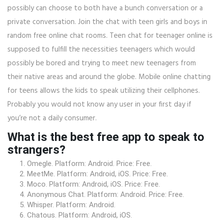
possibly can choose to both have a bunch conversation or a
private conversation. Join the chat with teen girls and boys in
random free online chat rooms. Teen chat for teenager online is
supposed to fulfill the necessities teenagers which would
possibly be bored and trying to meet new teenagers from
their native areas and around the globe. Mobile online chatting
for teens allows the kids to speak utilizing their cellphones.
Probably you would not know any user in your first day if
you’re not a daily consumer.
What is the best free app to speak to
strangers?
Omegle. Platform: Android. Price: Free.
MeetMe. Platform: Android, iOS. Price: Free.
Moco. Platform: Android, iOS. Price: Free.
Anonymous Chat. Platform: Android. Price: Free.
Whisper. Platform: Android.
Chatous. Platform: Android, iOS.