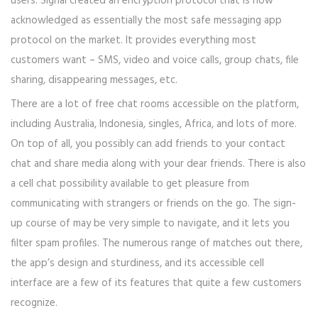
users. Signal created an encryption protocol that is now
acknowledged as essentially the most safe messaging app
protocol on the market. It provides everything most
customers want – SMS, video and voice calls, group chats, file
sharing, disappearing messages, etc.
There are a lot of free chat rooms accessible on the platform,
including Australia, Indonesia, singles, Africa, and lots of more.
On top of all, you possibly can add friends to your contact
chat and share media along with your dear friends. There is also
a cell chat possibility available to get pleasure from
communicating with strangers or friends on the go. The sign-
up course of may be very simple to navigate, and it lets you
filter spam profiles. The numerous range of matches out there,
the app’s design and sturdiness, and its accessible cell
interface are a few of its features that quite a few customers
recognize.