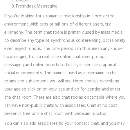
Chaport.
Freshdesk Messaging.
If you’re looking for a romantic relationship in a protected
environment with tens of millions of different users, try
eHarmony. The term chat room is primarily used by mass media
to describe any type of synchronous conferencing, occasionally
even asynchronous. The time period can thus mean any know-
how ranging from a real-time online chat over prompt
messaging and online boards to totally immersive graphical
social environments. The name is used as a username in chat
rooms and subsequent you will see three choices describing
your age so click on on your age and go for gender and enter
the chat room. There are also chat rooms obtainable where you
can have non-public chats with associates. Chat at no cost
presents free online chat room with webcam function.
You can also add associates to your contact chat, and you may