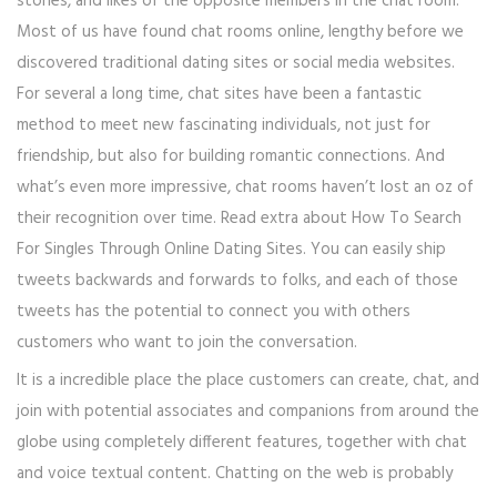
stories, and likes of the opposite members in the chat room.
Most of us have found chat rooms online, lengthy before we
discovered traditional dating sites or social media websites.
For several a long time, chat sites have been a fantastic
method to meet new fascinating individuals, not just for
friendship, but also for building romantic connections. And
what’s even more impressive, chat rooms haven’t lost an oz of
their recognition over time. Read extra about How To Search
For Singles Through Online Dating Sites. You can easily ship
tweets backwards and forwards to folks, and each of those
tweets has the potential to connect you with others
customers who want to join the conversation.
It is a incredible place the place customers can create, chat, and
join with potential associates and companions from around the
globe using completely different features, together with chat
and voice textual content. Chatting on the web is probably