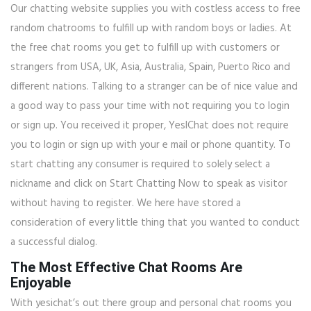
Our chatting website supplies you with costless access to free
random chatrooms to fulfill up with random boys or ladies. At
the free chat rooms you get to fulfill up with customers or
strangers from USA, UK, Asia, Australia, Spain, Puerto Rico and
different nations. Talking to a stranger can be of nice value and
a good way to pass your time with not requiring you to login
or sign up. You received it proper, YesIChat does not require
you to login or sign up with your e mail or phone quantity. To
start chatting any consumer is required to solely select a
nickname and click on Start Chatting Now to speak as visitor
without having to register. We here have stored a
consideration of every little thing that you wanted to conduct
a successful dialog.
The Most Effective Chat Rooms Are
Enjoyable
With yesichat’s out there group and personal chat rooms you