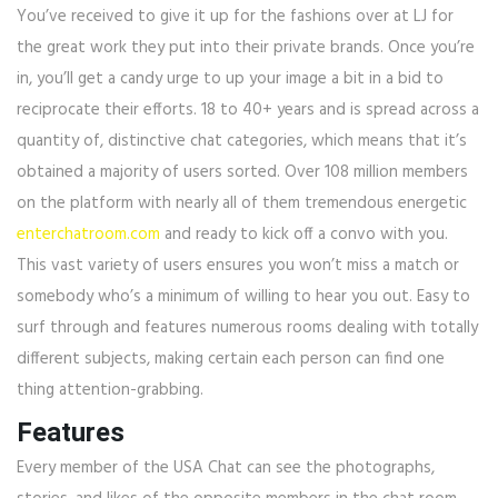
You’ve received to give it up for the fashions over at LJ for
the great work they put into their private brands. Once you’re
in, you’ll get a candy urge to up your image a bit in a bid to
reciprocate their efforts. 18 to 40+ years and is spread across a
quantity of, distinctive chat categories, which means that it’s
obtained a majority of users sorted. Over 108 million members
on the platform with nearly all of them tremendous energetic
enterchatroom.com
and ready to kick off a convo with you.
This vast variety of users ensures you won’t miss a match or
somebody who’s a minimum of willing to hear you out. Easy to
surf through and features numerous rooms dealing with totally
different subjects, making certain each person can find one
thing attention-grabbing.
Features
Every member of the USA Chat can see the photographs,