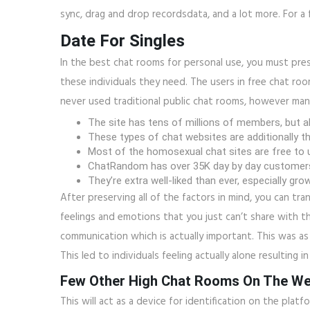
sync, drag and drop recordsdata, and a lot more. For a 
Date For Singles
In the best chat rooms for personal use, you must pres
these individuals they need. The users in free chat ro
never used traditional public chat rooms, however ma
The site has tens of millions of members, but ab
These types of chat websites are additionally th
Most of the homosexual chat sites are free to us
ChatRandom has over 35K day by day customers, 
They’re extra well-liked than ever, especially g
After preserving all of the factors in mind, you can tra
feelings and emotions that you just can’t share with th
communication which is actually important. This was as
This led to individuals feeling actually alone resulting i
Few Other High Chat Rooms On The W
This will act as a device for identification on the platf