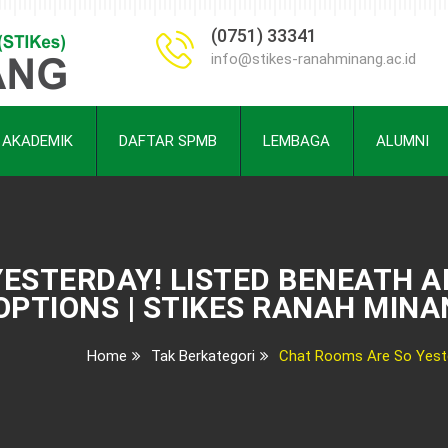
(0751) 33341
info@stikes-ranahminang.ac.id
AKADEMIK
DAFTAR SPMB
LEMBAGA
ALUMNI
ESTERDAY! LISTED BENEATH A
OPTIONS | STIKES RANAH MIN
Home
Tak Berkategori
Chat Rooms Are So Yeste