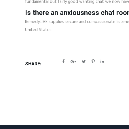
fundamental but fairly good wanting chat we now hav
Is there an anxiousness chat ro
RemedyLIVE supplies secure and compassionate listene
United States.
SHARE: