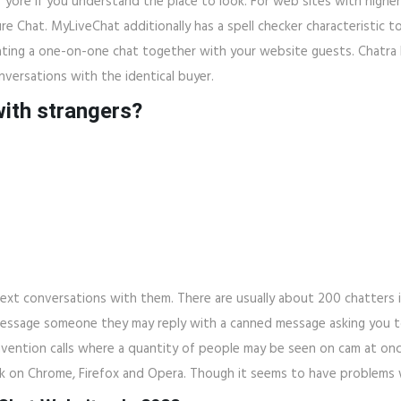
f yore if you understand the place to look. For web sites with higher 
e Chat. MyLiveChat additionally has a spell checker characteristic t
tiating a one-on-one chat together with your website guests. Chatra h
versations with the identical buyer.
with strangers?
 text conversations with them. There are usually about 200 chatters
essage someone they may reply with a canned message asking you to
nvention calls where a quantity of people may be seen on cam at onc
rk on Chrome, Firefox and Opera. Though it seems to have problems 