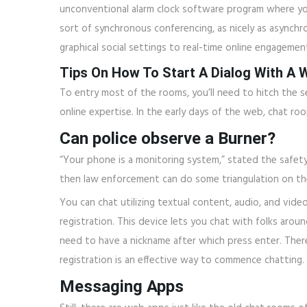
unconventional alarm clock software program where you
sort of synchronous conferencing, as nicely as asynchro
graphical social settings to real-time online engagemen
Tips On How To Start A Dialog With A
To entry most of the rooms, you’ll need to hitch the se
online expertise. In the early days of the web, chat r
Can police observe a Burner?
“Your phone is a monitoring system,” stated the safety
then law enforcement can do some triangulation on the
You can chat utilizing textual content, audio, and vide
registration. This device lets you chat with folks aro
need to have a nickname after which press enter. Ther
registration is an effective way to commence chatting.
Messaging Apps