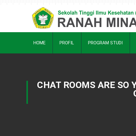
HOME
PROFIL
PROGRAM STUDI
CHAT ROOMS ARE SO Y