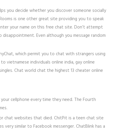
elps you decide whether you discover someone socially
 Rooms is one other great site providing you to speak
 enter your name on this free chat site. Don’t attempt
only to disappointment. Even although you message random
inyChat, which permit you to chat with strangers using
o vietnamese individuals online india, gay online
singles. Chat world chat the highest 13 cheater online
 in your cellphone every time they need. The Fourth
mes.
 chat websites that died. ChitPit is a teen chat site
es very similar to Facebook messenger. ChatBlink has a