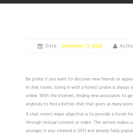
Date :
Desember 13, 2022
Autho
Be polite if you want to discover new friends or appe
in chat rooms. Going in with a honest praise is always 
online. With the internet, finding new associates to get
anybody to find a better chat that gives as many wond
A chat room’s major objective is to provide a forum fo
through textual content or video. The service makes us
younger; it was created in 2013 and already fairly popu