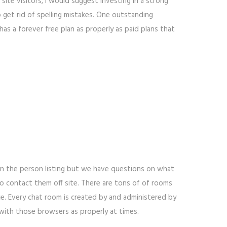
site visitors, I would suggest investing in a strong
o get rid of spelling mistakes. One outstanding
as a forever free plan as properly as paid plans that
 in the person listing but we have questions on what
 contact them off site. There are tons of of rooms
e. Every chat room is created by and administered by
with those browsers as properly at times.