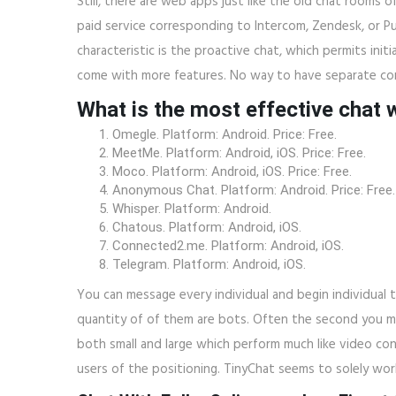
Still, there are web apps just like the old chat rooms o
paid service corresponding to Intercom, Zendesk, or Pur
characteristic is the proactive chat, which permits ini
come with more features. No way to have separate con
What is the most effective chat 
Omegle. Platform: Android. Price: Free.
MeetMe. Platform: Android, iOS. Price: Free.
Moco. Platform: Android, iOS. Price: Free.
Anonymous Chat. Platform: Android. Price: Free.
Whisper. Platform: Android.
Chatous. Platform: Android, iOS.
Connected2.me. Platform: Android, iOS.
Telegram. Platform: Android, iOS.
You can message every individual and begin individual
quantity of of them are bots. Often the second you m
both small and large which perform much like video co
users of the positioning. TinyChat seems to solely wo