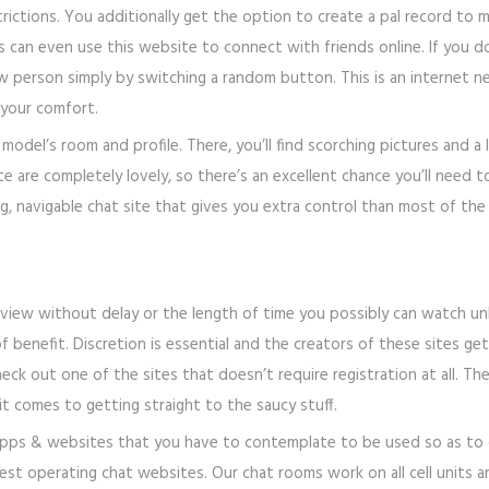
ctions. You additionally get the option to create a pal record to mai
 can even use this website to connect with friends online. If you do
new person simply by switching a random button. This is an internet
your comfort.
a model’s room and profile. There, you’ll find scorching pictures and
site are completely lovely, so there’s an excellent chance you’ll nee
ing, navigable chat site that gives you extra control than most of th
 view without delay or the length of time you possibly can watch u
benefit. Discretion is essential and the creators of these sites get 
heck out one of the sites that doesn’t require registration at all. T
it comes to getting straight to the saucy stuff.
apps & websites that you have to contemplate to be used so as to c
st operating chat websites. Our chat rooms work on all cell units an