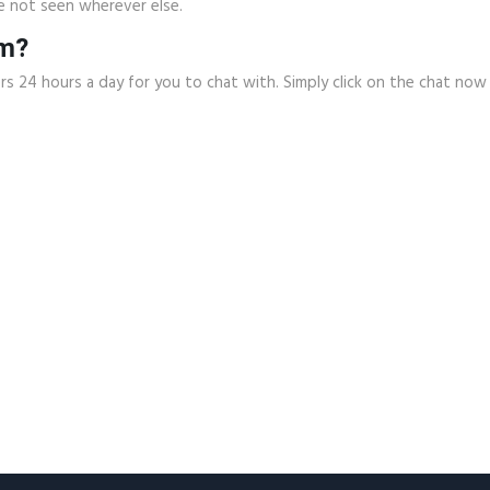
e not seen wherever else.
om?
rs 24 hours a day for you to chat with. Simply click on the chat n