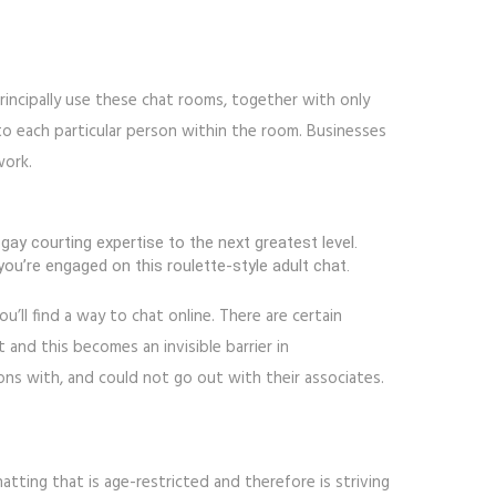
rincipally use these chat rooms, together with only
to each particular person within the room. Businesses
work.
ay courting expertise to the next greatest level.
u’re engaged on this roulette-style adult chat.
u’ll find a way to chat online. There are certain
 and this becomes an invisible barrier in
ons with, and could not go out with their associates.
chatting that is age-restricted and therefore is striving