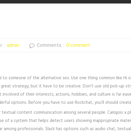
r :
admin
Comments :
0 comment
al to someone of the alternative sex. Use one thing common like Hi 
a great strategy, but it have to be creative. Don’t use old pick-up s
 involved of their interests, actions, hobbies, and culture is far eas
erful options. Before you have to use Rockchat, you’ll should creat
r textual content communication among several people. Camgois a plat
e of a system that helps detect users showing inappropriate materia
lar among professionals. Slack has options such as audio chat, textua