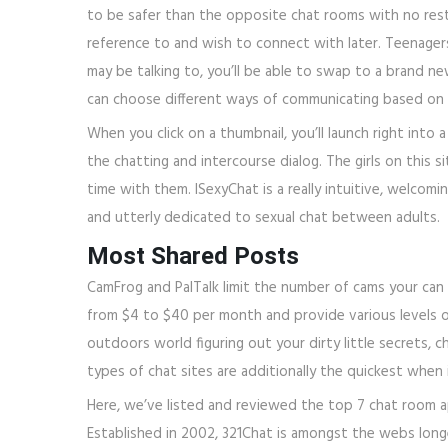
to be safer than the opposite chat rooms with no restri
reference to and wish to connect with later. Teenagers
may be talking to, you’ll be able to swap to a brand 
can choose different ways of communicating based on 
When you click on a thumbnail, you’ll launch right into 
the chatting and intercourse dialog. The girls on this 
time with them. ISexyChat is a really intuitive, welcom
and utterly dedicated to sexual chat between adults.
Most Shared Posts
CamFrog and PalTalk limit the number of cams your can
from $4 to $40 per month and provide various levels of 
outdoors world figuring out your dirty little secrets, c
types of chat sites are additionally the quickest when 
Here, we’ve listed and reviewed the top 7 chat room 
Established in 2002, 321Chat is amongst the webs longe