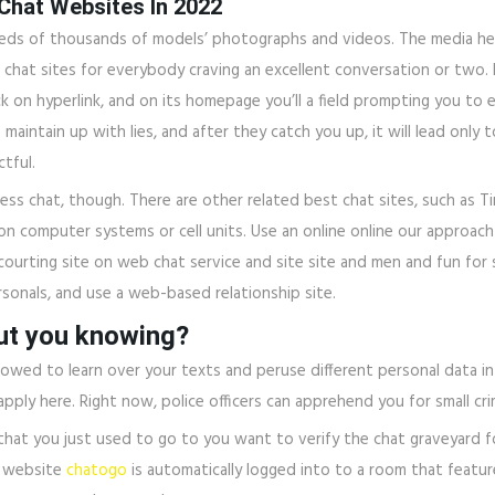
 Chat Websites In 2022
dreds of thousands of models’ photographs and videos. The media h
 chat sites for everybody craving an excellent conversation or two.
lick on hyperlink, and on its homepage you’ll a field prompting you to
 to maintain up with lies, and after they catch you up, it will lead 
ctful.
ss chat, though. There are other related best chat sites, such as T
 computer systems or cell units. Use an online online our approach t
courting site on web chat service and site site and men and fun for 
rsonals, and use a web-based relationship site.
out you knowing?
is allowed to learn over your texts and peruse different personal data
ly here. Right now, police officers can apprehend you for small cri
hat you just used to go to you want to verify the chat graveyard for
e website
chatogo
is automatically logged into to a room that featur