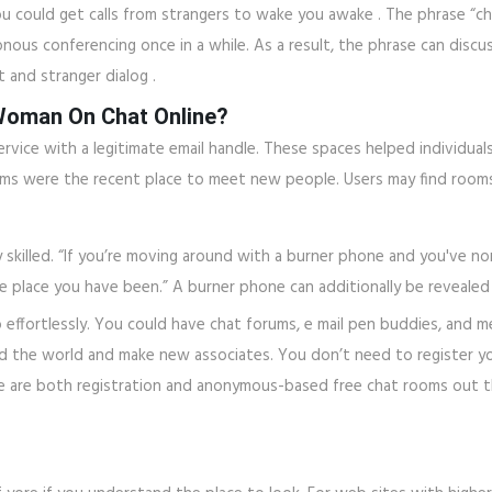
 could get calls from strangers to wake you awake . The phrase “cha
nous conferencing once in a while. As a result, the phrase can discu
t and stranger dialog .
 Woman On Chat Online?
rvice with a legitimate email handle. These spaces helped individual
ooms were the recent place to meet new people. Users may find rooms
 skilled. “If you’re moving around with a burner phone and you've n
 place you have been.” A burner phone can additionally be revealed 
o effortlessly. You could have chat forums, e mail pen buddies, and 
und the world and make new associates. You don’t need to register yo
e are both registration and anonymous-based free chat rooms out t