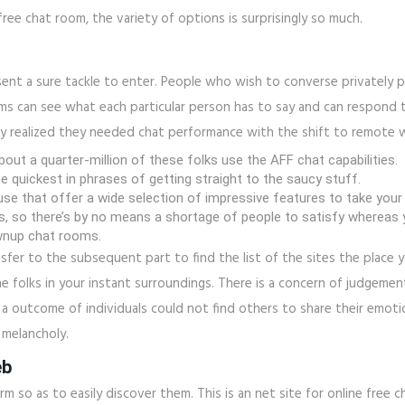
free chat room, the variety of options is surprisingly so much.
ent a sure tackle to enter. People who wish to converse privately p
oms can see what each particular person has to say and can respond 
ny realized they needed chat performance with the shift to remote 
out a quarter-million of these folks use the AFF chat capabilities.
e quickest in phrases of getting straight to the saucy stuff.
e that offer a wide selection of impressive features to take your g
so there’s by no means a shortage of people to satisfy whereas yo
rownup chat rooms.
nsfer to the subsequent part to find the list of the sites the place yo
e folks in your instant surroundings. There is a concern of judgement
 a outcome of individuals could not find others to share their emoti
n melancholy.
eb
orm so as to easily discover them. This is an net site for online free 