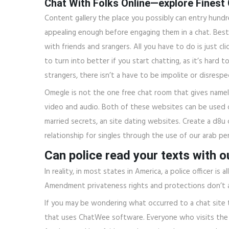
Сhat With Folks Online—explore Finest
Content gallery the place you possibly can entry hun
appealing enough before engaging them in a chat. Best
with friends and srangers. All you have to do is just c
to turn into better if you start chatting, as it’s hard
strangers, there isn’t a have to be impolite or disrespe
Omegle is not the one free chat room that gives namele
video and audio. Both of these websites can be used on
married secrets, an site dating websites. Create a d8u 
relationship for singles through the use of our arab pe
Can police read your texts with 
In reality, in most states in America, a police officer 
Amendment privateness rights and protections don’t app
If you may be wondering what occurred to a chat site t
that uses ChatWee software. Everyone who visits th