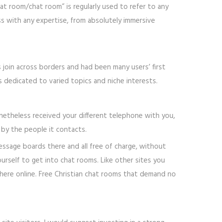
t room/chat room” is regularly used to refer to any
ss with any expertise, from absolutely immersive
s join across borders and had been many users’ first
 dedicated to varied topics and niche interests.
onetheless received your different telephone with you,
by the people it contacts.
message boards there and all free of charge, without
urself to get into chat rooms. Like other sites you
here online. Free Christian chat rooms that demand no