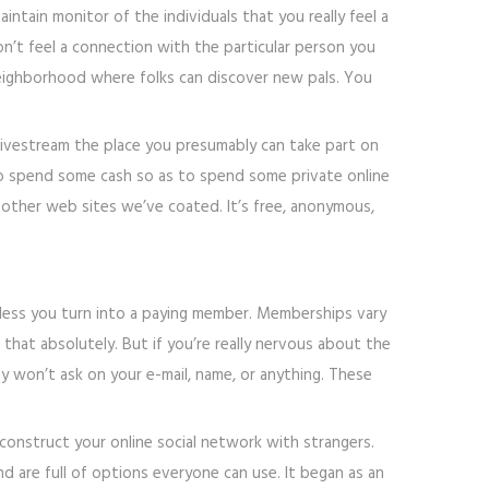
ntain monitor of the individuals that you really feel a
n’t feel a connection with the particular person you
 neighborhood where folks can discover new pals. You
 a livestream the place you presumably can take part on
d to spend some cash so as to spend some private online
e other web sites we’ve coated. It’s free, anonymous,
nless you turn into a paying member. Memberships vary
that absolutely. But if you’re really nervous about the
hey won’t ask on your e-mail, name, or anything. These
onstruct your online social network with strangers.
d are full of options everyone can use. It began as an