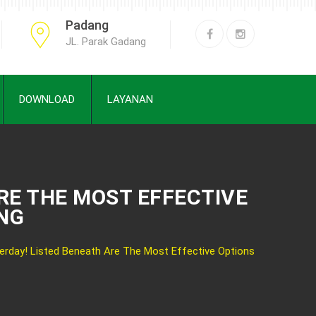
Padang
JL. Parak Gadang
DOWNLOAD
LAYANAN
RE THE MOST EFFECTIVE
ANG
rday! Listed Beneath Are The Most Effective Options