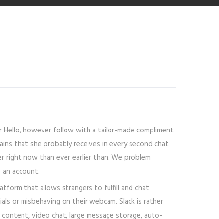
or Hello, however follow with a tailor-made compliment
trains that she probably receives in every second chat
ier right now than ever earlier than. We problem
e an account.
form that allows strangers to fulfill and chat
ls or misbehaving on their webcam. Slack is rather
l content, video chat, large message storage, auto-