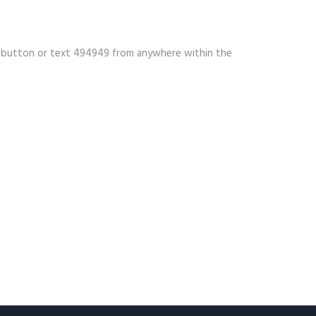
ow button or text 494949 from anywhere within the