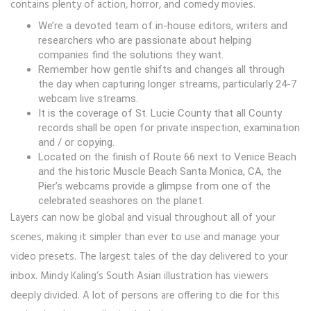
contains plenty of action, horror, and comedy movies.
We’re a devoted team of in-house editors, writers and
researchers who are passionate about helping
companies find the solutions they want.
Remember how gentle shifts and changes all through
the day when capturing longer streams, particularly 24-7
webcam live streams.
It is the coverage of St. Lucie County that all County
records shall be open for private inspection, examination
and / or copying.
Located on the finish of Route 66 next to Venice Beach
and the historic Muscle Beach Santa Monica, CA, the
Pier’s webcams provide a glimpse from one of the
celebrated seashores on the planet.
Layers can now be global and visual throughout all of your
scenes, making it simpler than ever to use and manage your
video presets. The largest tales of the day delivered to your
inbox. Mindy Kaling’s South Asian illustration has viewers
deeply divided. A lot of persons are offering to die for this