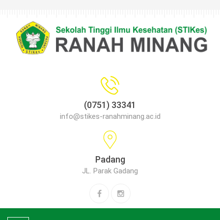
(0751) 33341
info@stikes-ranahminang.ac.id
Padang
JL. Parak Gadang