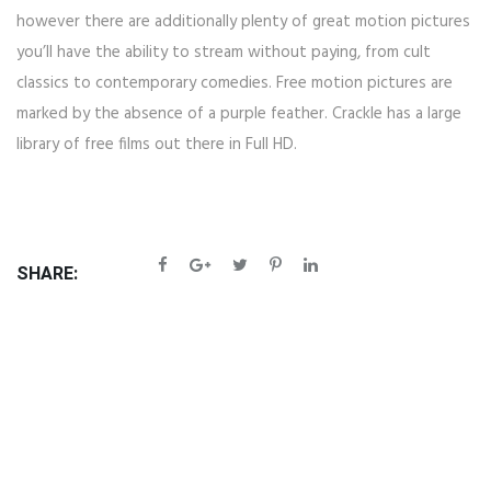
however there are additionally plenty of great motion pictures
you’ll have the ability to stream without paying, from cult
classics to contemporary comedies. Free motion pictures are
marked by the absence of a purple feather. Crackle has a large
library of free films out there in Full HD.
SHARE: