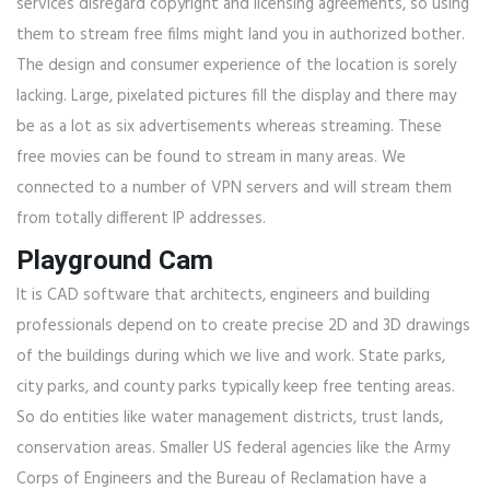
services disregard copyright and licensing agreements, so using
them to stream free films might land you in authorized bother.
The design and consumer experience of the location is sorely
lacking. Large, pixelated pictures fill the display and there may
be as a lot as six advertisements whereas streaming. These
free movies can be found to stream in many areas. We
connected to a number of VPN servers and will stream them
from totally different IP addresses.
Playground Cam
It is CAD software that architects, engineers and building
professionals depend on to create precise 2D and 3D drawings
of the buildings during which we live and work. State parks,
city parks, and county parks typically keep free tenting areas.
So do entities like water management districts, trust lands,
conservation areas. Smaller US federal agencies like the Army
Corps of Engineers and the Bureau of Reclamation have a