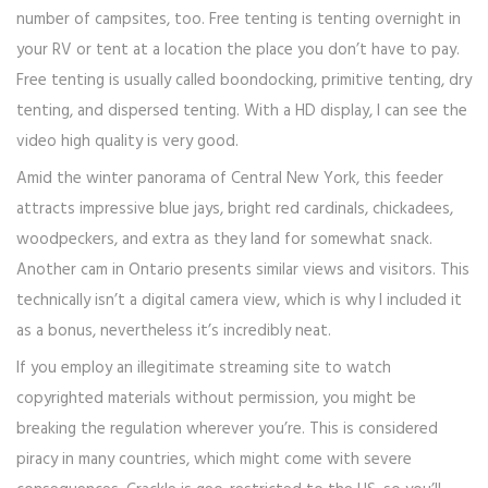
number of campsites, too. Free tenting is tenting overnight in
your RV or tent at a location the place you don’t have to pay.
Free tenting is usually called boondocking, primitive tenting, dry
tenting, and dispersed tenting. With a HD display, I can see the
video high quality is very good.
Amid the winter panorama of Central New York, this feeder
attracts impressive blue jays, bright red cardinals, chickadees,
woodpeckers, and extra as they land for somewhat snack.
Another cam in Ontario presents similar views and visitors. This
technically isn’t a digital camera view, which is why I included it
as a bonus, nevertheless it’s incredibly neat.
If you employ an illegitimate streaming site to watch
copyrighted materials without permission, you might be
breaking the regulation wherever you’re. This is considered
piracy in many countries, which might come with severe