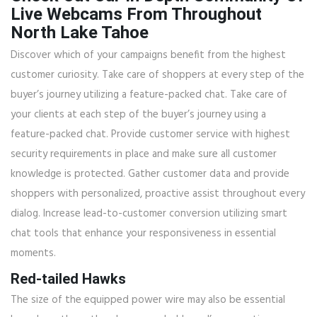
Live Webcams From Throughout
North Lake Tahoe
Discover which of your campaigns benefit from the highest
customer curiosity. Take care of shoppers at every step of the
buyer’s journey utilizing a feature-packed chat. Take care of
your clients at each step of the buyer’s journey using a
feature-packed chat. Provide customer service with highest
security requirements in place and make sure all customer
knowledge is protected. Gather customer data and provide
shoppers with personalized, proactive assist throughout every
dialog. Increase lead-to-customer conversion utilizing smart
chat tools that enhance your responsiveness in essential
moments.
Red-tailed Hawks
The size of the equipped power wire may also be essential