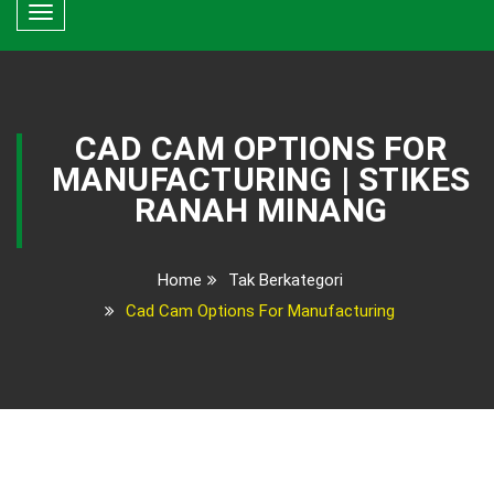
Toggle
navigation
CAD CAM OPTIONS FOR
MANUFACTURING | STIKES
RANAH MINANG
Home
Tak Berkategori
Cad Cam Options For Manufacturing