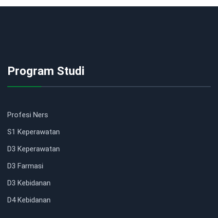
Program Studi
Profesi Ners
S1 Keperawatan
D3 Keperawatan
D3 Farmasi
D3 Kebidanan
D4 Kebidanan