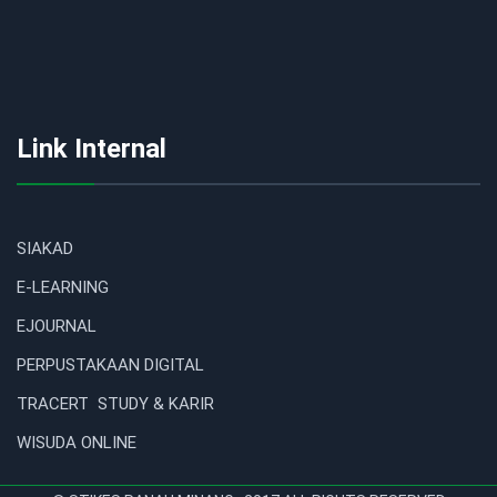
Link Internal
SIAKAD
E-LEARNING
EJOURNAL
PERPUSTAKAAN DIGITAL
TRACERT STUDY & KARIR
WISUDA ONLINE