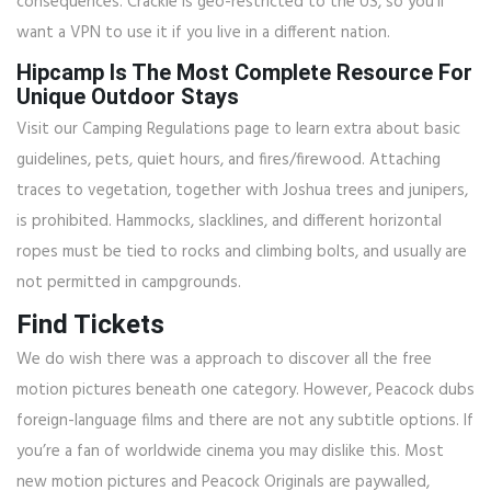
consequences. Crackle is geo-restricted to the US, so you’ll
want a VPN to use it if you live in a different nation.
Hipcamp Is The Most Complete Resource For
Unique Outdoor Stays
Visit our Camping Regulations page to learn extra about basic
guidelines, pets, quiet hours, and fires/firewood. Attaching
traces to vegetation, together with Joshua trees and junipers,
is prohibited. Hammocks, slacklines, and different horizontal
ropes must be tied to rocks and climbing bolts, and usually are
not permitted in campgrounds.
Find Tickets
We do wish there was a approach to discover all the free
motion pictures beneath one category. However, Peacock dubs
foreign-language films and there are not any subtitle options. If
you’re a fan of worldwide cinema you may dislike this. Most
new motion pictures and Peacock Originals are paywalled,