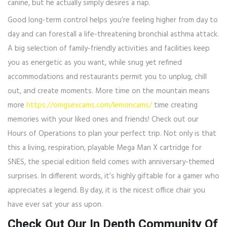
canine, but he actually simply desires a nap.
Good long-term control helps you’re feeling higher from day to
day and can forestall a life-threatening bronchial asthma attack.
A big selection of family-friendly activities and facilities keep
you as energetic as you want, while snug yet refined
accommodations and restaurants permit you to unplug, chill
out, and create moments. More time on the mountain means
more
https://omgsexcams.com/lemoncams/
time creating
memories with your liked ones and friends! Check out our
Hours of Operations to plan your perfect trip. Not only is that
this a living, respiration, playable Mega Man X cartridge for
SNES, the special edition field comes with anniversary-themed
surprises. In different words, it’s highly giftable for a gamer who
appreciates a legend. By day, it is the nicest office chair you
have ever sat your ass upon.
Check Out Our In Depth Community Of