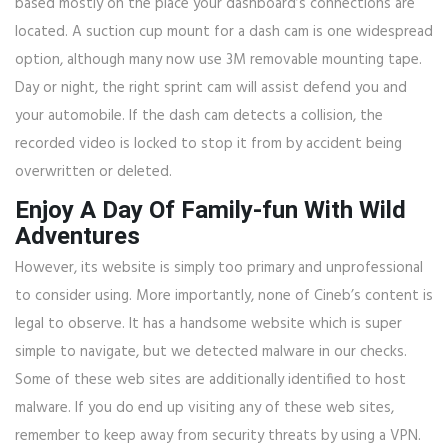
based mostly on the place your dashboard’s connections are
located. A suction cup mount for a dash cam is one widespread
option, although many now use 3M removable mounting tape.
Day or night, the right sprint cam will assist defend you and
your automobile. If the dash cam detects a collision, the
recorded video is locked to stop it from by accident being
overwritten or deleted.
Enjoy A Day Of Family-fun With Wild
Adventures
However, its website is simply too primary and unprofessional
to consider using. More importantly, none of Cineb’s content is
legal to observe. It has a handsome website which is super
simple to navigate, but we detected malware in our checks.
Some of these web sites are additionally identified to host
malware. If you do end up visiting any of these web sites,
remember to keep away from security threats by using a VPN.