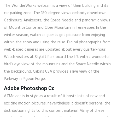
The WonderWorks webcam is a view of their building and its
car parking zone. The 180-degree views embody downtown
Gatlinburg, Anakeesta, the Space Needle and panoramic views
of Mount LeConte and Ober Mountain in Tennessee. In the
winter season, watch as guests get pleasure from enjoying
within the snow and using the raise. Digital photographs from
web-based cameras are updated about every quarter-hour.
Watch visitors at SkyLift Park board the lift with a wonderful
bird’s eye view of the mountains and the Space Needle within
the background. Cabins USA provides a live view of the
Parkway in Pigeon Forge.
Adobe Photoshop Cc
AZMovies is in style as a result of it hosts lots of new and
exciting motion pictures, nevertheless it doesn’t personal the
distribution rights to this content material. Many of these