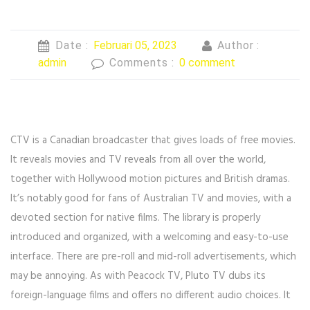
Date :
Februari 05, 2023
Author :
admin
Comments :
0 comment
CTV is a Canadian broadcaster that gives loads of free movies.
It reveals movies and TV reveals from all over the world,
together with Hollywood motion pictures and British dramas.
It’s notably good for fans of Australian TV and movies, with a
devoted section for native films. The library is properly
introduced and organized, with a welcoming and easy-to-use
interface. There are pre-roll and mid-roll advertisements, which
may be annoying. As with Peacock TV, Pluto TV dubs its
foreign-language films and offers no different audio choices. It