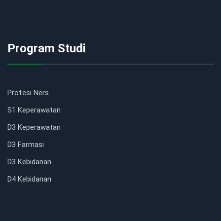
Program Studi
Profesi Ners
S1 Keperawatan
D3 Keperawatan
D3 Farmasi
D3 Kebidanan
D4 Kebidanan