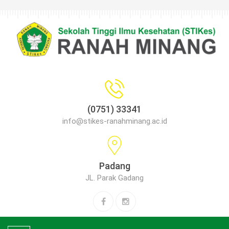
(0751) 33341
info@stikes-ranahminang.ac.id
Padang
JL. Parak Gadang