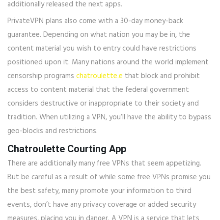
additionally released the next apps.
PrivateVPN plans also come with a 30-day money-back
guarantee. Depending on what nation you may be in, the
content material you wish to entry could have restrictions
positioned upon it. Many nations around the world implement
censorship programs
chatroulette.e
that block and prohibit
access to content material that the federal government
considers destructive or inappropriate to their society and
tradition. When utilizing a VPN, you’ll have the ability to bypass
geo-blocks and restrictions.
Chatroulette Courting App
There are additionally many free VPNs that seem appetizing.
But be careful as a result of while some free VPNs promise you
the best safety, many promote your information to third
events, don’t have any privacy coverage or added security
measures, placing you in danger. A VPN is a service that lets