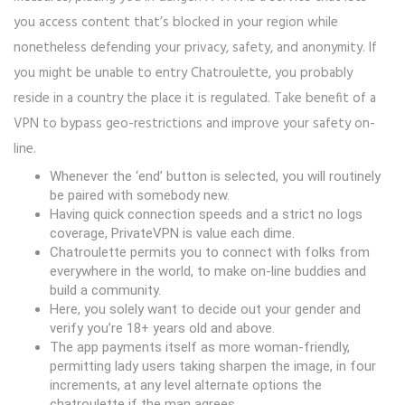
you access content that’s blocked in your region while
nonetheless defending your privacy, safety, and anonymity. If
you might be unable to entry Chatroulette, you probably
reside in a country the place it is regulated. Take benefit of a
VPN to bypass geo-restrictions and improve your safety on-
line.
Whenever the ‘end’ button is selected, you will routinely
be paired with somebody new.
Having quick connection speeds and a strict no logs
coverage, PrivateVPN is value each dime.
Chatroulette permits you to connect with folks from
everywhere in the world, to make on-line buddies and
build a community.
Here, you solely want to decide out your gender and
verify you’re 18+ years old and above.
The app payments itself as more woman-friendly,
permitting lady users taking sharpen the image, in four
increments, at any level alternate options the
chatroulette if the man agrees.