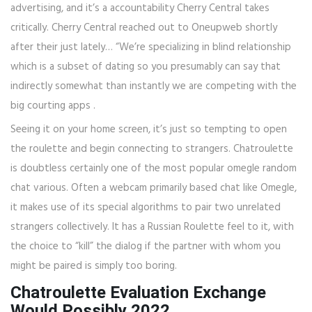
advertising, and it’s a accountability Cherry Central takes
critically. Cherry Central reached out to Oneupweb shortly
after their just lately… “We’re specializing in blind relationship
which is a subset of dating so you presumably can say that
indirectly somewhat than instantly we are competing with the
big courting apps .
Seeing it on your home screen, it’s just so tempting to open
the roulette and begin connecting to strangers. Chatroulette
is doubtless certainly one of the most popular omegle random
chat various. Often a webcam primarily based chat like Omegle,
it makes use of its special algorithms to pair two unrelated
strangers collectively. It has a Russian Roulette feel to it, with
the choice to “kill” the dialog if the partner with whom you
might be paired is simply too boring.
Chatroulette Evaluation Exchange
Would Possibly 2022