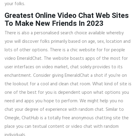
your folks.
Greatest Online Video Chat Web Sites
To Make New Friends In 2023
There is also a personalised search choice available whereby
yow will discover folks primarily based on age, sex, location and
lots of other options. There is a chic website for for people
video EmeraldChat. The website boasts apps of the most for
user interfaces on video market, chat solely provides to its
enchantment. Consider giving EmeraldChat a shot if you’re on
the lookout for a cool and clean chat room. What kind of site is
one of the best for you is dependent upon what options you
need and apps you hope to perform. We might help you no
chat your degree of experience with random chat. Similar to
Omegle, ChatHub is a totally free anonymous chatting site the
place you can textual content or video chat with random
individuals.