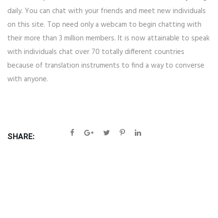
daily. You can chat with your friends and meet new individuals
on this site. Top need only a webcam to begin chatting with
their more than 3 million members. It is now attainable to speak
with individuals chat over 70 totally different countries
because of translation instruments to find a way to converse
with anyone.
SHARE: