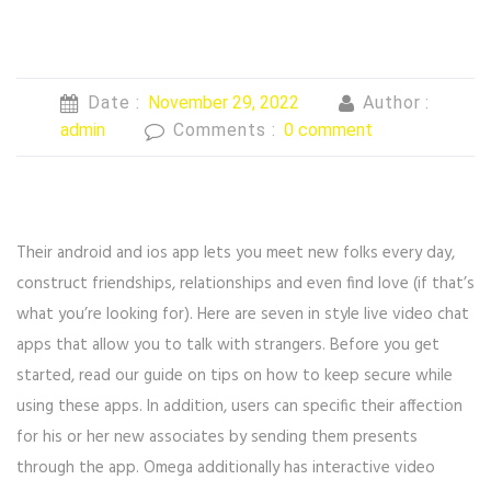
Date :
November 29, 2022
Author :
admin
Comments :
0 comment
Their android and ios app lets you meet new folks every day,
construct friendships, relationships and even find love (if that’s
what you’re looking for). Here are seven in style live video chat
apps that allow you to talk with strangers. Before you get
started, read our guide on tips on how to keep secure while
using these apps. In addition, users can specific their affection
for his or her new associates by sending them presents
through the app. Omega additionally has interactive video