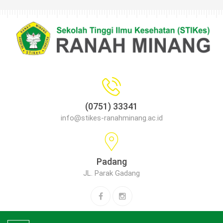
(0751) 33341
info@stikes-ranahminang.ac.id
Padang
JL. Parak Gadang