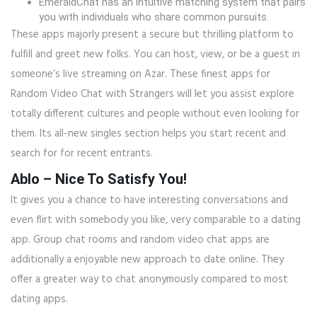
EmeraldChat has an intuitive matching system that pairs
you with individuals who share common pursuits.
These apps majorly present a secure but thrilling platform to
fulfill and greet new folks. You can host, view, or be a guest in
someone’s live streaming on Azar. These finest apps for
Random Video Chat with Strangers will let you assist explore
totally different cultures and people without even looking for
them. Its all-new singles section helps you start recent and
search for for recent entrants.
Ablo – Nice To Satisfy You!
It gives you a chance to have interesting conversations and
even flirt with somebody you like, very comparable to a dating
app. Group chat rooms and random video chat apps are
additionally a enjoyable new approach to date online. They
offer a greater way to chat anonymously compared to most
dating apps.