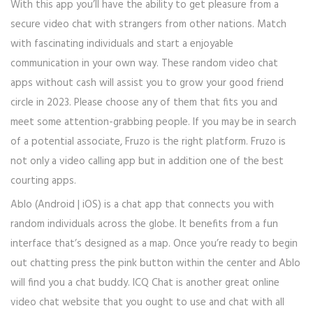
With this app you’ll have the ability to get pleasure from a
secure video chat with strangers from other nations. Match
with fascinating individuals and start a enjoyable
communication in your own way. These random video chat
apps without cash will assist you to grow your good friend
circle in 2023. Please choose any of them that fits you and
meet some attention-grabbing people. If you may be in search
of a potential associate, Fruzo is the right platform. Fruzo is
not only a video calling app but in addition one of the best
courting apps.
Ablo (Android | iOS) is a chat app that connects you with
random individuals across the globe. It benefits from a fun
interface that’s designed as a map. Once you’re ready to begin
out chatting press the pink button within the center and Ablo
will find you a chat buddy. ICQ Chat is another great online
video chat website that you ought to use and chat with all