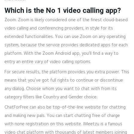
Which is the No 1 video calling app?
Zoom. Zoom is likely considered one of the finest cloud-based
video calling and conferencing providers, in style for its
extended functionalities. You can use Zoom on any operating
system, because the service provides dedicated apps for each
platform. With the Zoom Android app, you’ll find a way to
entry an entire vary of video calling options.
For secure results, the platform provides you extra power. This
means that you’ve got full rights to continue or discontinue
any dialog. Choose whom you want to chat with from its
category filters like Country and Gender choice.
ChatForFree can also be top-of-the-line website for chatting
and making new pals. You can start chatting free of charge
with none registration on this website. IMeetzu is a famous
video chat platform with thousands of latest members joining