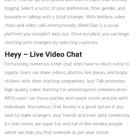
use it. You can go anonymous and start a video chat without
logging. Select a rustic of your preference, filter gender, and
luxuriate in talking with a total stranger. With limitless video
chats and video calls internationally, MeetChat is a social
platform you shouldn’t miss out. Once installed, you can begin
chatting with strangers by selecting countries.
Heyy – Live Video Chat
Fortunately, numerous other chat sites have so much extra to
supply. Users can share videos, photos, live places, and loopy
stickers with their chatting companions. Just Talk promotes
high-quality video chatting for uninterrupted communication.
IMVU users can throw parties and create rooms and join with
individuals. Anonymous Chat Rooms is a good option if you
wish to make strangers your friends and even date somebody.
Its chat rooms are super fun and full of like-minded people
which can help you find someone as per your choice.