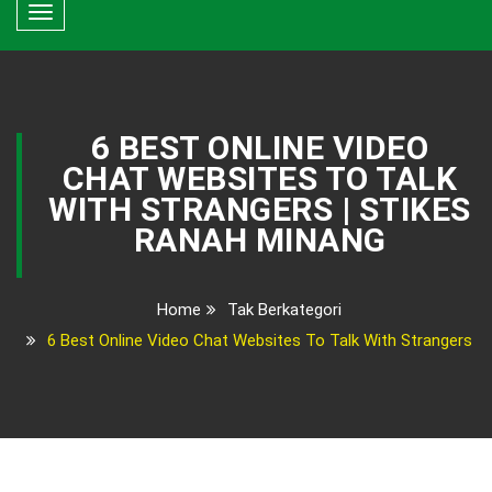
Toggle
navigation
6 BEST ONLINE VIDEO
CHAT WEBSITES TO TALK
WITH STRANGERS | STIKES
RANAH MINANG
Home
Tak Berkategori
6 Best Online Video Chat Websites To Talk With Strangers