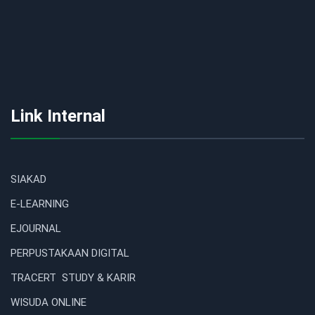
Link Internal
SIAKAD
E-LEARNING
EJOURNAL
PERPUSTAKAAN DIGITAL
TRACERT STUDY & KARIR
WISUDA ONLINE