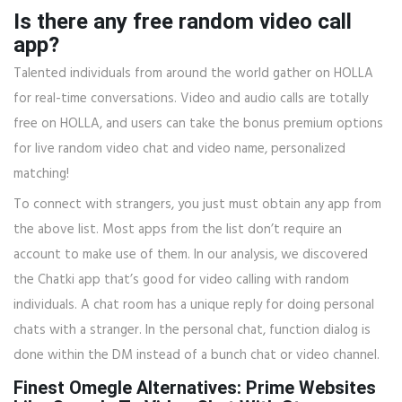
Is there any free random video call
app?
Talented individuals from around the world gather on HOLLA
for real-time conversations. Video and audio calls are totally
free on HOLLA, and users can take the bonus premium options
for live random video chat and video name, personalized
matching!
To connect with strangers, you just must obtain any app from
the above list. Most apps from the list don’t require an
account to make use of them. In our analysis, we discovered
the Chatki app that’s good for video calling with random
individuals. A chat room has a unique reply for doing personal
chats with a stranger. In the personal chat, function dialog is
done within the DM instead of a bunch chat or video channel.
Finest Omegle Alternatives: Prime Websites