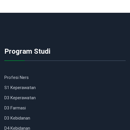
Program Studi
Profesi Ners
S1 Keperawatan
D3 Keperawatan
D3 Farmasi
D3 Kebidanan
D4 Kebidanan