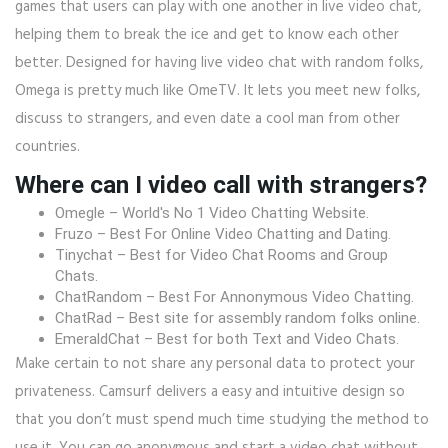
games that users can play with one another in live video chat,
helping them to break the ice and get to know each other
better. Designed for having live video chat with random folks,
Omega is pretty much like OmeTV. It lets you meet new folks,
discuss to strangers, and even date a cool man from other
countries.
Where can I video call with strangers?
Omegle – World's No 1 Video Chatting Website.
Fruzo – Best For Online Video Chatting and Dating.
Tinychat – Best for Video Chat Rooms and Group
Chats.
ChatRandom – Best For Annonymous Video Chatting.
ChatRad – Best site for assembly random folks online.
EmeraldChat – Best for both Text and Video Chats.
Make certain to not share any personal data to protect your
privateness. Camsurf delivers a easy and intuitive design so
that you don’t must spend much time studying the method to