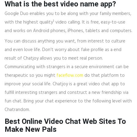
What is the best video name app?
Google Duo enables you to be along with your family members,
1
with the highest quality
video calling. It is free, easy-to-use
and works on Android phones, iPhones, tablets and computers.
You can discuss anything you want, from interest to culture
and even love life. Don’t worry about fake profile as a end
result of Chatjoy allows you to meet real person.
Communicating with strangers in a secure environment can be
therapeutic so you might
faceflow.com
do that platform to
improve your social life. Chatjoy is a great video chat app to
fulfill interesting strangers and construct a new friendship via
fun chat. Bring your chat experience to the following level with
Chatrandom.
Best Online Video Chat Web Sites To
Make New Pals