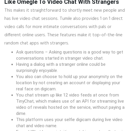
Like Omegle To Video Chat With Strangers
This makes it straightforward to shortly meet new people and
has live video chat sessions. Tumile also provides 1 on 1 direct
video calls for more intimate conversations with pals or
different online users. These features make it top-of-the-line
random chat apps with strangers.
Ask questions – Asking questions is a good way to get
conversations started in stranger video chat.
Having a dialog with a stranger online could be
surprisingly enjoyable.
You also can choose to hold up your anonymity on the
location by not creating an account or displaying your
real face on digicam.
You chat stream up like 12 video feeds at once from
TinyChat, which makes use of an API for streaming live
video of reveals hosted on the service, without paying a
dime.
This platform uses your selfie digicam during live video
chat and video name.