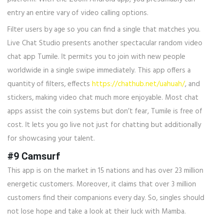
entry an entire vary of video calling options.
Filter users by age so you can find a single that matches you.
Live Chat Studio presents another spectacular random video
chat app Tumile. It permits you to join with new people
worldwide in a single swipe immediately. This app offers a
quantity of filters, effects
https://chathub.net/uahuah/
, and
stickers, making video chat much more enjoyable. Most chat
apps assist the coin systems but don’t fear, Tumile is free of
cost. It lets you go live not just for chatting but additionally
for showcasing your talent.
#9 Camsurf
This app is on the market in 15 nations and has over 23 million
energetic customers. Moreover, it claims that over 3 million
customers find their companions every day. So, singles should
not lose hope and take a look at their luck with Mamba.