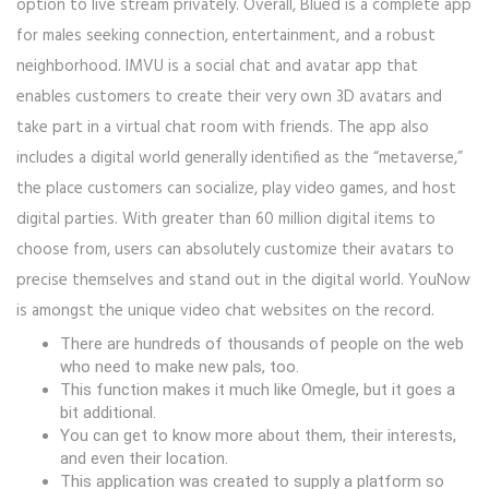
option to live stream privately. Overall, Blued is a complete app
for males seeking connection, entertainment, and a robust
neighborhood. IMVU is a social chat and avatar app that
enables customers to create their very own 3D avatars and
take part in a virtual chat room with friends. The app also
includes a digital world generally identified as the “metaverse,”
the place customers can socialize, play video games, and host
digital parties. With greater than 60 million digital items to
choose from, users can absolutely customize their avatars to
precise themselves and stand out in the digital world. YouNow
is amongst the unique video chat websites on the record.
There are hundreds of thousands of people on the web
who need to make new pals, too.
This function makes it much like Omegle, but it goes a
bit additional.
You can get to know more about them, their interests,
and even their location.
This application was created to supply a platform so