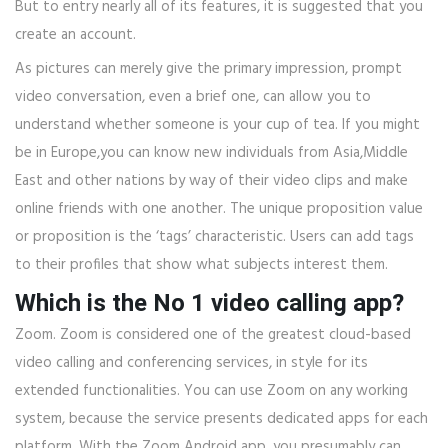
But to entry nearly all of its features, it is suggested that you
create an account.
As pictures can merely give the primary impression, prompt
video conversation, even a brief one, can allow you to
understand whether someone is your cup of tea. If you might
be in Europe,you can know new individuals from Asia,Middle
East and other nations by way of their video clips and make
online friends with one another. The unique proposition value
or proposition is the ‘tags’ characteristic. Users can add tags
to their profiles that show what subjects interest them.
Which is the No 1 video calling app?
Zoom. Zoom is considered one of the greatest cloud-based
video calling and conferencing services, in style for its
extended functionalities. You can use Zoom on any working
system, because the service presents dedicated apps for each
platform. With the Zoom Android app, you presumably can