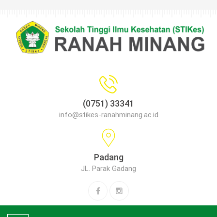
(0751) 33341
info@stikes-ranahminang.ac.id
Padang
JL. Parak Gadang