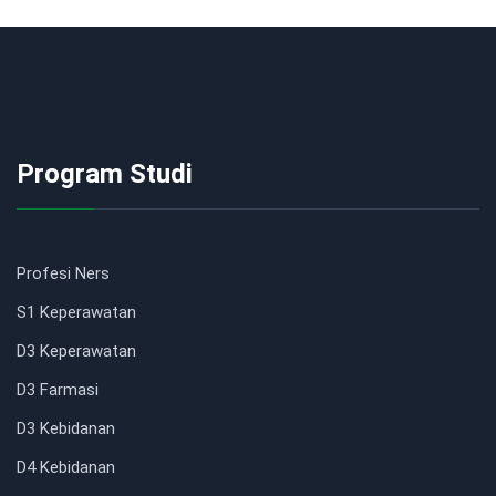
Program Studi
Profesi Ners
S1 Keperawatan
D3 Keperawatan
D3 Farmasi
D3 Kebidanan
D4 Kebidanan