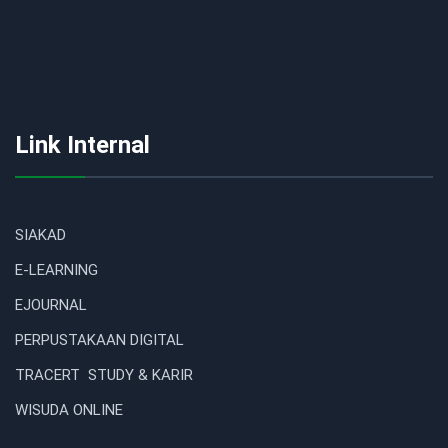
Link Internal
SIAKAD
E-LEARNING
EJOURNAL
PERPUSTAKAAN DIGITAL
TRACERT STUDY & KARIR
WISUDA ONLINE