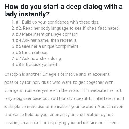
How do you start a deep dialog with a
lady instantly?
#1 Build up your confidence with these tips.
#2. Read her body language to see if she's fascinated.
#3 Make intentional eye contact.
#4 Ask her name, then repeat it.
#5 Give her a unique compliment.
#6 Be chivalrous.
#7 Ask how she's doing.
#8 Introduce yourself.
Chatspin is another Omegle alternative and an excellent
possibility for individuals who want to get together with
strangers from everywhere in the world. This website has not
only a big user base but additionally a beautiful interface, and it
is simple to make use of no matter your location. You can even
choose to hold up your anonymity on the location by not
creating an account or displaying your actual face on camera.