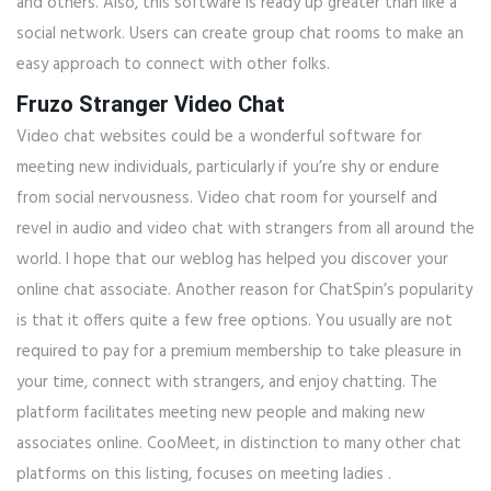
and others. Also, this software is ready up greater than like a
social network. Users can create group chat rooms to make an
easy approach to connect with other folks.
Fruzo Stranger Video Chat
Video chat websites could be a wonderful software for
meeting new individuals, particularly if you’re shy or endure
from social nervousness. Video chat room for yourself and
revel in audio and video chat with strangers from all around the
world. I hope that our weblog has helped you discover your
online chat associate. Another reason for ChatSpin’s popularity
is that it offers quite a few free options. You usually are not
required to pay for a premium membership to take pleasure in
your time, connect with strangers, and enjoy chatting. The
platform facilitates meeting new people and making new
associates online. CooMeet, in distinction to many other chat
platforms on this listing, focuses on meeting ladies .