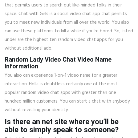
that permits users to search out like-minded folks in their
space. Chat with Girls is a social video chat app that permits
you to meet new individuals from all over the world. You also
can use these platforms to kill a while if you’re bored. So, listed
under are the highest ten random video chat apps for you
without additional ado.
Random Lady Video Chat Video Name
Information
You also can experience 1-on-1 video name for a greater
interaction. Holla is doubtless certainly one of the most
popular random video chat apps with greater than one
hundred million customers. You can start a chat with anybody
without revealing your identity.
Is there an net site where you’ll be
able to simply speak to someone?