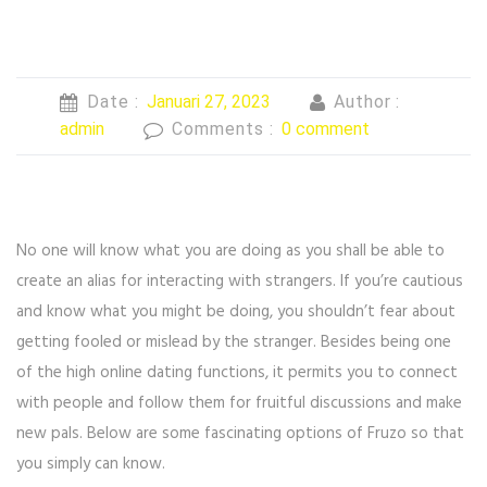
Date :
Januari 27, 2023
Author :
admin
Comments :
0 comment
No one will know what you are doing as you shall be able to
create an alias for interacting with strangers. If you’re cautious
and know what you might be doing, you shouldn’t fear about
getting fooled or mislead by the stranger. Besides being one
of the high online dating functions, it permits you to connect
with people and follow them for fruitful discussions and make
new pals. Below are some fascinating options of Fruzo so that
you simply can know.