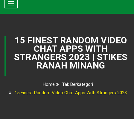
Toggle
navigation
15 FINEST RANDOM VIDEO
CHAT APPS WITH
STRANGERS 2023 | STIKES
RANAH MINANG
Home
Tak Berkategori
15 Finest Random Video Chat Apps With Strangers 2023