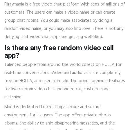
Flirtymania is a free video chat platform with tens of millions of
customers. The users can make a video name or can create
group chat rooms. You could make associates by doing a
random video name, or you may also find love. There is not any
denying that video chat apps are getting well-liked.
Is there any free random video call
app?
Talented people from around the world collect on HOLLA for
real-time conversations. Video and audio calls are completely
free on HOLLA, and users can take the bonus premium features
for live random video chat and video call, custom-made
matching!
Blued is dedicated to creating a secure and secure
environment for its users. The app offers private photo
albums, the ability to ship disappearing messages, and the