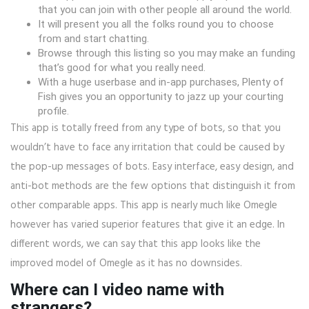
that you can join with other people all around the world.
It will present you all the folks round you to choose
from and start chatting.
Browse through this listing so you may make an funding
that’s good for what you really need.
With a huge userbase and in-app purchases, Plenty of
Fish gives you an opportunity to jazz up your courting
profile.
This app is totally freed from any type of bots, so that you
wouldn’t have to face any irritation that could be caused by
the pop-up messages of bots. Easy interface, easy design, and
anti-bot methods are the few options that distinguish it from
other comparable apps. This app is nearly much like Omegle
however has varied superior features that give it an edge. In
different words, we can say that this app looks like the
improved model of Omegle as it has no downsides.
Where can I video name with
strangers?