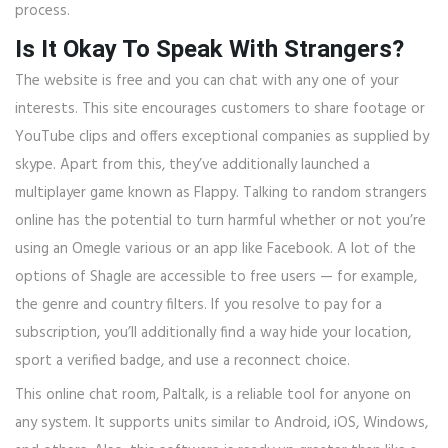
process.
Is It Okay To Speak With Strangers?
The website is free and you can chat with any one of your
interests. This site encourages customers to share footage or
YouTube clips and offers exceptional companies as supplied by
skype. Apart from this, they’ve additionally launched a
multiplayer game known as Flappy. Talking to random strangers
online has the potential to turn harmful whether or not you’re
using an Omegle various or an app like Facebook. A lot of the
options of Shagle are accessible to free users — for example,
the genre and country filters. If you resolve to pay for a
subscription, you’ll additionally find a way hide your location,
sport a verified badge, and use a reconnect choice.
This online chat room, Paltalk, is a reliable tool for anyone on
any system. It supports units similar to Android, iOS, Windows,