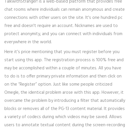
TalkwithStranger! is a web-based platform that provides free
chat rooms where individuals can remain anonymous and create
connections with other users on the site. It's one hundred pc
free and doesn't require an account. Nicknames are used to
protect anonymity, and you can connect with individuals from
everywhere in the world.
Here it’s price mentioning that you must register before you
start using this app. The registration process is 100% free and
may be accomplished within a couple of minutes. All you have
to do is to offer primary private information and then click on
on the “Register” option. Just like some people criticized
Omegle, the identical problem arose with this app. However, it
overcame the problem by introducing a filter that automatically
blocks or removes all of the PG-13 content material. It provides
a variety of codecs during which videos may be saved. Allows
users to annotate textual content during the screen-recording