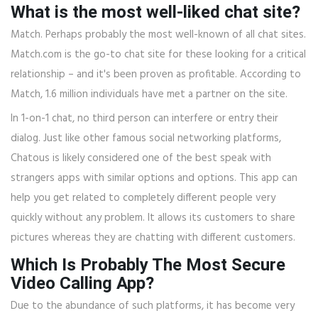
What is the most well-liked chat site?
Match. Perhaps probably the most well-known of all chat sites.
Match.com is the go-to chat site for these looking for a critical
relationship – and it's been proven as profitable. According to
Match, 1.6 million individuals have met a partner on the site.
In 1-on-1 chat, no third person can interfere or entry their
dialog. Just like other famous social networking platforms,
Chatous is likely considered one of the best speak with
strangers apps with similar options and options. This app can
help you get related to completely different people very
quickly without any problem. It allows its customers to share
pictures whereas they are chatting with different customers.
Which Is Probably The Most Secure
Video Calling App?
Due to the abundance of such platforms, it has become very