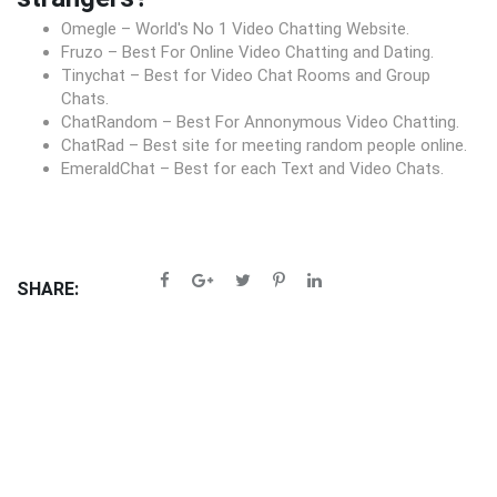
Omegle – World's No 1 Video Chatting Website.
Fruzo – Best For Online Video Chatting and Dating.
Tinychat – Best for Video Chat Rooms and Group
Chats.
ChatRandom – Best For Annonymous Video Chatting.
ChatRad – Best site for meeting random people online.
EmeraldChat – Best for each Text and Video Chats.
SHARE: