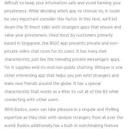
difficult to keep your information safe and avoid harming your
privateness. While deciding which app to choose on, it could
be very important consider this factor. In this text, we’ll list
down the 10 finest talks with strangers apps that ensure and
value your privateness. Used most by customers primarily
based in Singapore, the BIGO app presents private and non-
private video chat room for its users. It has many chat
characteristic, just like the trending private messengers apps,
for it supplies end-to-end non-public chatting. Whisper is one
other interesting app that helps you join with strangers and
make new friends around the globe. It has a special
characteristic that works as a filter to cut all of the BS while
connecting with other users.
With Badoo, users can take pleasure in a singular and thrilling
expertise as they chat with random strangers from all over the
world. Badoo additionally has a built-in matchmaking feature