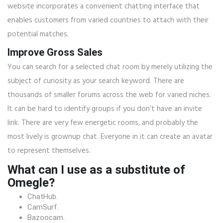
website incorporates a convenient chatting interface that
enables customers from varied countries to attach with their
potential matches.
Improve Gross Sales
You can search for a selected chat room by merely utilizing the
subject of curiosity as your search keyword. There are
thousands of smaller forums across the web for varied niches.
It can be hard to identify groups if you don’t have an invite
link. There are very few energetic rooms, and probably the
most lively is grownup chat. Everyone in it can create an avatar
to represent themselves.
What can I use as a substitute of
Omegle?
ChatHub.
CamSurf.
Bazoocam.