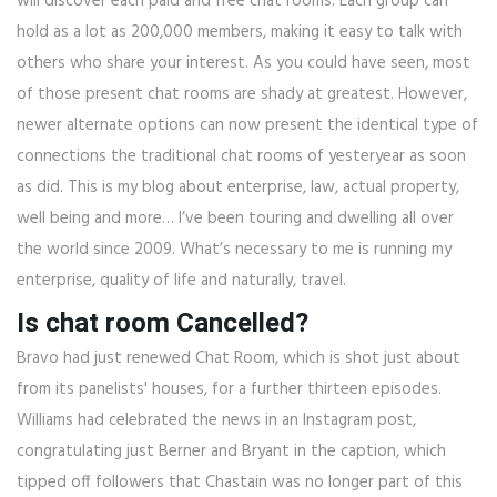
will discover each paid and free chat rooms. Each group can
hold as a lot as 200,000 members, making it easy to talk with
others who share your interest. As you could have seen, most
of those present chat rooms are shady at greatest. However,
newer alternate options can now present the identical type of
connections the traditional chat rooms of yesteryear as soon
as did. This is my blog about enterprise, law, actual property,
well being and more… I’ve been touring and dwelling all over
the world since 2009. What’s necessary to me is running my
enterprise, quality of life and naturally, travel.
Is chat room Cancelled?
Bravo had just renewed Chat Room, which is shot just about
from its panelists' houses, for a further thirteen episodes.
Williams had celebrated the news in an Instagram post,
congratulating just Berner and Bryant in the caption, which
tipped off followers that Chastain was no longer part of this