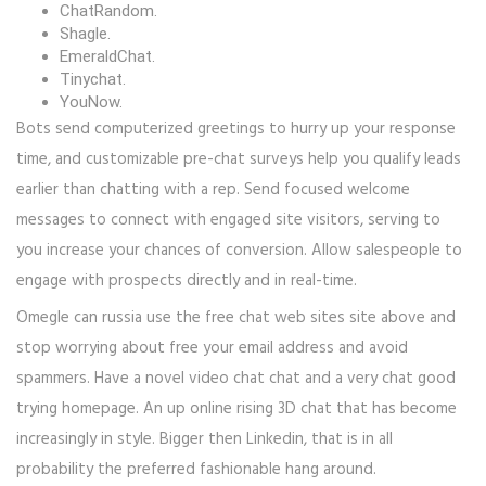
ChatRandom.
Shagle.
EmeraldChat.
Tinychat.
YouNow.
Bots send computerized greetings to hurry up your response
time, and customizable pre-chat surveys help you qualify leads
earlier than chatting with a rep. Send focused welcome
messages to connect with engaged site visitors, serving to
you increase your chances of conversion. Allow salespeople to
engage with prospects directly and in real-time.
Omegle can russia use the free chat web sites site above and
stop worrying about free your email address and avoid
spammers. Have a novel video chat chat and a very chat good
trying homepage. An up online rising 3D chat that has become
increasingly in style. Bigger then Linkedin, that is in all
probability the preferred fashionable hang around.