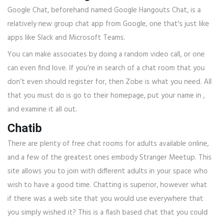
Google Chat, beforehand named Google Hangouts Chat, is a
relatively new group chat app from Google, one that's just like
apps like Slack and Microsoft Teams.
You can make associates by doing a random video call, or one
can even find love. If you’re in search of a chat room that you
don’t even should register for, then Zobe is what you need. All
that you must do is go to their homepage, put your name in ,
and examine it all out.
Chatib
There are plenty of free chat rooms for adults available online,
and a few of the greatest ones embody Stranger Meetup. This
site allows you to join with different adults in your space who
wish to have a good time. Chatting is superior, however what
if there was a web site that you would use everywhere that
you simply wished it? This is a flash based chat that you could