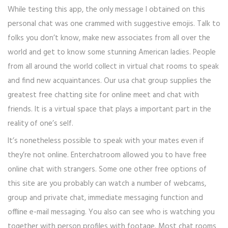
While testing this app, the only message I obtained on this
personal chat was one crammed with suggestive emojis. Talk to
folks you don’t know, make new associates from all over the
world and get to know some stunning American ladies. People
from all around the world collect in virtual chat rooms to speak
and find new acquaintances. Our usa chat group supplies the
greatest free chatting site for online meet and chat with
friends. It is a virtual space that plays a important part in the
reality of one’s self.
It’s nonetheless possible to speak with your mates even if
they’re not online. Enterchatroom allowed you to have free
online chat with strangers. Some one other free options of
this site are you probably can watch a number of webcams,
group and private chat, immediate messaging function and
offline e-mail messaging. You also can see who is watching you
together with person profiles with footage. Most chat rooms