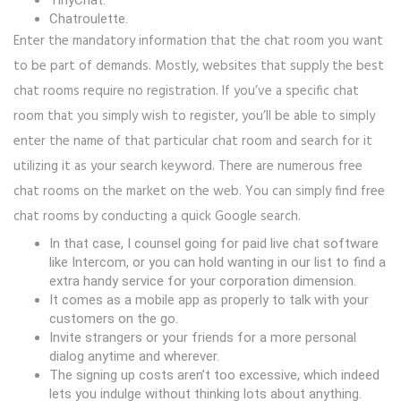
TinyChat.
Chatroulette.
Enter the mandatory information that the chat room you want
to be part of demands. Mostly, websites that supply the best
chat rooms require no registration. If you’ve a specific chat
room that you simply wish to register, you’ll be able to simply
enter the name of that particular chat room and search for it
utilizing it as your search keyword. There are numerous free
chat rooms on the market on the web. You can simply find free
chat rooms by conducting a quick Google search.
In that case, I counsel going for paid live chat software
like Intercom, or you can hold wanting in our list to find a
extra handy service for your corporation dimension.
It comes as a mobile app as properly to talk with your
customers on the go.
Invite strangers or your friends for a more personal
dialog anytime and wherever.
The signing up costs aren’t too excessive, which indeed
lets you indulge without thinking lots about anything.