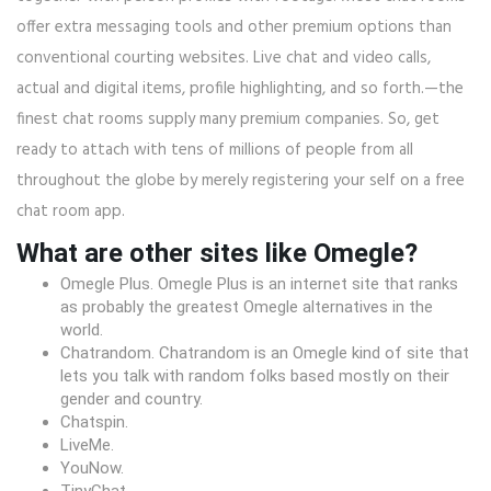
offer extra messaging tools and other premium options than
conventional courting websites. Live chat and video calls,
actual and digital items, profile highlighting, and so forth.—the
finest chat rooms supply many premium companies. So, get
ready to attach with tens of millions of people from all
throughout the globe by merely registering your self on a free
chat room app.
What are other sites like Omegle?
Omegle Plus. Omegle Plus is an internet site that ranks
as probably the greatest Omegle alternatives in the
world.
Chatrandom. Chatrandom is an Omegle kind of site that
lets you talk with random folks based mostly on their
gender and country.
Chatspin.
LiveMe.
YouNow.