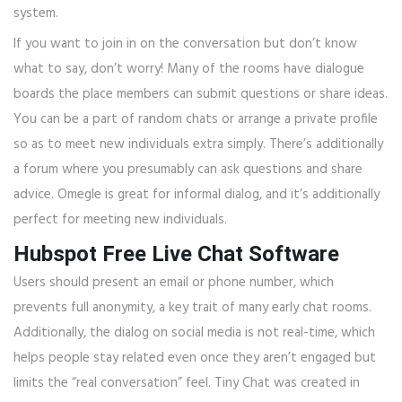
system.
If you want to join in on the conversation but don’t know
what to say, don’t worry! Many of the rooms have dialogue
boards the place members can submit questions or share ideas.
You can be a part of random chats or arrange a private profile
so as to meet new individuals extra simply. There’s additionally
a forum where you presumably can ask questions and share
advice. Omegle is great for informal dialog, and it’s additionally
perfect for meeting new individuals.
Hubspot Free Live Chat Software
Users should present an email or phone number, which
prevents full anonymity, a key trait of many early chat rooms.
Additionally, the dialog on social media is not real-time, which
helps people stay related even once they aren’t engaged but
limits the “real conversation” feel. Tiny Chat was created in