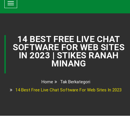
Toggle
navigation
14 BEST FREE LIVE CHAT
SOFTWARE FOR WEB SITES
IN 2023 | STIKES RANAH
MINANG
Home
Tak Berkategori
14 Best Free Live Chat Software For Web Sites In 2023