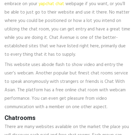
embrace on your
yapchat chat
webpage if you want, or you’ll
be able to just go to their website and use it there. No matter
where you could be positioned or how a lot you intend on
utilizing the chat room, you can get entry and have a great time
while you are doing it. Chat Avenue is one of the better-
established sites that we have listed right here, primarily due
to every thing that it has to supply.
This website uses abode flash to show video and entry the
user’s webcam. Another popular but finest chat rooms service
to speak anonymously with strangers or friends is Chat With
Asian. The platform has a free online chat room with webcam
performance. You can even get pleasure from video
communication with a member on one other aspect.
Chatrooms
There are many websites available on the market the place you