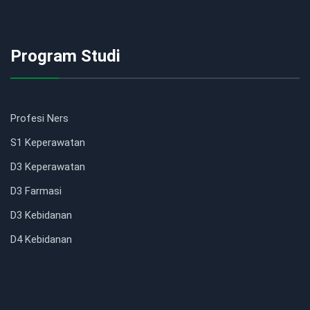
Program Studi
Profesi Ners
S1 Keperawatan
D3 Keperawatan
D3 Farmasi
D3 Kebidanan
D4 Kebidanan