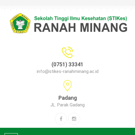
(0751) 33341
info@stikes-ranahminang.ac.id
Padang
JL. Parak Gadang