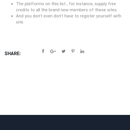
The platforms on this list , for instance, supply free
credits to all the brand new members of these sites.
And you don’t even don’t have to register yourself with
site.
SHARE: