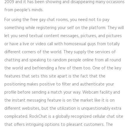
2009 and it has been showing and disappearing many occasions
from people’s minds.
For using the free gay chat rooms, you need not to pay
something while registering your self on the platform. They will
let you send textual content messages, pictures, and pictures
or have a live or video call with homosexual guys from totally
different corners of the world. They supply the services of
chatting and speaking to random people online from all round
the world and befriending a few of them too. One of the key
features that sets this site apart is the fact that the
positioning makes positive to filter and authenticate your
profile before sending a match your way. Webcam facility and
the instant messaging feature is on the market like it is on
different websites, but the utilization is unquestionably extra
complicated. RockChat is a globally recognized cellular chat site
that offers intriguing options to pleasant customers. The