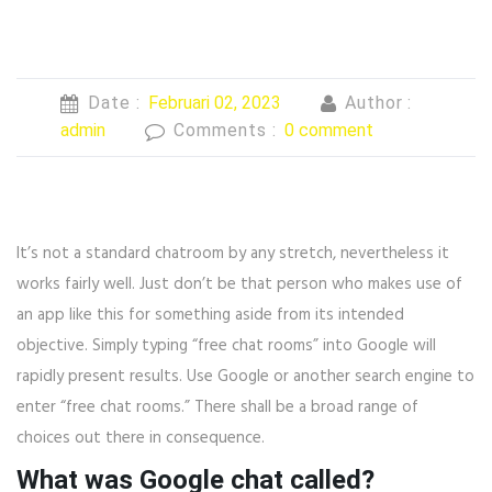
Date :
Februari 02, 2023
Author :
admin
Comments :
0 comment
It’s not a standard chatroom by any stretch, nevertheless it
works fairly well. Just don’t be that person who makes use of
an app like this for something aside from its intended
objective. Simply typing “free chat rooms” into Google will
rapidly present results. Use Google or another search engine to
enter “free chat rooms.” There shall be a broad range of
choices out there in consequence.
What was Google chat called?