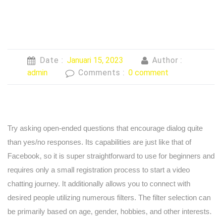
Date :
Januari 15, 2023
Author :
admin
Comments :
0 comment
Try asking open-ended questions that encourage dialog quite
than yes/no responses. Its capabilities are just like that of
Facebook, so it is super straightforward to use for beginners and
requires only a small registration process to start a video
chatting journey. It additionally allows you to connect with
desired people utilizing numerous filters. The filter selection can
be primarily based on age, gender, hobbies, and other interests.