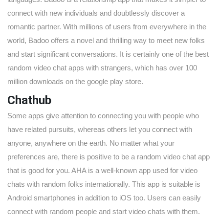
connect with new individuals and doubtlessly discover a
romantic partner. With millions of users from everywhere in the
world, Badoo offers a novel and thrilling way to meet new folks
and start significant conversations. It is certainly one of the best
random video chat apps with strangers, which has over 100
million downloads on the google play store.
Chathub
Some apps give attention to connecting you with people who
have related pursuits, whereas others let you connect with
anyone, anywhere on the earth. No matter what your
preferences are, there is positive to be a random video chat app
that is good for you. AHA is a well-known app used for video
chats with random folks internationally. This app is suitable is
Android smartphones in addition to iOS too. Users can easily
connect with random people and start video chats with them.