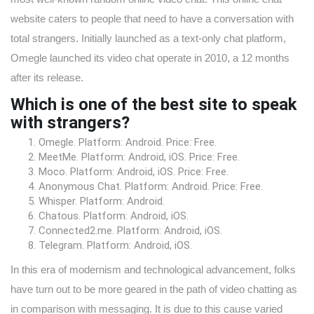
website caters to people that need to have a conversation with
total strangers. Initially launched as a text-only chat platform,
Omegle launched its video chat operate in 2010, a 12 months
after its release.
Which is one of the best site to speak
with strangers?
Omegle. Platform: Android. Price: Free.
MeetMe. Platform: Android, iOS. Price: Free.
Moco. Platform: Android, iOS. Price: Free.
Anonymous Chat. Platform: Android. Price: Free.
Whisper. Platform: Android.
Chatous. Platform: Android, iOS.
Connected2.me. Platform: Android, iOS.
Telegram. Platform: Android, iOS.
In this era of modernism and technological advancement, folks
have turn out to be more geared in the path of video chatting as
in comparison with messaging. It is due to this cause varied