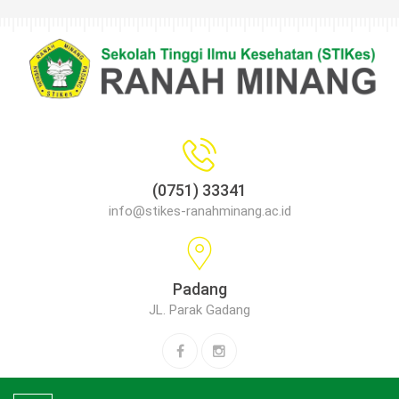
(0751) 33341
info@stikes-ranahminang.ac.id
Padang
JL. Parak Gadang