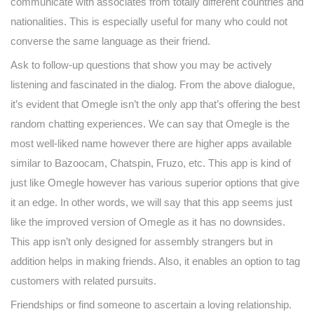
communicate with associates from totally different countries and
nationalities. This is especially useful for many who could not
converse the same language as their friend.
Ask to follow-up questions that show you may be actively
listening and fascinated in the dialog. From the above dialogue,
it’s evident that Omegle isn’t the only app that’s offering the best
random chatting experiences. We can say that Omegle is the
most well-liked name however there are higher apps available
similar to Bazoocam, Chatspin, Fruzo, etc. This app is kind of
just like Omegle however has various superior options that give
it an edge. In other words, we will say that this app seems just
like the improved version of Omegle as it has no downsides.
This app isn’t only designed for assembly strangers but in
addition helps in making friends. Also, it enables an option to tag
customers with related pursuits.
Friendships or find someone to ascertain a loving relationship.