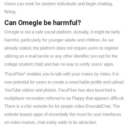
Users can seek for random individuals and begin chatting,
flirting.
Can Omegle be harmful?
Omegle is not a safe social platform. Actually, it might be fairly
harmful, particularly for younger adults and children. As we
already stated, the platform does not require users to register
utilizing an e-mail tackle or any other identifier (except for the
college student chat) and has no way to verify users' ages.
“FaceFlow” enables you to talk with your mates by video. It is
now potential for users to create a searchable profile and upload
YouTube videos and photos. FaceFlow has also launched a
multiplayer recreation referred to as Flappy that appears difficult.
There is a chic website for for people video EmeraldChat. The
website boasts apps of essentially the most for user interfaces
on video market, chat solely adds to its attraction.