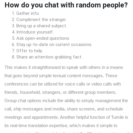
How do you chat with random people?
Gather info.
Compliment the stranger.
Bring up a shared subject.
Introduce yourself.
Ask open-ended questions.
Stay up-to-date on current occasions.
Offer to help.
Share an attention-grabbing fact.
This makes it straightforward to speak with others in a means
that goes beyond simple textual content messages. These
conferences can be utilized for voice calls or video calls with
friends, household, strangers, or different group members.
Group chat options include the ability to simply management the
call, ship messages and media, share screens, and schedule
meetings and appointments. Another helpful function of Tumile is
its real-time translation expertise, which makes it simple to