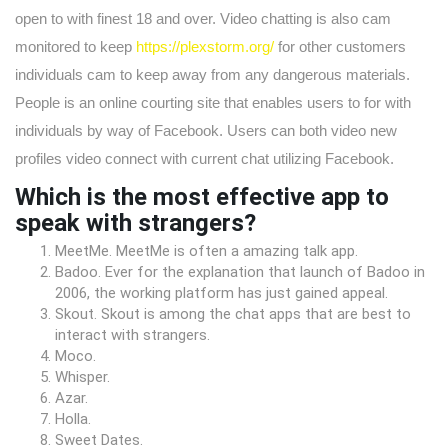
open to with finest 18 and over. Video chatting is also cam
monitored to keep
https://plexstorm.org/
for other customers
individuals cam to keep away from any dangerous materials.
People is an online courting site that enables users to for with
individuals by way of Facebook. Users can both video new
profiles video connect with current chat utilizing Facebook.
Which is the most effective app to
speak with strangers?
MeetMe. MeetMe is often a amazing talk app.
Badoo. Ever for the explanation that launch of Badoo in
2006, the working platform has just gained appeal.
Skout. Skout is among the chat apps that are best to
interact with strangers.
Moco.
Whisper.
Azar.
Holla.
Sweet Dates.