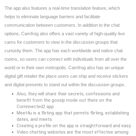
The app also features a real-time translation feature, which
helps to eliminate language barriers and facilitate
communication between customers. In addition to the chat
options, Camfrog also offers a vast variety of high-quality live
cams for customers to view in the discussion groups that
curiosity them. The app has each worldwide and native chat
rooms, so users can connect with individuals from all over the
world or in their own metropolis. Camfrog also has an unique
digital gift retailer the place users can ship and receive stickers
and digital presents to stand out within the discussion groups.
Also, they will share their secrets, confessions and
benefit from the gossip mode out there on the
Comnnected2 app.
Meet4u is a flirting app that permits flirting, establishing
dates, and meets.
Creating a profile on the app is straightforward and easy.
Video chatting websites are the most effective among