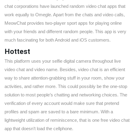
chat corporations have launched random video chat apps that
work equally to Omegle. Apart from the chats and video calls,
MeowChat provides two-player sport apps for playing online
with your friends and different random people. This app is very
much fascinating for both Android and iOS customers.
Hottest
This platform uses your selfie digital camera throughout live
video chat and video name. Besides, video chat is an efficient
way to share attention-grabbing stuff in your room, show your
activities, and rather more. This could possibly be the one-stop
solution to most people’s chatting and networking choices. The
verification of every account would make sure that pretend
profiles and spam are saved to a bare minimum. With a
lightweight utilization of reminiscence, that is one free video chat
app that doesn’t load the cellphone.