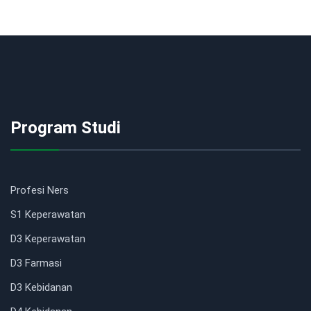
Program Studi
Profesi Ners
S1 Keperawatan
D3 Keperawatan
D3 Farmasi
D3 Kebidanan