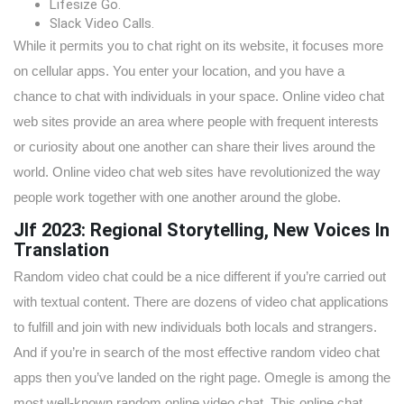
Lifesize Go.
Slack Video Calls.
While it permits you to chat right on its website, it focuses more
on cellular apps. You enter your location, and you have a
chance to chat with individuals in your space. Online video chat
web sites provide an area where people with frequent interests
or curiosity about one another can share their lives around the
world. Online video chat web sites have revolutionized the way
people work together with one another around the globe.
Jlf 2023: Regional Storytelling, New Voices In
Translation
Random video chat could be a nice different if you’re carried out
with textual content. There are dozens of video chat applications
to fulfill and join with new individuals both locals and strangers.
And if you’re in search of the most effective random video chat
apps then you’ve landed on the right page. Omegle is among the
most well-known random online video chat. This online chat