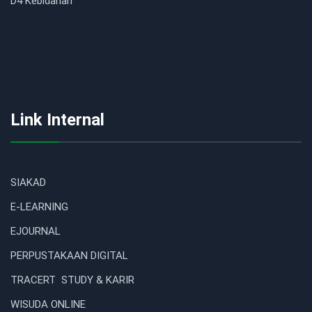
D4 Kebidanan
Link Internal
SIAKAD
E-LEARNING
EJOURNAL
PERPUSTAKAAN DIGITAL
TRACERT STUDY & KARIR
WISUDA ONLINE