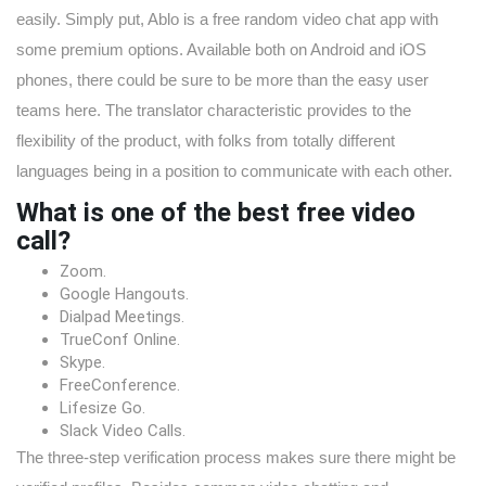
easily. Simply put, Ablo is a free random video chat app with
some premium options. Available both on Android and iOS
phones, there could be sure to be more than the easy user
teams here. The translator characteristic provides to the
flexibility of the product, with folks from totally different
languages being in a position to communicate with each other.
What is one of the best free video
call?
Zoom.
Google Hangouts.
Dialpad Meetings.
TrueConf Online.
Skype.
FreeConference.
Lifesize Go.
Slack Video Calls.
The three-step verification process makes sure there might be