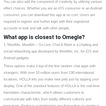
You can also add the component of creativity by utilizing various
effect choices. Whether you are an iOS consumer or an Android
consumer, you can download this app at no cost. Users are
required to register and further login with their registered
accounts to look and talk with other people.
What app is closest to Omegle?
1. MeetMe. MeetMe – Go Live, Chat & Meet is a chatting and
social networking app developed by MeetMe, Inc. for iOS and
Android gadgets.
These options make it top-of-the-line random chat apps with
strangers. With over 10 million users from 190 international
locations, HOLLA lets you make new pals just by tapping your
display. One of the standout features of HOLLA is the real-time
translation characteristic, which allows customers to
communicate with folks from totally different cultures and
languages. Badoo is a relationship app that makes it simpler to