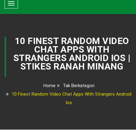
Toggle
navigation
10 FINEST RANDOM VIDEO
CHAT APPS WITH
STRANGERS ANDROID IOS |
STIKES RANAH MINANG
Home
Tak Berkategori
10 Finest Random Video Chat Apps With Strangers Android
Ios