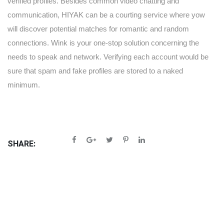
verified profiles. Besides common video chatting and
communication, HIYAK can be a courting service where yow
will discover potential matches for romantic and random
connections. Wink is your one-stop solution concerning the
needs to speak and network. Verifying each account would be
sure that spam and fake profiles are stored to a naked
minimum.
SHARE: