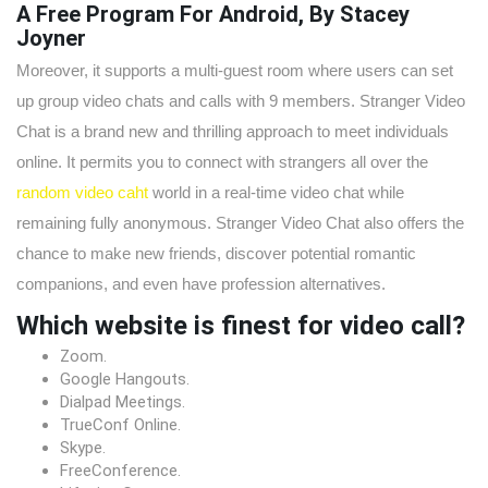
A Free Program For Android, By Stacey
Joyner
Moreover, it supports a multi-guest room where users can set
up group video chats and calls with 9 members. Stranger Video
Chat is a brand new and thrilling approach to meet individuals
online. It permits you to connect with strangers all over the
random video caht
world in a real-time video chat while
remaining fully anonymous. Stranger Video Chat also offers the
chance to make new friends, discover potential romantic
companions, and even have profession alternatives.
Which website is finest for video call?
Zoom.
Google Hangouts.
Dialpad Meetings.
TrueConf Online.
Skype.
FreeConference.