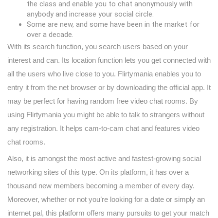
the class and enable you to chat anonymously with
anybody and increase your social circle.
Some are new, and some have been in the market for
over a decade.
With its search function, you search users based on your
interest and can. Its location function lets you get connected with
all the users who live close to you. Flirtymania enables you to
entry it from the net browser or by downloading the official app. It
may be perfect for having random free video chat rooms. By
using Flirtymania you might be able to talk to strangers without
any registration. It helps cam-to-cam chat and features video
chat rooms.
Also, it is amongst the most active and fastest-growing social
networking sites of this type. On its platform, it has over a
thousand new members becoming a member of every day.
Moreover, whether or not you’re looking for a date or simply an
internet pal, this platform offers many pursuits to get your match