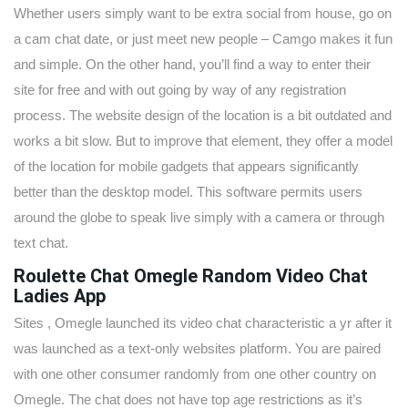
Whether users simply want to be extra social from house, go on
a cam chat date, or just meet new people – Camgo makes it fun
and simple. On the other hand, you’ll find a way to enter their
site for free and with out going by way of any registration
process. The website design of the location is a bit outdated and
works a bit slow. But to improve that element, they offer a model
of the location for mobile gadgets that appears significantly
better than the desktop model. This software permits users
around the globe to speak live simply with a camera or through
text chat.
Roulette Chat Omegle Random Video Chat
Ladies App
Sites , Omegle launched its video chat characteristic a yr after it
was launched as a text-only websites platform. You are paired
with one other consumer randomly from one other country on
Omegle. The chat does not have top age restrictions as it’s