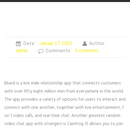
Date :
Januari 27, 2023
Author :
admin
Comments :
0 comment
Blued is a live male relationship app that connects customers
with over fifty eight million men from everywhere in the world.
The app provides a variety of options for users to interact and
connect with one another, together with live entertainment, 1
on 1 video calls, and real-time chat. Another greatest random
video chat app with strangers is Camfrog. It allows you to join