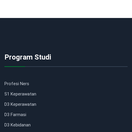
Program Studi
Profesi Ners
S1 Keperawatan
D3 Keperawatan
D3 Farmasi
D3 Kebidanan