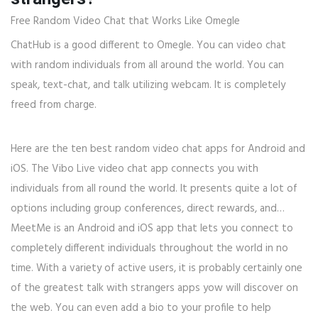
Free Random Video Chat that Works Like Omegle
ChatHub is a good different to Omegle. You can video chat
with random individuals from all around the world. You can
speak, text-chat, and talk utilizing webcam. It is completely
freed from charge.
Here are the ten best random video chat apps for Android and
iOS. The Vibo Live video chat app connects you with
individuals from all round the world. It presents quite a lot of
options including group conferences, direct rewards, and…
MeetMe is an Android and iOS app that lets you connect to
completely different individuals throughout the world in no
time. With a variety of active users, it is probably certainly one
of the greatest talk with strangers apps yow will discover on
the web. You can even add a bio to your profile to help