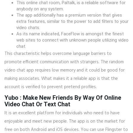
This online chat room, Paltalk, is a reliable software for
anybody on any system.
The app additionally has a premium version that gives
extra features, similar to the power to add filters to your
video chats.
As its name indicated, FaceFlow is amongst the finest
web sites to connect with unknown people utilizing video
chat.
This characteristic helps overcome language barriers to
promote efficient communication with strangers. The random
video chat app requires low memory and it could be good for
making associates. What makes it a reliable app is that the
account is verified to prevent pretend profiles.
Yubo : Make New Friends By Way Of Online
Video Chat Or Text Chat
It is an excellent platform for individuals who need to have
enjoyable and meet new people. The app is on the market for
free on both Android and iOS devices. You can use Flingster to