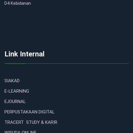
D4 Kebidanan
Link Internal
SIAKAD
E-LEARNING
EJOURNAL
PERPUSTAKAAN DIGITAL
TRACERT STUDY & KARIR
WISUDA ONLINE