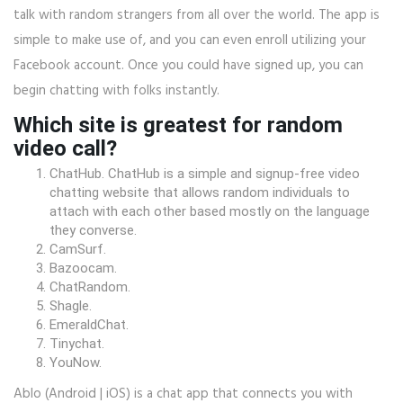
talk with random strangers from all over the world. The app is
simple to make use of, and you can even enroll utilizing your
Facebook account. Once you could have signed up, you can
begin chatting with folks instantly.
Which site is greatest for random
video call?
ChatHub. ChatHub is a simple and signup-free video
chatting website that allows random individuals to
attach with each other based mostly on the language
they converse.
CamSurf.
Bazoocam.
ChatRandom.
Shagle.
EmeraldChat.
Tinychat.
YouNow.
Ablo (Android | iOS) is a chat app that connects you with