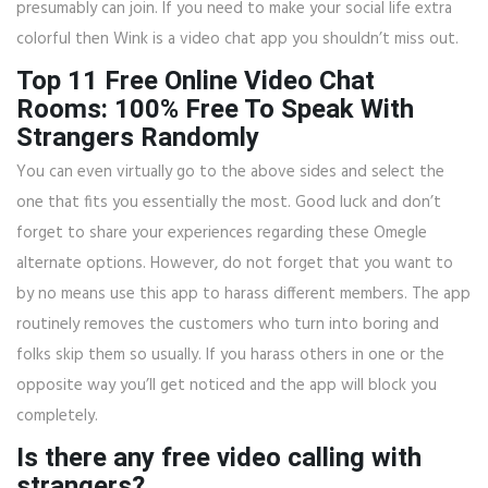
presumably can join. If you need to make your social life extra
colorful then Wink is a video chat app you shouldn’t miss out.
Top 11 Free Online Video Chat
Rooms: 100% Free To Speak With
Strangers Randomly
You can even virtually go to the above sides and select the
one that fits you essentially the most. Good luck and don’t
forget to share your experiences regarding these Omegle
alternate options. However, do not forget that you want to
by no means use this app to harass different members. The app
routinely removes the customers who turn into boring and
folks skip them so usually. If you harass others in one or the
opposite way you’ll get noticed and the app will block you
completely.
Is there any free video calling with
strangers?