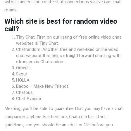
with strangers and create shut connections via live cam chat
rooms.
Which site is best for random video
call?
Tiny Chat. First on our listing of free online video chat
websites is Tiny Chat.
Chatrandom. Another free and well-liked online video
chat website that helps straightforward chatting with
strangers is Chatrandom.
Omegle.
Skout.
HOLLA.
Badoo – Make New Friends.
Chatous.
Chat Avenue.
Meaning, you’ll be able to guarantee that you may have a chat
companion anytime. Furthermore, Chat.com has strict
guidelines, and you should be an adult or 18+ before you