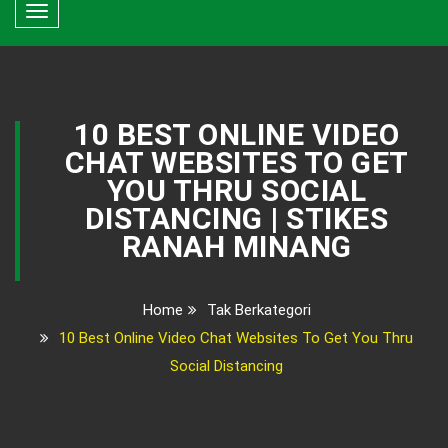
Toggle
navigation
10 BEST ONLINE VIDEO
CHAT WEBSITES TO GET
YOU THRU SOCIAL
DISTANCING | STIKES
RANAH MINANG
Home
Tak Berkategori
10 Best Online Video Chat Websites To Get You Thru
Social Distancing