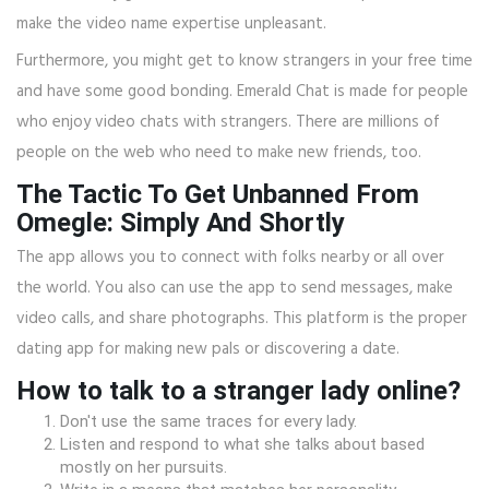
make the video name expertise unpleasant.
Furthermore, you might get to know strangers in your free time
and have some good bonding. Emerald Chat is made for people
who enjoy video chats with strangers. There are millions of
people on the web who need to make new friends, too.
The Tactic To Get Unbanned From
Omegle: Simply And Shortly
The app allows you to connect with folks nearby or all over
the world. You also can use the app to send messages, make
video calls, and share photographs. This platform is the proper
dating app for making new pals or discovering a date.
How to talk to a stranger lady online?
Don't use the same traces for every lady.
Listen and respond to what she talks about based
mostly on her pursuits.