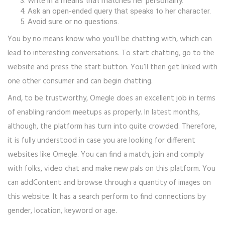
Write in a means that matches her personality.
Ask an open-ended query that speaks to her character.
Avoid sure or no questions.
You by no means know who you’ll be chatting with, which can
lead to interesting conversations. To start chatting, go to the
website and press the start button. You’ll then get linked with
one other consumer and can begin chatting.
And, to be trustworthy, Omegle does an excellent job in terms
of enabling random meetups as properly. In latest months,
although, the platform has turn into quite crowded. Therefore,
it is fully understood in case you are looking for different
websites like Omegle. You can find a match, join and comply
with folks, video chat and make new pals on this platform. You
can addContent and browse through a quantity of images on
this website. It has a search perform to find connections by
gender, location, keyword or age.