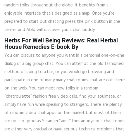
random folks throughout the globe. It benefits from a
enjoyable interface that’s designed as a map. Once you’re
prepared to start out chatting press the pink button in the
center and Ablo will discover you a chat buddy.
Herbs For Well Being Reviews: Real Herbal
House Remedies E-book By
You can discuss to anyone you want in a personal one-on-one
dialog or a big group chat. You can attempt the old fashioned
method of going to a bar, or you would go browsing and
participate in one of many many chat rooms that are out there
on the web. You can meet new folks in a random
“chatroulette” fashion free video calls, find your soulmate, or
simply have fun while speaking to strangers. There are plenty
of random video chat apps on the market but most of them
are not so good as StrangerCam. Other anonymous chat rooms
are either very gradual or have serious technical problems that