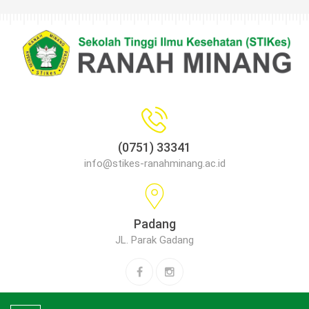
(0751) 33341
info@stikes-ranahminang.ac.id
Padang
JL. Parak Gadang