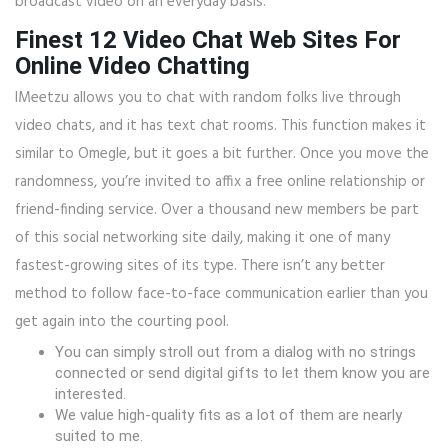
broadcast video on an everyday basis.
Finest 12 Video Chat Web Sites For
Online Video Chatting
IMeetzu allows you to chat with random folks live through
video chats, and it has text chat rooms. This function makes it
similar to Omegle, but it goes a bit further. Once you move the
randomness, you’re invited to affix a free online relationship or
friend-finding service. Over a thousand new members be part
of this social networking site daily, making it one of many
fastest-growing sites of its type. There isn’t any better
method to follow face-to-face communication earlier than you
get again into the courting pool.
You can simply stroll out from a dialog with no strings
connected or send digital gifts to let them know you are
interested.
We value high-quality fits as a lot of them are nearly
suited to me.