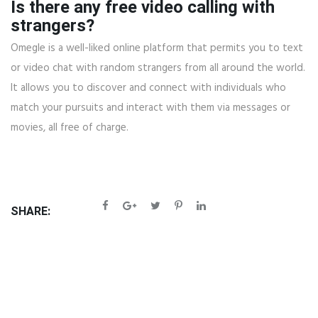
Is there any free video calling with
strangers?
Omegle is a well-liked online platform that permits you to text
or video chat with random strangers from all around the world.
It allows you to discover and connect with individuals who
match your pursuits and interact with them via messages or
movies, all free of charge.
SHARE: