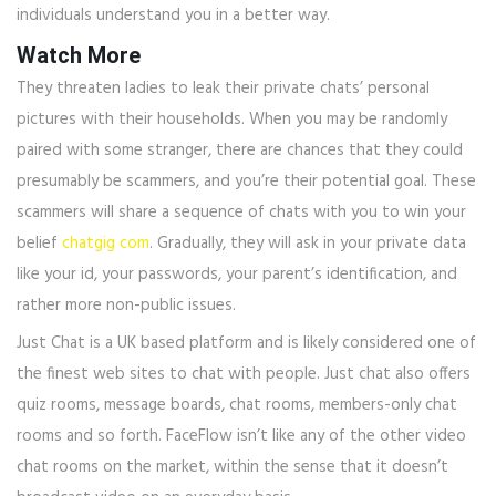
individuals understand you in a better way.
Watch More
They threaten ladies to leak their private chats’ personal
pictures with their households. When you may be randomly
paired with some stranger, there are chances that they could
presumably be scammers, and you’re their potential goal. These
scammers will share a sequence of chats with you to win your
belief
chatgig com
. Gradually, they will ask in your private data
like your id, your passwords, your parent’s identification, and
rather more non-public issues.
Just Chat is a UK based platform and is likely considered one of
the finest web sites to chat with people. Just chat also offers
quiz rooms, message boards, chat rooms, members-only chat
rooms and so forth. FaceFlow isn’t like any of the other video
chat rooms on the market, within the sense that it doesn’t