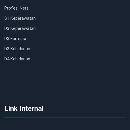
Profesi Ners
S1 Keperawatan
D3 Keperawatan
D3 Farmasi
D3 Kebidanan
D4 Kebidanan
Link Internal