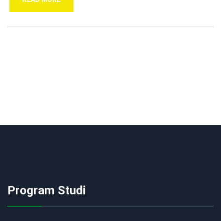
Program Studi