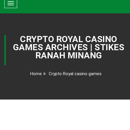
Toggle
navigation
CRYPTO ROYAL CASINO
GAMES ARCHIVES | STIKES
RANAH MINANG
Home
Crypto Royal casino games