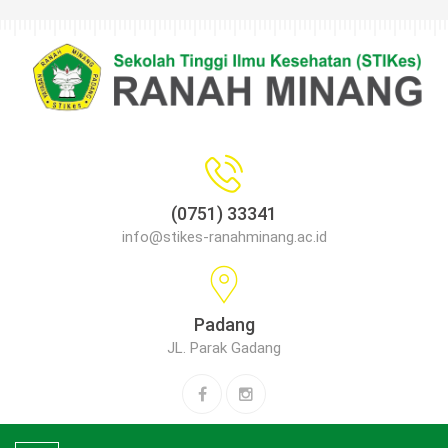
(0751) 33341
info@stikes-ranahminang.ac.id
Padang
JL. Parak Gadang