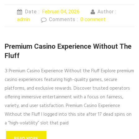
Date :
Februari 04, 2026
Author :
admin
Comments :
0 comment
Premium Casino Experience Without The
Fluff
З Premium Casino Experience Without the Fluff Explore premium
casino experiences featuring high-quality games, secure
platforms, and exclusive rewards. Discover trusted operators
offering immersive entertainment with a focus on fairness,
variety, and user satisfaction. Premium Casino Experience
Without the Fluff I logged into this site after 17 dead spins on
a “high-volatility” slot that paid
READ MORE